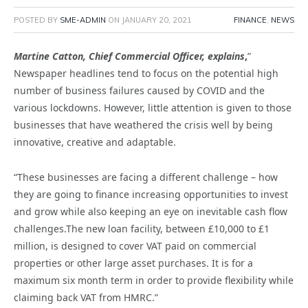
POSTED BY
SME-ADMIN
ON
JANUARY 20, 2021
FINANCE
,
NEWS
Martine Catton, Chief Commercial Officer, explains
,
”
Newspaper headlines tend to focus on the potential high
number of business failures caused by COVID and the
various lockdowns. However, little attention is given to those
businesses that have weathered the crisis well by being
innovative, creative and adaptable.
“These businesses are facing a different challenge – how
they are going to finance increasing opportunities to invest
and grow while also keeping an eye on inevitable cash flow
challenges.The new loan facility, between £10,000 to £1
million, is designed to cover VAT paid on commercial
properties or other large asset purchases. It is for a
maximum six month term in order to provide flexibility while
claiming back VAT from HMRC.”