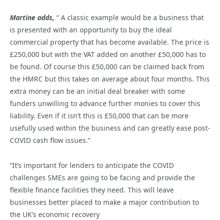
Martine adds,
“ A classic example would be a business that
is presented with an opportunity to buy the ideal
commercial property that has become available. The price is
£250,000 but with the VAT added on another £50,000 has to
be found. Of course this £50,000 can be claimed back from
the HMRC but this takes on average about four months. This
extra money can be an initial deal breaker with some
funders unwilling to advance further monies to cover this
liability. Even if it isn’t this is £50,000 that can be more
usefully used within the business and can greatly ease post-
COVID cash flow issues.”
“It’s important for lenders to anticipate the COVID
challenges SMEs are going to be facing and provide the
flexible finance facilities they need. This will leave
businesses better placed to make a major contribution to
the UK’s economic recovery