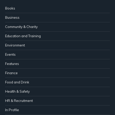
Books
Business
Community & Charity
Education and Training
Environment
Events
Features
Finance
Food and Drink
Health & Safety
HR & Recruitment
In Profile