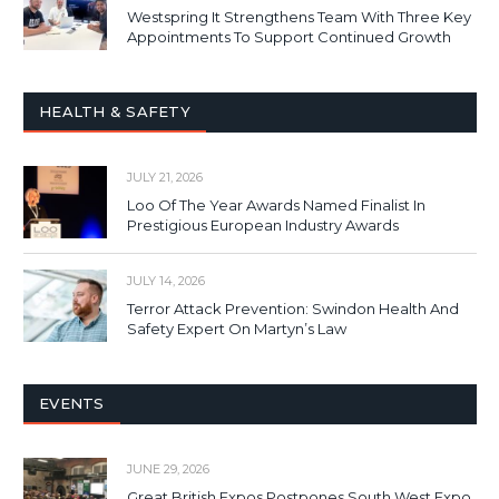
Westspring It Strengthens Team With Three Key
Appointments To Support Continued Growth
HEALTH & SAFETY
JULY 21, 2026
Loo Of The Year Awards Named Finalist In
Prestigious European Industry Awards
JULY 14, 2026
Terror Attack Prevention: Swindon Health And
Safety Expert On Martyn’s Law
EVENTS
JUNE 29, 2026
Great British Expos Postpones South West Expo