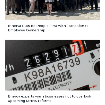
Innerva Puts Its People First with Transition to
Employee Ownership
Energy experts warn businesses not to overlook
upcoming MHHS reforms