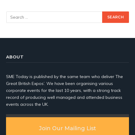
ABOUT
SME Today is published by the same team who deliver The
Great British Expos’. We have been organising various
corporate events for the last 10 years, with a strong track
record of producing well managed and attended business
events across the UK.
Join Our Mailing List