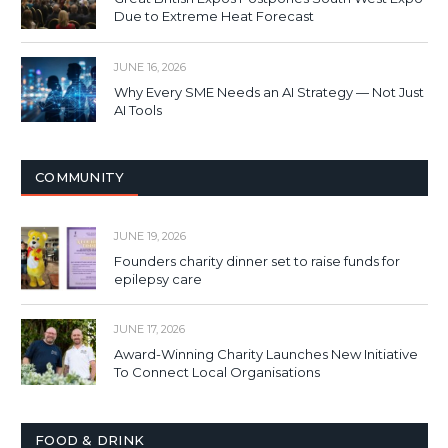
Due to Extreme Heat Forecast
JUNE 16, 2026
Why Every SME Needs an AI Strategy — Not Just
AI Tools
COMMUNITY
JUNE 19, 2026
Founders charity dinner set to raise funds for
epilepsy care
JUNE 17, 2026
Award-Winning Charity Launches New Initiative
To Connect Local Organisations
FOOD & DRINK