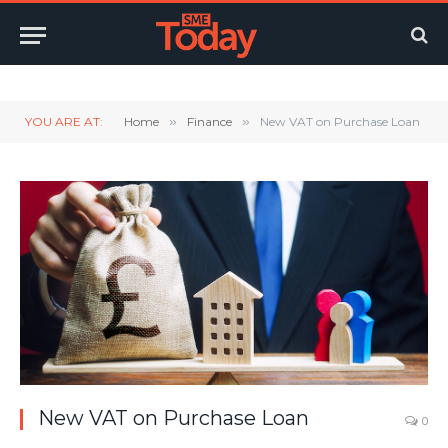
Twitter
LinkedIn
YouTube
RSS
YOU ARE AT:
Home
»
Finance
»
New VAT on Purchase Loan
New VAT on Purchase Loan
0