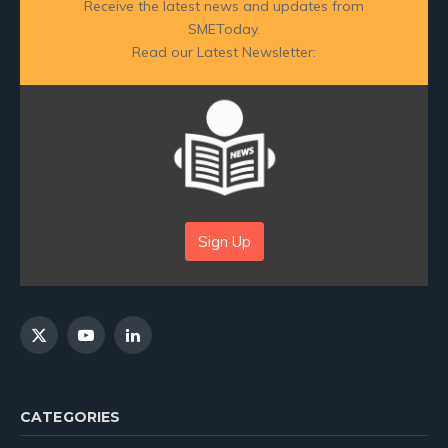
Receive the latest news and updates from
SMEToday.
Read our Latest Newsletter:
Sign Up
X
YouTube
LinkedIn
(Twitter)
CATEGORIES