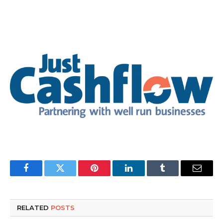
Facebook
Twitter
Pinterest
LinkedIn
Tumblr
Email
RELATED
POSTS