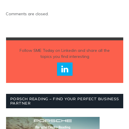
Comments are closed.
Follow
SME Today
on Linkedin and share all the
topics you find interesting
PORSCH READING – FIND YOUR PERFECT BUSINESS
PARTNER