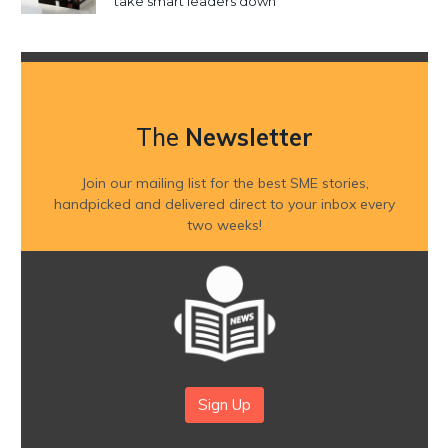
take smart leaders down
The
Newsletter
Join our mailing list for the best SME stories,
handpicked and delivered direct to your inbox every
two weeks!
Sign Up