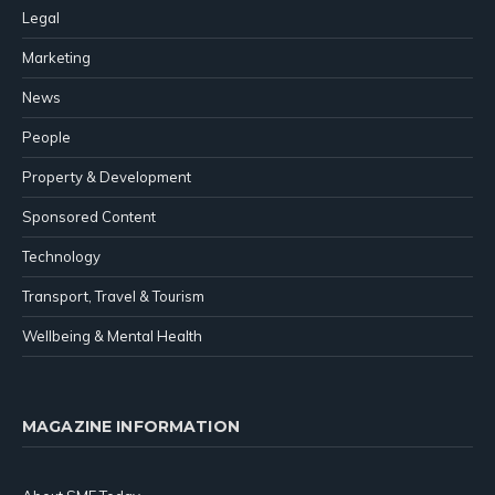
Legal
Marketing
News
People
Property & Development
Sponsored Content
Technology
Transport, Travel & Tourism
Wellbeing & Mental Health
MAGAZINE INFORMATION