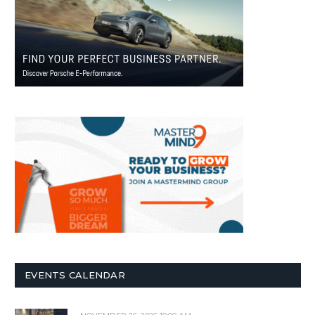
EVENTS CALENDAR