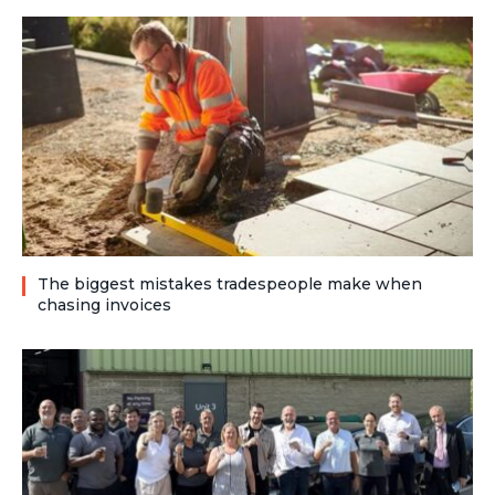
The biggest mistakes tradespeople make when
chasing invoices