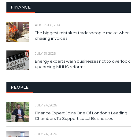
FINANCE
AUGUST 6, 2026
The biggest mistakes tradespeople make when
chasing invoices
JULY 31, 2026
Energy experts warn businesses not to overlook
upcoming MHHS reforms
PEOPLE
JULY 24, 2026
Finance Expert Joins One Of London’s Leading
Chambers To Support Local Businesses
JULY 24, 2026