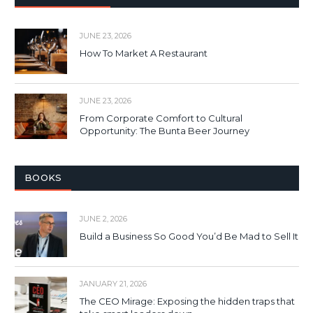
JUNE 23, 2026
How To Market A Restaurant
JUNE 23, 2026
From Corporate Comfort to Cultural
Opportunity: The Bunta Beer Journey
BOOKS
JUNE 2, 2026
Build a Business So Good You’d Be Mad to Sell It
JANUARY 21, 2026
The CEO Mirage: Exposing the hidden traps that