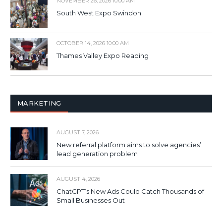
NOVEMBER 26, 2026 10:00 AM
South West Expo Swindon
OCTOBER 14, 2026 10:00 AM
Thames Valley Expo Reading
MARKETING
AUGUST 7, 2026
New referral platform aims to solve agencies’
lead generation problem
AUGUST 4, 2026
ChatGPT’s New Ads Could Catch Thousands of
Small Businesses Out