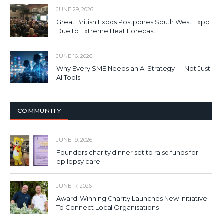
JUNE 29, 2026
Great British Expos Postpones South West Expo
Due to Extreme Heat Forecast
JUNE 16, 2026
Why Every SME Needs an AI Strategy — Not Just
AI Tools
COMMUNITY
JUNE 19, 2026
Founders charity dinner set to raise funds for
epilepsy care
JUNE 17, 2026
Award-Winning Charity Launches New Initiative
To Connect Local Organisations