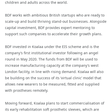
children and adults across the world.
BDF works with ambitious British startups who are ready to
scale-up and build thriving stand-out businesses. Alongside
capital investment, BDF provides expert mentoring to
support such companies to accelerate their growth plans.
BDF invested in Koalaa under the EIS scheme and is the
company’s first institutional investor following an angel
round in May 2020. The funds from BDF will be used to
increase manufacturing capacity at the company’s west
London facility, in line with rising demand. Koalaa will also
be building on the success of its ‘virtual clinic’ model that
allows new wearers to be measured, fitted and supplied
with prostheses remotely.
Moving forward, Koalaa plans to start commercialisation of
its early rehabilitation soft prosthetic sleeves, which are