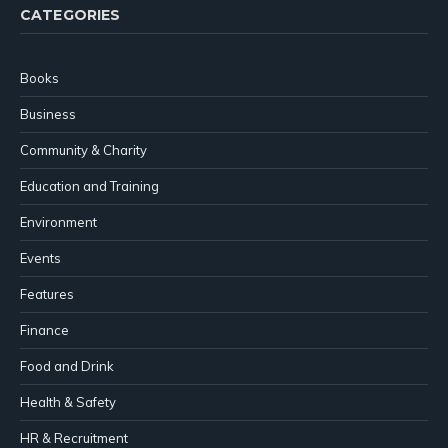
CATEGORIES
Books
Business
Community & Charity
Education and Training
Environment
Events
Features
Finance
Food and Drink
Health & Safety
HR & Recruitment