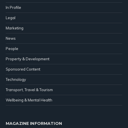
In Profile
Legal
Marketing
News
People
Property & Development
Sponsored Content
Technology
Transport, Travel & Tourism
Wellbeing & Mental Health
MAGAZINE INFORMATION