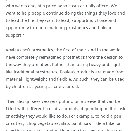
who wants one, at a price people can actually afford. We
want to help people continue doing the things they love and
to lead the life they want to lead, supporting choice and
opportunity through enabling prosthetics and holistic
support.”
Koalaa’s soft prosthetics, the first of their kind in the world,
have completely reimagined prosthetics from the design to
the way they are fitted. Rather than being heavy and rigid
like traditional prosthetics, Koalaa’s products are made from
material, lightweight and flexible. As such, they can be used
by children as young as one year old.
Their design sees wearers putting on a sleeve that can be
fitted with different tool attachments, depending on the task
or activity they would like to do. For example, to hold a pen
or cutlery, chop vegetables, skip, paint, saw, ride a bike, or
play the drums or a guitar. Alongside this, wearers become