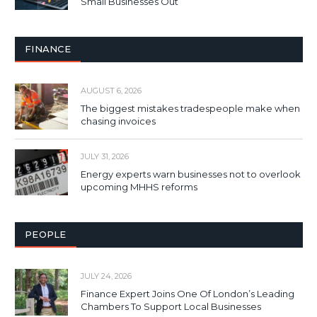
Small Businesses Out
FINANCE
AUGUST 6, 2026
The biggest mistakes tradespeople make when
chasing invoices
JULY 31, 2026
Energy experts warn businesses not to overlook
upcoming MHHS reforms
PEOPLE
JULY 24, 2026
Finance Expert Joins One Of London’s Leading
Chambers To Support Local Businesses