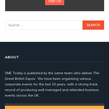
Sign Up
ABOUT
SME Today is published by the same team who deliver The
Great British Expos’. We have been organising various
corporate events for the last 10 years, with a strong track
record of producing well managed and attended business
events across the UK.