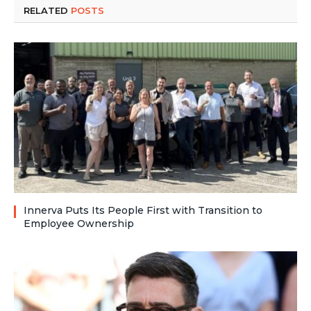
RELATED
POSTS
Innerva Puts Its People First with Transition to
Employee Ownership