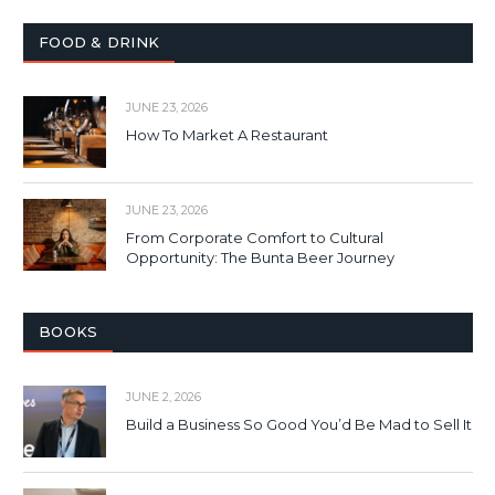
FOOD & DRINK
JUNE 23, 2026
How To Market A Restaurant
JUNE 23, 2026
From Corporate Comfort to Cultural
Opportunity: The Bunta Beer Journey
BOOKS
JUNE 2, 2026
Build a Business So Good You’d Be Mad to Sell It