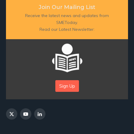
Join Our Mailing List
Receive the latest news and updates from
SMEToday.
Read our Latest Newsletter:
Sign Up
X
YouTube
LinkedIn
(Twitter)