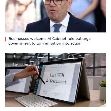
Businesses welcome AI Cabinet role but urge
government to turn ambition into action