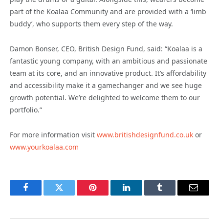
part of the Koalaa Community and are provided with a ‘limb
buddy’, who supports them every step of the way.
Damon Bonser, CEO, British Design Fund, said: “Koalaa is a
fantastic young company, with an ambitious and passionate
team at its core, and an innovative product. It’s affordability
and accessibility make it a gamechanger and we see huge
growth potential. We’re delighted to welcome them to our
portfolio.”
For more information visit
www.britishdesignfund.co.uk
or
www.yourkoalaa.com
Facebook
Twitter
Pinterest
LinkedIn
Tumblr
Email