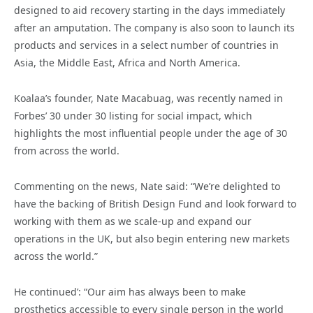
designed to aid recovery starting in the days immediately
after an amputation. The company is also soon to launch its
products and services in a select number of countries in
Asia, the Middle East, Africa and North America.
Koalaa’s founder, Nate Macabuag, was recently named in
Forbes’ 30 under 30 listing for social impact, which
highlights the most influential people under the age of 30
from across the world.
Commenting on the news, Nate said: “We’re delighted to
have the backing of British Design Fund and look forward to
working with them as we scale-up and expand our
operations in the UK, but also begin entering new markets
across the world.”
He continued’: “Our aim has always been to make
prosthetics accessible to every single person in the world