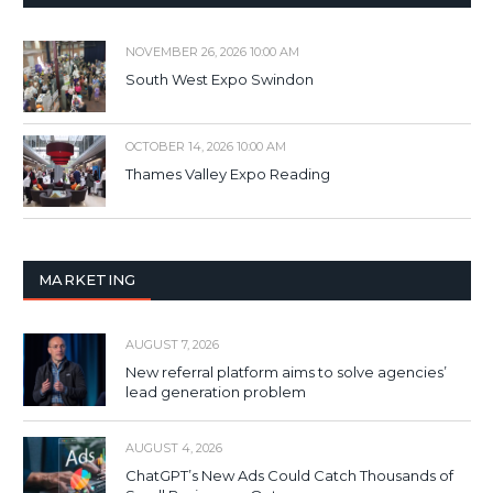
NOVEMBER 26, 2026 10:00 AM
South West Expo Swindon
OCTOBER 14, 2026 10:00 AM
Thames Valley Expo Reading
MARKETING
AUGUST 7, 2026
New referral platform aims to solve agencies’
lead generation problem
AUGUST 4, 2026
ChatGPT’s New Ads Could Catch Thousands of