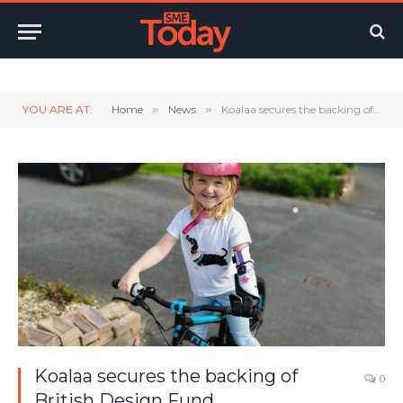
Twitter
LinkedIn
YouTube
RSS
YOU ARE AT:
Home
»
News
»
Koalaa secures the backing of British Design Fund
Koalaa secures the backing of
0
British Design Fund