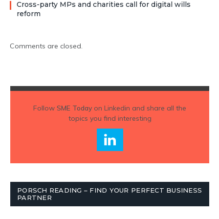
Cross-party MPs and charities call for digital wills
reform
Comments are closed.
Follow
SME Today
on Linkedin and share all the
topics you find interesting
PORSCH READING – FIND YOUR PERFECT BUSINESS
PARTNER