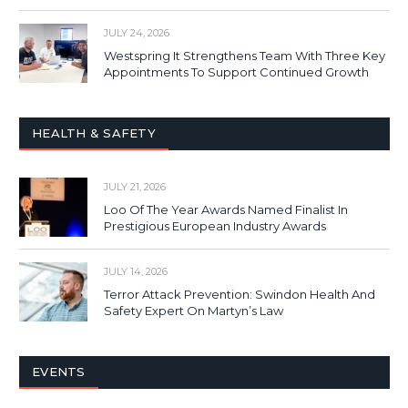
JULY 24, 2026
Westspring It Strengthens Team With Three Key
Appointments To Support Continued Growth
HEALTH & SAFETY
JULY 21, 2026
Loo Of The Year Awards Named Finalist In
Prestigious European Industry Awards
JULY 14, 2026
Terror Attack Prevention: Swindon Health And
Safety Expert On Martyn’s Law
EVENTS