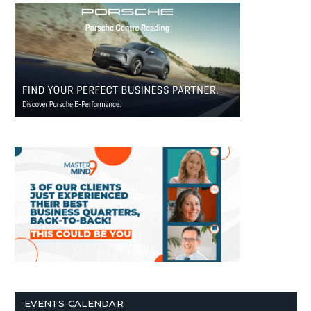
EVENTS CALENDAR