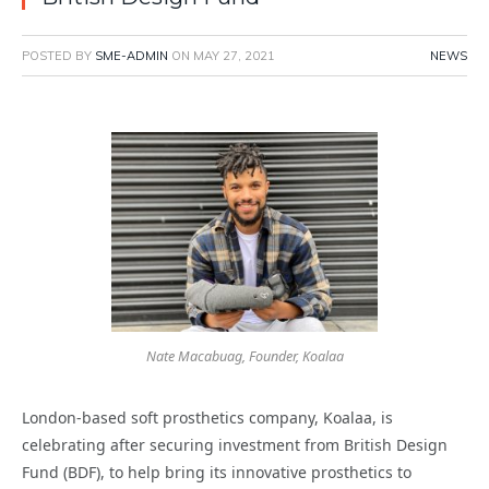
POSTED BY
SME-ADMIN
ON
MAY 27, 2021
NEWS
Nate Macabuag, Founder, Koalaa
London-based soft prosthetics company, Koalaa, is
celebrating after securing investment from British Design
Fund (BDF), to help bring its innovative prosthetics to