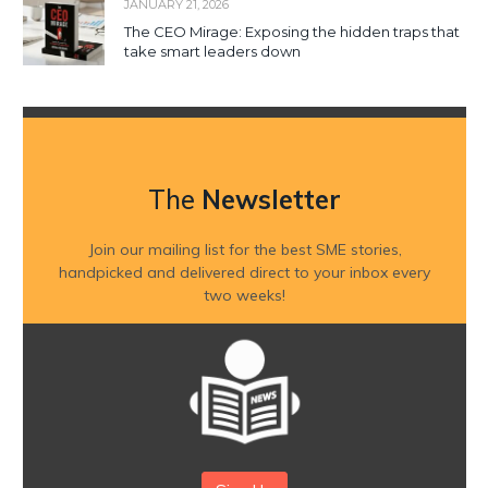
JANUARY 21, 2026
The CEO Mirage: Exposing the hidden traps that
take smart leaders down
The
Newsletter
Join our mailing list for the best SME stories,
handpicked and delivered direct to your inbox every
two weeks!