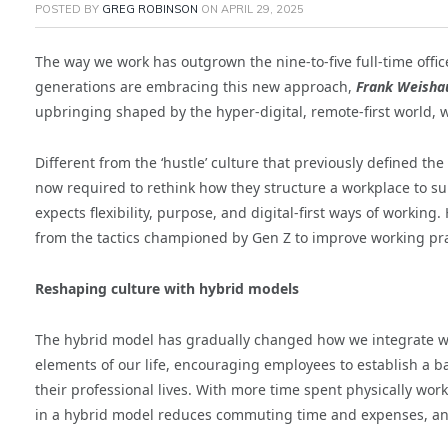
POSTED BY
GREG ROBINSON
ON
APRIL 29, 2025
The way we work has outgrown the nine-to-five full-time office
generations are embracing this new approach,
Frank Weisha
upbringing shaped by the hyper-digital, remote-first world,
Different from the ‘hustle’ culture that previously defined t
now required to rethink how they structure a workplace to sui
expects flexibility, purpose, and digital-first ways of working
from the tactics championed by Gen Z to improve working prac
Reshaping culture with hybrid models
The hybrid model has gradually changed how we integrate wo
elements of our life, encouraging employees to establish a 
their professional lives. With more time spent physically wor
in a hybrid model reduces commuting time and expenses, and