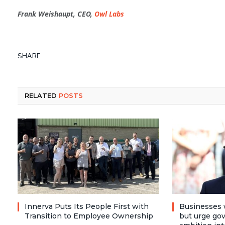
Frank Weishaupt, CEO,
Owl Labs
SHARE.
RELATED
POSTS
Innerva Puts Its People First with
Businesses 
Transition to Employee Ownership
but urge go