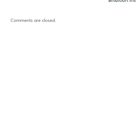
ambition int
Comments are closed.