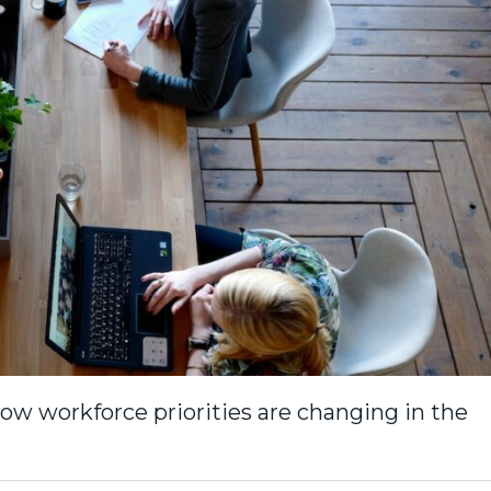
ow workforce priorities are changing in the