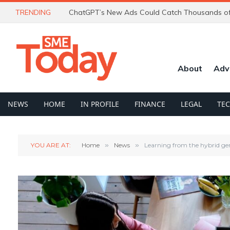
TRENDING
About
Adv
NEWS
HOME
IN PROFILE
FINANCE
LEGAL
TE
YOU ARE AT:
Home
»
News
»
Learning from the hybrid gene