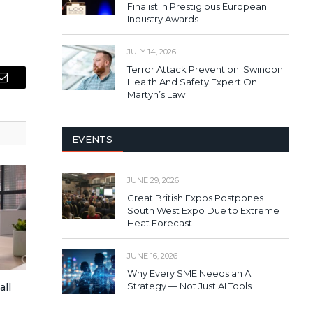
Finalist In Prestigious European
Industry Awards
JULY 14, 2026
Terror Attack Prevention: Swindon
Health And Safety Expert On
Email
Martyn’s Law
EVENTS
JUNE 29, 2026
Great British Expos Postpones
South West Expo Due to Extreme
Heat Forecast
JUNE 16, 2026
Why Every SME Needs an AI
Strategy — Not Just AI Tools
all