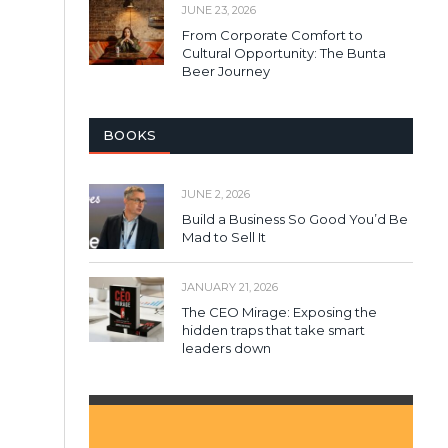
JUNE 23, 2026
From Corporate Comfort to
Cultural Opportunity: The Bunta
Beer Journey
BOOKS
JUNE 2, 2026
Build a Business So Good You’d Be
Mad to Sell It
JANUARY 21, 2026
The CEO Mirage: Exposing the
hidden traps that take smart
leaders down