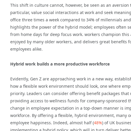
This shift in culture cannot, however, be seen as an aversion 
particular, value social interactions at work and seek meanin
office three times a week compared to 34% of millennials an
highlights the power of the hybrid model; employees often se
from home days for deep focus work.
workers champion this a
enjoyed by many older workers, and delivers great benefits f
employees alike.
Hybrid work builds a more productive workforce
Evidently, Gen Z are approaching work in a new way, establi
how a flexible work environment should look, one where empl
priority. Leaders can consider offering benefit packages that r
providing access to wellness funds for company-sponsored th
change in employee expectation in a top-down manner is imp
workforce. By offering a flexible, hybrid environment, many 
employee happiness. Indeed, almost half (
48%
) of UK busine
implementing a hybrid policy, which will in turn deliver bet