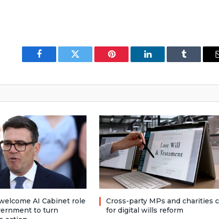
Facebook
Twitter
Pinterest
LinkedIn
Tumblr
welcome AI Cabinet role
Cross-party MPs and charities c
vernment to turn
for digital wills reform