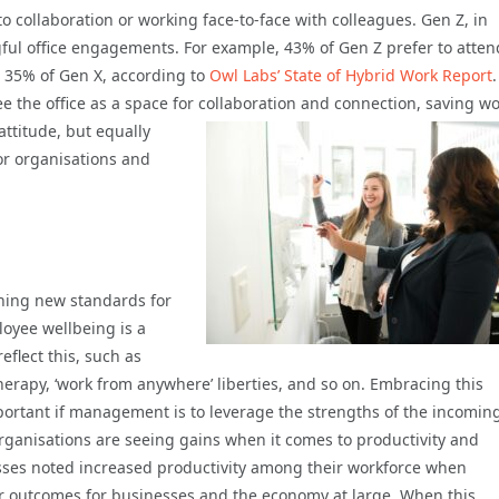
to collaboration or working face-to-face with colleagues. Gen Z, in
gful office engagements. For example, 43% of Gen Z prefer to atten
d 35% of Gen X, according to
Owl Labs’ State of Hybrid Work Report
.
e the office as a space for collaboration and connection, saving w
ttitude, but equally
or organisations and
shing new standards for
oyee wellbeing is a
eflect this, such as
erapy, ‘work from anywhere’ liberties, and so on. Embracing this
ortant if management is to leverage the strengths of the incomin
organisations are seeing gains when it comes to productivity and
sses noted increased productivity among their workforce when
ter outcomes for businesses and the economy at large. When this