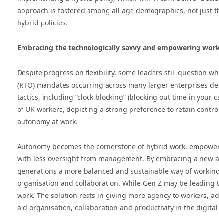
approach is fostered among all age demographics, not just th
hybrid policies.
Embracing the technologically savvy and empowering wor
Despite progress on flexibility, some leaders still question w
(RTO) mandates occurring across many larger enterprises depi
tactics, including “clock blocking” (blocking out time in your 
of UK workers, depicting a strong preference to retain control
autonomy at work.
Autonomy becomes the cornerstone of hybrid work, empowe
with less oversight from management. By embracing a new ap
generations a more balanced and sustainable way of working,
organisation and collaboration. While Gen Z may be leading t
work. The solution rests in giving more agency to workers, a
aid organisation, collaboration and productivity in the digital