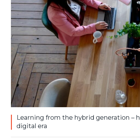
Learning from the hybrid generation – h
digital era