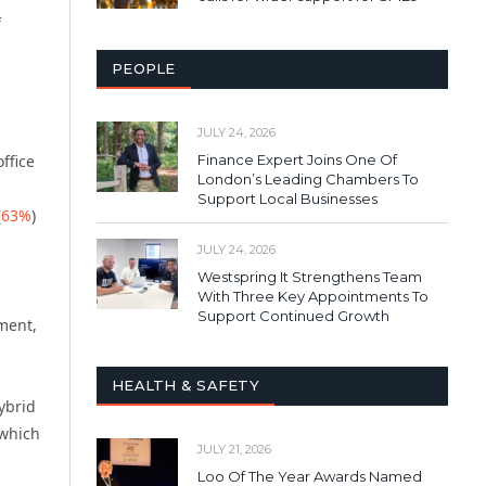
f
PEOPLE
JULY 24, 2026
Finance Expert Joins One Of
ffice
London’s Leading Chambers To
Support Local Businesses
(
63%
)
JULY 24, 2026
Westspring It Strengthens Team
With Three Key Appointments To
Support Continued Growth
ment,
HEALTH & SAFETY
ybrid
 which
JULY 21, 2026
Loo Of The Year Awards Named