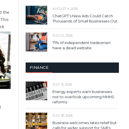
AUGUST 4, 2026
d the
ChatGPT’s New Ads Could Catch
 This
Thousands of Small Businesses Out
ork
JULY 22, 2026
71% of independent tradesmen
have a dead website
FINANCE
JULY 31, 2026
Energy experts warn businesses
not to overlook upcoming MHHS
reforms
g
JULY 30, 2026
Business welcomes rates relief but
calls for wider support for SMEs