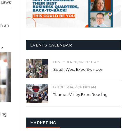
NEWS
th an
EVENTS CALENDAR
re
NOVEMBER 26, 2026 10:00 AM
South West Expo Swindon
OCTOBER 14, 2026 10:00 AM
Thames Valley Expo Reading
king
MARKETING