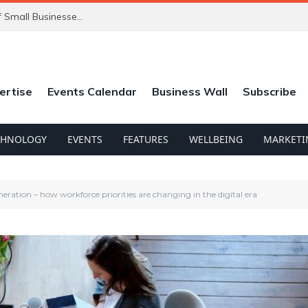
ChatGPT’s New Ads Could Catch Thousands of Small Businesses Out
ertise
Events Calendar
Business Wall
Subscribe
CHNOLOGY
EVENTS
FEATURES
WELLBEING
MARKETI
ration – how workforce priorities are changing in the digital era