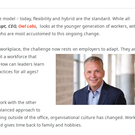
 model – today, flexibility and hybrid are the standard. While all
upt, CEO,
Owl Labs
,
looks at the younger generation of workers, wi
 who are most accustomed to this ongoing change.
he workplace, the challenge now rests on employers to
adapt. They a
t a workforce that
. How can leaders learn
tices for all ages?
rk with the other
balanced approach to
king outside of the office, organisational culture has changed. Wor
 gives time back to family and hobbies.