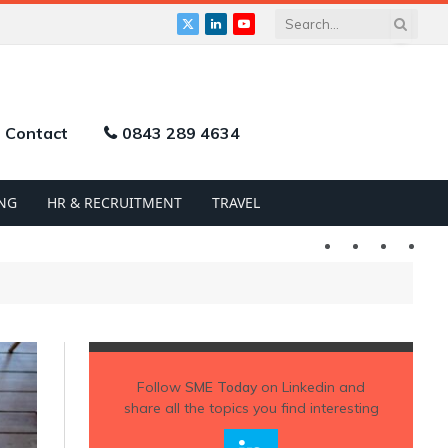
X
LinkedIn
YouTube
(Twitter)
Contact
0843 289 4634
NG
HR & RECRUITMENT
TRAVEL
Twitter
LinkedIn
YouTu
Follow
SME Today
on Linkedin and
share all the topics you find interesting