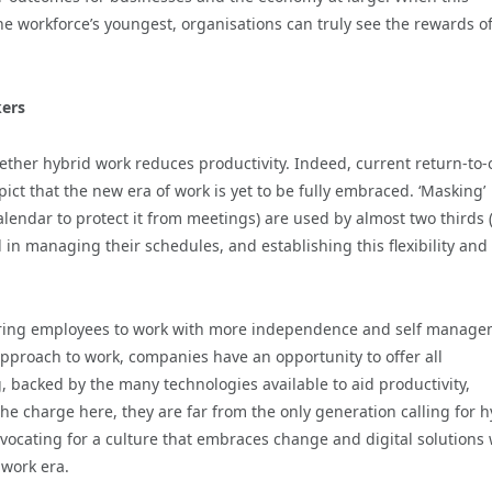
e workforce’s youngest, organisations can truly see the rewards o
kers
hether hybrid work reduces productivity. Indeed, current return-to-o
ct that the new era of work is yet to be fully embraced. ‘Masking’
calendar to protect it from meetings) are used by almost two thirds 
 in managing their schedules, and establishing this flexibility and
ring employees to work with more independence and self manage
proach to work, companies have an opportunity to offer all
 backed by the many technologies available to aid productivity,
he charge here, they are far from the only generation calling for h
dvocating for a culture that embraces change and digital solutions
 work era.