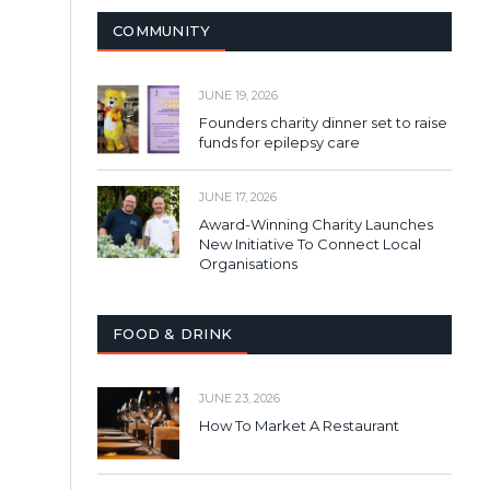
COMMUNITY
JUNE 19, 2026
Founders charity dinner set to raise
funds for epilepsy care
JUNE 17, 2026
Award-Winning Charity Launches
New Initiative To Connect Local
Organisations
FOOD & DRINK
JUNE 23, 2026
How To Market A Restaurant