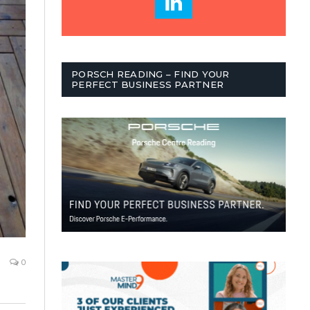
PORSCH READING – FIND YOUR
PERFECT BUSINESS PARTNER
0