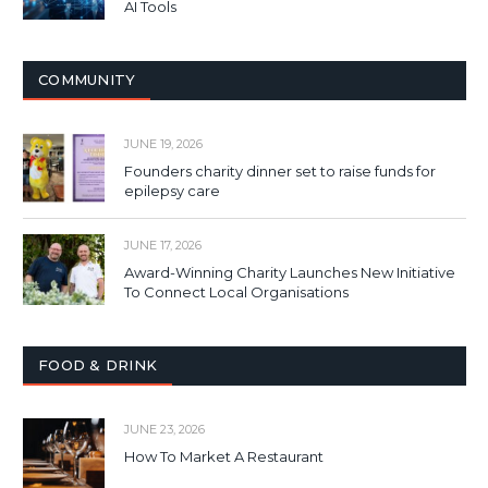
AI Tools
COMMUNITY
JUNE 19, 2026
Founders charity dinner set to raise funds for
epilepsy care
JUNE 17, 2026
Award-Winning Charity Launches New Initiative
To Connect Local Organisations
FOOD & DRINK
JUNE 23, 2026
How To Market A Restaurant