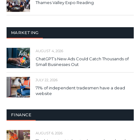
Thames Valley Expo Reading
MARKETING
AUGUST 4, 2026
ChatGPT’s New Ads Could Catch Thousands of
Small Businesses Out
JULY 22, 2026
71% of independent tradesmen have a dead
website
FINANCE
AUGUST 6, 2026