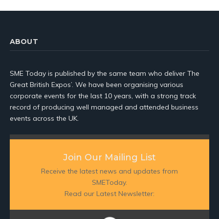
ABOUT
SME Today is published by the same team who deliver The
Great British Expos’. We have been organising various
corporate events for the last 10 years, with a strong track
record of producing well managed and attended business
events across the UK.
Join Our Mailing List
Receive the latest news and updates from
SMEToday.
Read our Latest Newsletter: