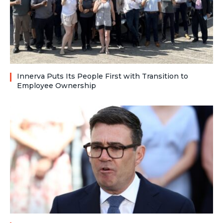
Innerva Puts Its People First with Transition to
Employee Ownership