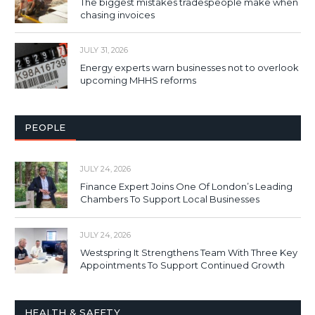
The biggest mistakes tradespeople make when
chasing invoices
JULY 31, 2026
Energy experts warn businesses not to overlook
upcoming MHHS reforms
PEOPLE
JULY 24, 2026
Finance Expert Joins One Of London’s Leading
Chambers To Support Local Businesses
JULY 24, 2026
Westspring It Strengthens Team With Three Key
Appointments To Support Continued Growth
HEALTH & SAFETY