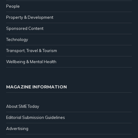
People
Property & Development
Sponsored Content
Technology
Transport, Travel & Tourism
Wellbeing & Mental Health
MAGAZINE INFORMATION
About SME Today
Editorial Submission Guidelines
Advertising