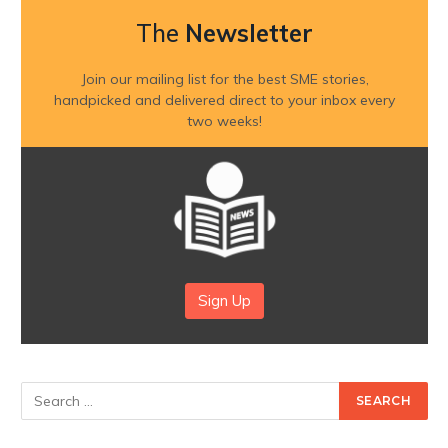
The
Newsletter
Join our mailing list for the best SME stories,
handpicked and delivered direct to your inbox every
two weeks!
Sign Up