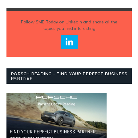
Follow
SME Today
on Linkedin and share all the
topics you find interesting
PORSCH READING – FIND YOUR PERFECT BUSINESS
PARTNER