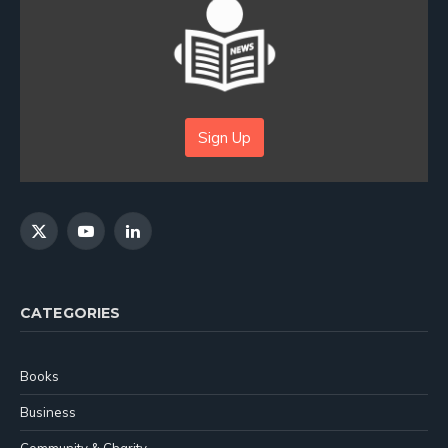
Sign Up
X
YouTube
LinkedIn
(Twitter)
CATEGORIES
Books
Business
Community & Charity