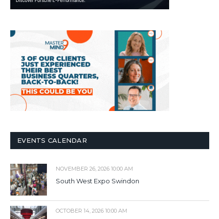
EVENTS CALENDAR
NOVEMBER 26, 2026 10:00 AM
South West Expo Swindon
OCTOBER 14, 2026 10:00 AM