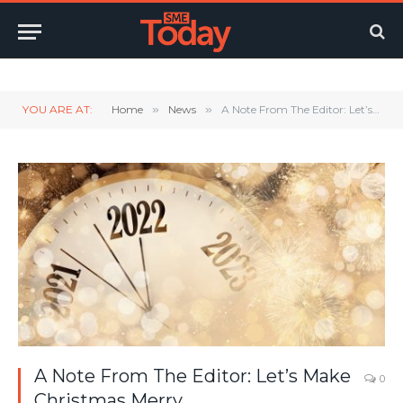
Twitter
LinkedIn
YouTube
RSS
YOU ARE AT:
Home
»
News
»
A Note From The Editor: Let’s Make Christmas Merry.
A Note From The Editor: Let’s Make
0
Christmas Merry.