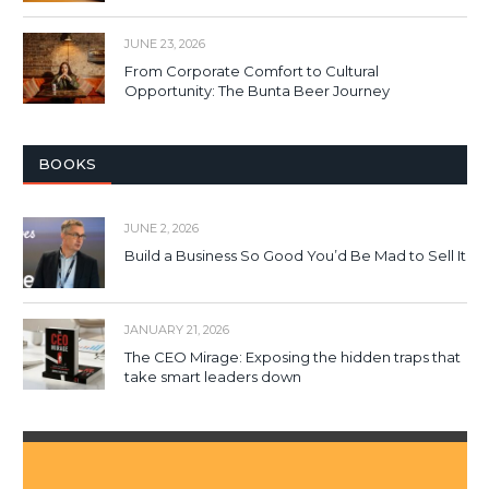
JUNE 23, 2026
From Corporate Comfort to Cultural
Opportunity: The Bunta Beer Journey
BOOKS
JUNE 2, 2026
Build a Business So Good You’d Be Mad to Sell It
JANUARY 21, 2026
The CEO Mirage: Exposing the hidden traps that
take smart leaders down