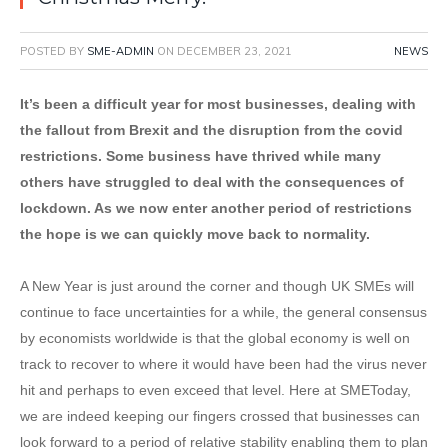
POSTED BY
SME-ADMIN
ON
DECEMBER 23, 2021
NEWS
It’s been a difficult year for most businesses, dealing with
the fallout from Brexit and the disruption from the covid
restrictions. Some business have thrived while many
others have struggled to deal with the consequences of
lockdown. As we now enter another period of restrictions
the hope is we can quickly move back to normality.
A New Year is just around the corner and though UK SMEs will
continue to face uncertainties for a while, the general consensus
by economists worldwide is that the global economy is well on
track to recover to where it would have been had the virus never
hit and perhaps to even exceed that level. Here at SMEToday,
we are indeed keeping our fingers crossed that businesses can
look forward to a period of relative stability enabling them to plan