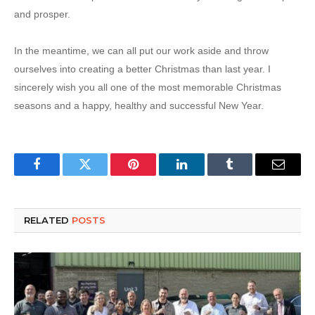
and prosper.
In the meantime, we can all put our work aside and throw
ourselves into creating a better Christmas than last year.
I
sincerely wish you all one of the most memorable Christmas
seasons and a happy, healthy and successful New Year.
Facebook
Twitter
Pinterest
LinkedIn
Tumblr
Email
RELATED
POSTS