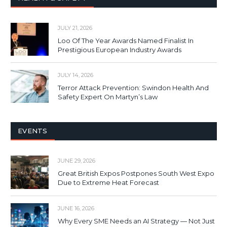
JULY 21, 2026
Loo Of The Year Awards Named Finalist In
Prestigious European Industry Awards
JULY 14, 2026
Terror Attack Prevention: Swindon Health And
Safety Expert On Martyn’s Law
EVENTS
JUNE 29, 2026
Great British Expos Postpones South West Expo
Due to Extreme Heat Forecast
JUNE 16, 2026
Why Every SME Needs an AI Strategy — Not Just