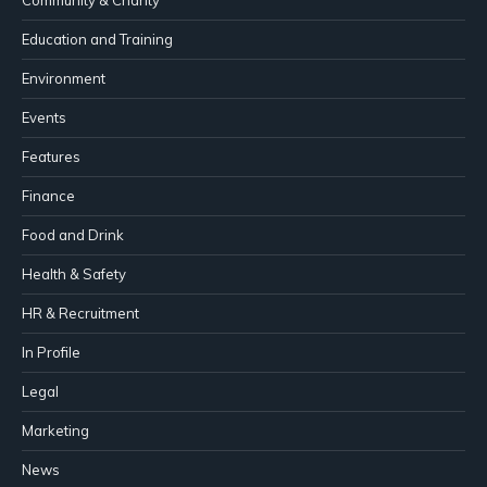
Education and Training
Environment
Events
Features
Finance
Food and Drink
Health & Safety
HR & Recruitment
In Profile
Legal
Marketing
News