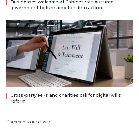
Businesses welcome AI Cabinet role but urge
government to turn ambition into action
Cross-party MPs and charities call for digital wills
reform
Comments are closed.