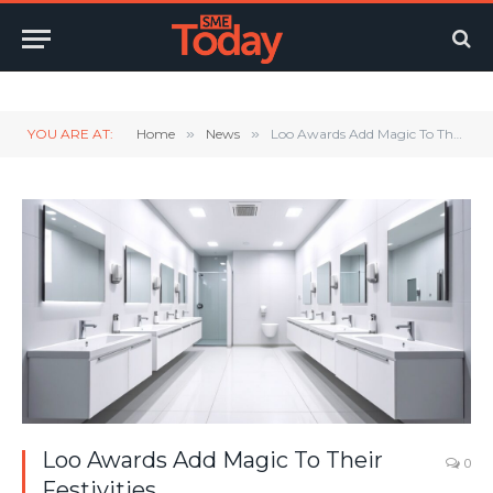
Twitter
LinkedIn
YouTube
RSS
YOU ARE AT:
Home
»
News
»
Loo Awards Add Magic To Their Festivities
Loo Awards Add Magic To Their
0
Festivities