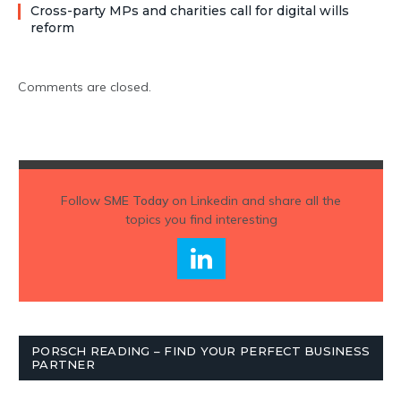
Cross-party MPs and charities call for digital wills
reform
Comments are closed.
Follow
SME Today
on Linkedin and share all the
topics you find interesting
PORSCH READING – FIND YOUR PERFECT BUSINESS
PARTNER