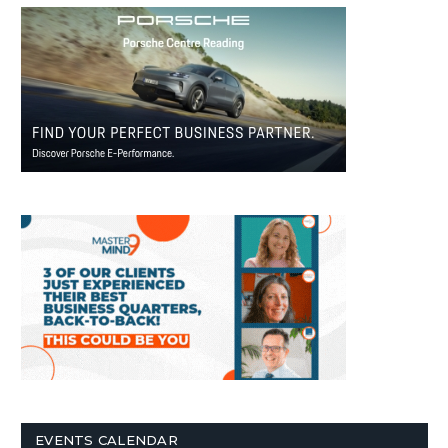
EVENTS CALENDAR