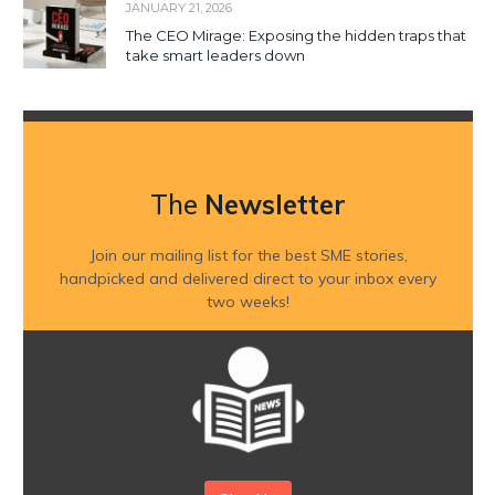
JANUARY 21, 2026
The CEO Mirage: Exposing the hidden traps that
take smart leaders down
The
Newsletter
Join our mailing list for the best SME stories,
handpicked and delivered direct to your inbox every
two weeks!