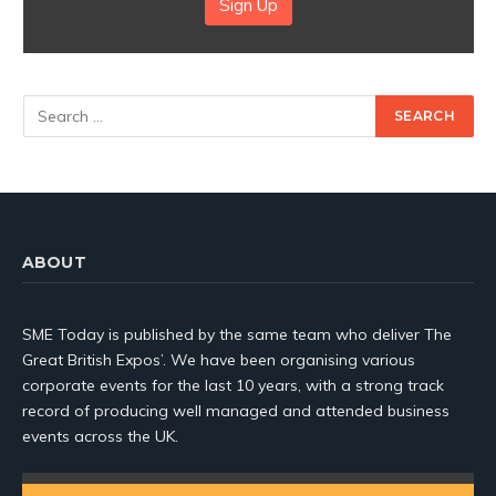
Sign Up
ABOUT
SME Today is published by the same team who deliver The
Great British Expos’. We have been organising various
corporate events for the last 10 years, with a strong track
record of producing well managed and attended business
events across the UK.