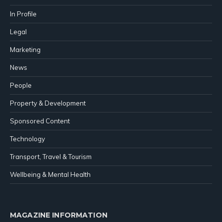
In Profile
Legal
Marketing
News
People
Property & Development
Sponsored Content
Technology
Transport, Travel & Tourism
Wellbeing & Mental Health
MAGAZINE INFORMATION