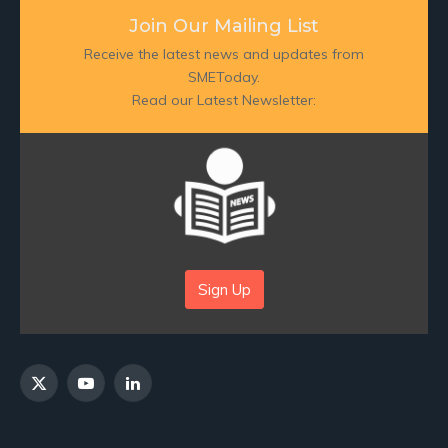
Join Our Mailing List
Receive the latest news and updates from
SMEToday.
Read our Latest Newsletter:
Sign Up
X
YouTube
LinkedIn
(Twitter)