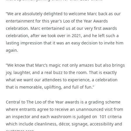
“We are absolutely delighted to welcome Marc back as our
entertainment for this year’s Loo of the Year Awards
celebration. Marc entertained us at our very first awards
celebration, after we took over in 2021, and he left such a
lasting impression that it was an easy decision to invite him
again.
“We know that Marc’s magic not only amazes but also brings
joy, laughter, and a real buzz to the room. That is exactly
what we want our attendees to experience, a celebration
that is memorable, uplifting, and full of fun.”
Central to The Loo of the Year awards is a grading scheme
where entrants agree to receive an unannounced visit from
an inspector and each washroom is judged on 101 criteria
which include cleanliness, décor, signage, accessibility and