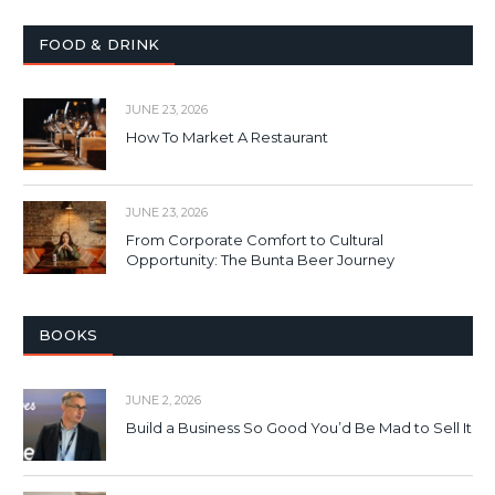
FOOD & DRINK
JUNE 23, 2026
How To Market A Restaurant
JUNE 23, 2026
From Corporate Comfort to Cultural
Opportunity: The Bunta Beer Journey
BOOKS
JUNE 2, 2026
Build a Business So Good You’d Be Mad to Sell It