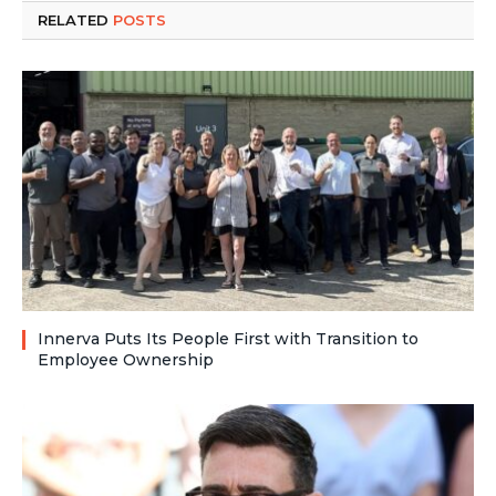
RELATED
POSTS
Innerva Puts Its People First with Transition to
Employee Ownership