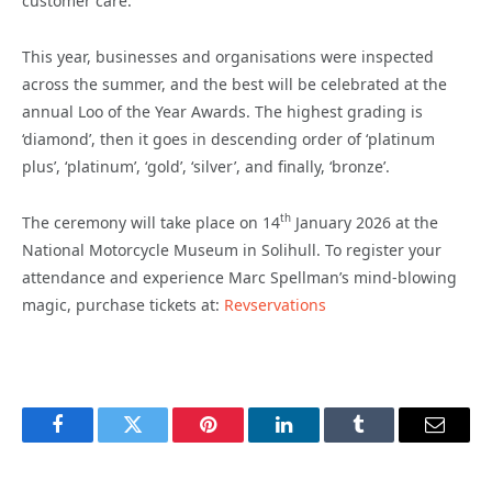
customer care.
This year, businesses and organisations were inspected
across the summer, and the best will be celebrated at the
annual Loo of the Year Awards. The highest grading is
‘diamond’, then it goes in descending order of ‘platinum
plus’, ‘platinum’, ‘gold’, ‘silver’, and finally, ‘bronze’.
th
The ceremony will take place on 14
January 2026 at the
National Motorcycle Museum in Solihull. To register your
attendance and experience Marc Spellman’s mind-blowing
magic, purchase tickets at:
Revservations
Facebook
Twitter
Pinterest
LinkedIn
Tumblr
Email