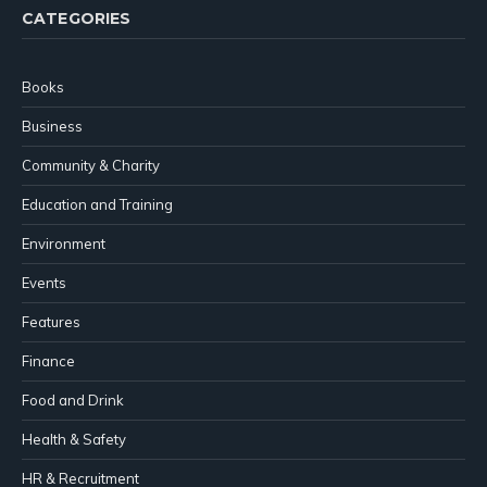
CATEGORIES
Books
Business
Community & Charity
Education and Training
Environment
Events
Features
Finance
Food and Drink
Health & Safety
HR & Recruitment