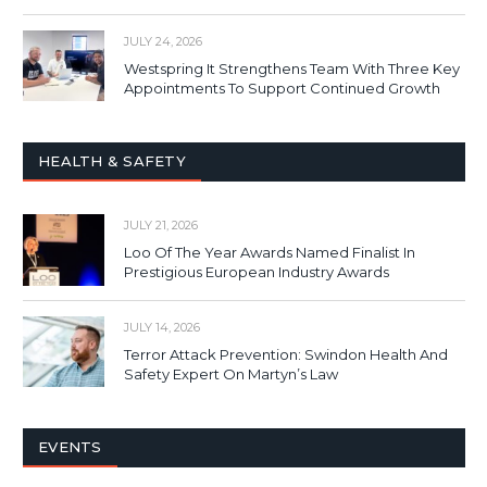
JULY 24, 2026
Westspring It Strengthens Team With Three Key
Appointments To Support Continued Growth
HEALTH & SAFETY
JULY 21, 2026
Loo Of The Year Awards Named Finalist In
Prestigious European Industry Awards
JULY 14, 2026
Terror Attack Prevention: Swindon Health And
Safety Expert On Martyn’s Law
EVENTS