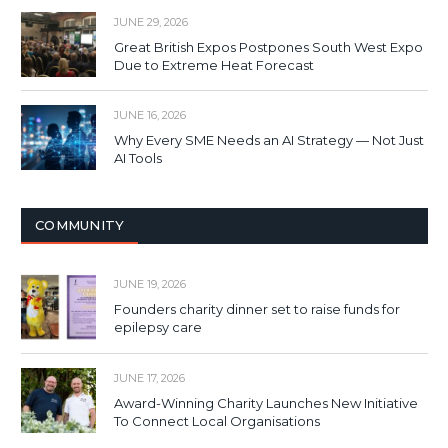
JUNE 29, 2026
Great British Expos Postpones South West Expo
Due to Extreme Heat Forecast
JUNE 16, 2026
Why Every SME Needs an AI Strategy — Not Just
AI Tools
COMMUNITY
JUNE 19, 2026
Founders charity dinner set to raise funds for
epilepsy care
JUNE 17, 2026
Award-Winning Charity Launches New Initiative
To Connect Local Organisations