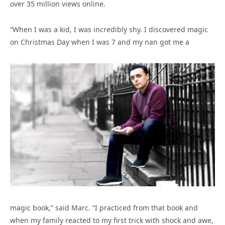
over 35 million views online.
“When I was a kid, I was incredibly shy. I discovered magic
on Christmas Day when I was 7 and my nan got me a
magic book,” said Marc. “I practiced from that book and
when my family reacted to my first trick with shock and awe,