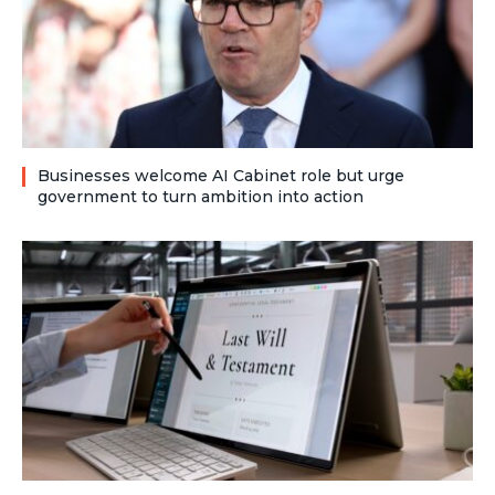
Businesses welcome AI Cabinet role but urge
government to turn ambition into action