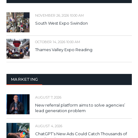
NOVEMBER 26, 2026 10:00 AM
South West Expo Swindon
OCTOBER 14, 2026 10:00 AM
Thames Valley Expo Reading
MARKETING
AUGUST 7, 2026
New referral platform aims to solve agencies’
lead generation problem
AUGUST 4, 2026
ChatGPT’s New Ads Could Catch Thousands of