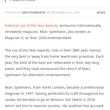
POSTED BY
GREG ROBINSON
ON
SEPTEMBER 24, 2025
NEWS
National Loo of the Year Awards
, announce internationally
renowned magician, Marc Spelmann, also known as
Magician X, as their 2026 entertainment.
The Loo of the Year Awards, now in their 38th year, honour
the very best in ‘away from home’ washroom provision. Each
year, the best of the best are celebrated in their day-long
event, and they have announced the return of Marc
Spelmann for attendee’s entertainment.
Marc Spelmann, from North London, became a professional
magician in 1997. Having perfected his craft throughout his
career, he decided to go on Britain’s Got Talent in 2018
which led him to massive success. His audition has accrued