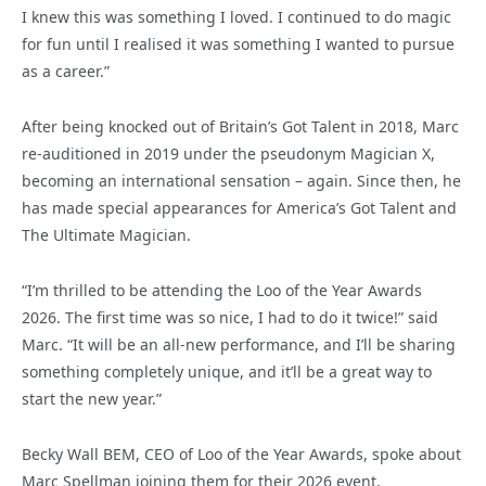
I knew this was something I loved. I continued to do magic
for fun until I realised it was something I wanted to pursue
as a career.”
After being knocked out of Britain’s Got Talent in 2018, Marc
re-auditioned in 2019 under the pseudonym Magician X,
becoming an international sensation – again. Since then, he
has made special appearances for America’s Got Talent and
The Ultimate Magician.
“I’m thrilled to be attending the Loo of the Year Awards
2026. The first time was so nice, I had to do it twice!” said
Marc. “It will be an all-new performance, and I’ll be sharing
something completely unique, and it’ll be a great way to
start the new year.”
Becky Wall BEM, CEO of Loo of the Year Awards, spoke about
Marc Spellman joining them for their 2026 event.