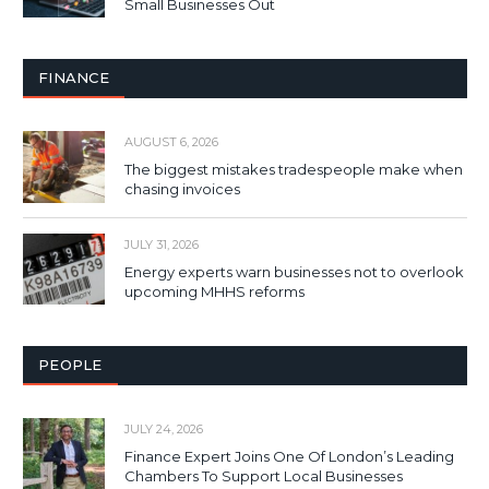
Small Businesses Out
FINANCE
AUGUST 6, 2026
The biggest mistakes tradespeople make when
chasing invoices
JULY 31, 2026
Energy experts warn businesses not to overlook
upcoming MHHS reforms
PEOPLE
JULY 24, 2026
Finance Expert Joins One Of London’s Leading
Chambers To Support Local Businesses