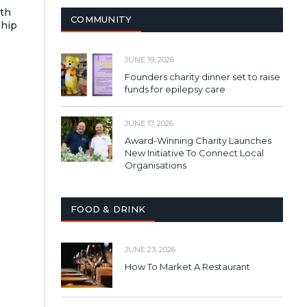
ith
COMMUNITY
ship
JUNE 19, 2026
Founders charity dinner set to raise
funds for epilepsy care
JUNE 17, 2026
Award-Winning Charity Launches
New Initiative To Connect Local
Organisations
FOOD & DRINK
JUNE 23, 2026
How To Market A Restaurant