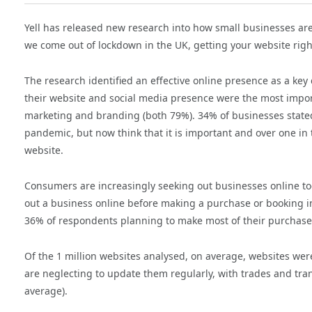
Yell has released new research into how small businesses ar
we come out of lockdown in the UK, getting your website rig
The research identified an effective online presence as a key
their website and social media presence were the most import
marketing and branding (both 79%). 34% of businesses stated
pandemic, but now think that it is important and over one in 
website.
Consumers are increasingly seeking out businesses online too.
out a business online before making a purchase or booking in
36% of respondents planning to make most of their purchases on
Of the 1 million websites analysed, on average, websites we
are neglecting to update them regularly, with trades and tr
average).