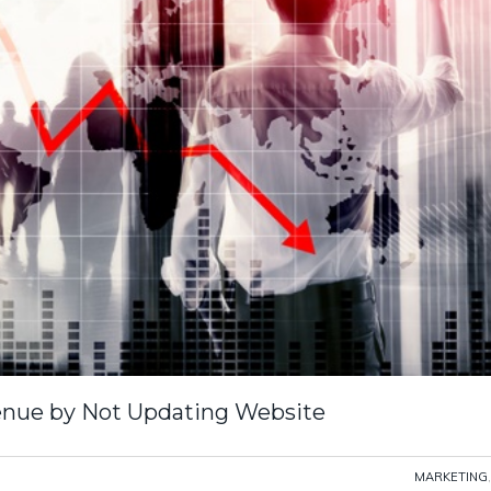
enue by Not Updating Website
MARKETING