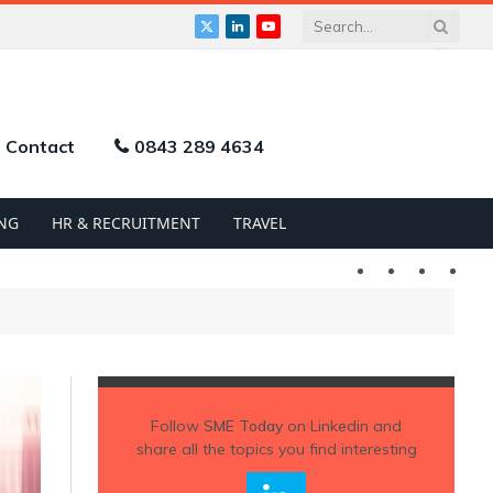
X
LinkedIn
YouTube
(Twitter)
Contact
0843 289 4634
NG
HR & RECRUITMENT
TRAVEL
Twitter
LinkedIn
YouTu
Follow
SME Today
on Linkedin and
share all the topics you find interesting