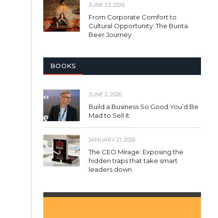
JUNE 23, 2026
From Corporate Comfort to
Cultural Opportunity: The Bunta
Beer Journey
BOOKS
JUNE 2, 2026
Build a Business So Good You’d Be
Mad to Sell It
JANUARY 21, 2026
The CEO Mirage: Exposing the
hidden traps that take smart
leaders down