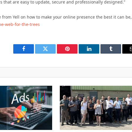
 that are easy to update, secure and professionally designed.”
e from Yell on how to make your online presence the best it can be,
he-web-for-the-trees
Facebook
Twitter
Pinterest
LinkedIn
Tumblr