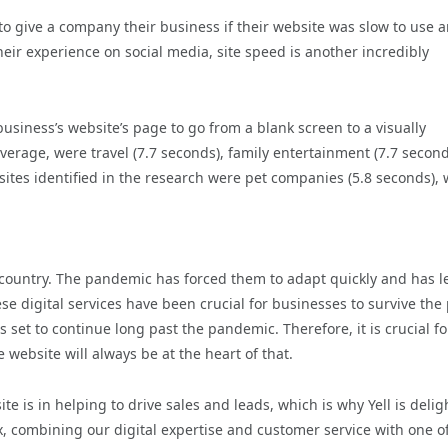
to give a company their business if their website was slow to use 
ir experience on social media, site speed is another incredibly
business’s website’s page to go from a blank screen to a visually
verage, were travel (7.7 seconds), family entertainment (7.7 second
sites identified in the research were pet companies (5.8 seconds),
e country. The pandemic has forced them to adapt quickly and has l
se digital services have been crucial for businesses to survive the
s set to continue long past the pandemic. Therefore, it is crucial fo
e website will always be at the heart of that.
e is in helping to drive sales and leads, which is why Yell is deli
, combining our digital expertise and customer service with one o