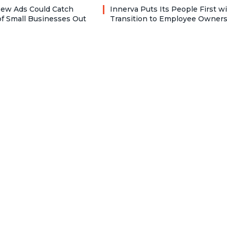
ew Ads Could Catch
Innerva Puts Its People First w
f Small Businesses Out
Transition to Employee Owner