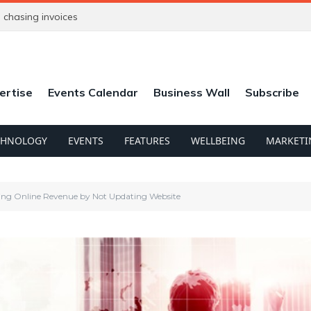
chasing invoices
ertise
Events Calendar
Business Wall
Subscribe
CHNOLOGY
EVENTS
FEATURES
WELLBEING
MARKETI
ing Online Revenue by Not Updating Website