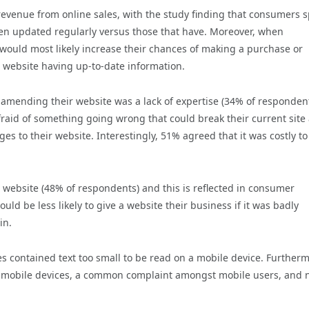
n revenue from online sales, with the study finding that consumers 
en updated regularly versus those that have. Moreover, when
ould most likely increase their chances of making a purchase or
a website having up-to-date information.
ending their website was a lack of expertise (34% of respondent
fraid of something going wrong that could break their current site
 to their website. Interestingly, 51% agreed that it was costly to
r website (48% of respondents) and this is reflected in consumer
ld be less likely to give a website their business if it was badly
in.
s contained text too small to be read on a mobile device. Further
on mobile devices, a common complaint amongst mobile users, and 