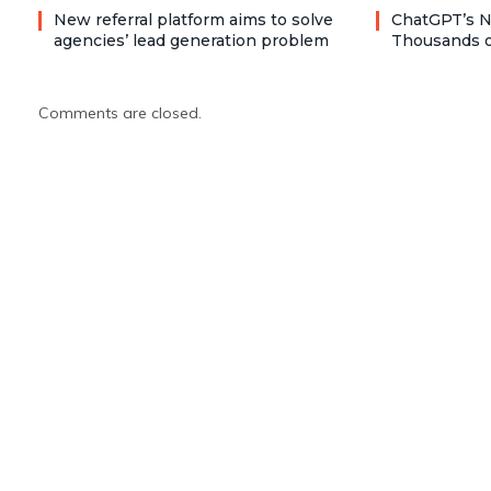
New referral platform aims to solve
ChatGPT’s N
agencies’ lead generation problem
Thousands o
Comments are closed.