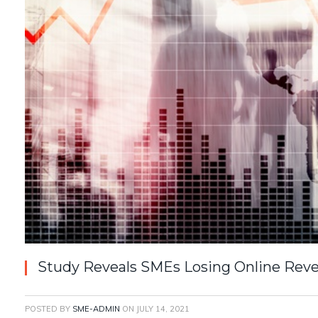
Study Reveals SMEs Losing Online Rev
POSTED BY
SME-ADMIN
ON
JULY 14, 2021