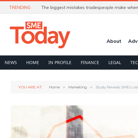
TRENDING
The biggest mistakes tradespeople make when 
About
Adv
NEWS
HOME
IN PROFILE
FINANCE
LEGAL
TE
YOU ARE AT:
Home
»
Marketing
»
Study Reveals SMEs Los