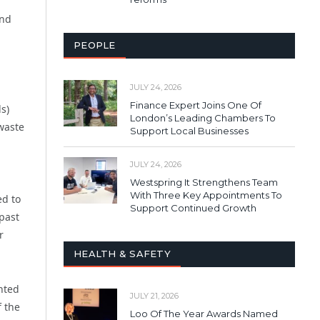
and
PEOPLE
JULY 24, 2026
Finance Expert Joins One Of
s)
London’s Leading Chambers To
 waste
Support Local Businesses
JULY 24, 2026
Westspring It Strengthens Team
With Three Key Appointments To
ed to
Support Continued Growth
 past
r
HEALTH & SAFETY
ghted
JULY 21, 2026
f the
Loo Of The Year Awards Named