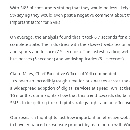
With 36% of consumers stating that they would be less likely 
9% saying they would even post a negative comment about the
important factor for SMEs.
On average, the analysis found that it took 6.7 seconds for a 
complete state. The industries with the slowest websites on a
and sports and leisure (7.5 seconds). The fastest loading web
businesses (6 seconds) and workshop trades (6.1 seconds).
Claire Miles, Chief Executive Officer of Yell commented:
“It’s been an incredibly tough time for businesses across th
a widespread adoption of digital services at speed. Whilst the
16 months, our insights show that this trend towards digital i
SMEs to be getting their digital strategy right and an effectiv
Our research highlights just how important an effective websit
to have enhanced its website product by teaming up with Wix