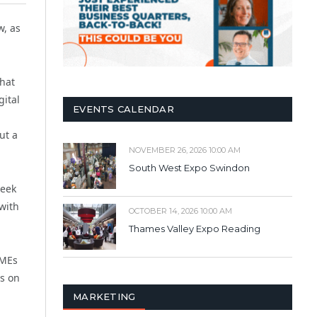
w, as
that
gital
EVENTS CALENDAR
ut a
NOVEMBER 26, 2026 10:00 AM
South West Expo Swindon
seek
with
OCTOBER 14, 2026 10:00 AM
Thames Valley Expo Reading
SMEs
hs on
MARKETING