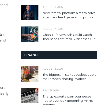
spend
AUGUST 7, 2026
New referral platform aims to solve
agencies’ lead generation problem
AUGUST 4, 2026
s).
ChatGPT’s New Ads Could Catch
Thousands of Small Businesses Out
 and
FINANCE
AUGUST 6, 2026
The biggest mistakes tradespeople
make when chasing invoices
more
JULY 31, 2026
nearly
Energy experts warn businesses
not to overlook upcoming MHHS
reforms