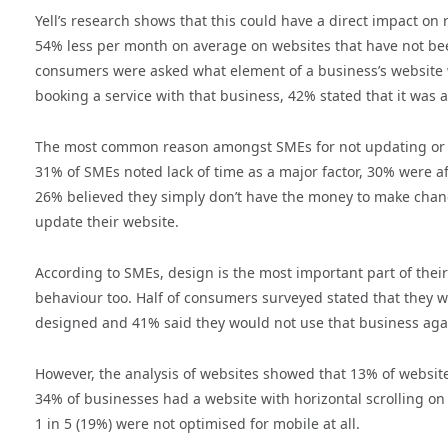
Yell’s research shows that this could have a direct impact o
54% less per month on average on websites that have not be
consumers were asked what element of a business’s website w
booking a service with that business, 42% stated that it was 
The most common reason amongst SMEs for not updating or am
31% of SMEs noted lack of time as a major factor, 30% were a
26% believed they simply don’t have the money to make changes
update their website.
According to SMEs, design is the most important part of thei
behaviour too. Half of consumers surveyed stated that they wou
designed and 41% said they would not use that business aga
However, the analysis of websites showed that 13% of website
34% of businesses had a website with horizontal scrolling 
1 in 5 (19%) were not optimised for mobile at all.