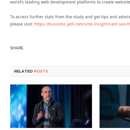
world’s leading web development platforms to create websites
To access further stats from the study and get tips and advic
please visit:
https://business.yell.com/sme-insight/cant-see-t
SHARE.
RELATED
POSTS