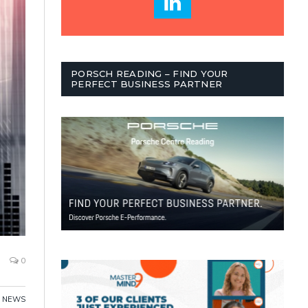
PORSCH READING – FIND YOUR
PERFECT BUSINESS PARTNER
0
,
NEWS