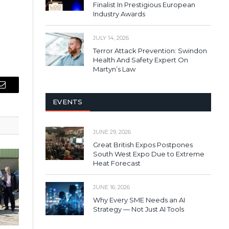
Finalist In Prestigious European
Industry Awards
JULY 14, 2026
Terror Attack Prevention: Swindon
Health And Safety Expert On
Martyn’s Law
Email
EVENTS
JUNE 29, 2026
Great British Expos Postpones
South West Expo Due to Extreme
Heat Forecast
JUNE 16, 2026
Why Every SME Needs an AI
Strategy — Not Just AI Tools