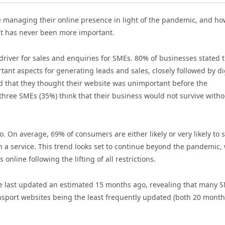
e managing their online presence in light of the pandemic, and ho
ht has never been more important.
 driver for sales and enquiries for SMEs. 80% of businesses stated 
ant aspects for generating leads and sales, closely followed by di
 that they thought their website was unimportant before the
three SMEs (35%) think that their business would not survive witho
 On average, 69% of consumers are either likely or very likely to 
 a service. This trend looks set to continue beyond the pandemic, 
line following the lifting of all restrictions.
re last updated an estimated 15 months ago, revealing that many 
ansport websites being the least frequently updated (both 20 mont