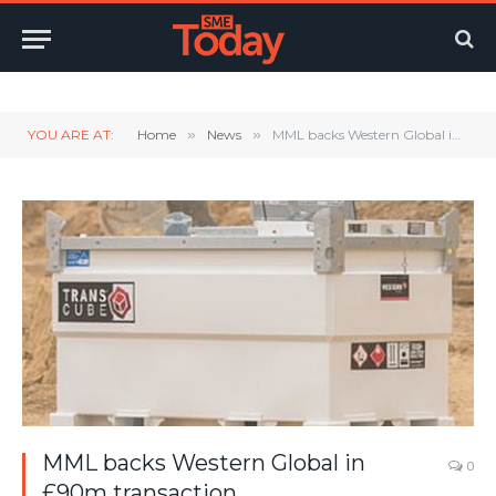
Twitter
LinkedIn
YouTube
RSS
YOU ARE AT:
Home
»
News
»
MML backs Western Global in £90m transaction
MML backs Western Global in
0
£90m transaction