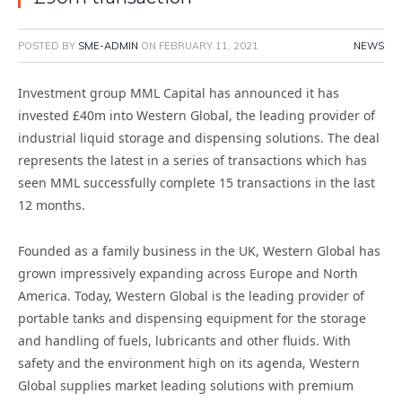
POSTED BY
SME-ADMIN
ON
FEBRUARY 11, 2021
NEWS
Investment group MML Capital has announced it has
invested £40m into Western Global, the leading provider of
industrial liquid storage and dispensing solutions. The deal
represents the latest in a series of transactions which has
seen MML successfully complete 15 transactions in the last
12 months.
Founded as a family business in the UK, Western Global has
grown impressively expanding across Europe and North
America. Today, Western Global is the leading provider of
portable tanks and dispensing equipment for the storage
and handling of fuels, lubricants and other fluids. With
safety and the environment high on its agenda, Western
Global supplies market leading solutions with premium