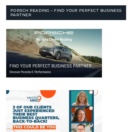
PORSCH READING – FIND YOUR PERFECT BUSINESS
PARTNER