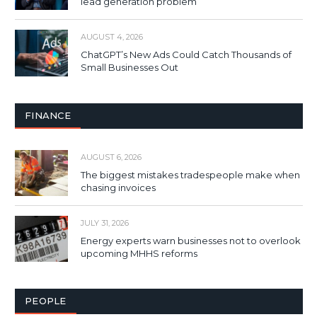
lead generation problem
AUGUST 4, 2026
ChatGPT’s New Ads Could Catch Thousands of
Small Businesses Out
FINANCE
AUGUST 6, 2026
The biggest mistakes tradespeople make when
chasing invoices
JULY 31, 2026
Energy experts warn businesses not to overlook
upcoming MHHS reforms
PEOPLE