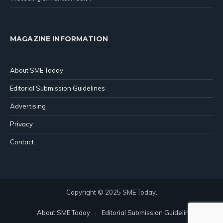
MAGAZINE INFORMATION
About SME Today
Editorial Submission Guidelines
Advertising
Privacy
Contact
Copyright © 2025 SME Today.
About SME Today
Editorial Submission Guidelines