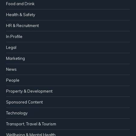
Food and Drink
Health & Safety
HR & Recruitment
In Profile
Legal
Marketing
News
People
Property & Development
Sponsored Content
Technology
Transport, Travel & Tourism
Wellbeing & Mental Health