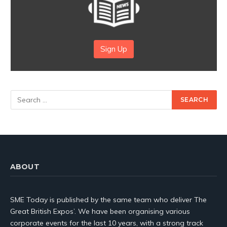
Sign Up
ABOUT
SME Today is published by the same team who deliver The
Great British Expos’. We have been organising various
corporate events for the last 10 years, with a strong track