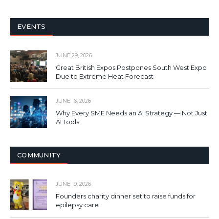
EVENTS
JUNE 29, 2026
Great British Expos Postpones South West Expo
Due to Extreme Heat Forecast
JUNE 16, 2026
Why Every SME Needs an AI Strategy — Not Just
AI Tools
COMMUNITY
JUNE 19, 2026
Founders charity dinner set to raise funds for
epilepsy care