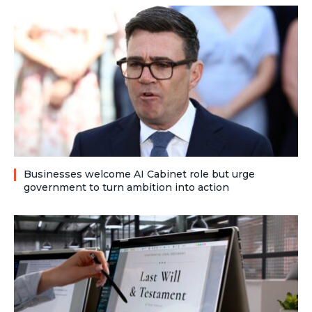
Businesses welcome AI Cabinet role but urge
government to turn ambition into action