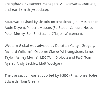
Shanghavi (Investment Manager), Will Stewart (Associate)
and Harri Smith (Associate).
MML was advised by Lincoln International (Phil McCreanor,
Aude Doyen), Pinsent Masons (Ed Stead, Vanessa Heap,
Peter Morley, Ben Elliott) and CIL (Jon Whiteman).
Western Global was advised by Deloitte (Martyn Gregory,
Richard Williams), Osborne Clarke (Al Livingstone, James
Taylor, Ashley Morris), LEK (Tom Diplock) and PwC (Tom
Ayerst, Andy Beckley, Matt Woolgar).
The transaction was supported by HSBC (Rhys Jones, Jodie
Edwards, Tom Green).