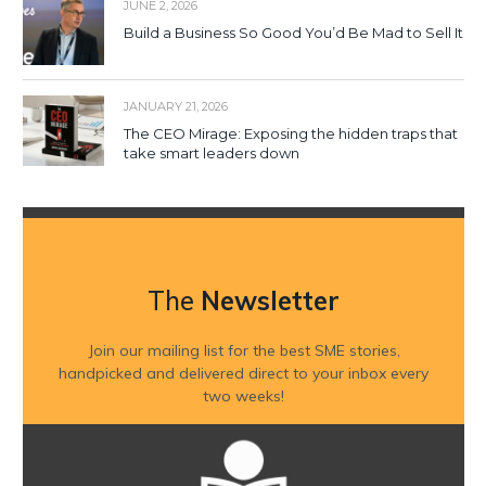
JUNE 2, 2026
Build a Business So Good You’d Be Mad to Sell It
JANUARY 21, 2026
The CEO Mirage: Exposing the hidden traps that
take smart leaders down
The
Newsletter
Join our mailing list for the best SME stories,
handpicked and delivered direct to your inbox every
two weeks!