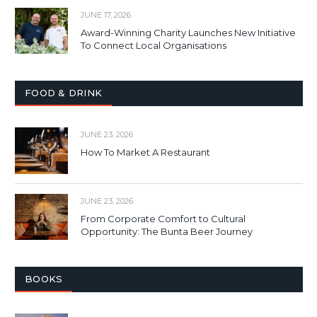
JUNE 17, 2026
Award-Winning Charity Launches New Initiative
To Connect Local Organisations
FOOD & DRINK
JUNE 23, 2026
How To Market A Restaurant
JUNE 23, 2026
From Corporate Comfort to Cultural
Opportunity: The Bunta Beer Journey
BOOKS