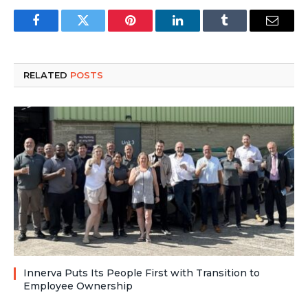
Facebook
Twitter
Pinterest
LinkedIn
Tumblr
Email
RELATED
POSTS
Innerva Puts Its People First with Transition to
Employee Ownership