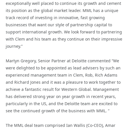
exceptionally well placed to continue its growth and cement
its position as the global market leader. MML has a unique
track record of investing in innovative, fast growing
businesses that want our style of partnership capital to
support international growth. We look forward to partnering
with Clem and his team as they continue on their impressive
journey.”
Martyn Gregory, Senior Partner at Deloitte commented “We
were delighted to be appointed as lead advisers by such an
experienced management team in Clem, Rob, Rich Adams
and Richard Jones and it was a pleasure to work together to
achieve a fantastic result for Western Global. Management
has delivered strong year on year growth in recent years,
particularly in the US, and the Deloitte team are excited to
see the continued growth of the business with MML. ”
The MML deal team comprised Ian Wallis (Co-CEO), Amar