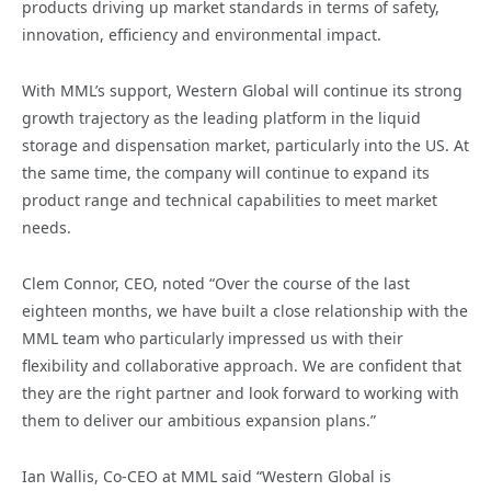
products driving up market standards in terms of safety,
innovation, efficiency and environmental impact.
With MML’s support, Western Global will continue its strong
growth trajectory as the leading platform in the liquid
storage and dispensation market, particularly into the US. At
the same time, the company will continue to expand its
product range and technical capabilities to meet market
needs.
Clem Connor, CEO, noted “Over the course of the last
eighteen months, we have built a close relationship with the
MML team who particularly impressed us with their
flexibility and collaborative approach. We are confident that
they are the right partner and look forward to working with
them to deliver our ambitious expansion plans.”
Ian Wallis, Co-CEO at MML said “Western Global is