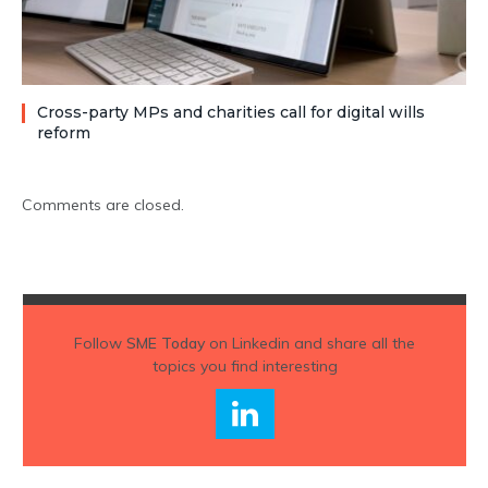
Cross-party MPs and charities call for digital wills
reform
Comments are closed.
Follow
SME Today
on Linkedin and share all the
topics you find interesting