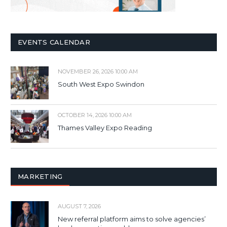
EVENTS CALENDAR
NOVEMBER 26, 2026 10:00 AM
South West Expo Swindon
OCTOBER 14, 2026 10:00 AM
Thames Valley Expo Reading
MARKETING
AUGUST 7, 2026
New referral platform aims to solve agencies’