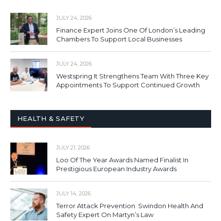
JULY 24, 2026
Finance Expert Joins One Of London’s Leading
Chambers To Support Local Businesses
JULY 24, 2026
Westspring It Strengthens Team With Three Key
Appointments To Support Continued Growth
HEALTH & SAFETY
JULY 21, 2026
Loo Of The Year Awards Named Finalist In
Prestigious European Industry Awards
JULY 14, 2026
Terror Attack Prevention: Swindon Health And
Safety Expert On Martyn’s Law