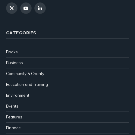
X
YouTube
LinkedIn
(Twitter)
CATEGORIES
Books
Business
Community & Charity
Education and Training
Environment
Events
Features
Finance