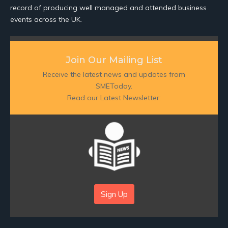
record of producing well managed and attended business
events across the UK.
Join Our Mailing List
Receive the latest news and updates from
SMEToday.
Read our Latest Newsletter:
Sign Up