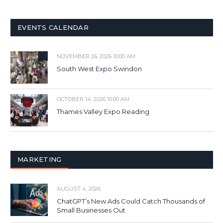
EVENTS CALENDAR
NOVEMBER 26, 2026 10:00 AM
South West Expo Swindon
OCTOBER 14, 2026 10:00 AM
Thames Valley Expo Reading
MARKETING
AUGUST 4, 2026
ChatGPT’s New Ads Could Catch Thousands of
Small Businesses Out