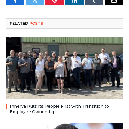
Facebook
Twitter
Pinterest
LinkedIn
Tumblr
Email
RELATED
POSTS
Innerva Puts Its People First with Transition to
Employee Ownership