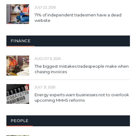
JULY 22, 2026
71% of independent tradesmen have a dead
website
FINANCE
AUGUST 6, 2026
The biggest mistakes tradespeople make when
chasing invoices
JULY 31, 2026
Energy experts warn businesses not to overlook
upcoming MHHS reforms
PEOPLE