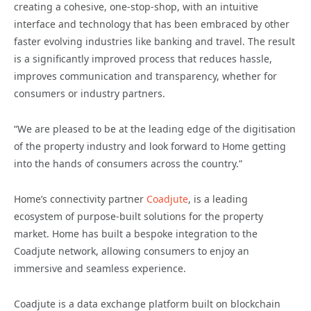
creating a cohesive, one-stop-shop, with an intuitive
interface and technology that has been embraced by other
faster evolving industries like banking and travel. The result
is a significantly improved process that reduces hassle,
improves communication and transparency, whether for
consumers or industry partners.
“We are pleased to be at the leading edge of the digitisation
of the property industry and look forward to Home getting
into the hands of consumers across the country.”
Home’s connectivity partner
Coadjute
, is a leading
ecosystem of purpose-built solutions for the property
market. Home has built a bespoke integration to the
Coadjute network, allowing consumers to enjoy an
immersive and seamless experience.
Coadjute is a data exchange platform built on blockchain