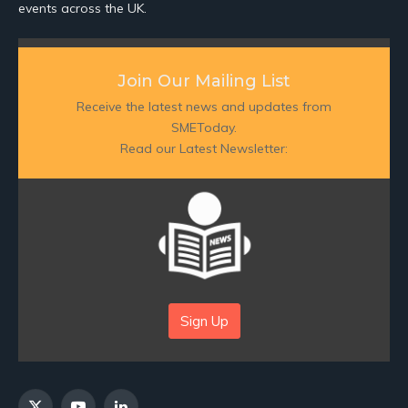
events across the UK.
Join Our Mailing List
Receive the latest news and updates from
SMEToday.
Read our Latest Newsletter:
Sign Up