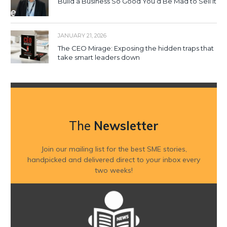
Build a Business So Good You’d Be Mad to Sell It
JANUARY 21, 2026
The CEO Mirage: Exposing the hidden traps that
take smart leaders down
The
Newsletter
Join our mailing list for the best SME stories,
handpicked and delivered direct to your inbox every
two weeks!