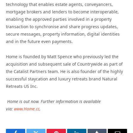
technology that enables estate agents, conveyancers,
mortgage brokers and lenders to become interoperable,
enabling the approved parties involved in a property
transaction to synchronise and share progress updates,
secure messages, property information, digital identities
and in the future even payments.
Home is founded by Matt Spence who previously led the
acquisition and subsequent sale of Countrywide as part of
the Catalist Partners team. He is also founder of the highly
successful staycation and luxury retreats brand Natural
Retreats US Inc.
Home is out now. Further information is available
via:
www.Home.cc
.