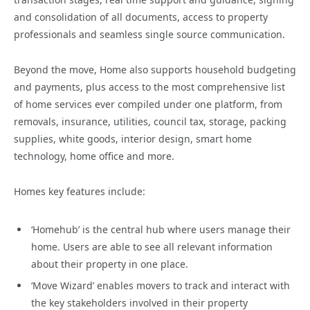
and consolidation of all documents, access to property
professionals and seamless single source communication.
Beyond the move, Home also supports household budgeting
and payments, plus access to the most comprehensive list
of home services ever compiled under one platform, from
removals, insurance, utilities, council tax, storage, packing
supplies, white goods, interior design, smart home
technology, home office and more.
Homes key features include:
‘Homehub’ is the central hub where users manage their
home. Users are able to see all relevant information
about their property in one place.
‘Move Wizard’ enables movers to track and interact with
the key stakeholders involved in their property