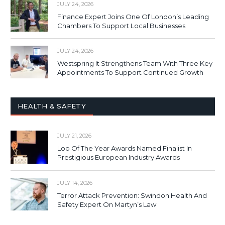
JULY 24, 2026
Finance Expert Joins One Of London’s Leading
Chambers To Support Local Businesses
JULY 24, 2026
Westspring It Strengthens Team With Three Key
Appointments To Support Continued Growth
HEALTH & SAFETY
JULY 21, 2026
Loo Of The Year Awards Named Finalist In
Prestigious European Industry Awards
JULY 14, 2026
Terror Attack Prevention: Swindon Health And
Safety Expert On Martyn’s Law