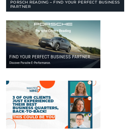
PORSCH READING – FIND YOUR PERFECT BUSINESS
PARTNER