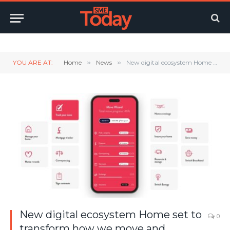
Twitter
LinkedIn
YouTube
RSS
YOU ARE AT:
Home
»
News
»
New digital ecosystem Home set to transform how we move and manage our homes
New digital ecosystem Home set to
0
transform how we move and