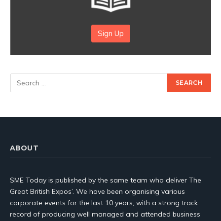
Sign Up
ABOUT
SME Today is published by the same team who deliver The
Great British Expos’. We have been organising various
corporate events for the last 10 years, with a strong track
record of producing well managed and attended business