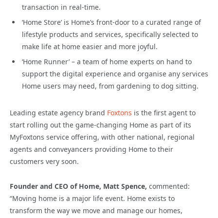
transaction in real-time.
‘Home Store’ is Home’s front-door to a curated range of
lifestyle products and services, specifically selected to
make life at home easier and more joyful.
‘Home Runner’ – a team of home experts on hand to
support the digital experience and organise any services
Home users may need, from gardening to dog sitting.
Leading estate agency brand
Foxtons
is the first agent to
start rolling out the game-changing Home as part of its
MyFoxtons service offering, with other national, regional
agents and conveyancers providing Home to their
customers very soon.
Founder and CEO of Home, Matt Spence,
commented:
“Moving home is a major life event. Home exists to
transform the way we move and manage our homes,