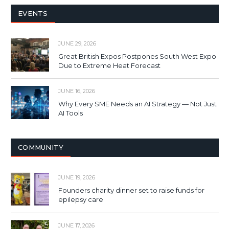
EVENTS
JUNE 29, 2026
Great British Expos Postpones South West Expo
Due to Extreme Heat Forecast
JUNE 16, 2026
Why Every SME Needs an AI Strategy — Not Just
AI Tools
COMMUNITY
JUNE 19, 2026
Founders charity dinner set to raise funds for
epilepsy care
JUNE 17, 2026