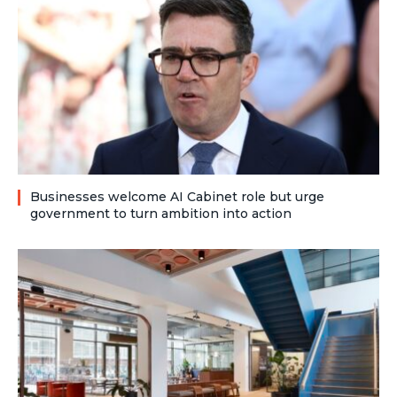
Businesses welcome AI Cabinet role but urge
government to turn ambition into action