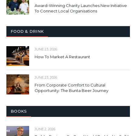
Award-Winning Charity Launches New Initiative
To Connect Local Organisations
FOOD & DRINK
JUNE 23, 2026
How To Market A Restaurant
JUNE 23, 2026
From Corporate Comfort to Cultural
Opportunity: The Bunta Beer Journey
BOOKS
JUNE 2, 2026