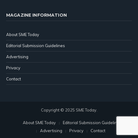
MAGAZINE INFORMATION
About SME Today
Editorial Submission Guidelines
Advertising
Privacy
Contact
Copyright © 2025 SME Today.
About SME Today
Editorial Submission Guidelines
Advertising
Privacy
Contact