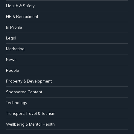
Health & Safety
HR & Recruitment
In Profile
Legal
Marketing
News
People
Property & Development
Sponsored Content
Technology
Transport, Travel & Tourism
Wellbeing & Mental Health