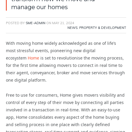
manage our homes
POSTED BY
SME-ADMIN
ON
MAY 21, 2024
NEWS
,
PROPERTY & DEVELOPMENT
With moving home widely acknowledged as one of life’s
most stressful events, pioneering new digital
ecosystem
Home
is set to revolutionise the moving process,
for the first time allowing movers to connect in real time to
their agent, conveyancer, broker and move services through
one digital platform.
Free to use for consumers, Home gives movers visibility and
control of every step of their move by connecting all parties
involved in a transaction in real-time. With an easy-to-use
app, Home consolidates every aspect of the home buying
and selling process in one place with clearly defined
transaction stages, real time support and guidance, signing