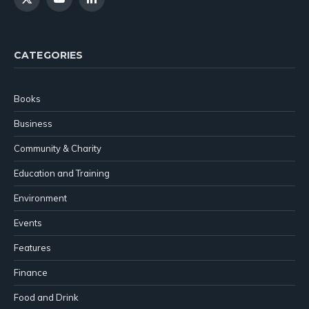
X
YouTube
LinkedIn
(Twitter)
CATEGORIES
Books
Business
Community & Charity
Education and Training
Environment
Events
Features
Finance
Food and Drink