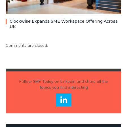
Clockwise Expands SME Workspace Offering Across
UK
Comments are closed.
Follow
SME Today
on Linkedin and share all the
topics you find interesting