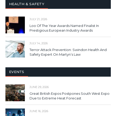
HEALTH & SAFETY
JULY 21, 2026
Loo Of The Year Awards Named Finalist In
Prestigious European Industry Awards
JULY 14, 2026
Terror Attack Prevention: Swindon Health And
Safety Expert On Martyn’s Law
EVENTS
JUNE 29, 2026
Great British Expos Postpones South West Expo
Due to Extreme Heat Forecast
JUNE 16, 2026