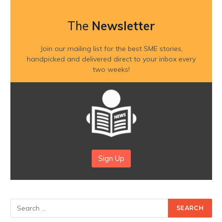
The
Newsletter
Join our mailing list for the best SME stories,
handpicked and delivered direct to your inbox every
two weeks!
Sign Up