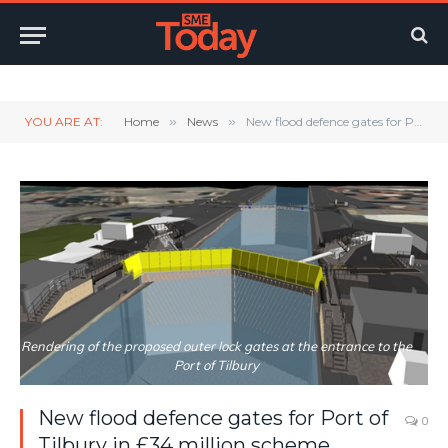
Twitter
LinkedIn
YouTube
RSS
YOU ARE AT:
Home
»
News
»
New flood defence gates for Port of Tilbury in £34 million scheme
Rendering of the proposed outer lock gates at the entrance to the
Port of Tilbury
New flood defence gates for Port of
0
Tilbury in £34 million scheme