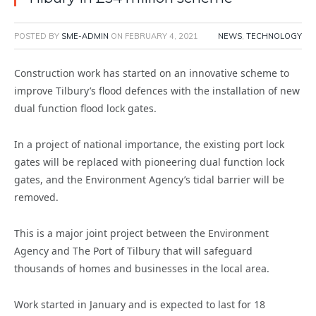
POSTED BY
SME-ADMIN
ON
FEBRUARY 4, 2021
NEWS
,
TECHNOLOGY
Construction work has started on an innovative scheme to
improve Tilbury’s flood defences with the installation of new
dual function flood lock gates.
In a project of national importance, the existing port lock
gates will be replaced with pioneering dual function lock
gates, and the Environment Agency’s tidal barrier will be
removed.
This is a major joint project between the Environment
Agency and The Port of Tilbury that will safeguard
thousands of homes and businesses in the local area.
Work started in January and is expected to last for 18