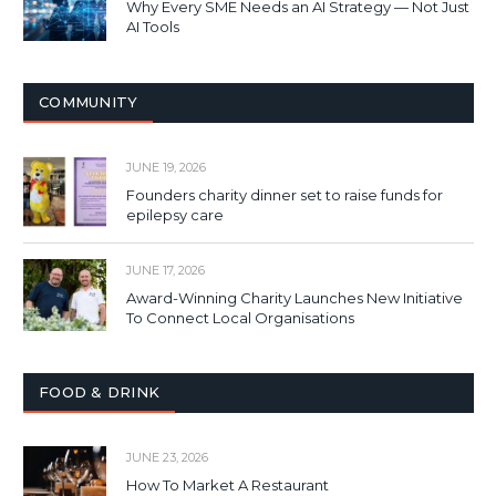
Why Every SME Needs an AI Strategy — Not Just
AI Tools
COMMUNITY
JUNE 19, 2026
Founders charity dinner set to raise funds for
epilepsy care
JUNE 17, 2026
Award-Winning Charity Launches New Initiative
To Connect Local Organisations
FOOD & DRINK
JUNE 23, 2026
How To Market A Restaurant