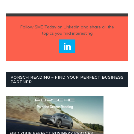
Follow
SME Today
on Linkedin and share all the
topics you find interesting
PORSCH READING – FIND YOUR PERFECT BUSINESS
PARTNER