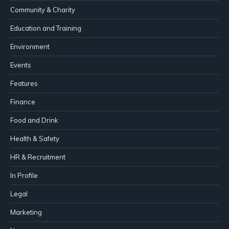
Community & Charity
Education and Training
Environment
Events
Features
Finance
Food and Drink
Health & Safety
HR & Recruitment
In Profile
Legal
Marketing