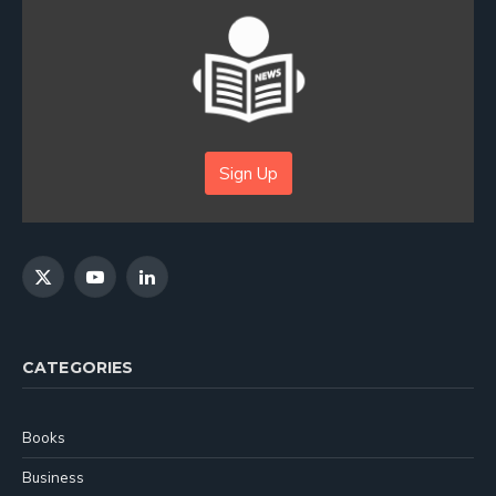
Sign Up
X
YouTube
LinkedIn
(Twitter)
CATEGORIES
Books
Business