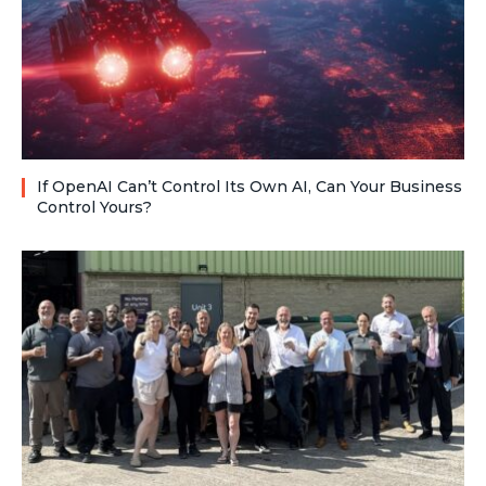
If OpenAI Can’t Control Its Own AI, Can Your Business
Control Yours?