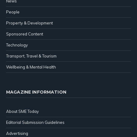
News
People
Property & Development
Sponsored Content
Technology
Transport, Travel & Tourism
Wellbeing & Mental Health
MAGAZINE INFORMATION
About SME Today
Editorial Submission Guidelines
Advertising