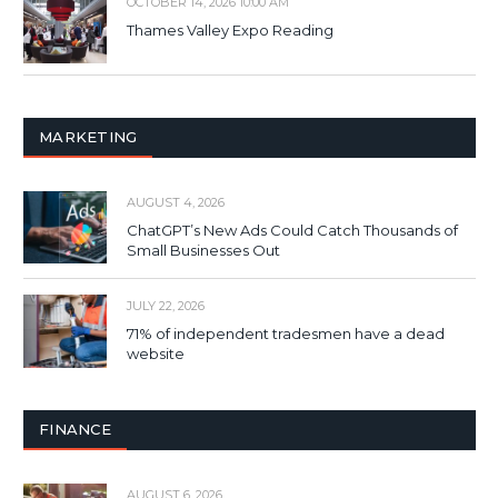
OCTOBER 14, 2026 10:00 AM
Thames Valley Expo Reading
MARKETING
AUGUST 4, 2026
ChatGPT’s New Ads Could Catch Thousands of
Small Businesses Out
JULY 22, 2026
71% of independent tradesmen have a dead
website
FINANCE
AUGUST 6, 2026