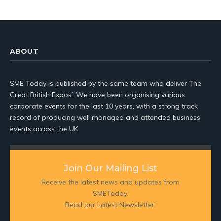
ABOUT
SME Today is published by the same team who deliver The
Great British Expos’. We have been organising various
corporate events for the last 10 years, with a strong track
record of producing well managed and attended business
events across the UK.
Join Our Mailing List
Receive the latest news and updates from
SMEToday.
Read our Latest Newsletter: