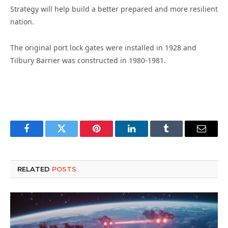
Strategy will help build a better prepared and more resilient
nation.
The original port lock gates were installed in 1928 and
Tilbury Barrier was constructed in 1980-1981.
Facebook
Twitter
Pinterest
LinkedIn
Tumblr
Email
RELATED
POSTS