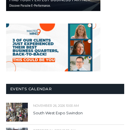
EVENTS CALENDAR
NOVEMBER 26, 2026 10:00 AM
South West Expo Swindon