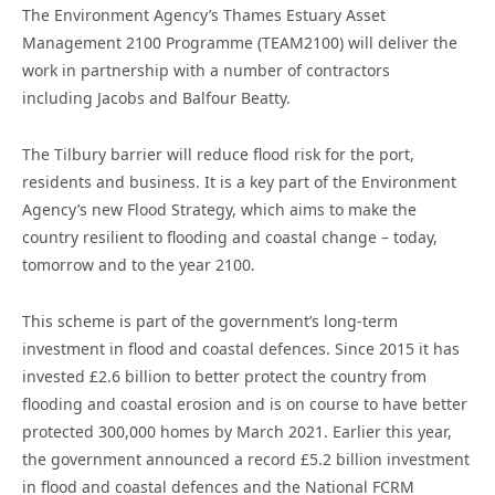
The Environment Agency’s Thames Estuary Asset
Management 2100 Programme (TEAM2100) will deliver the
work in partnership with a number of contractors
including Jacobs and Balfour Beatty.
The Tilbury barrier will reduce flood risk for the port,
residents and business. It is a key part of the Environment
Agency’s new Flood Strategy, which aims to make the
country resilient to flooding and coastal change – today,
tomorrow and to the year 2100.
This scheme is part of the government’s long-term
investment in flood and coastal defences. Since 2015 it has
invested £2.6 billion to better protect the country from
flooding and coastal erosion and is on course to have better
protected 300,000 homes by March 2021. Earlier this year,
the government announced a record £5.2 billion investment
in flood and coastal defences and the National FCRM