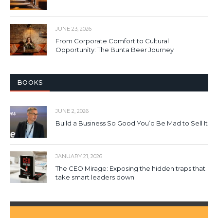
JUNE 23, 2026
From Corporate Comfort to Cultural
Opportunity: The Bunta Beer Journey
BOOKS
JUNE 2, 2026
Build a Business So Good You’d Be Mad to Sell It
JANUARY 21, 2026
The CEO Mirage: Exposing the hidden traps that
take smart leaders down