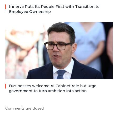
Innerva Puts Its People First with Transition to
Employee Ownership
Businesses welcome AI Cabinet role but urge
government to turn ambition into action
Comments are closed.