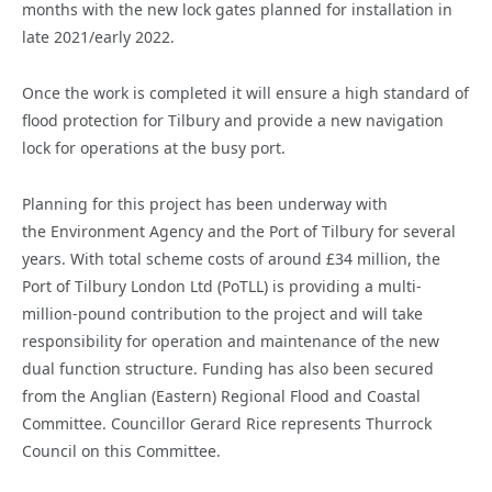
months with the new lock gates planned for installation in
late 2021/early 2022.
Once the work is completed it will ensure a high standard of
flood protection for Tilbury and provide a new navigation
lock for operations at the busy port.
Planning for this project has been underway with
the Environment Agency and the Port of Tilbury for several
years. With total scheme costs of around £34 million, the
Port of Tilbury London Ltd (PoTLL) is providing a multi-
million-pound contribution to the project and will take
responsibility for operation and maintenance of the new
dual function structure. Funding has also been secured
from the Anglian (Eastern) Regional Flood and Coastal
Committee. Councillor Gerard Rice represents Thurrock
Council on this Committee.