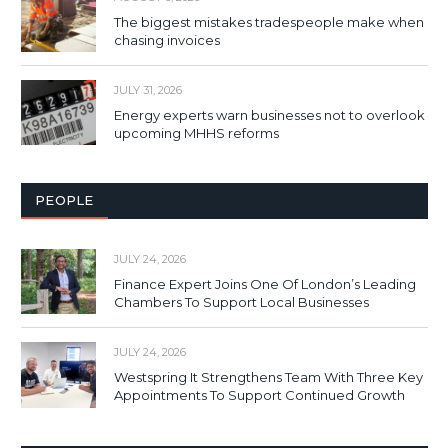
The biggest mistakes tradespeople make when
chasing invoices
JULY 31, 2026
Energy experts warn businesses not to overlook
upcoming MHHS reforms
PEOPLE
JULY 24, 2026
Finance Expert Joins One Of London’s Leading
Chambers To Support Local Businesses
JULY 24, 2026
Westspring It Strengthens Team With Three Key
Appointments To Support Continued Growth