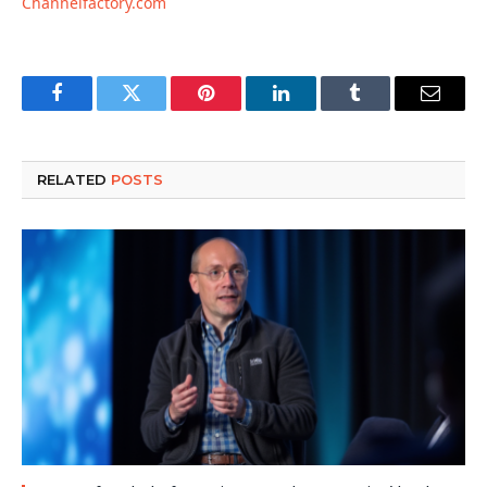
Channelfactory.com
Facebook
Twitter
Pinterest
LinkedIn
Tumblr
Email
RELATED
POSTS