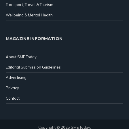
Transport, Travel & Tourism
Wellbeing & Mental Health
MAGAZINE INFORMATION
About SME Today
Editorial Submission Guidelines
Advertising
Privacy
Contact
Copyright © 2025 SME Today.