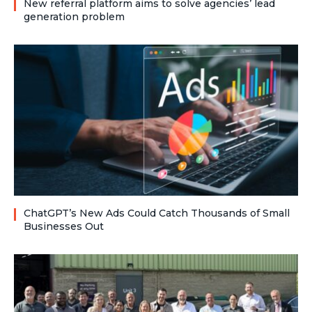
New referral platform aims to solve agencies’ lead
generation problem
ChatGPT’s New Ads Could Catch Thousands of Small
Businesses Out