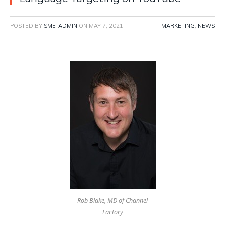
POSTED BY
SME-ADMIN
ON
MAY 7, 2021
MARKETING
,
NEWS
Rob Blake, MD of Channel
Factory