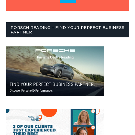
PORSCH READING – FIND YOUR PERFECT BUSINESS
PARTNER