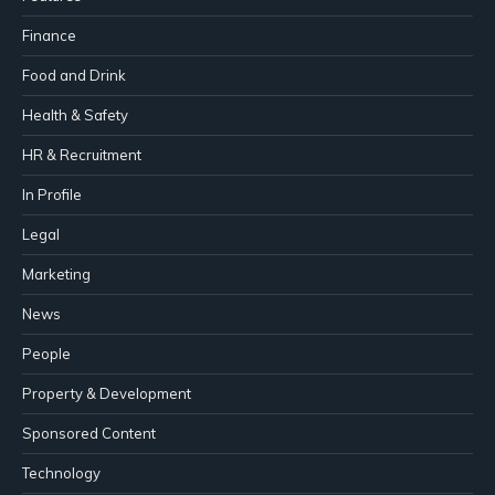
Finance
Food and Drink
Health & Safety
HR & Recruitment
In Profile
Legal
Marketing
News
People
Property & Development
Sponsored Content
Technology