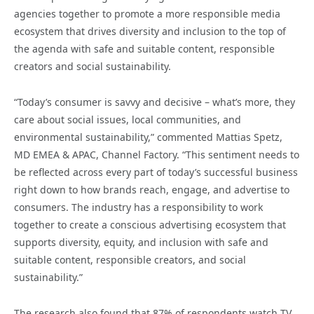
agencies together to promote a more responsible media
ecosystem that drives diversity and inclusion to the top of
the agenda with safe and suitable content, responsible
creators and social sustainability.
“Today’s consumer is savvy and decisive – what’s more, they
care about social issues, local communities, and
environmental sustainability,” commented Mattias Spetz,
MD EMEA & APAC, Channel Factory. “This sentiment needs to
be reflected across every part of today’s successful business
right down to how brands reach, engage, and advertise to
consumers. The industry has a responsibility to work
together to create a conscious advertising ecosystem that
supports diversity, equity, and inclusion with safe and
suitable content, responsible creators, and social
sustainability.”
The research also found that 87% of respondents watch TV