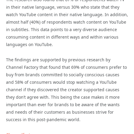
in their native language, versus 30% who state that they
watch YouTube content in their native language. In addition,
almost half (40%) of respondents watch content on YouTube
in subtitles. This data points to a very diverse audience
consuming content in different ways and within various
languages on YouTube.
The findings are supported by previous research by
Channel Factory that found that 69% of consumers prefer to
buy from brands committed to socially conscious causes
and 58% of consumers would stop watching a YouTube
channel if they discovered the creator supported causes
they don’t agree with. This being the case makes it more
important than ever for brands to be aware of the wants
and needs of their customers as businesses strive for
success in this post-pandemic world.