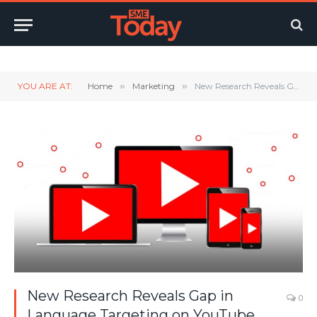
Twitter
LinkedIn
YouTube
RSS
YOU ARE AT:
Home
»
Marketing
»
New Research Reveals Gap in Language Targeting on YouTube
New Research Reveals Gap in
0
Language Targeting on YouTube