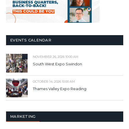
EVENTS CALENDAR
NOVEMBER 26, 2026 10:00 AM
South West Expo Swindon
OCTOBER 14, 2026 10:00 AM
Thames Valley Expo Reading
MARKETING