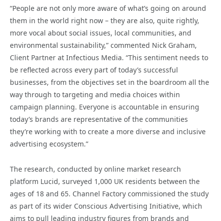
“People are not only more aware of what’s going on around
them in the world right now – they are also, quite rightly,
more vocal about social issues, local communities, and
environmental sustainability,” commented Nick Graham,
Client Partner at Infectious Media. “This sentiment needs to
be reflected across every part of today’s successful
businesses, from the objectives set in the boardroom all the
way through to targeting and media choices within
campaign planning. Everyone is accountable in ensuring
today’s brands are representative of the communities
they’re working with to create a more diverse and inclusive
advertising ecosystem.”
The research, conducted by online market research
platform Lucid, surveyed 1,000 UK residents between the
ages of 18 and 65. Channel Factory commissioned the study
as part of its wider Conscious Advertising Initiative, which
aims to pull leading industry figures from brands and