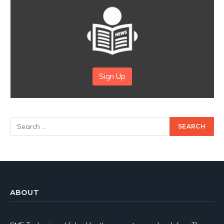
Sign Up
ABOUT