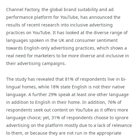
Channel Factory, the global brand suitability and ad
performance platform for YouTube, has announced the
results of recent research into inclusive advertising
practices on YouTube. It has looked at the diverse range of
languages spoken in the UK and consumer sentiment
towards English-only advertising practices, which shows a
real need for marketers to be more diverse and inclusive in
their advertising campaigns.
The study has revealed that 81% of respondents live in bi-
lingual homes, while 18% state English is not their native
language. A further 29% speak at least one other language
in addition to English in their home. In addition, 76% of
respondents seek out content on YouTube as it offers more
language choice; yet, 31% of respondents choose to ignore
advertising on the platform mostly due to a lack of relevance
to them, or because they are not run in the appropriate