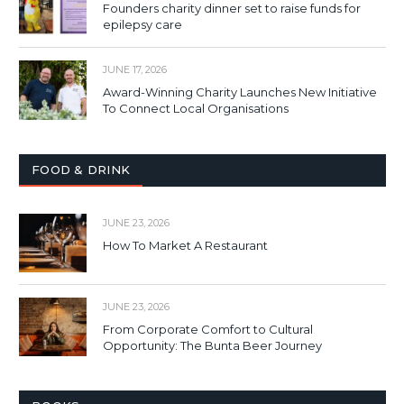
Founders charity dinner set to raise funds for
epilepsy care
JUNE 17, 2026
Award-Winning Charity Launches New Initiative
To Connect Local Organisations
FOOD & DRINK
JUNE 23, 2026
How To Market A Restaurant
JUNE 23, 2026
From Corporate Comfort to Cultural
Opportunity: The Bunta Beer Journey