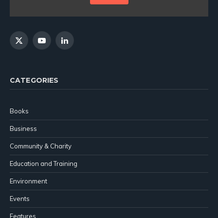
X
YouTube
LinkedIn
(Twitter)
CATEGORIES
Books
Business
Community & Charity
Education and Training
Environment
Events
Features