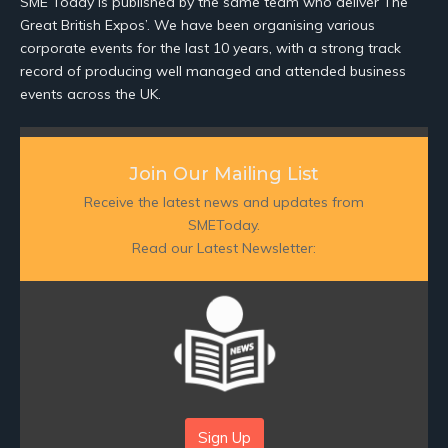
SME Today is published by the same team who deliver The
Great British Expos’. We have been organising various
corporate events for the last 10 years, with a strong track
record of producing well managed and attended business
events across the UK.
Join Our Mailing List
Receive the latest news and updates from
SMEToday.
Read our Latest Newsletter:
Sign Up