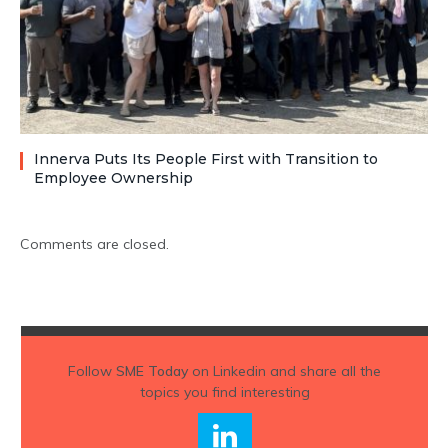
Innerva Puts Its People First with Transition to
Employee Ownership
Comments are closed.
Follow
SME Today
on Linkedin and share all the
topics you find interesting