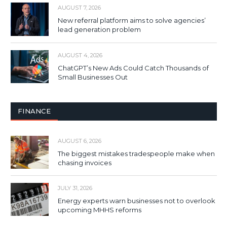
AUGUST 7, 2026
New referral platform aims to solve agencies’
lead generation problem
AUGUST 4, 2026
ChatGPT’s New Ads Could Catch Thousands of
Small Businesses Out
FINANCE
AUGUST 6, 2026
The biggest mistakes tradespeople make when
chasing invoices
JULY 31, 2026
Energy experts warn businesses not to overlook
upcoming MHHS reforms