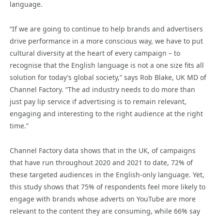
language.
“If we are going to continue to help brands and advertisers
drive performance in a more conscious way, we have to put
cultural diversity at the heart of every campaign – to
recognise that the English language is not a one size fits all
solution for today’s global society,” says Rob Blake, UK MD of
Channel Factory. “The ad industry needs to do more than
just pay lip service if advertising is to remain relevant,
engaging and interesting to the right audience at the right
time.”
Channel Factory data shows that in the UK, of campaigns
that have run throughout 2020 and 2021 to date, 72% of
these targeted audiences in the English-only language. Yet,
this study shows that 75% of respondents feel more likely to
engage with brands whose adverts on YouTube are more
relevant to the content they are consuming, while 66% say