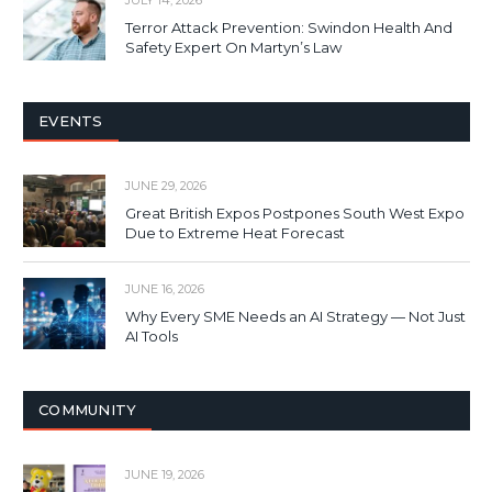
JULY 14, 2026
Terror Attack Prevention: Swindon Health And
Safety Expert On Martyn’s Law
EVENTS
JUNE 29, 2026
Great British Expos Postpones South West Expo
Due to Extreme Heat Forecast
JUNE 16, 2026
Why Every SME Needs an AI Strategy — Not Just
AI Tools
COMMUNITY
JUNE 19, 2026