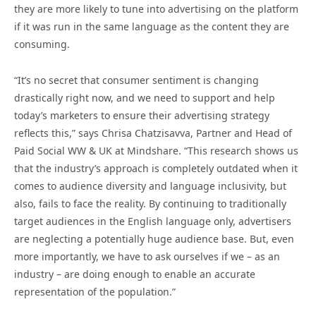
they are more likely to tune into advertising on the platform
if it was run in the same language as the content they are
consuming.
“It’s no secret that consumer sentiment is changing
drastically right now, and we need to support and help
today’s marketers to ensure their advertising strategy
reflects this,” says Chrisa Chatzisavva, Partner and Head of
Paid Social WW & UK at Mindshare. “This research shows us
that the industry’s approach is completely outdated when it
comes to audience diversity and language inclusivity, but
also, fails to face the reality. By continuing to traditionally
target audiences in the English language only, advertisers
are neglecting a potentially huge audience base. But, even
more importantly, we have to ask ourselves if we – as an
industry – are doing enough to enable an accurate
representation of the population.”