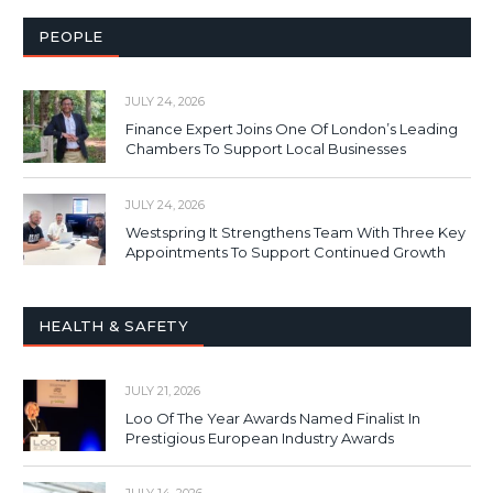
PEOPLE
JULY 24, 2026
Finance Expert Joins One Of London’s Leading
Chambers To Support Local Businesses
JULY 24, 2026
Westspring It Strengthens Team With Three Key
Appointments To Support Continued Growth
HEALTH & SAFETY
JULY 21, 2026
Loo Of The Year Awards Named Finalist In
Prestigious European Industry Awards