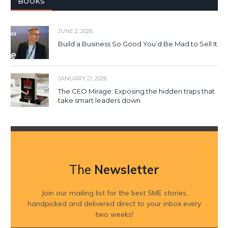
BOOKS
JUNE 2, 2026
Build a Business So Good You’d Be Mad to Sell It
JANUARY 21, 2026
The CEO Mirage: Exposing the hidden traps that
take smart leaders down
The
Newsletter
Join our mailing list for the best SME stories,
handpicked and delivered direct to your inbox every
two weeks!