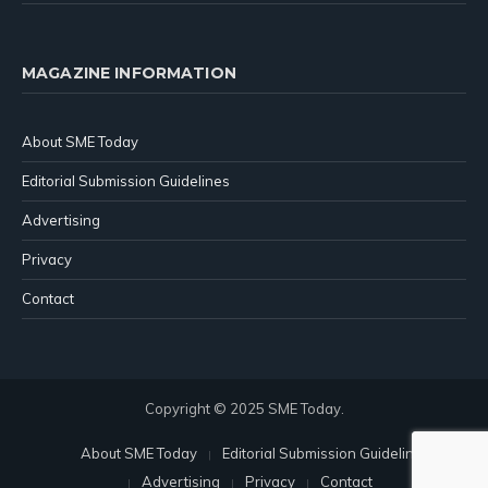
MAGAZINE INFORMATION
About SME Today
Editorial Submission Guidelines
Advertising
Privacy
Contact
Copyright © 2025 SME Today.
About SME Today
Editorial Submission Guidelines
Advertising
Privacy
Contact