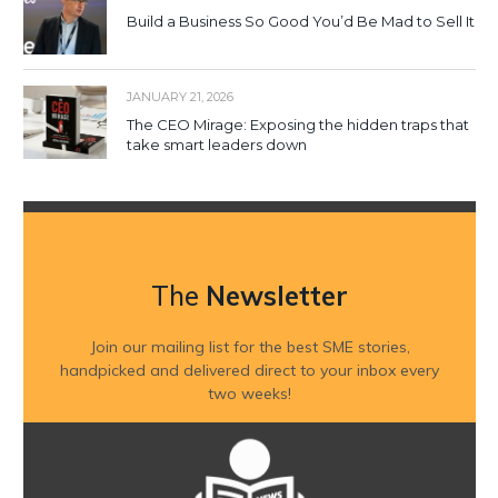
Build a Business So Good You’d Be Mad to Sell It
JANUARY 21, 2026
The CEO Mirage: Exposing the hidden traps that
take smart leaders down
The
Newsletter
Join our mailing list for the best SME stories,
handpicked and delivered direct to your inbox every
two weeks!