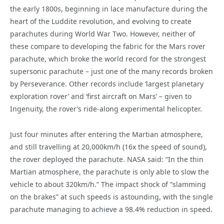
the early 1800s, beginning in lace manufacture during the
heart of the Luddite revolution, and evolving to create
parachutes during World War Two. However, neither of
these compare to developing the fabric for the Mars rover
parachute, which broke the world record for the
strongest
supersonic parachute – just one of the many records broken
by Perseverance. Other records include
‘largest planetary
exploration rove
r’ and
‘first aircraft on Mars’ – given to
Ingenuity, the rover’s ride-along experimental helicopter.
Just four minutes after entering the Martian atmosphere,
and still travelling at 20,000km/h (16x the speed of sound),
the rover deployed the parachute. NASA said: “In the thin
Martian atmosphere, the parachute is only able to slow the
vehicle to about 320km/h.” The impact shock of “slamming
on the brakes” at such speeds is astounding, with the single
parachute managing to achieve a 98.4% reduction in speed.