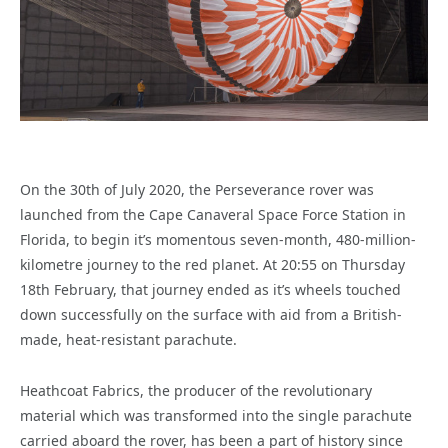
On the 30th of July 2020, the Perseverance rover was
launched from the Cape Canaveral Space Force Station in
Florida, to begin it’s momentous seven-month, 480-million-
kilometre journey to the red planet. At 20:55 on Thursday
18th February, that journey ended as it’s wheels touched
down successfully on the surface with aid from a British-
made, heat-resistant parachute.
Heathcoat Fabrics, the producer of the revolutionary
material which was transformed into the single parachute
carried aboard the rover, has been a part of history since