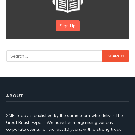
Sign Up
ABOUT
SME Today is published by the same team who deliver The
Great British Expos’. We have been organising various
corporate events for the last 10 years, with a strong track