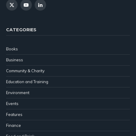
X
YouTube
LinkedIn
(Twitter)
CATEGORIES
Books
Business
Community & Charity
Education and Training
Environment
Events
Features
Finance