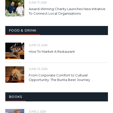
JUNE 17, 2026
Award-Winning Charity Launches New Initiative
To Connect Local Organisations
FOOD & DRINK
JUNE 23, 2026
How To Market A Restaurant
JUNE 23, 2026
From Corporate Comfort to Cultural
Opportunity: The Bunta Beer Journey
BOOKS
JUNE 2, 2026