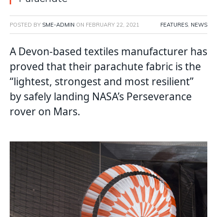
POSTED BY
SME-ADMIN
ON
FEBRUARY 22, 2021
FEATURES
,
NEWS
A Devon-based textiles manufacturer has
proved that their parachute fabric is the
“lightest, strongest and most resilient”
by safely landing NASA’s Perseverance
rover on Mars.