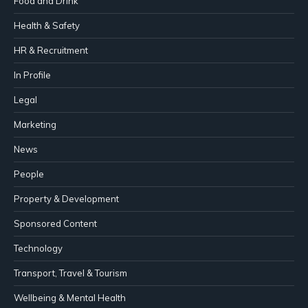
Food and Drink
Health & Safety
HR & Recruitment
In Profile
Legal
Marketing
News
People
Property & Development
Sponsored Content
Technology
Transport, Travel & Tourism
Wellbeing & Mental Health