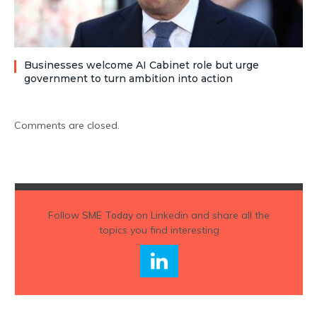
Businesses welcome AI Cabinet role but urge
government to turn ambition into action
Comments are closed.
Follow
SME Today
on Linkedin and share all the
topics you find interesting