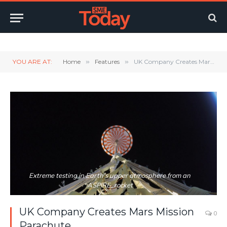
Twitter
LinkedIn
YouTube
RSS
YOU ARE AT:
Home
»
Features
»
UK Company Creates Mars Mission Parachute
Extreme testing in Earth's upper atmosphere from an
ASPIRE_rocket
UK Company Creates Mars Mission
0
Parachute