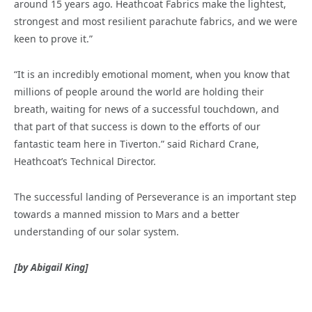
around 15 years ago. Heathcoat Fabrics make the lightest,
strongest and most resilient parachute fabrics, and we were
keen to prove it.”
“It is an incredibly emotional moment, when you know that
millions of people around the world are holding their
breath, waiting for news of a successful touchdown, and
that part of that success is down to the efforts of our
fantastic team here in Tiverton.” said Richard Crane,
Heathcoat’s Technical Director.
The successful landing of Perseverance is an important step
towards a manned mission to Mars and a better
understanding of our solar system.
[by Abigail King]