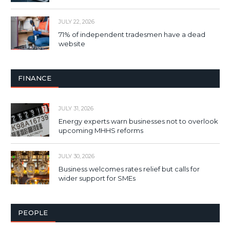
JULY 22, 2026
71% of independent tradesmen have a dead
website
FINANCE
JULY 31, 2026
Energy experts warn businesses not to overlook
upcoming MHHS reforms
JULY 30, 2026
Business welcomes rates relief but calls for
wider support for SMEs
PEOPLE