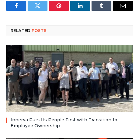
Facebook
Twitter
Pinterest
LinkedIn
Tumblr
Email
RELATED
POSTS
Innerva Puts Its People First with Transition to
Employee Ownership