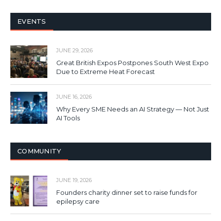
EVENTS
JUNE 29, 2026
Great British Expos Postpones South West Expo
Due to Extreme Heat Forecast
JUNE 16, 2026
Why Every SME Needs an AI Strategy — Not Just
AI Tools
COMMUNITY
JUNE 19, 2026
Founders charity dinner set to raise funds for
epilepsy care