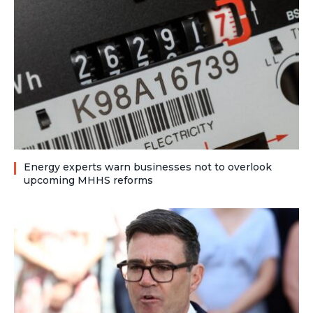
Energy experts warn businesses not to overlook
upcoming MHHS reforms