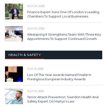
JULY 24, 2026
Finance Expert Joins One Of London’s Leading
Chambers To Support Local Businesses
JULY 24, 2026
Westspring It Strengthens Team With Three Key
Appointments To Support Continued Growth
HEALTH & SAFETY
JULY 21, 2026
Loo Of The Year Awards Named Finalist In
Prestigious European Industry Awards
JULY 14, 2026
Terror Attack Prevention: Swindon Health And
Safety Expert On Martyn’s Law