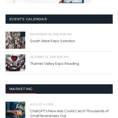
EVENTS CALENDAR
NOVEMBER 26, 2026 10:00 AM
South West Expo Swindon
OCTOBER 14, 2026 10:00 AM
Thames Valley Expo Reading
MARKETING
AUGUST 4, 2026
ChatGPT’s New Ads Could Catch Thousands of
Small Businesses Out