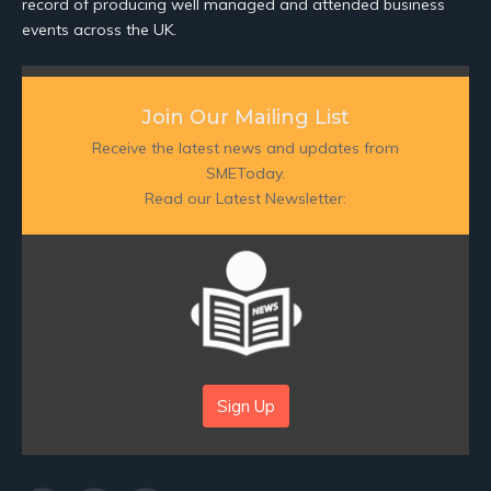
record of producing well managed and attended business
events across the UK.
Join Our Mailing List
Receive the latest news and updates from
SMEToday.
Read our Latest Newsletter:
Sign Up