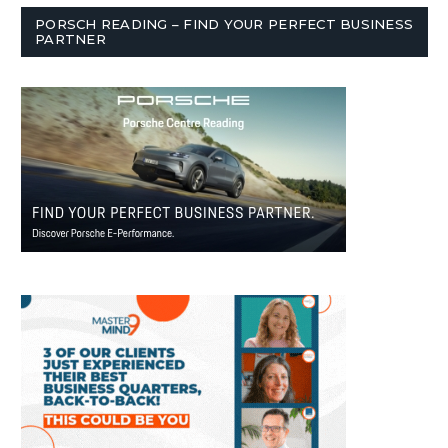
PORSCH READING – FIND YOUR PERFECT BUSINESS
PARTNER