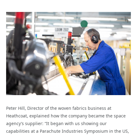
Peter Hill, Director of the woven fabrics business at
Heathcoat, explained how the company
became the space
agency’s supplier:
“It began with us showing our
capabilities at a Parachute Industries Symposium in the US,