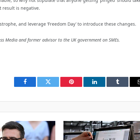
lable, so why not stipulate that anyone getting ‘pinged’ should tak
 result is negative.
trophe, and leverage ‘Freedom Day’ to introduce these changes.
ness Media and former advisor to the UK government on SMEs.
Facebook
Twitter
Pinterest
LinkedIn
Tumblr