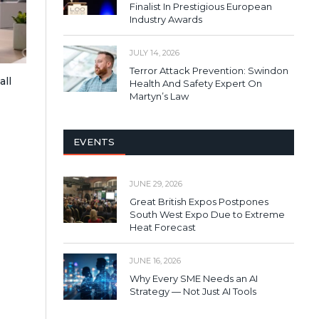
Finalist In Prestigious European
Industry Awards
JULY 14, 2026
Terror Attack Prevention: Swindon
all
Health And Safety Expert On
Martyn’s Law
EVENTS
JUNE 29, 2026
Great British Expos Postpones
South West Expo Due to Extreme
Heat Forecast
JUNE 16, 2026
Why Every SME Needs an AI
Strategy — Not Just AI Tools