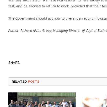
are fully vaccinated. We have PCR tests which are widely avai
test, and be allowed to return to work, provided that their test
The Government should act now to prevent an economic catas
Author: Richard Alvin, Group Managing Director of Capital Busi
SHARE.
RELATED
POSTS