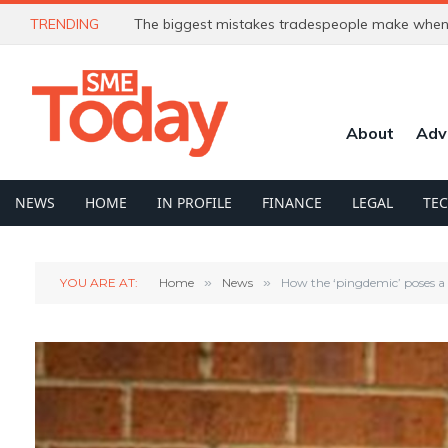
TRENDING
The biggest mistakes tradespeople make when 
About
Adv
NEWS
HOME
IN PROFILE
FINANCE
LEGAL
TE
YOU ARE AT:
Home
»
News
»
How the ‘pingdemic’ poses a