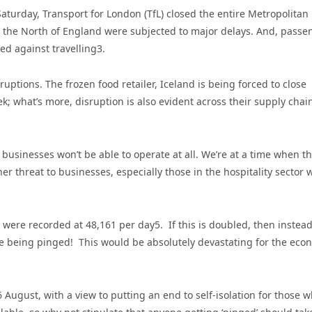
aturday, Transport for London (TfL) closed the entire Metropolitan 
n the North of England were subjected to major delays. And, passe
sed against travelling3.
uptions. The frozen food retailer, Iceland is being forced to close
ek; what’s more, disruption is also evident across their supply chai
 businesses won’t be able to operate at all. We’re at a time when t
r threat to businesses, especially those in the hospitality sector 
 were recorded at 48,161 per day5. If this is doubled, then instead
ople being pinged! This would be absolutely devastating for the eco
August, with a view to putting an end to self-isolation for those 