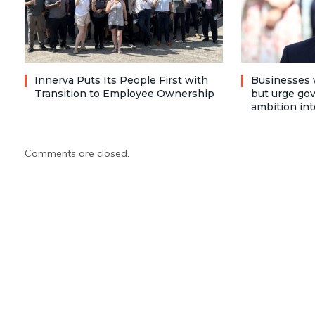
Innerva Puts Its People First with
Businesses 
Transition to Employee Ownership
but urge go
ambition int
Comments are closed.