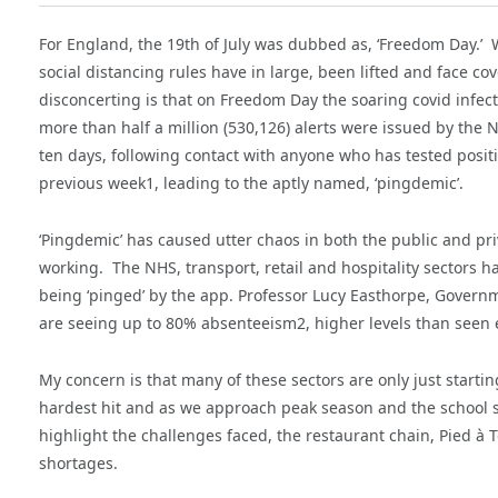
For England, the 19th of July was dubbed as, ‘Freedom Day.’ W
social distancing rules have in large, been lifted and face 
disconcerting is that on Freedom Day the soaring covid infecti
more than half a million (530,126) alerts were issued by the N
ten days, following contact with anyone who has tested positi
previous week1, leading to the aptly named, ‘pingdemic’.
‘Pingdemic’ has caused utter chaos in both the public and pr
working. The NHS, transport, retail and hospitality sectors h
being ‘pinged’ by the app. Professor Lucy Easthorpe, Govern
are seeing up to 80% absenteeism2, higher levels than seen 
My concern is that many of these sectors are only just startin
hardest hit and as we approach peak season and the school su
highlight the challenges faced, the restaurant chain, Pied à Te
shortages.