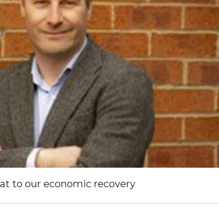
at to our economic recovery