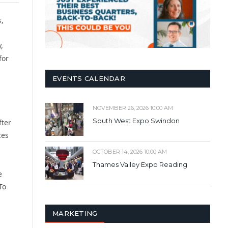
s,
,
for
EVENTS CALENDAR
NOVEMBER 26, 2026 10:00 AM
South West Expo Swindon
fter
ces
OCTOBER 14, 2026 10:00 AM
Thames Valley Expo Reading
e
To
MARKETING