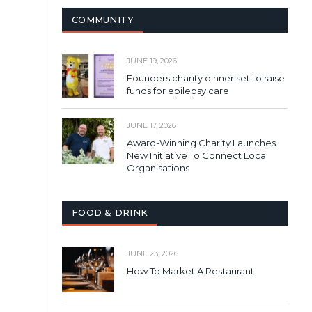
COMMUNITY
JUNE 19, 2026
Founders charity dinner set to raise
funds for epilepsy care
JUNE 17, 2026
Award-Winning Charity Launches
New Initiative To Connect Local
Organisations
FOOD & DRINK
JUNE 23, 2026
How To Market A Restaurant