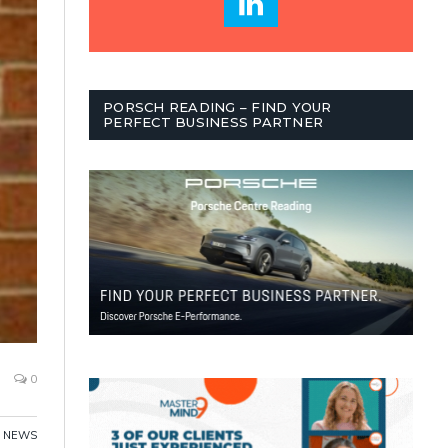
PORSCH READING – FIND YOUR
PERFECT BUSINESS PARTNER
0
NEWS