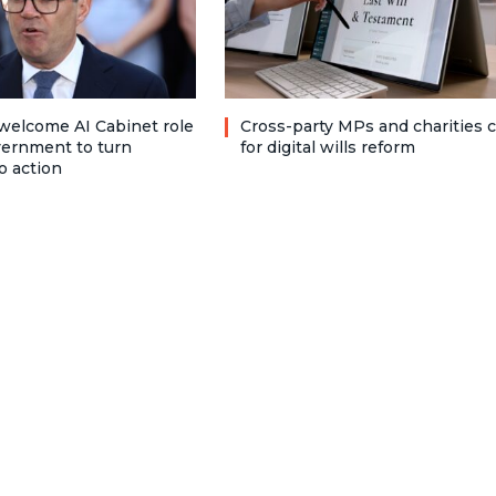
welcome AI Cabinet role
Cross-party MPs and charities c
vernment to turn
for digital wills reform
o action