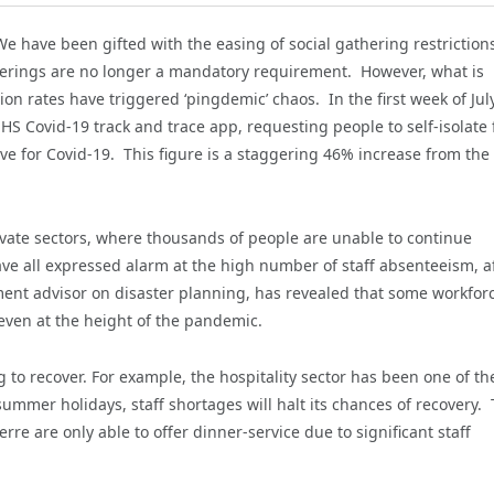
e have been gifted with the easing of social gathering restriction
coverings are no longer a mandatory requirement. However, what is
on rates have triggered ‘pingdemic’ chaos. In the first week of July
HS Covid-19 track and trace app, requesting people to self-isolate 
ve for Covid-19. This figure is a staggering 46% increase from the
ivate sectors, where thousands of people are unable to continue
ave all expressed alarm at the high number of staff absenteeism, a
ment advisor on disaster planning, has revealed that some workfor
even at the height of the pandemic.
g to recover. For example, the hospitality sector has been one of th
mmer holidays, staff shortages will halt its chances of recovery. 
rre are only able to offer dinner-service due to significant staff