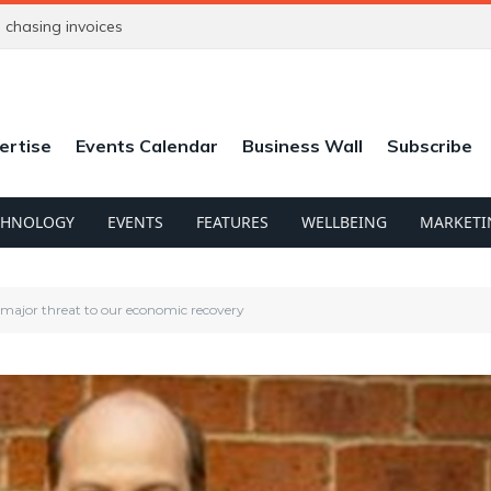
chasing invoices
ertise
Events Calendar
Business Wall
Subscribe
CHNOLOGY
EVENTS
FEATURES
WELLBEING
MARKETI
 major threat to our economic recovery