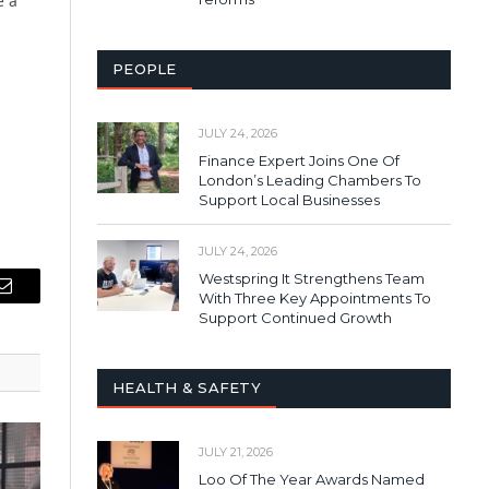
e a
PEOPLE
JULY 24, 2026
Finance Expert Joins One Of
London’s Leading Chambers To
Support Local Businesses
JULY 24, 2026
Westspring It Strengthens Team
With Three Key Appointments To
Email
Support Continued Growth
HEALTH & SAFETY
JULY 21, 2026
Loo Of The Year Awards Named