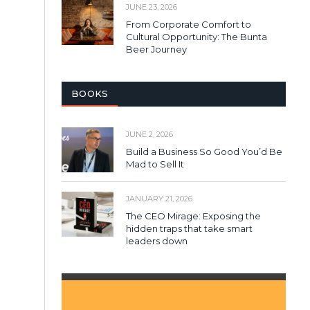
JUNE 23, 2026
From Corporate Comfort to
Cultural Opportunity: The Bunta
Beer Journey
BOOKS
JUNE 2, 2026
Build a Business So Good You’d Be
Mad to Sell It
JANUARY 21, 2026
The CEO Mirage: Exposing the
hidden traps that take smart
leaders down