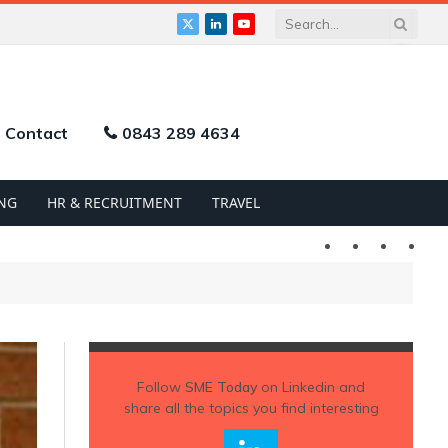
X
LinkedIn
YouTube
(Twitter)
Contact
0843 289 4634
NG
HR & RECRUITMENT
TRAVEL
Twitter
LinkedIn
YouTu
Follow
SME Today
on Linkedin and
share all the topics you find interesting