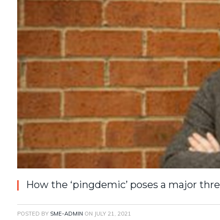
How the ‘pingdemic’ poses a major thre
POSTED BY
SME-ADMIN
ON
JULY 21, 2021