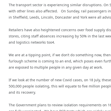
The transport sector is experiencing similar disruptions. On S
with other lines also affected. On Sunday, rail passengers i
in Sheffield, Leeds, Lincoln, Doncaster and York were all advi
Retailers have also heightened concerns over food supply disr
stores, citing staff absences increasing by 50% in the last we
and logistics networks too4.
We are at a tipping point, if we don’t do something now, then
furlough scheme is coming to an end, which poses even furthe
are exposed to multiple people in any given day at work.
If we look at the number of new Covid cases, on 18 July, these
500,000 people isolating, this will equate to five million pe
and its recovery.
The Government plans to review isolation requirements on 16 