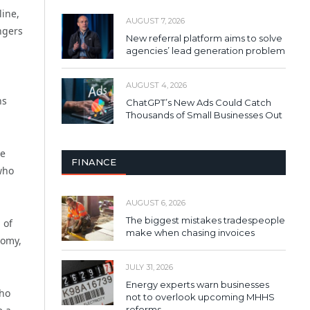
line,
AUGUST 7, 2026
ngers
New referral platform aims to solve
agencies’ lead generation problem
AUGUST 4, 2026
ns
ChatGPT’s New Ads Could Catch
Thousands of Small Businesses Out
he
FINANCE
who
AUGUST 6, 2026
The biggest mistakes tradespeople
 of
make when chasing invoices
nomy,
JULY 31, 2026
Energy experts warn businesses
who
not to overlook upcoming MHHS
reforms