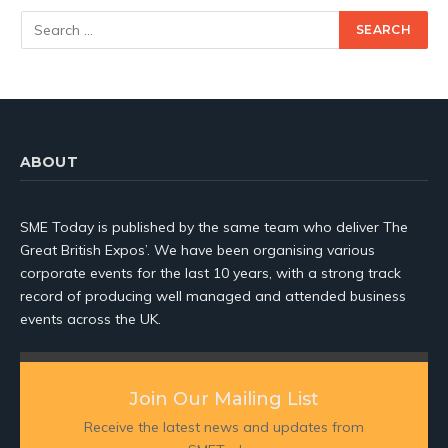
ABOUT
SME Today is published by the same team who deliver The
Great British Expos’. We have been organising various
corporate events for the last 10 years, with a strong track
record of producing well managed and attended business
events across the UK.
Join Our Mailing List
Receive the latest news and updates from