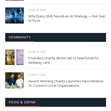
JUNE 16, 2026
Why Every SME Needs an AI Strategy — Not Just
AI Tools
COMMUNITY
JUNE 19, 2026
Founders charity dinner set to raise funds for
epilepsy care
JUNE 17, 2026
Award-Winning Charity Launches New Initiative
To Connect Local Organisations
FOOD & DRINK