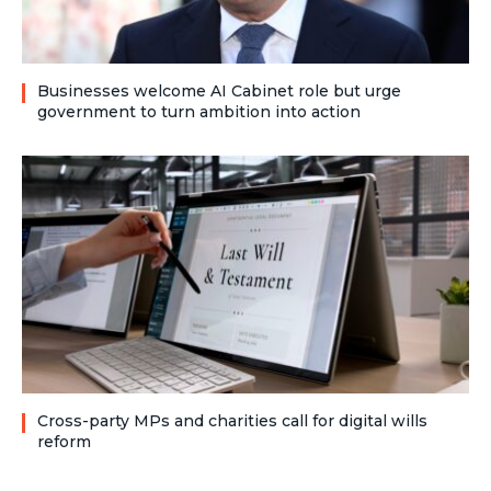
Businesses welcome AI Cabinet role but urge
government to turn ambition into action
Cross-party MPs and charities call for digital wills
reform