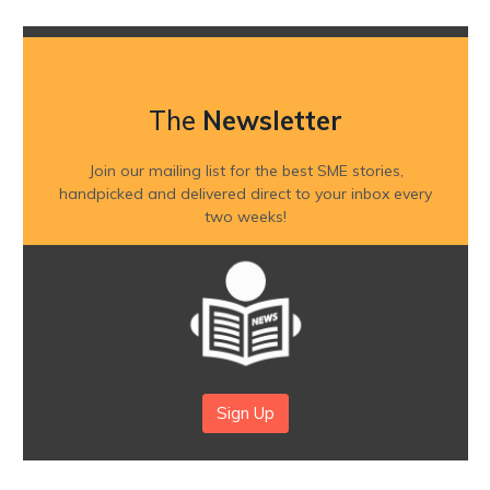
The
Newsletter
Join our mailing list for the best SME stories,
handpicked and delivered direct to your inbox every
two weeks!
Sign Up