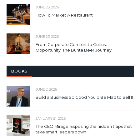
JUNE 23, 2026
How To Market A Restaurant
JUNE 23, 2026
From Corporate Comfort to Cultural
Opportunity: The Bunta Beer Journey
BOOKS
JUNE 2, 2026
Build a Business So Good You’d Be Mad to Sell It
JANUARY 21, 2026
The CEO Mirage: Exposing the hidden traps that
take smart leaders down