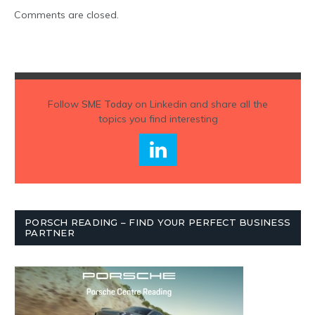
Comments are closed.
Follow
SME Today
on Linkedin and share all the
topics you find interesting
PORSCH READING – FIND YOUR PERFECT BUSINESS
PARTNER