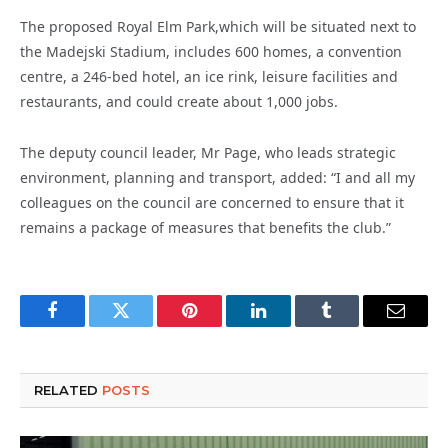
The proposed Royal Elm Park,which will be situated next to
the Madejski Stadium, includes 600 homes, a convention
centre, a 246-bed hotel, an ice rink, leisure facilities and
restaurants, and could create about 1,000 jobs.
The deputy council leader, Mr Page, who leads strategic
environment, planning and transport, added: “I and all my
colleagues on the council are concerned to ensure that it
remains a package of measures that benefits the club.”
Facebook
Twitter
Pinterest
LinkedIn
Tumblr
Email
RELATED
POSTS