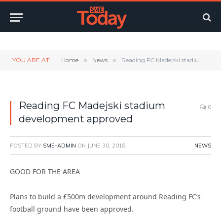
Twitter
LinkedIn
YouTube
RSS
YOU ARE AT:
Home
»
News
»
Reading FC Madejski stadium development approved
Reading FC Madejski stadium
0
development approved
POSTED BY
SME-ADMIN
ON
JUNE 30, 2018
NEWS
GOOD FOR THE AREA
Plans to build a £500m development around Reading FC’s
football ground have been approved.