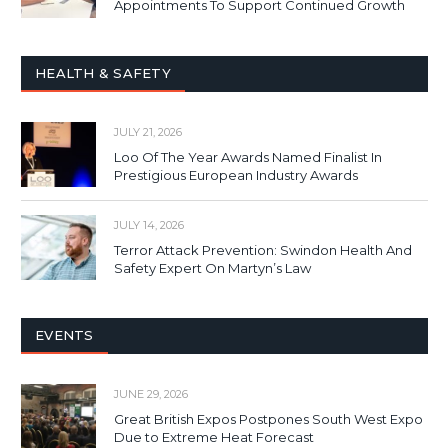
Appointments To Support Continued Growth
HEALTH & SAFETY
JULY 21, 2026
Loo Of The Year Awards Named Finalist In
Prestigious European Industry Awards
JULY 14, 2026
Terror Attack Prevention: Swindon Health And
Safety Expert On Martyn’s Law
EVENTS
JUNE 29, 2026
Great British Expos Postpones South West Expo
Due to Extreme Heat Forecast