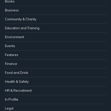
Books
Business
Community & Charity
Education and Training
Environment
Events
Features
Finance
Food and Drink
Health & Safety
HR & Recruitment
In Profile
Legal