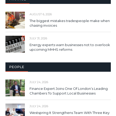
AUGUST 6, 2026
The biggest mistakes tradespeople make when
chasing invoices
JULY 31, 2026
Energy experts warn businesses not to overlook
upcoming MHHS reforms
PEOPLE
JULY 24, 2026
Finance Expert Joins One Of London’s Leading
Chambers To Support Local Businesses
JULY 24, 2026
Westspring It Strengthens Team With Three Key