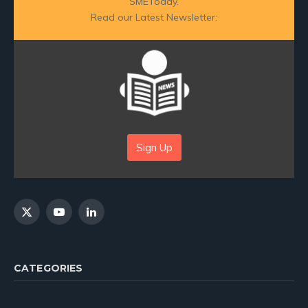
SMEToday.
Read our Latest Newsletter:
Sign Up
X
YouTube
LinkedIn
(Twitter)
CATEGORIES