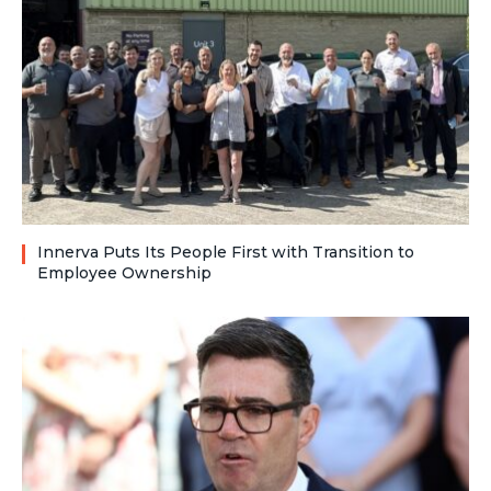
Innerva Puts Its People First with Transition to
Employee Ownership