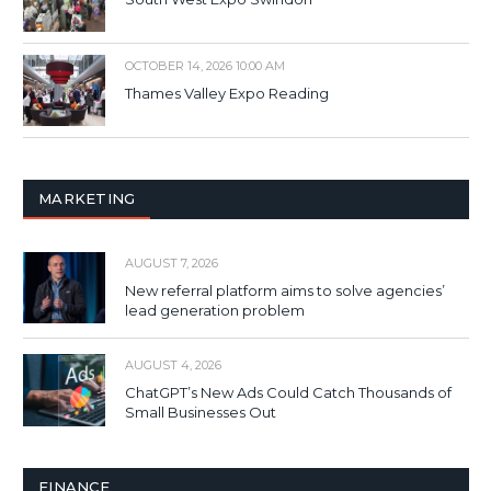
OCTOBER 14, 2026 10:00 AM
Thames Valley Expo Reading
MARKETING
AUGUST 7, 2026
New referral platform aims to solve agencies’
lead generation problem
AUGUST 4, 2026
ChatGPT’s New Ads Could Catch Thousands of
Small Businesses Out
FINANCE