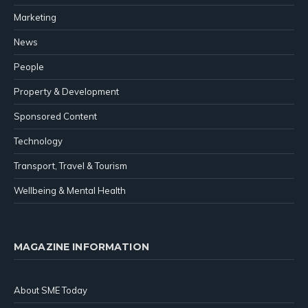
Marketing
News
People
Property & Development
Sponsored Content
Technology
Transport, Travel & Tourism
Wellbeing & Mental Health
MAGAZINE INFORMATION
About SME Today