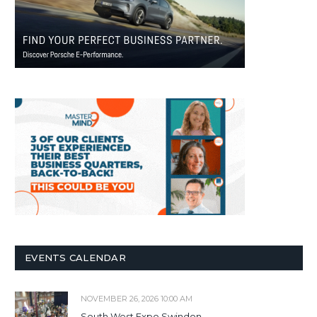
EVENTS CALENDAR
NOVEMBER 26, 2026 10:00 AM
South West Expo Swindon