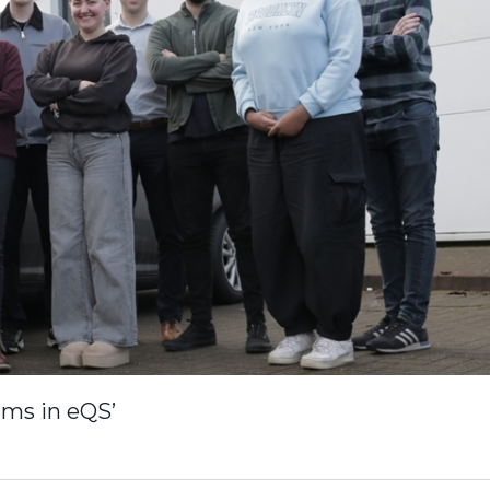
ams in eQS’