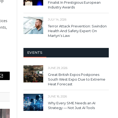
elp
Finalist In Prestigious European
Industry Awards
JULY 14, 2026
ices
Terror Attack Prevention: Swindon
nts,
Health And Safety Expert On
Martyn’s Law
EVENTS
JUNE 29, 2026
Great British Expos Postpones
South West Expo Due to Extreme
Email
Heat Forecast
JUNE 16, 2026
Why Every SME Needs an AI
Strategy — Not Just AI Tools