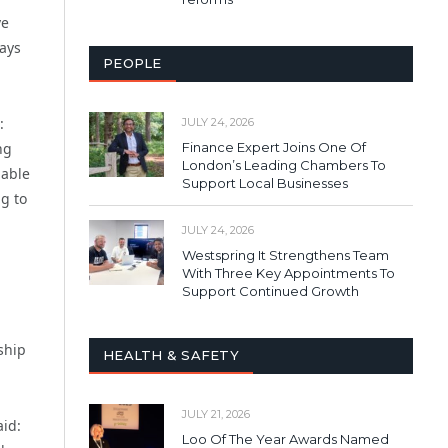
ve
ways
PEOPLE
:
JULY 24, 2026
Finance Expert Joins One Of
ng
London’s Leading Chambers To
 able
Support Local Businesses
g to
JULY 24, 2026
Westspring It Strengthens Team
With Three Key Appointments To
Support Continued Growth
ship
HEALTH & SAFETY
JULY 21, 2026
id:
Loo Of The Year Awards Named