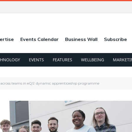
ertise
Events Calendar
Business Wall
Subscribe
CHNOLOGY
EVENTS
FEATURES
WELLBEING
MARKETI
rs across teams in eQS’ dynamic apprenticeship programme