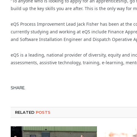
“To anyone who is looking to apply for an apprenticeship, go 
build up the key skills you are after. This is the only way for
eQS Process Improvement Lead Jack Fisher has been at the co
currently studying and working at eQS include Finance Appre
and Software Installation Engineer and Dispatch Operative
eQS is a leading, national provider of diversity, equity and 
assessments, assistive technology, training, e-learning, men
SHARE.
RELATED
POSTS