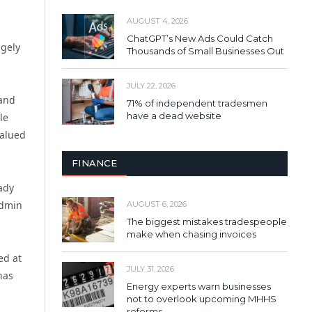
AUGUST 4, 2026
ChatGPT’s New Ads Could Catch
ugely
Thousands of Small Businesses Out
JULY 22, 2026
 and
71% of independent tradesmen
have a dead website
le
valued
FINANCE
ady
admin
AUGUST 6, 2026
The biggest mistakes tradespeople
make when chasing invoices
ed at
JULY 31, 2026
has
Energy experts warn businesses
not to overlook upcoming MHHS
reforms