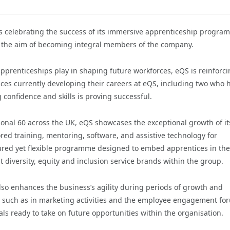
s celebrating the success of its immersive apprenticeship progra
th the aim of becoming integral members of the company.
pprenticeships play in shaping future workforces, eQS is reinforci
ces currently developing their careers at eQS, including two who 
g confidence and skills is proving successful.
onal 60 across the UK, eQS showcases the exceptional growth of it
ored training, mentoring, software, and assistive technology for
ured yet flexible programme designed to embed apprentices in the
 diversity, equity and inclusion service brands within the group.
 also enhances the business’s agility during periods of growth and
es, such as in marketing activities and the employee engagement fo
ls ready to take on future opportunities within the organisation.