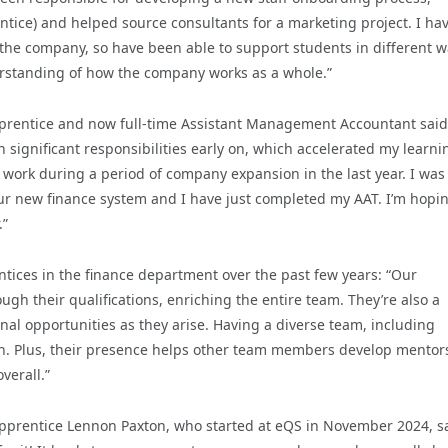
tice) and helped source consultants for a marketing project. I ha
f the company, so have been able to support students in different 
derstanding of how the company works as a whole.”
prentice and now full-time Assistant Management Accountant said
significant responsibilities early on, which accelerated my learni
 work during a period of company expansion in the last year. I was
our new finance system and I have just completed my AAT. I’m hopin
.”
ntices in the finance department over the past few years: “Our
ugh their qualifications, enriching the entire team. They’re also a
nal opportunities as they arise. Having a diverse team, including
ion. Plus, their presence helps other team members develop mentor
verall.”
pprentice Lennon Paxton, who started at eQS in November 2024, sa