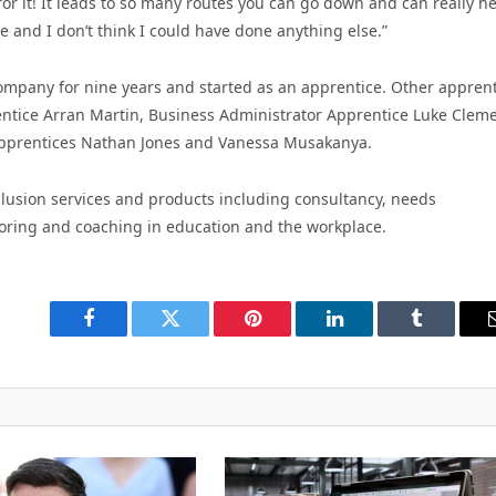
for it! It leads to so many routes you can go down and can really h
 me and I don’t think I could have done anything else.”
mpany for nine years and started as an apprentice. Other apprent
ntice Arran Martin, Business Administrator Apprentice Luke Cleme
 Apprentices Nathan Jones and Vanessa Musakanya.
inclusion services and products including consultancy, needs
toring and coaching in education and the workplace.
Facebook
Twitter
Pinterest
LinkedIn
Tumblr