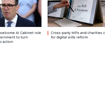
welcome AI Cabinet role
Cross-party MPs and charities c
vernment to turn
for digital wills reform
o action