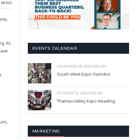
NEWS
mme,
ng its
EVENTS CALENDAR
have
NOVEMBER 26, 2026 10:00 AM
s
South West Expo Swindon
OCTOBER 14, 2026 10:00 AM
Thames Valley Expo Reading
rum,
MARKETING