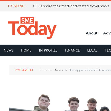
TRENDING
CEOs share their tried-and-tested travel hacks
About
Adv
NEWS
HOME
IN PROFILE
FINANCE
LEGAL
TE
YOU ARE AT:
Home
»
News
»
Ten apprentices build caree