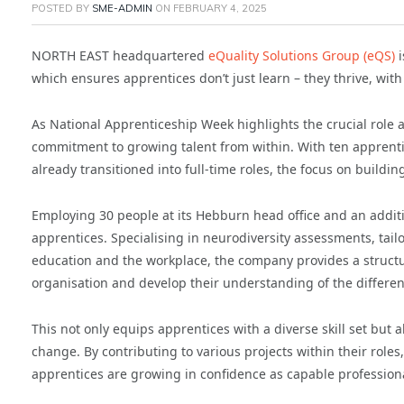
POSTED BY
SME-ADMIN
ON
FEBRUARY 4, 2025
NORTH EAST headquartered
eQuality Solutions Group (eQS)
i
which ensures apprentices don’t just learn – they thrive, wi
As National Apprenticeship Week highlights the crucial role a
commitment to growing talent from within. With ten apprenti
already transitioned into full-time roles, the focus on buildin
Employing 30 people at its Hebburn head office and an additi
apprentices. Specialising in neurodiversity assessments, tail
education and the workplace, the company provides a struct
organisation and develop their understanding of the different
This not only equips apprentices with a diverse skill set but
change. By contributing to various projects within their rol
apprentices are growing in confidence as capable professiona