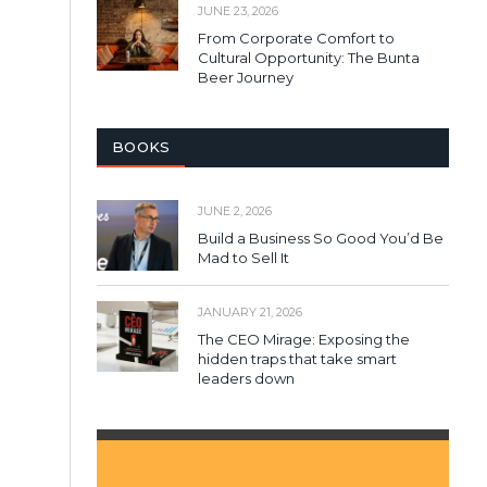
JUNE 23, 2026
From Corporate Comfort to
Cultural Opportunity: The Bunta
Beer Journey
BOOKS
JUNE 2, 2026
Build a Business So Good You’d Be
Mad to Sell It
JANUARY 21, 2026
The CEO Mirage: Exposing the
hidden traps that take smart
leaders down