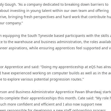
ndy Gough. “As a company dedicated to breaking down barriers to
about investing in young talent within our own team and offering
rive, bringing fresh perspectives and hard work that contribute h
f our company.”
equipping the South Tyneside based participants with the skills
ce to the warehouse and business administration, the roles availab
 career aspirations, while ensuring apprentices feel supported and 
tor Apprentice and said: “Doing my apprenticeship at eQS has alre
I have experienced working on computer builds as well as in the 
 to explore various potential progression routes.”
rson and Business Administrator Apprentice Pavan Bhardwaj start
o complete their apprenticeships this month. Cate said: “My role 
uch more confident and efficient and I also now support new
 been responsible for developing a new staff onboarding process,