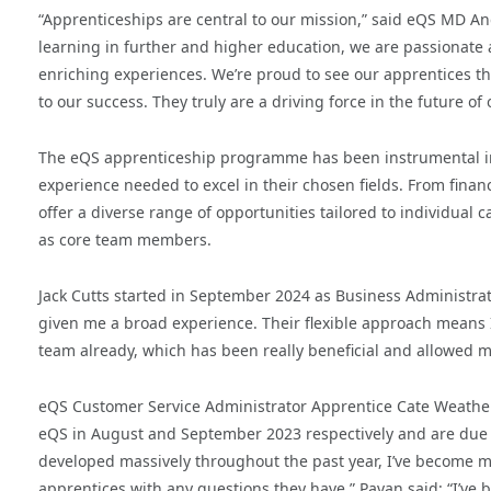
“Apprenticeships are central to our mission,” said eQS MD A
learning in further and higher education, we are passionate 
enriching experiences. We’re proud to see our apprentices th
to our success. They truly are a driving force in the future o
The eQS apprenticeship programme has been instrumental in 
experience needed to excel in their chosen fields. From finan
offer a diverse range of opportunities tailored to individual
as core team members.
Jack Cutts started in September 2024 as Business Administra
given me a broad experience. Their flexible approach means 
team already, which has been really beneficial and allowed me
eQS Customer Service Administrator Apprentice Cate Weathe
eQS in August and September 2023 respectively and are due t
developed massively throughout the past year, I’ve become m
apprentices with any questions they have.” Pavan said: “I’ve