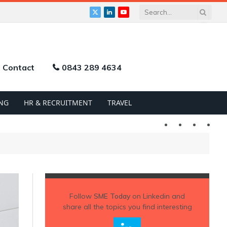
X
LinkedIn
YouTube
(Twitter)
Contact
0843 289 4634
NG
HR & RECRUITMENT
TRAVEL
Twitter
LinkedIn
YouTu
Follow
SME Today
on Linkedin and
share all the topics you find interesting