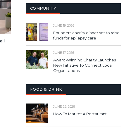
COMMUNITY
JUNE 19, 2026
Founders charity dinner set to raise
funds for epilepsy care
all
JUNE 17, 2026
Award-Winning Charity Launches
New Initiative To Connect Local
Organisations
FOOD & DRINK
JUNE 23, 2026
How To Market A Restaurant