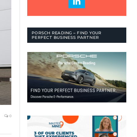
PORSCH READING – FIND YOUR
PERFECT BUSINESS PARTNER
0