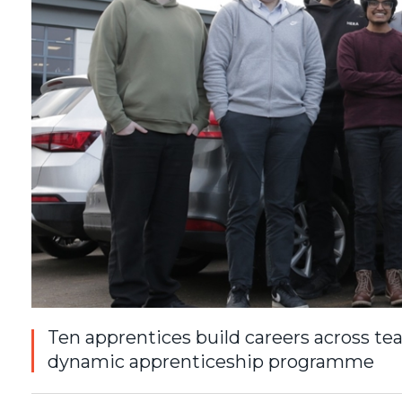
Ten apprentices build careers across te
dynamic apprenticeship programme