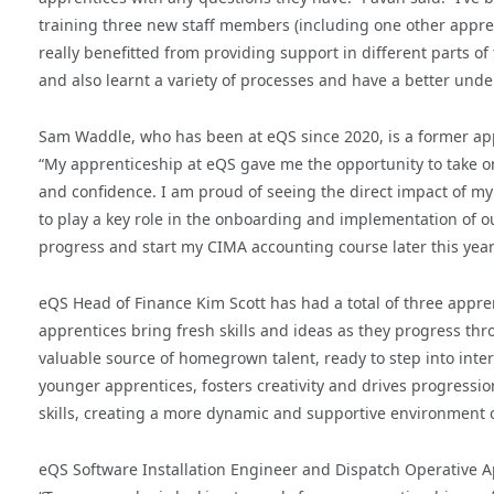
training three new staff members (including one other appren
really benefitted from providing support in different parts o
and also learnt a variety of processes and have a better un
Sam Waddle, who has been at eQS since 2020, is a former ap
“My apprenticeship at eQS gave me the opportunity to take on 
and confidence. I am proud of seeing the direct impact of my
to play a key role in the onboarding and implementation of 
progress and start my CIMA accounting course later this year
eQS Head of Finance Kim Scott has had a total of three appre
apprentices bring fresh skills and ideas as they progress thro
valuable source of homegrown talent, ready to step into inter
younger apprentices, fosters creativity and drives progress
skills, creating a more dynamic and supportive environment o
eQS Software Installation Engineer and Dispatch Operative A