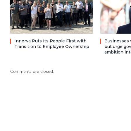
Innerva Puts Its People First with
Businesses 
Transition to Employee Ownership
but urge go
ambition int
Comments are closed.