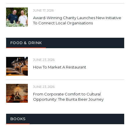
JUNE 17, 2026
Award-Winning Charity Launches New Initiative
To Connect Local Organisations
FOOD & DRINK
JUNE 23, 2026
How To Market A Restaurant
JUNE 23, 2026
From Corporate Comfort to Cultural
Opportunity: The Bunta Beer Journey
BOOKS