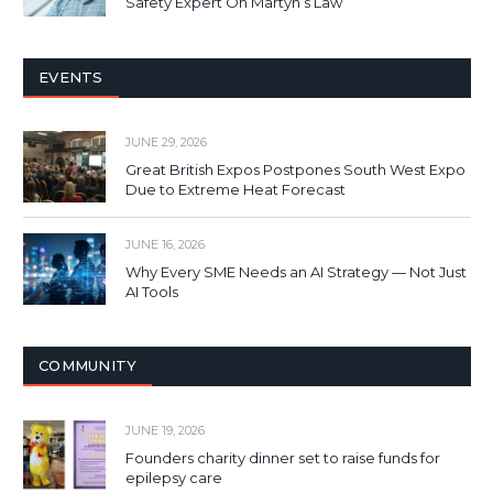
Safety Expert On Martyn’s Law
EVENTS
JUNE 29, 2026
Great British Expos Postpones South West Expo
Due to Extreme Heat Forecast
JUNE 16, 2026
Why Every SME Needs an AI Strategy — Not Just
AI Tools
COMMUNITY
JUNE 19, 2026
Founders charity dinner set to raise funds for
epilepsy care