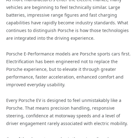
vehicles are beginning to feel technically similar. Large
batteries, impressive range figures and fast charging
capabilities have rapidly become industry standards. What
continues to distinguish Porsche is how those technologies
are integrated into the driving experience.
Porsche E-Performance models are Porsche sports cars first.
Electrification has been engineered not to replace the
Porsche experience, but to elevate it through greater
performance, faster acceleration, enhanced comfort and
improved everyday usability.
Every Porsche EV is designed to feel unmistakably like a
Porsche. That means precision handling, responsive
steering, confidence at motorway speeds and a level of
driver engagement rarely associated with electric mobility.