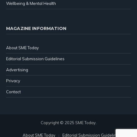
Wellbeing & Mental Health
MAGAZINE INFORMATION
About SME Today
Editorial Submission Guidelines
Advertising
Privacy
Contact
Copyright © 2025 SME Today.
About SME Today
Editorial Submission Guidelines