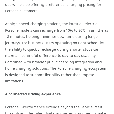
ups while also offering preferential charging pricing for
Porsche customers.
At high-speed charging stations, the latest all-electric
Porsche models can recharge from 10% to 80% in as little as
18 minutes, helping minimise downtime during longer
journeys. For business users operating on tight schedules,
the ability to quickly recharge during shorter stops can
make a meaningful difference to day-to-day usability.
Combined with broader public charging integration and
home charging solutions, The Porsche charging ecosystem
is designed to support flexibility rather than impose
limitations.
A connected driving experience
Porsche E-Performance extends beyond the vehicle itself
through an integrated digital ecosystem designed to make