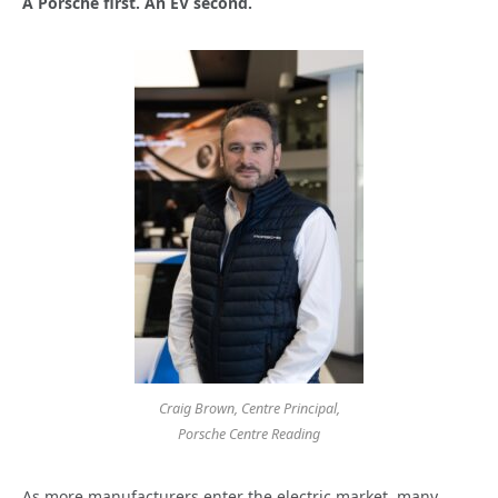
A Porsche first. An EV second.
Craig Brown, Centre Principal,
Porsche Centre Reading
As more manufacturers enter the electric market, many