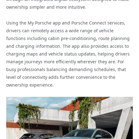
ownership simpler and more intuitive.
Using the My Porsche app and Porsche Connect services,
drivers can remotely access a wide range of vehicle
functions including cabin pre-conditioning, route planning
and charging information. The app also provides access to
charging maps and vehicle status updates, helping drivers
manage journeys more efficiently wherever they are. For
busy professionals balancing demanding schedules, that
level of connectivity adds further convenience to the
ownership experience.