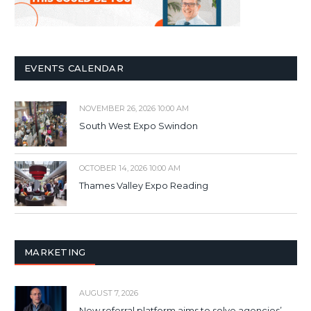
EVENTS CALENDAR
NOVEMBER 26, 2026 10:00 AM
South West Expo Swindon
OCTOBER 14, 2026 10:00 AM
Thames Valley Expo Reading
MARKETING
AUGUST 7, 2026
New referral platform aims to solve agencies’