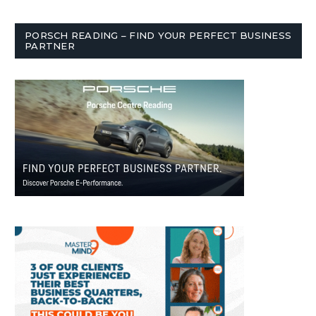
PORSCH READING – FIND YOUR PERFECT BUSINESS
PARTNER