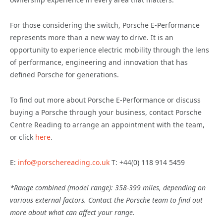
For those considering the switch, Porsche E-Performance
represents more than a new way to drive. It is an
opportunity to experience electric mobility through the lens
of performance, engineering and innovation that has
defined Porsche for generations.
To find out more about Porsche E-Performance or discuss
buying a Porsche through your business, contact Porsche
Centre Reading to arrange an appointment with the team,
or click
here
.
E:
info@porschereading.co.uk
T: +44(0) 118 914 5459
*Range combined (model range): 358-399 miles, depending on
various external factors. Contact the Porsche team to find out
more about what can affect your range.