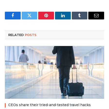
Facebook
Twitter
Pinterest
LinkedIn
Tumblr
Email
RELATED
POSTS
CEOs share their tried-and-tested travel hacks