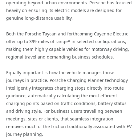
operating beyond urban environments. Porsche has focused
heavily on ensuring its electric models are designed for
genuine long-distance usability.
Both the Porsche Taycan and forthcoming Cayenne Electric
offer up to 399 miles of range* in selected configurations,
making them highly capable vehicles for motorway driving,
regional travel and demanding business schedules.
Equally important is how the vehicle manages those
journeys in practice. Porsche Charging Planner technology
intelligently integrates charging stops directly into route
guidance, automatically calculating the most efficient
charging points based on traffic conditions, battery status
and driving style. For business users travelling between
meetings, sites or clients, that seamless integration
removes much of the friction traditionally associated with EV
journey planning.