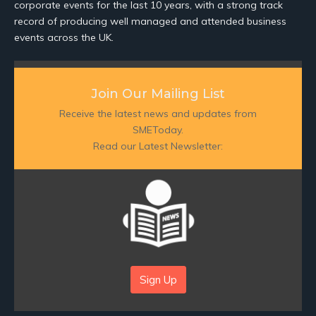
corporate events for the last 10 years, with a strong track
record of producing well managed and attended business
events across the UK.
Join Our Mailing List
Receive the latest news and updates from
SMEToday.
Read our Latest Newsletter:
Sign Up