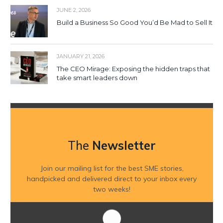
JUNE 2, 2026
Build a Business So Good You’d Be Mad to Sell It
JANUARY 21, 2026
The CEO Mirage: Exposing the hidden traps that
take smart leaders down
The
Newsletter
Join our mailing list for the best SME stories,
handpicked and delivered direct to your inbox every
two weeks!