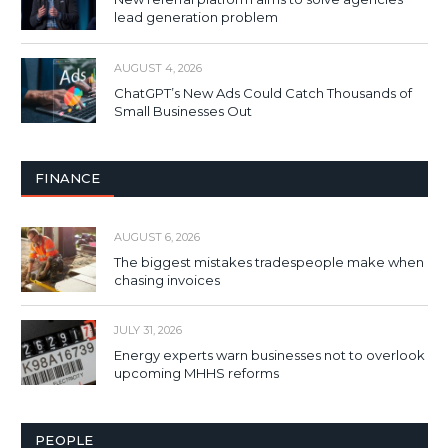
lead generation problem
AUGUST 4, 2026
ChatGPT’s New Ads Could Catch Thousands of
Small Businesses Out
FINANCE
AUGUST 6, 2026
The biggest mistakes tradespeople make when
chasing invoices
JULY 31, 2026
Energy experts warn businesses not to overlook
upcoming MHHS reforms
PEOPLE