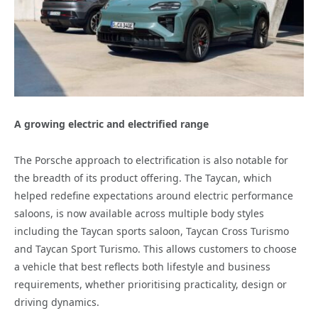
A growing electric and electrified range
The Porsche approach to electrification is also notable for
the breadth of its product offering. The Taycan, which
helped redefine expectations around electric performance
saloons, is now available across multiple body styles
including the Taycan sports saloon, Taycan Cross Turismo
and Taycan Sport Turismo. This allows customers to choose
a vehicle that best reflects both lifestyle and business
requirements, whether prioritising practicality, design or
driving dynamics.