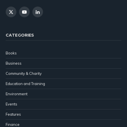
X
YouTube
LinkedIn
(Twitter)
CATEGORIES
Books
Business
Community & Charity
Education and Training
Environment
Events
Features
Finance