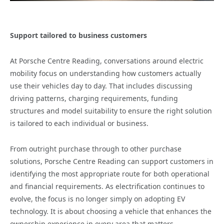
Support tailored to business customers
At Porsche Centre Reading, conversations around electric
mobility focus on understanding how customers actually
use their vehicles day to day. That includes discussing
driving patterns, charging requirements, funding
structures and model suitability to ensure the right solution
is tailored to each individual or business.
From outright purchase through to other purchase
solutions, Porsche Centre Reading can support customers in
identifying the most appropriate route for both operational
and financial requirements. As electrification continues to
evolve, the focus is no longer simply on adopting EV
technology. It is about choosing a vehicle that enhances the
ownership experience in every area that matters.