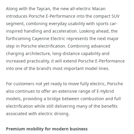
Along with the Taycan, the new all-electric Macan
introduces Porsche E-Performance into the compact SUV
segment, combining everyday usability with sports car-
inspired handling and acceleration. Looking ahead, the
forthcoming Cayenne Electric represents the next major
step in Porsche electrification. Combining advanced
charging architecture, long-distance capability and
increased practicality, it will extend Porsche E-Performance
into one of the brand’s most important model lines.
For customers not yet ready to move fully electric, Porsche
also continues to offer an extensive range of E-Hybrid
models, providing a bridge between combustion and full
electrification while still delivering many of the benefits
associated with electric driving.
Premium mobility for modern business