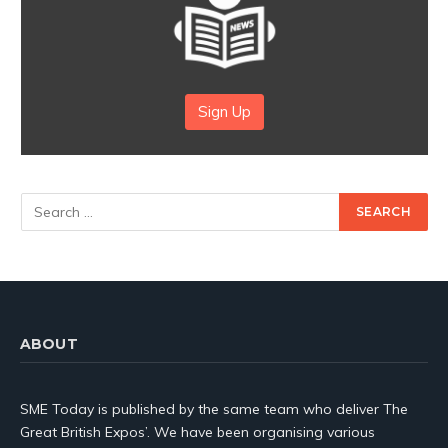
Sign Up
ABOUT
SME Today is published by the same team who deliver The
Great British Expos’. We have been organising various