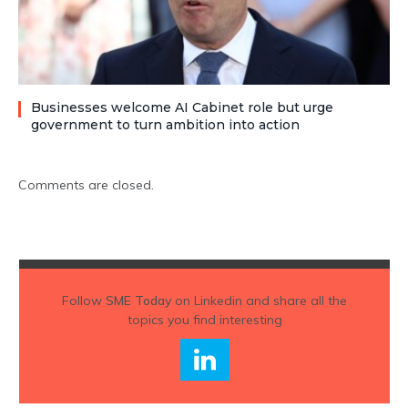
Businesses welcome AI Cabinet role but urge
government to turn ambition into action
Comments are closed.
Follow
SME Today
on Linkedin and share all the
topics you find interesting