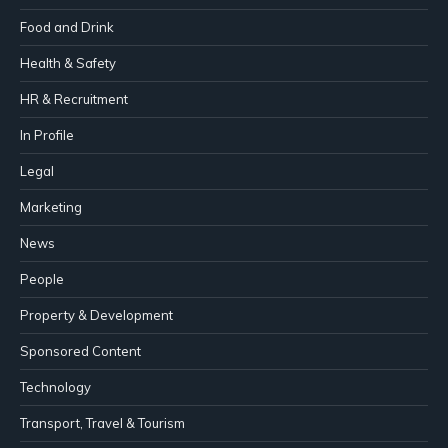
Food and Drink
Health & Safety
HR & Recruitment
In Profile
Legal
Marketing
News
People
Property & Development
Sponsored Content
Technology
Transport, Travel & Tourism