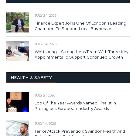
JULY 24, 2026
Finance Expert Joins One Of London’s Leading
Chambers To Support Local Businesses
JULY 24, 2026
Westspring It Strengthens Team With Three Key
Appointments To Support Continued Growth
HEALTH & SAFETY
JULY 21, 2026
Loo Of The Year Awards Named Finalist In
Prestigious European Industry Awards
JULY 14, 2026
Terror Attack Prevention: Swindon Health And