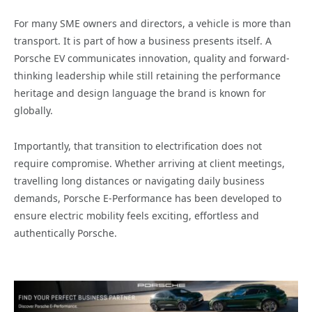
For many SME owners and directors, a vehicle is more than
transport. It is part of how a business presents itself. A
Porsche EV communicates innovation, quality and forward-
thinking leadership while still retaining the performance
heritage and design language the brand is known for
globally.
Importantly, that transition to electrification does not
require compromise. Whether arriving at client meetings,
travelling long distances or navigating daily business
demands, Porsche E-Performance has been developed to
ensure electric mobility feels exciting, effortless and
authentically Porsche.