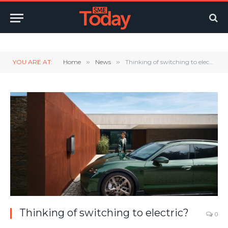
Twitter
LinkedIn
YouTube
RSS
YOU ARE AT:
Home
»
News
»
Thinking of switching to electric?
Thinking of switching to electric?
0