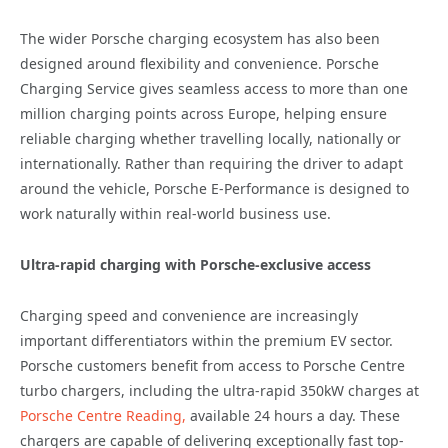
The wider Porsche charging ecosystem has also been
designed around flexibility and convenience. Porsche
Charging Service gives seamless access to more than one
million charging points across Europe, helping ensure
reliable charging whether travelling locally, nationally or
internationally. Rather than requiring the driver to adapt
around the vehicle, Porsche E-Performance is designed to
work naturally within real-world business use.
Ultra-rapid charging with Porsche-exclusive access
Charging speed and convenience are increasingly
important differentiators within the premium EV sector.
Porsche customers benefit from access to Porsche Centre
turbo chargers, including the ultra-rapid 350kW charges at
Porsche Centre Reading,
available 24 hours a day. These
chargers are capable of delivering exceptionally fast top-