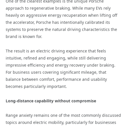
One of the clearest examples is the unique Porsche
approach to regenerative braking. While many EVs rely
heavily on aggressive energy recuperation when lifting off
the accelerator, Porsche has intentionally calibrated its
systems to preserve the natural driving characteristics the
brand is known for.
The result is an electric driving experience that feels
intuitive, refined and engaging, while still delivering
impressive efficiency and energy recovery under braking.
For business users covering significant mileage, that
balance between comfort, performance and usability
becomes particularly important.
Long-distance capability without compromise
Range anxiety remains one of the most commonly discussed
topics around electric mobility, particularly for businesses