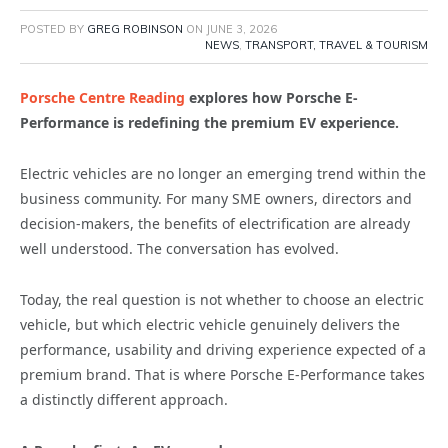
POSTED BY
GREG ROBINSON
ON
JUNE 3, 2026
NEWS
,
TRANSPORT, TRAVEL & TOURISM
Porsche Centre Reading
explores how Porsche E-
Performance is redefining the premium EV experience.
Electric vehicles are no longer an emerging trend within the
business community. For many SME owners, directors and
decision-makers, the benefits of electrification are already
well understood. The conversation has evolved.
Today, the real question is not whether to choose an electric
vehicle, but which electric vehicle genuinely delivers the
performance, usability and driving experience expected of a
premium brand. That is where Porsche E-Performance takes
a distinctly different approach.