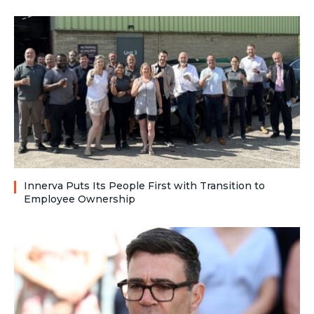
Innerva Puts Its People First with Transition to
Employee Ownership