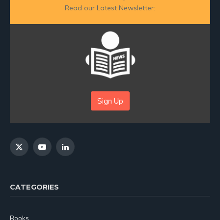
Read our Latest Newsletter:
Sign Up
X
YouTube
LinkedIn
(Twitter)
CATEGORIES
Books