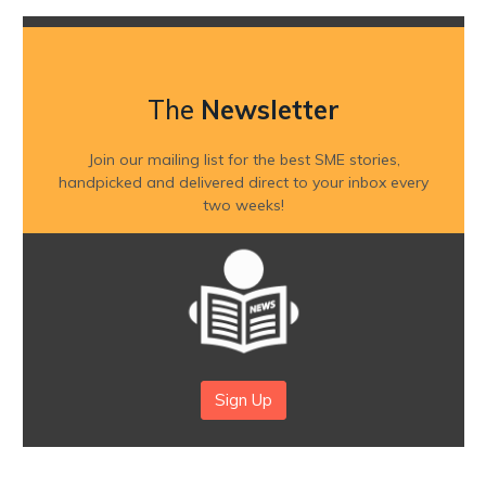
The
Newsletter
Join our mailing list for the best SME stories,
handpicked and delivered direct to your inbox every
two weeks!
Sign Up