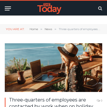
Twitter
LinkedIn
YouTube
RSS
YOU ARE AT:
Home
»
News
»
Three-quarters of employees are contacted by work when on holiday
Three-quarters of employees are
0
contacted by work when on holiday