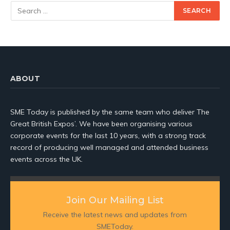
ABOUT
SME Today is published by the same team who deliver The
Great British Expos’. We have been organising various
corporate events for the last 10 years, with a strong track
record of producing well managed and attended business
events across the UK.
Join Our Mailing List
Receive the latest news and updates from
SMEToday.