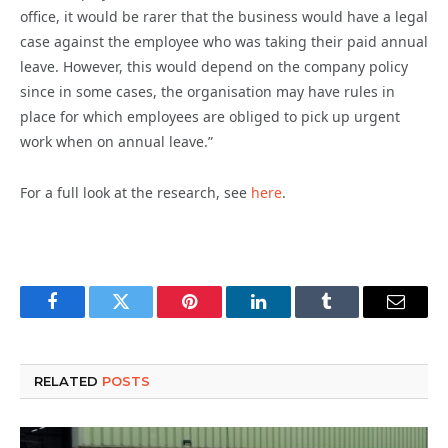
office, it would be rarer that the business would have a legal
case against the employee who was taking their paid annual
leave. However, this would depend on the company policy
since in some cases, the organisation may have rules in
place for which employees are obliged to pick up urgent
work when on annual leave.”
For a full look at the research, see
here
.
Facebook
Twitter
Pinterest
LinkedIn
Tumblr
Email
RELATED
POSTS