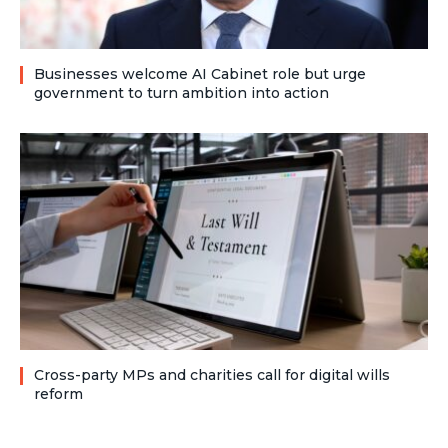
Businesses welcome AI Cabinet role but urge
government to turn ambition into action
Cross-party MPs and charities call for digital wills
reform