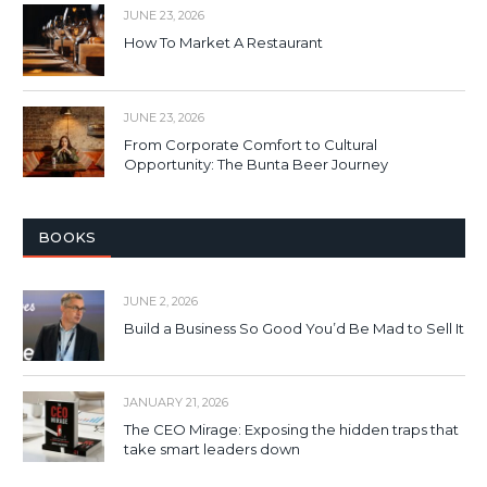
JUNE 23, 2026
How To Market A Restaurant
JUNE 23, 2026
From Corporate Comfort to Cultural
Opportunity: The Bunta Beer Journey
BOOKS
JUNE 2, 2026
Build a Business So Good You’d Be Mad to Sell It
JANUARY 21, 2026
The CEO Mirage: Exposing the hidden traps that
take smart leaders down