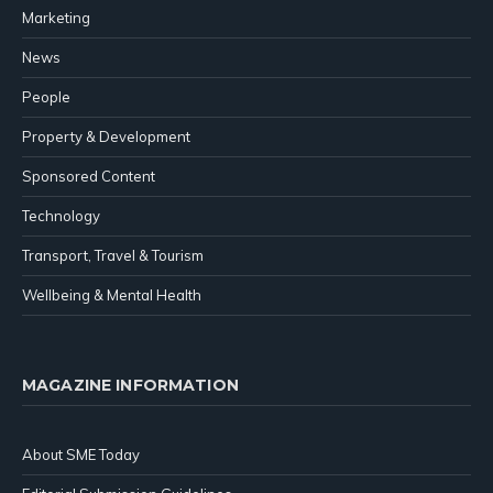
Marketing
News
People
Property & Development
Sponsored Content
Technology
Transport, Travel & Tourism
Wellbeing & Mental Health
MAGAZINE INFORMATION
About SME Today