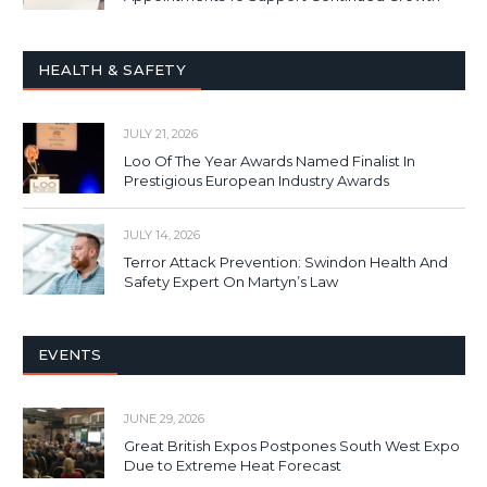
HEALTH & SAFETY
JULY 21, 2026
Loo Of The Year Awards Named Finalist In
Prestigious European Industry Awards
JULY 14, 2026
Terror Attack Prevention: Swindon Health And
Safety Expert On Martyn’s Law
EVENTS
JUNE 29, 2026
Great British Expos Postpones South West Expo
Due to Extreme Heat Forecast