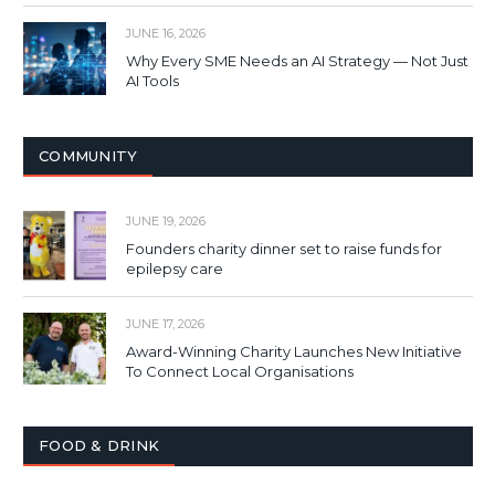
JUNE 16, 2026
Why Every SME Needs an AI Strategy — Not Just
AI Tools
COMMUNITY
JUNE 19, 2026
Founders charity dinner set to raise funds for
epilepsy care
JUNE 17, 2026
Award-Winning Charity Launches New Initiative
To Connect Local Organisations
FOOD & DRINK