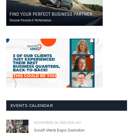
EVENTS CALENDAR
NOVEMBER 26, 2026 10:00 AM
South West Expo Swindon