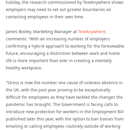
holiday, the research commissioned by TextAnywhere shows
employers may need to set out greater boundaries on
contacting employees in their own time.
James Bosley, Marketing Manager at
TextAnywhere
,
comments: “With an increasing number of employers
confirming a hybrid approach to working for the foreseeable
future, encouraging a distinction between work and home
life is more important than ever in creating a mentally
healthy workplace.
“Stress is now the number one cause of sickness absence in
the UK, with the past year proving to be exceptionally
difficult for employees as they have tackled the changes the
pandemic has brought. The Government is facing calls to
introduce new protection for workers in the Employment Bill
published later this year, with the option to ban bosses from
emailing or calling employees routinely outside of working