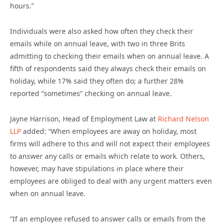
hours.”
Individuals were also asked how often they check their
emails while on annual leave, with two in three Brits
admitting to checking their emails when on annual leave. A
fifth of respondents said they always check their emails on
holiday, while 17% said they often do; a further 28%
reported “sometimes” checking on annual leave.
Jayne Harrison, Head of Employment Law at
Richard Nelson
LLP
added: “When employees are away on holiday, most
firms will adhere to this and will not expect their employees
to answer any calls or emails which relate to work. Others,
however, may have stipulations in place where their
employees are obliged to deal with any urgent matters even
when on annual leave.
“If an employee refused to answer calls or emails from the