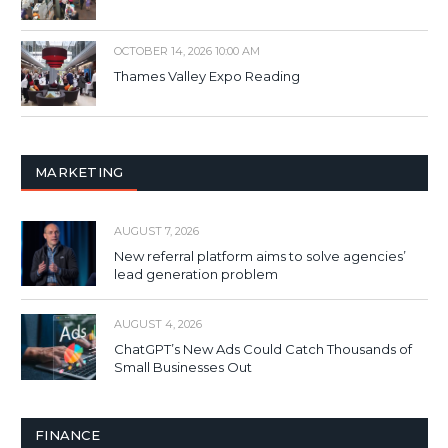
OCTOBER 14, 2026 10:00 AM
Thames Valley Expo Reading
MARKETING
AUGUST 7, 2026
New referral platform aims to solve agencies’
lead generation problem
AUGUST 4, 2026
ChatGPT’s New Ads Could Catch Thousands of
Small Businesses Out
FINANCE