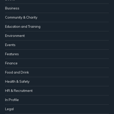
Business
Community & Charity
Education and Training
Environment
Events
Features
Finance
Food and Drink
Health & Safety
HR & Recruitment
In Profile
Legal