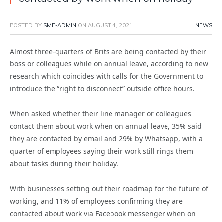
POSTED BY
SME-ADMIN
ON
AUGUST 4, 2021
NEWS
Almost three-quarters of Brits are being contacted by their
boss or colleagues while on annual leave, according to new
research which coincides with calls for the Government to
introduce the “right to disconnect” outside office hours.
When asked whether their line manager or colleagues
contact them about work when on annual leave, 35% said
they are contacted by email and 29% by Whatsapp, with a
quarter of employees saying their work still rings them
about tasks during their holiday.
With businesses setting out their roadmap for the future of
working, and 11% of employees confirming they are
contacted about work via Facebook messenger when on