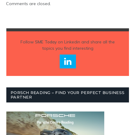
Comments are closed.
Follow
SME Today
on Linkedin and share all the
topics you find interesting
PORSCH READING – FIND YOUR PERFECT BUSINESS
PARTNER