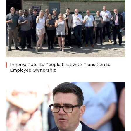
Innerva Puts Its People First with Transition to
Employee Ownership