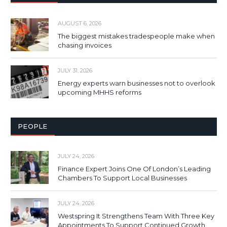
AUGUST 6, 2026
The biggest mistakes tradespeople make when
chasing invoices
JULY 31, 2026
Energy experts warn businesses not to overlook
upcoming MHHS reforms
PEOPLE
JULY 24, 2026
Finance Expert Joins One Of London’s Leading
Chambers To Support Local Businesses
JULY 24, 2026
Westspring It Strengthens Team With Three Key
Appointments To Support Continued Growth