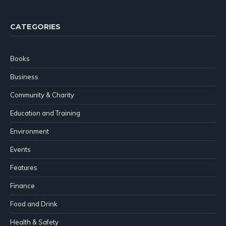
CATEGORIES
Books
Business
Community & Charity
Education and Training
Environment
Events
Features
Finance
Food and Drink
Health & Safety