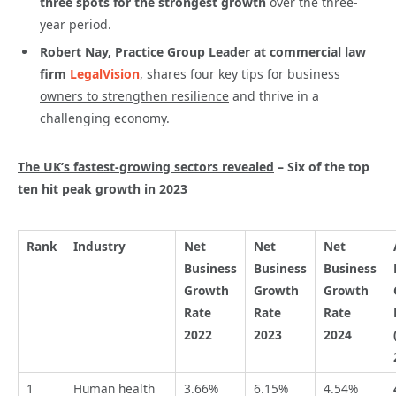
three spots for the strongest growth
over the three-
year period.
Robert Nay, Practice Group Leader at commercial law
firm
LegalVision
, shares
four key tips for business
owners to strengthen resilience
and thrive in a
challenging economy.
The UK’s fastest-growing sectors revealed
– Six of the top
ten hit peak growth in 2023
Rank
Industry
Net
Net
Net
Business
Business
Business
Growth
Growth
Growth
Rate
Rate
Rate
2022
2023
2024
1
Human health
3.66%
6.15%
4.54%