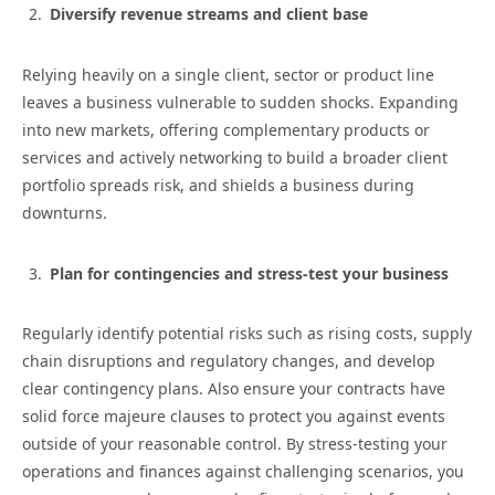
Diversify revenue streams and client base
Relying heavily on a single client, sector or product line
leaves a business vulnerable to sudden shocks. Expanding
into new markets, offering complementary products or
services and actively networking to build a broader client
portfolio spreads risk, and shields a business during
downturns.
Plan for contingencies and stress-test your business
Regularly identify potential risks such as rising costs, supply
chain disruptions and regulatory changes, and develop
clear contingency plans. Also ensure your contracts have
solid force majeure clauses to protect you against events
outside of your reasonable control. By stress-testing your
operations and finances against challenging scenarios, you