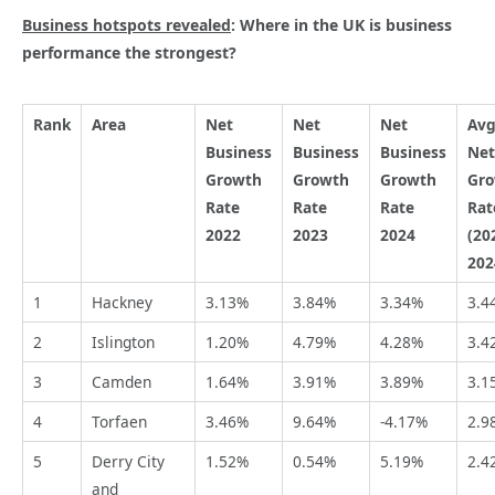
Business hotspots revealed
: Where in the UK is business
performance the strongest?
Rank
Area
Net
Net
Net
Av
Business
Business
Business
Net
Growth
Growth
Growth
Gr
Rate
Rate
Rate
Rat
2022
2023
2024
(20
202
1
Hackney
3.13%
3.84%
3.34%
3.4
2
Islington
1.20%
4.79%
4.28%
3.4
3
Camden
1.64%
3.91%
3.89%
3.1
4
Torfaen
3.46%
9.64%
-4.17%
2.9
5
Derry City
1.52%
0.54%
5.19%
2.4
and