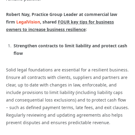
Robert Nay, Practice Group Leader at commercial law
firm
LegalVision
, shared
FOUR key tips for business
owners to increase business resilience
:
Strengthen contracts to limit liability and protect cash
flow
Solid legal foundations are essential for a resilient business.
Ensure all contracts with clients, suppliers and partners are
clear, up to date with changes in law, enforceable, and
include provisions to limit liability (including liability caps
and consequential loss exclusions) and to protect cash flow
– such as defined payment terms, late fees, and exit clauses.
Regularly reviewing and updating agreements also helps
prevent disputes and ensures predictable revenue.