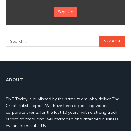
Sign Up
ABOUT
SME Today is published by the same team who deliver The
Great British Expos’. We have been organising various
corporate events for the last 10 years, with a strong track
record of producing well managed and attended business
events across the UK.