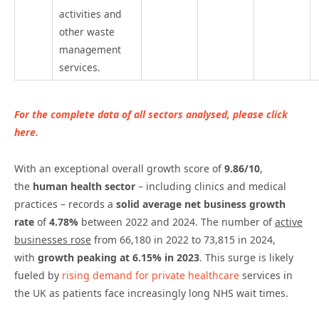
activities and
other waste
management
services.
For the complete data of all sectors analysed, please click
here.
With an exceptional overall growth score of
9.86/10
,
the
human health sector
– including clinics and medical
practices – records a
solid average net business growth
rate
of
4.78%
between 2022 and 2024. The number of
active
businesses rose
from 66,180 in 2022 to 73,815 in 2024,
with
growth peaking at 6.15% in 2023
. This surge is likely
fueled by
rising demand for private healthcare
services in
the UK as patients face increasingly long NHS wait times.