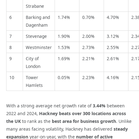
Strabane
6
Barking and
1.74%
0.70%
4.70%
2.3
Dagenham
7
Stevenage
1.90%
2.00%
3.12%
2.3
8
Westminster
1.53%
2.73%
2.55%
2.2
9
City of
1.69%
2.21%
2.61%
2.1
London
10
Tower
0.05%
2.23%
4.16%
2.1
Hamlets
With a strong average net growth rate of
3.44%
between
2022 and 2024,
Hackney
beats over 300 locations across
the UK
to rank as the
best area for business growth
. Unlike
many areas facing volatility, Hackney has delivered
steady
expansion
year-on-year, with the
number of active