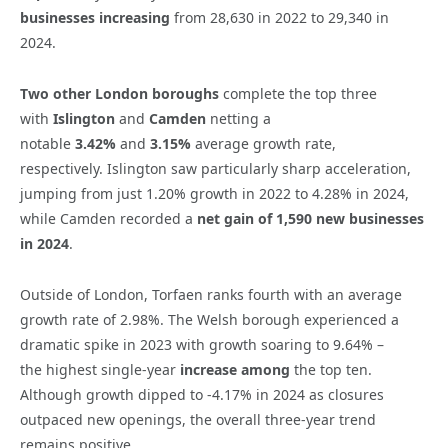
businesses increasing
from 28,630 in 2022 to 29,340 in
2024.
Two other London boroughs
complete the top three
with
Islington
and
Camden
netting a
notable
3.42%
and
3.15%
average growth rate,
respectively.
Islington saw particularly sharp acceleration,
jumping from just 1.20% growth in 2022 to 4.28% in 2024,
while Camden recorded a
net gain of 1,590 new businesses
in 2024
.
Outside of London,
Torfaen
ranks fourth with an average
growth rate of
2.98%
. The
Welsh borough
experienced a
dramatic spike in 2023 with
growth soaring to 9.64%
–
the
highest single-year
increase among
the top ten.
Although growth dipped to -4.17% in 2024 as closures
outpaced new openings, the overall three-year trend
remains positive.