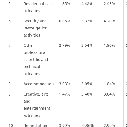
5
Residential care
1.85%
4.48%
2.43%
activities
6
Security and
0.86%
3.32%
4.20%
investigation
activities
7
Other
2.79%
3.54%
1.90%
professional,
scientific and
technical
activities
8
Accommodation
3.08%
3.05%
1.84%
9
Creative, arts
1.47%
3.40%
3.04%
and
entertainment
activities
10
Remediation
3.99%
-0.36%
2.99%