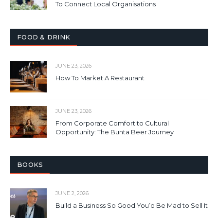
To Connect Local Organisations
FOOD & DRINK
JUNE 23, 2026
How To Market A Restaurant
JUNE 23, 2026
From Corporate Comfort to Cultural
Opportunity: The Bunta Beer Journey
BOOKS
JUNE 2, 2026
Build a Business So Good You’d Be Mad to Sell It