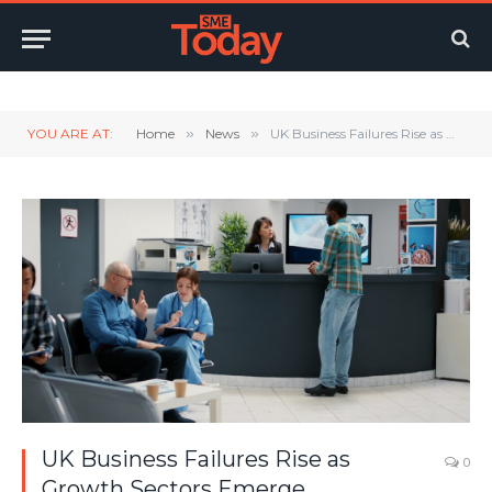
Twitter
LinkedIn
YouTube
RSS
YOU ARE AT:
Home
»
News
»
UK Business Failures Rise as Growth Sectors Emerge
UK Business Failures Rise as
0
Growth Sectors Emerge