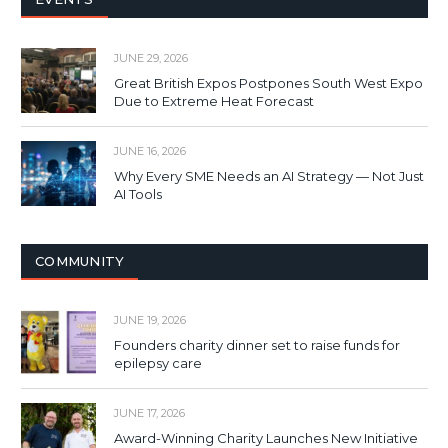
JUNE 29, 2026
Great British Expos Postpones South West Expo
Due to Extreme Heat Forecast
JUNE 16, 2026
Why Every SME Needs an AI Strategy — Not Just
AI Tools
COMMUNITY
JUNE 19, 2026
Founders charity dinner set to raise funds for
epilepsy care
JUNE 17, 2026
Award-Winning Charity Launches New Initiative