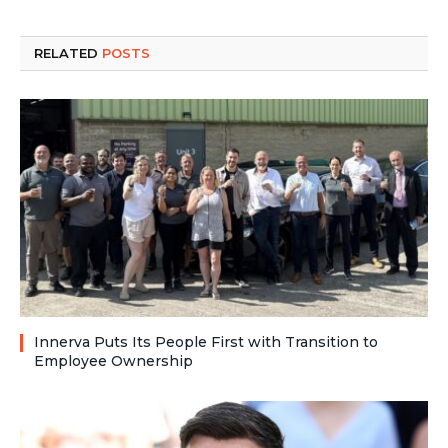
RELATED
POSTS
Innerva Puts Its People First with Transition to
Employee Ownership