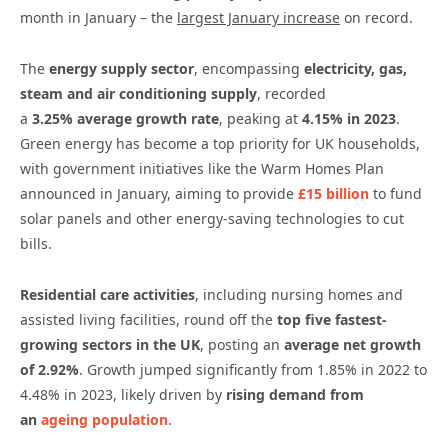
month in January – the
largest January increase
on record.
The
energy supply sector
, encompassing
electricity, gas,
steam and air conditioning supply
, recorded
a
3.25%
average growth rate
, peaking at
4.15% in 2023
.
Green energy has become a top priority for UK households,
with government initiatives like the Warm Homes Plan
announced in January, aiming to provide
£15 billion
to fund
solar panels and other energy-saving technologies to cut
bills.
Residential care activities
, including nursing homes and
assisted living facilities, round off the
top five fastest-
growing sectors in the UK
, posting an
average net growth
of
2.92%
. Growth jumped significantly from 1.85% in 2022 to
4.48% in 2023, likely driven by
rising demand from
an
ageing population
.