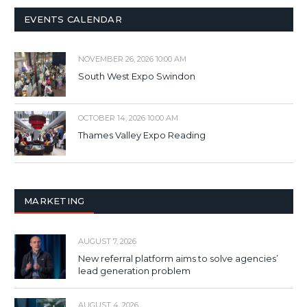
EVENTS CALENDAR
NOVEMBER 26, 2026 10:00 AM
South West Expo Swindon
OCTOBER 14, 2026 10:00 AM
Thames Valley Expo Reading
MARKETING
AUGUST 7, 2026
New referral platform aims to solve agencies’
lead generation problem
AUGUST 4, 2026