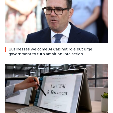
Businesses welcome AI Cabinet role but urge
government to turn ambition into action