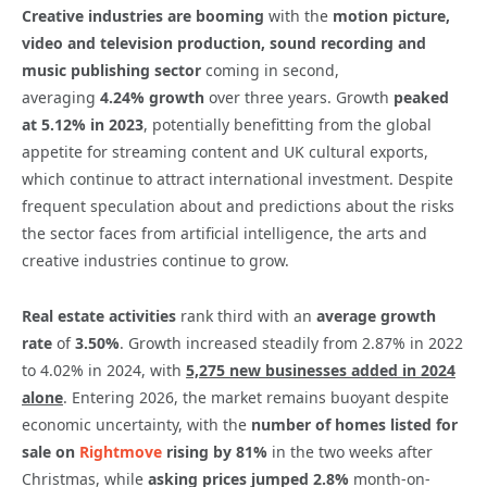
Creative industries are booming
with the
motion picture,
video and television production, sound recording and
music publishing sector
coming in second,
averaging
4.24%
growth
over three years. Growth
peaked
at 5.12% in 2023
, potentially benefitting from the global
appetite for streaming content and UK cultural exports,
which continue to attract international investment. Despite
frequent speculation about and predictions about the risks
the sector faces from artificial intelligence, the arts and
creative industries continue to grow.
Real estate activities
rank third with an
average growth
rate
of
3.50%
. Growth increased steadily from 2.87% in 2022
to 4.02% in 2024, with
5,275 new businesses added in 2024
alone
. Entering 2026, the market remains buoyant despite
economic uncertainty, with the
number of homes listed for
sale on
Rightmove
rising by 81%
in the two weeks after
Christmas, while
asking prices jumped 2.8%
month-on-