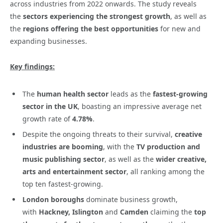
across industries from 2022 onwards. The study reveals
the
sectors experiencing the strongest growth
, as well as
the
regions offering the best opportunities
for new and
expanding businesses.
Key findings:
The
human health sector
leads as the
fastest-growing
sector in the UK
, boasting an impressive average net
growth rate of
4.78%
.
Despite the ongoing threats to their survival,
creative
industries are booming
, with the
TV production and
music publishing sector
, as well as the
wider creative,
arts and entertainment sector
, all ranking among the
top ten fastest-growing.
London boroughs
dominate business growth,
with
Hackney, Islington
and
Camden
claiming the
top