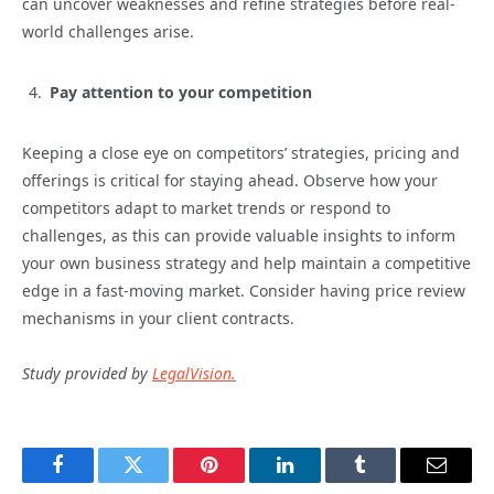
can uncover weaknesses and refine strategies before real-
world challenges arise.
Pay attention to your competition
Keeping a close eye on competitors’ strategies, pricing and
offerings is critical for staying ahead. Observe how your
competitors adapt to market trends or respond to
challenges, as this can provide valuable insights to inform
your own business strategy and help maintain a competitive
edge in a fast-moving market. Consider having price review
mechanisms in your client contracts.
Study provided by
LegalVision.
Facebook
Twitter
Pinterest
LinkedIn
Tumblr
Email