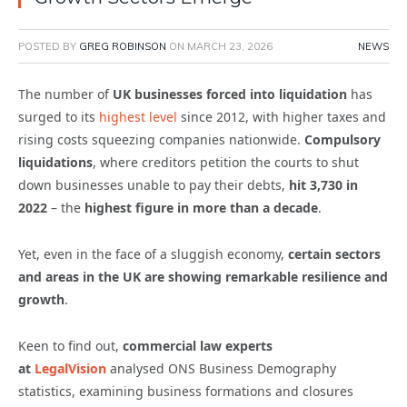
POSTED BY
GREG ROBINSON
ON
MARCH 23, 2026
NEWS
The number of
UK businesses forced into liquidation
has
surged to its
highest level
since 2012, with higher taxes and
rising costs squeezing companies nationwide.
Compulsory
liquidations
, where creditors petition the courts to shut
down businesses unable to pay their debts,
hit 3,730 in
2022
– the
highest figure in more than a decade
.
Yet, even in the face of a sluggish economy,
certain sectors
and areas in the UK are showing remarkable resilience and
growth
.
Keen to find out,
commercial law experts
at
LegalVision
analysed ONS Business Demography
statistics, examining business formations and closures