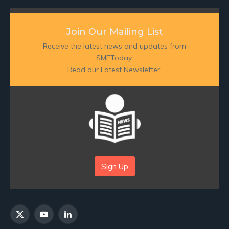
Join Our Mailing List
Receive the latest news and updates from
SMEToday.
Read our Latest Newsletter:
Sign Up
X
YouTube
LinkedIn
(Twitter)