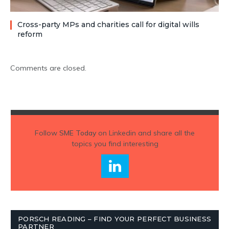
Cross-party MPs and charities call for digital wills
reform
Comments are closed.
Follow
SME Today
on Linkedin and share all the
topics you find interesting
PORSCH READING – FIND YOUR PERFECT BUSINESS
PARTNER