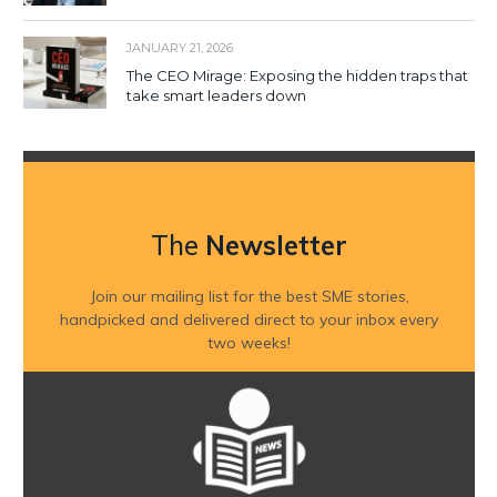
JANUARY 21, 2026
The CEO Mirage: Exposing the hidden traps that
take smart leaders down
The
Newsletter
Join our mailing list for the best SME stories,
handpicked and delivered direct to your inbox every
two weeks!