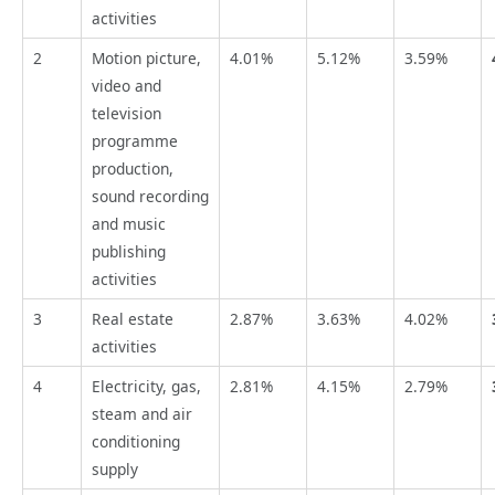
activities
2
Motion picture,
4.01%
5.12%
3.59%
video and
television
programme
production,
sound recording
and music
publishing
activities
3
Real estate
2.87%
3.63%
4.02%
activities
4
Electricity, gas,
2.81%
4.15%
2.79%
steam and air
conditioning
supply