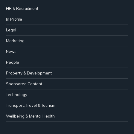
HR & Recruitment
In Profile
Legal
Marketing
News
People
Property & Development
Sponsored Content
Technology
Transport, Travel & Tourism
Wellbeing & Mental Health