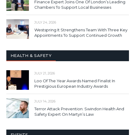
Finance Expert Joins One Of London’s Leading
Chambers To Support Local Businesses
JULY 24, 2026
Westspring It Strengthens Team With Three Key
Appointments To Support Continued Growth
HEALTH & SAFETY
JULY 21, 2026
Loo Of The Year Awards Named Finalist In
Prestigious European Industry Awards
JULY 14, 2026
Terror Attack Prevention: Swindon Health And
Safety Expert On Martyn’s Law
EVENTS