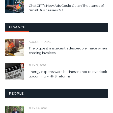
ChatGPT’s New Ads Could Catch Thousands of
Small Businesses Out
FINANCE
AUGUST 6, 2026
The biggest mistakes tradespeople make when
chasing invoices
JULY 31, 2026
Energy experts warn businesses not to overlook
upcoming MHHS reforms
PEOPLE
JULY 24, 2026