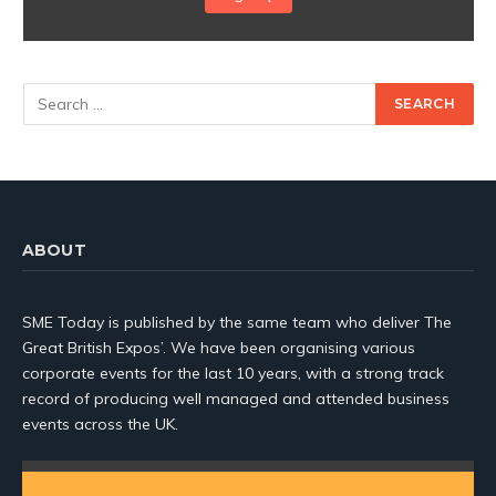
ABOUT
SME Today is published by the same team who deliver The
Great British Expos’. We have been organising various
corporate events for the last 10 years, with a strong track
record of producing well managed and attended business
events across the UK.