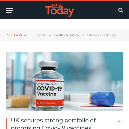
Twitter
LinkedIn
YouTube
RSS
YOU ARE AT:
Home
»
Health & Safety
»
UK secures strong portfolio of promising Covid-19 vaccines
UK secures strong portfolio of
0
promising Covid-19 vaccines