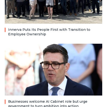
Innerva Puts Its People First with Transition to
Employee Ownership
Businesses welcome AI Cabinet role but urge
government to turn ambition into action