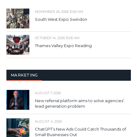
NOVEMBER 26, 2026 10:00 AM
South West Expo Swindon
OCTOBER 14, 2026 10:00 AM
Thames Valley Expo Reading
MARKETING
AUGUST 7, 2026
New referral platform aims to solve agencies’
lead generation problem
AUGUST 4, 2026
ChatGPT’s New Ads Could Catch Thousands of
Small Businesses Out