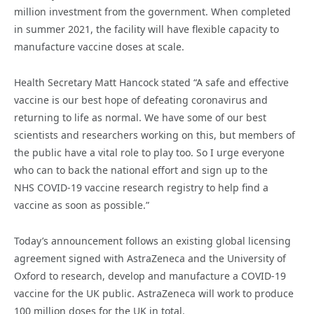
million investment from the government. When completed
in summer 2021, the facility will have flexible capacity to
manufacture vaccine doses at scale.
Health Secretary Matt Hancock stated “A safe and effective
vaccine is our best hope of defeating coronavirus and
returning to life as normal. We have some of our best
scientists and researchers working on this, but members of
the public have a vital role to play too. So I urge everyone
who can to back the national effort and sign up to the
NHS COVID-19 vaccine research registry to help find a
vaccine as soon as possible.”
Today’s announcement follows an existing global licensing
agreement signed with AstraZeneca and the University of
Oxford to research, develop and manufacture a COVID-19
vaccine for the UK public. AstraZeneca will work to produce
100 million doses for the UK in total.