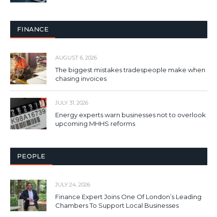
FINANCE
AUGUST 6, 2026
The biggest mistakes tradespeople make when
chasing invoices
JULY 31, 2026
Energy experts warn businesses not to overlook
upcoming MHHS reforms
PEOPLE
JULY 24, 2026
Finance Expert Joins One Of London’s Leading
Chambers To Support Local Businesses