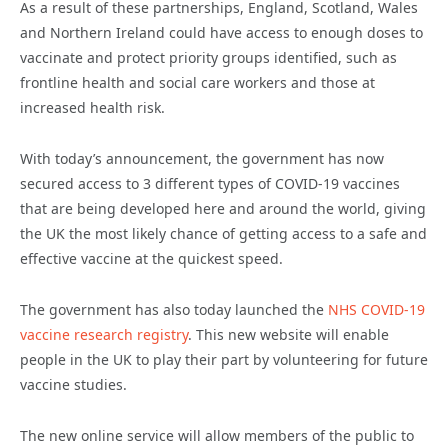
As a result of these partnerships, England, Scotland, Wales
and Northern Ireland could have access to enough doses to
vaccinate and protect priority groups identified, such as
frontline health and social care workers and those at
increased health risk.
With today’s announcement, the government has now
secured access to 3 different types of COVID-19 vaccines
that are being developed here and around the world, giving
the UK the most likely chance of getting access to a safe and
effective vaccine at the quickest speed.
The government has also today launched the
NHS COVID-19
vaccine research registry
. This new website will enable
people in the UK to play their part by volunteering for future
vaccine studies.
The new online service will allow members of the public to