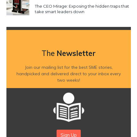
The CEO Mirage: Exposing the hidden traps that
take smart leaders down
The
Newsletter
Join our mailing list for the best SME stories,
handpicked and delivered direct to your inbox every
two weeks!
Sign Up