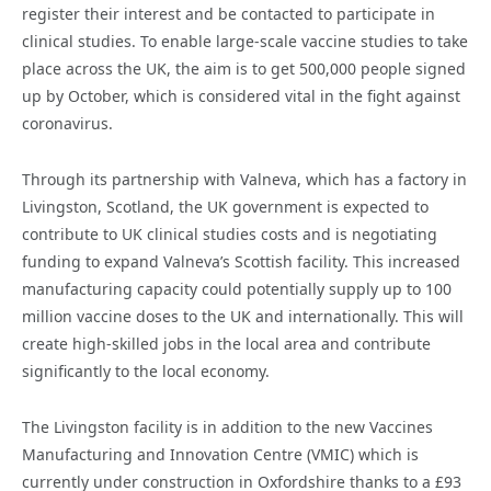
register their interest and be contacted to participate in
clinical studies. To enable large-scale vaccine studies to take
place across the UK, the aim is to get 500,000 people signed
up by October, which is considered vital in the fight against
coronavirus.
Through its partnership with Valneva, which has a factory in
Livingston, Scotland, the UK government is expected to
contribute to UK clinical studies costs and is negotiating
funding to expand Valneva’s Scottish facility. This increased
manufacturing capacity could potentially supply up to 100
million vaccine doses to the UK and internationally. This will
create high-skilled jobs in the local area and contribute
significantly to the local economy.
The Livingston facility is in addition to the new Vaccines
Manufacturing and Innovation Centre (VMIC) which is
currently under construction in Oxfordshire thanks to a £93