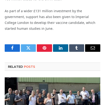
As part of a wider £131 million investment by the
government, support has also been given to Imperial
College London to develop their vaccine candidate, which
started human studies in June.
Facebook
Twitter
Pinterest
LinkedIn
Tumblr
Email
RELATED
POSTS