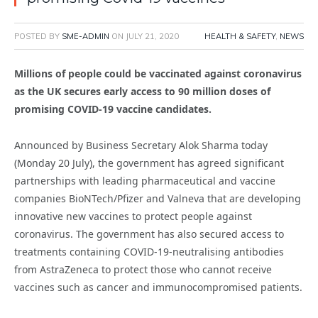
POSTED BY
SME-ADMIN
ON
JULY 21, 2020
HEALTH & SAFETY
,
NEWS
Millions of people could be vaccinated against coronavirus
as the UK secures early access to 90 million doses of
promising COVID-19 vaccine candidates.
Announced by Business Secretary Alok Sharma today
(Monday 20 July), the government has agreed significant
partnerships with leading pharmaceutical and vaccine
companies BioNTech/Pfizer and Valneva that are developing
innovative new vaccines to protect people against
coronavirus. The government has also secured access to
treatments containing COVID-19-neutralising antibodies
from AstraZeneca to protect those who cannot receive
vaccines such as cancer and immunocompromised patients.