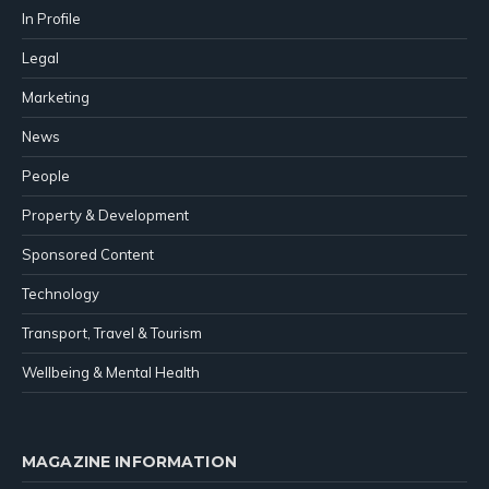
In Profile
Legal
Marketing
News
People
Property & Development
Sponsored Content
Technology
Transport, Travel & Tourism
Wellbeing & Mental Health
MAGAZINE INFORMATION