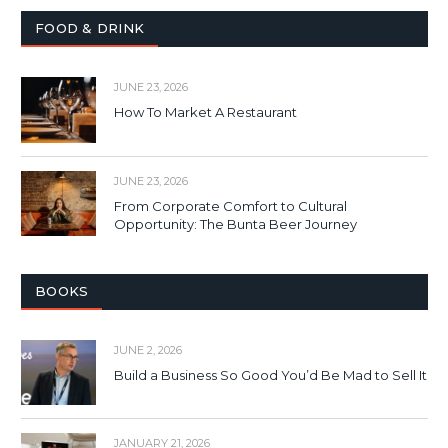
FOOD & DRINK
JUNE 23, 2026
How To Market A Restaurant
JUNE 23, 2026
From Corporate Comfort to Cultural
Opportunity: The Bunta Beer Journey
BOOKS
JUNE 2, 2026
Build a Business So Good You’d Be Mad to Sell It
JANUARY 21, 2026