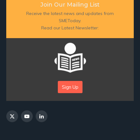
Join Our Mailing List
Receive the latest news and updates from
SMEToday.
Read our Latest Newsletter:
Sign Up
X
YouTube
LinkedIn
(Twitter)