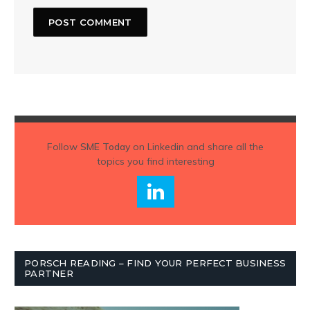
Follow
SME Today
on Linkedin and share all the
topics you find interesting
PORSCH READING – FIND YOUR PERFECT BUSINESS
PARTNER