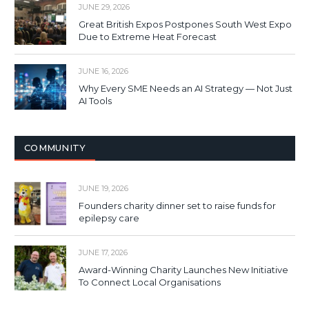
JUNE 29, 2026
Great British Expos Postpones South West Expo
Due to Extreme Heat Forecast
JUNE 16, 2026
Why Every SME Needs an AI Strategy — Not Just
AI Tools
COMMUNITY
JUNE 19, 2026
Founders charity dinner set to raise funds for
epilepsy care
JUNE 17, 2026
Award-Winning Charity Launches New Initiative
To Connect Local Organisations