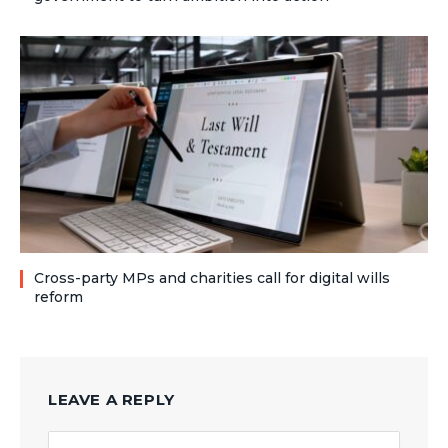
Cross-party MPs and charities call for digital wills
reform
LEAVE A REPLY