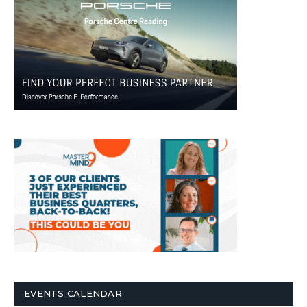
EVENTS CALENDAR