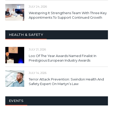
JULY 24, 2026
Westspring It Strengthens Team With Three Key
Appointments To Support Continued Growth
HEALTH & SAFETY
JULY 21, 2026
Loo Of The Year Awards Named Finalist In
Prestigious European Industry Awards
JULY 14, 2026
Terror Attack Prevention: Swindon Health And
Safety Expert On Martyn’s Law
EVENTS