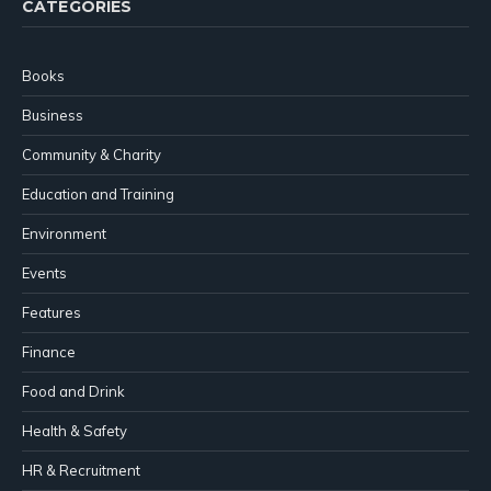
CATEGORIES
Books
Business
Community & Charity
Education and Training
Environment
Events
Features
Finance
Food and Drink
Health & Safety
HR & Recruitment