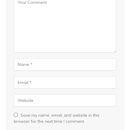
Save my name, email, and website in this
browser for the next time I comment.