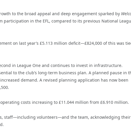
ear growth to the broad appeal and deep engagement sparked by
Welc
m participation in the EFL, compared to its previous National Leag
ent on last year’s £5.113 million deficit—£824,000 of this was tie
cond in League One and continues to invest in infrastructure.
tial to the club’s long-term business plan. A planned pause in t
 increased demand. A revised planning application has now been
,500.
 operating costs increasing to £11.044 million from £6.910 million.
fans, staff—including volunteers—and the team, acknowledging their 
d.