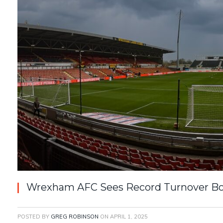
Wrexham AFC Sees Record Turnover Boo
POSTED BY
GREG ROBINSON
ON
APRIL 1, 2025