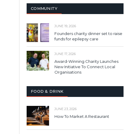
COMMUNITY
JUNE 19, 2026
Founders charity dinner set to raise
funds for epilepsy care
JUNE 17, 2026
Award-Winning Charity Launches
New Initiative To Connect Local
Organisations
FOOD & DRINK
JUNE 23, 2026
How To Market A Restaurant