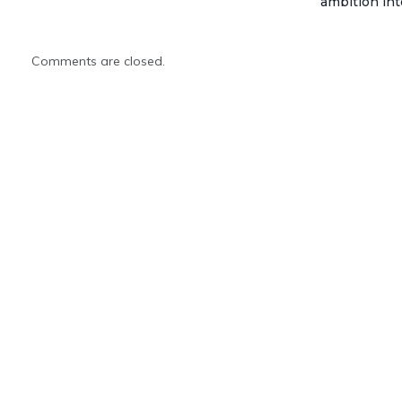
ambition int
Comments are closed.