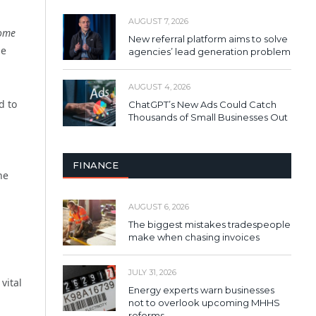
AUGUST 7, 2026
ome
New referral platform aims to solve
ue
agencies’ lead generation problem
AUGUST 4, 2026
d to
ChatGPT’s New Ads Could Catch
Thousands of Small Businesses Out
FINANCE
he
AUGUST 6, 2026
The biggest mistakes tradespeople
make when chasing invoices
JULY 31, 2026
vital
Energy experts warn businesses
not to overlook upcoming MHHS
reforms