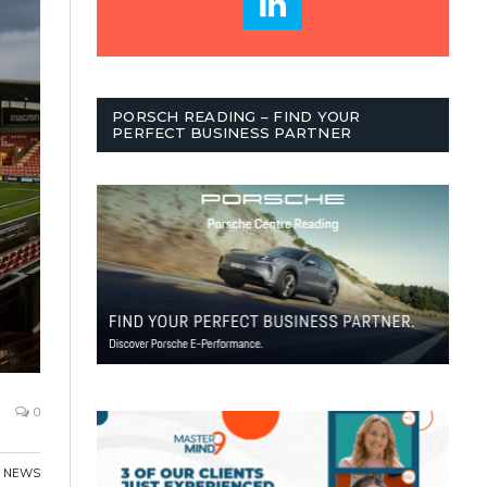
PORSCH READING – FIND YOUR
PERFECT BUSINESS PARTNER
0
,
NEWS