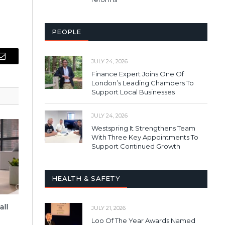
PEOPLE
JULY 24, 2026
Email
Finance Expert Joins One Of
London’s Leading Chambers To
Support Local Businesses
JULY 24, 2026
Westspring It Strengthens Team
With Three Key Appointments To
Support Continued Growth
HEALTH & SAFETY
all
JULY 21, 2026
Loo Of The Year Awards Named