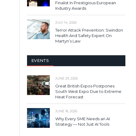
Finalist In Prestigious European
Industry Awards
JULY 14, 2026
Terror Attack Prevention: Swindon
Health And Safety Expert On
Martyn’s Law
EVENTS
JUNE 29, 2026
Great British Expos Postpones
South West Expo Due to Extreme
Heat Forecast
JUNE 16, 2026
Why Every SME Needs an AI
Strategy — Not Just AI Tools