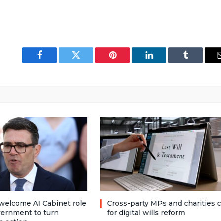
Facebook
Twitter
Pinterest
LinkedIn
Tumblr
welcome AI Cabinet role
Cross-party MPs and charities c
vernment to turn
for digital wills reform