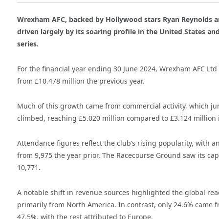
Wrexham AFC, backed by Hollywood stars Ryan Reynolds a
driven largely by its soaring profile in the United States a
series.
For the financial year ending 30 June 2024, Wrexham AFC Ltd
from £10.478 million the previous year.
Much of this growth came from commercial activity, which ju
climbed, reaching £5.020 million compared to £3.124 million 
Attendance figures reflect the club’s rising popularity, with
from 9,975 the year prior. The Racecourse Ground saw its capa
10,771.
A notable shift in revenue sources highlighted the global re
primarily from North America. In contrast, only 24.6% came f
47.5%, with the rest attributed to Europe.