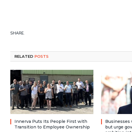
SHARE.
RELATED
POSTS
Innerva Puts Its People First with
Businesses 
Transition to Employee Ownership
but urge go