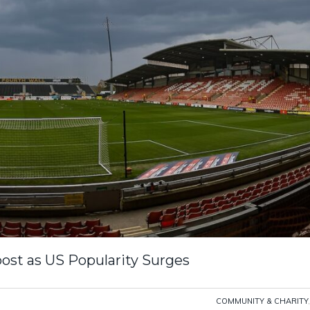
st as US Popularity Surges
COMMUNITY & CHARITY