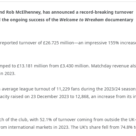
nd Rob McElhenney, has announced a record-breaking turnover
nd the ongoing success of the
Welcome to Wrexham
documentary
 reported turnover of £26.725 million—an impressive 155% increas
mped to £13.181 million from £3.430 million. Matchday revenue al
in 2023.
 an average league turnout of 11,229 fans during the 2023/24 season
city raised on 23 December 2023 to 12,868, an increase from its in
ach of the club, with 52.1% of turnover coming from outside the U
rom international markets in 2023. The UK’s share fell from 74.8% t