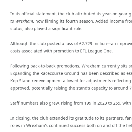
In its official statement, the club attributed its year-on-y
to Wrexham
, now filming its fourth season. Added income fro
status, also played a significant role.
Although the club posted a loss of £2.729 million—an improvem
costs associated with promotion to EFL League One.
Following back-to-back promotions, Wrexham currently sits se
Expanding the Racecourse Ground has been described as essen
Kop Stand redevelopment allowed for adjustments reflecting
approved, potentially raising the stand’s capacity to around 7
Staff numbers also grew, rising from 199 in 2023 to 255, with
In closing, the club extended its gratitude to its partners, 
roles in Wrexham’s continued success both on and off the fiel