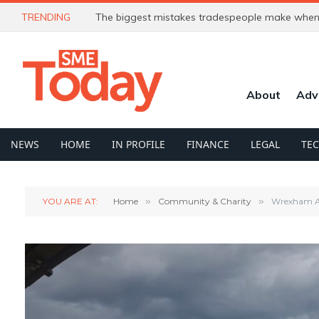
TRENDING
The biggest mistakes tradespeople make when 
About
Adv
NEWS
HOME
IN PROFILE
FINANCE
LEGAL
TE
YOU ARE AT:
Home
»
Community & Charity
»
Wrexham AF