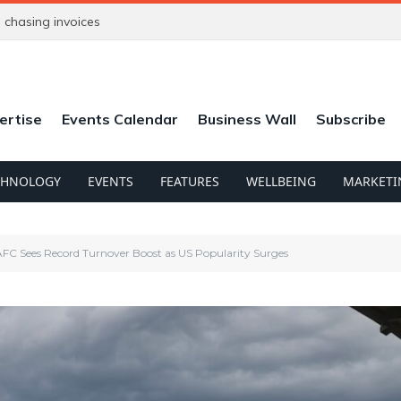
chasing invoices
ertise
Events Calendar
Business Wall
Subscribe
CHNOLOGY
EVENTS
FEATURES
WELLBEING
MARKETI
C Sees Record Turnover Boost as US Popularity Surges