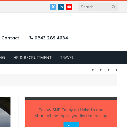
X
LinkedIn
YouTube
(Twitter)
Contact
0843 289 4634
NG
HR & RECRUITMENT
TRAVEL
Twitter
LinkedIn
YouTu
Follow
SME Today
on Linkedin and
share all the topics you find interesting