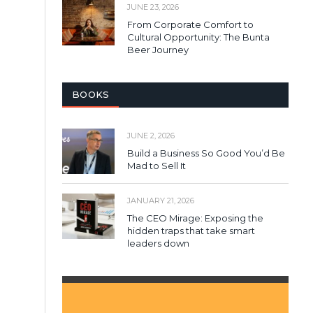
JUNE 23, 2026
From Corporate Comfort to
Cultural Opportunity: The Bunta
Beer Journey
BOOKS
JUNE 2, 2026
Build a Business So Good You’d Be
Mad to Sell It
JANUARY 21, 2026
The CEO Mirage: Exposing the
hidden traps that take smart
leaders down