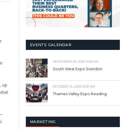
e
EVENTS CALENDAR
NOVEMBER 26, 2026 10:00 AM
so
South West Expo Swindon
, up
OCTOBER 14, 2026 10:00 AM
itial
Thames Valley Expo Reading
K—
o
MARKETING