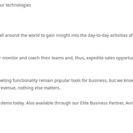
our technologies
l around the world to gain insight into the day-to-day activities of
 monitor and coach their teams and, thus, expedite sales opportun
ing functionality remain popular tools for business, but we know
revenue, nothing else matters.
demo today. Also available through our Elite Business Partner, Avr