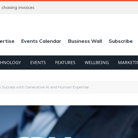
chasing invoices
ertise
Events Calendar
Business Wall
Subscribe
CHNOLOGY
EVENTS
FEATURES
WELLBEING
MARKETI
s Success with Generative AI and Human Expertise