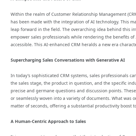
Within the realm of Customer Relationship Management (CRM)
has been made with the integration of AI technology. This ma
leap forward in the field. The overarching idea behind this in
empower sales professionals while rendering the benefits of 
accessible. This AI-enhanced CRM heralds a new era characte
Supercharging Sales Conversations with Generative AI
In today’s sophisticated CRM systems, sales professionals can 
the sales stage, the product in question, and the specific in
precise and germane questions and discussion points. These 
or seamlessly woven into a variety of documents. What was on
matter of seconds, offering a substantial productivity boost t
A Human-Centric Approach to Sales