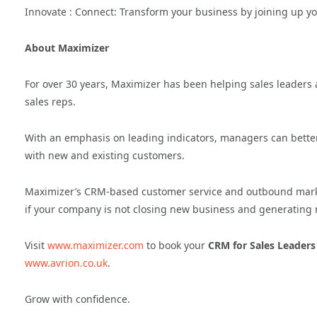
Innovate : Connect: Transform your business by joining up y
About Maximizer
For over 30 years, Maximizer has been helping sales leaders al
sales reps.
With an emphasis on leading indicators, managers can better
with new and existing customers.
Maximizer’s CRM-based customer service and outbound market
if your company is not closing new business and generating 
Visit
www.maximizer.com
to book your
CRM for Sales Leaders
www.avrion.co.uk
.
Grow with confidence.