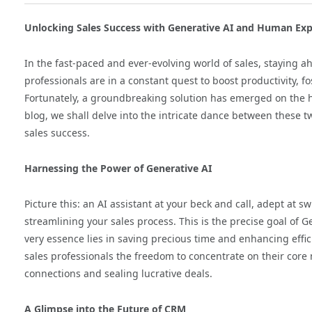
Unlocking Sales Success with Generative AI and Human Exp
In the fast-paced and ever-evolving world of sales, staying ah
professionals are in a constant quest to boost productivity, fo
Fortunately, a groundbreaking solution has emerged on the 
blog, we shall delve into the intricate dance between these 
sales success.
Harnessing the Power of Generative AI
Picture this: an AI assistant at your beck and call, adept at s
streamlining your sales process. This is the precise goal of Ge
very essence lies in saving precious time and enhancing effic
sales professionals the freedom to concentrate on their cor
connections and sealing lucrative deals.
A Glimpse into the Future of CRM