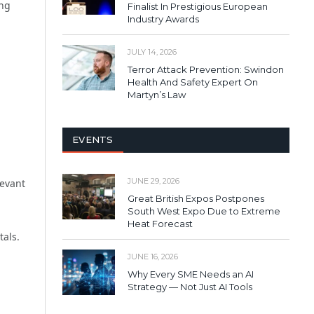
ing
Finalist In Prestigious European
Industry Awards
JULY 14, 2026
Terror Attack Prevention: Swindon
Health And Safety Expert On
Martyn’s Law
EVENTS
JUNE 29, 2026
levant
Great British Expos Postpones
South West Expo Due to Extreme
Heat Forecast
tals.
JUNE 16, 2026
Why Every SME Needs an AI
Strategy — Not Just AI Tools