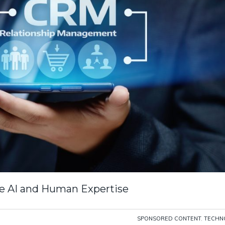
ve AI and Human Expertise
SPONSORED CONTENT
,
TECHN