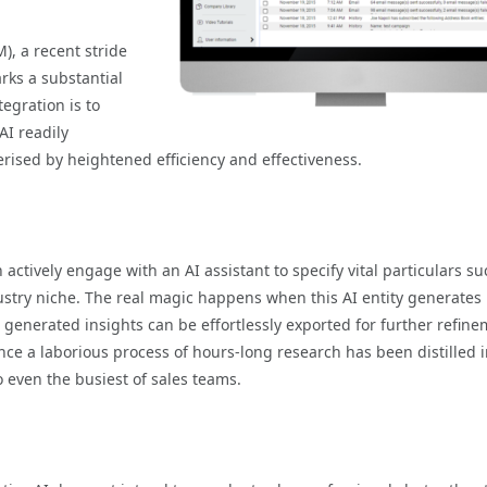
, a recent stride
rks a substantial
tegration is to
AI readily
rised by heightened efficiency and effectiveness.
actively engage with an AI assistant to specify vital particulars su
dustry niche. The real magic happens when this AI entity generates
generated insights can be effortlessly exported for further refin
ce a laborious process of hours-long research has been distilled i
o even the busiest of sales teams.