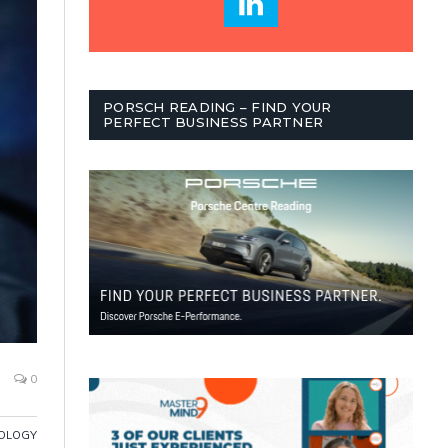
PORSCH READING – FIND YOUR
PERFECT BUSINESS PARTNER
0
OLOGY