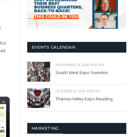
s
his
EVENTS CALENDAR
led
NOVEMBER 26, 2026 10:00 AM
South West Expo Swindon
OCTOBER 14, 2026 10:00 AM
Thames Valley Expo Reading
MARKETING