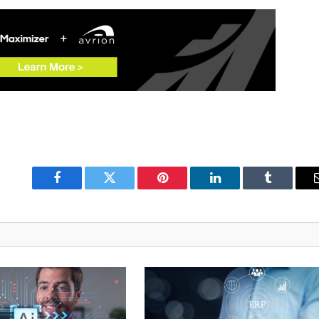
Facebook
Twitter
Pinterest
LinkedIn
Tumblr