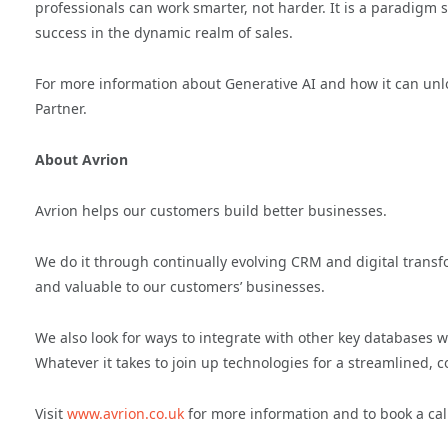
professionals can work smarter, not harder. It is a paradigm s
success in the dynamic realm of sales.
For more information about Generative AI and how it can unl
Partner.
About Avrion
Avrion helps our customers build better businesses.
We do it through continually evolving CRM and digital transfo
and valuable to our customers’ businesses.
We also look for ways to integrate with other key databases wh
Whatever it takes to join up technologies for a streamlined, c
Visit
www.avrion.co.uk
for more information and to book a cal