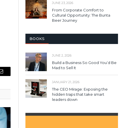
JUNE 23, 2026
From Corporate Comfort to
Cultural Opportunity: The Bunta
Beer Journey
BOOKS
JUNE 2, 2026
Build a Business So Good You’d Be
Mad to Sell It
Email
JANUARY 21, 2026
The CEO Mirage: Exposing the
hidden traps that take smart
leaders down