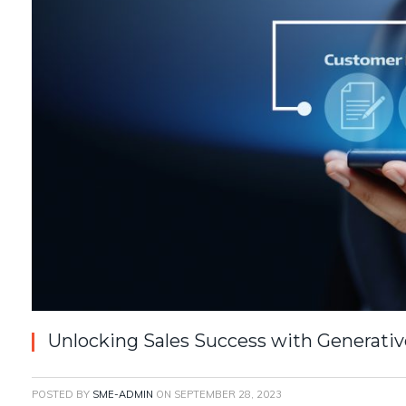
Unlocking Sales Success with Generati
POSTED BY
SME-ADMIN
ON
SEPTEMBER 28, 2023