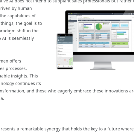
ative AI does not intend to supplant sales
professionals but rather 
driven by human
he capabilities of
things, the goal is to
aradigm shift in the
 AI is seamlessly
men offers
nes processes,
able insights. This
hnology continues its
ransformation, and those who eagerly embrace these innovations ar
na.
presents a remarkable synergy that holds the key to a future where