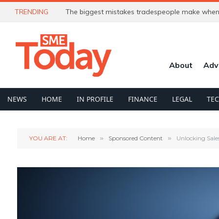
TRENDING
The biggest mistakes tradespeople make when 
About
Adv
NEWS
HOME
IN PROFILE
FINANCE
LEGAL
TE
YOU ARE AT:
Home
»
Sponsored Content
»
Unlocking Sale