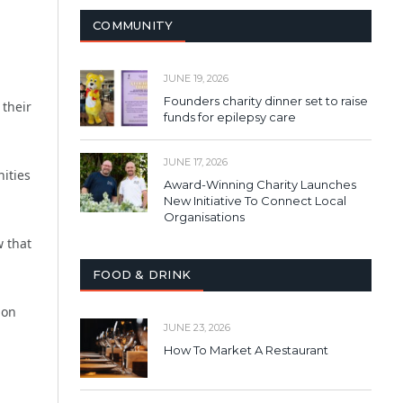
COMMUNITY
JUNE 19, 2026
Founders charity dinner set to raise
 their
funds for epilepsy care
JUNE 17, 2026
ities
Award-Winning Charity Launches
New Initiative To Connect Local
Organisations
 that
FOOD & DRINK
ion
JUNE 23, 2026
How To Market A Restaurant