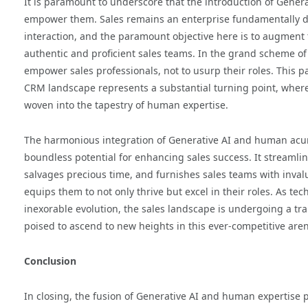
It is paramount to underscore that the introduction of Gener
empower them. Sales remains an enterprise fundamentally 
interaction, and the paramount objective here is to augment t
authentic and proficient sales teams. In the grand scheme of 
empower sales professionals, not to usurp their roles. This p
CRM landscape represents a substantial turning point, where
woven into the tapestry of human expertise.
The harmonious integration of Generative AI and human acu
boundless potential for enhancing sales success. It streamli
salvages precious time, and furnishes sales teams with invalu
equips them to not only thrive but excel in their roles. As tec
inexorable evolution, the sales landscape is undergoing a t
poised to ascend to new heights in this ever-competitive are
Conclusion
In closing, the fusion of Generative AI and human expertise 