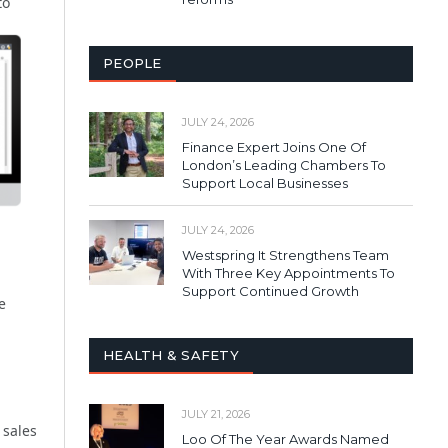
to
PEOPLE
JULY 24, 2026
Finance Expert Joins One Of
London’s Leading Chambers To
Support Local Businesses
JULY 24, 2026
Westspring It Strengthens Team
With Three Key Appointments To
Support Continued Growth
e
HEALTH & SAFETY
JULY 21, 2026
 sales
Loo Of The Year Awards Named