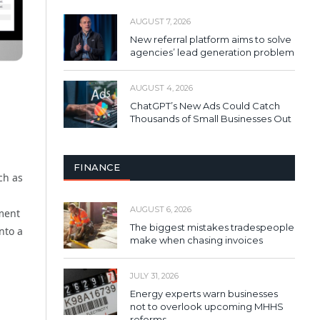
AUGUST 7, 2026
New referral platform aims to solve
agencies’ lead generation problem
AUGUST 4, 2026
ChatGPT’s New Ads Could Catch
Thousands of Small Businesses Out
FINANCE
ch as
AUGUST 6, 2026
ement
The biggest mistakes tradespeople
nto a
make when chasing invoices
JULY 31, 2026
Energy experts warn businesses
not to overlook upcoming MHHS
reforms