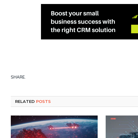
SHARE.
RELATED
POSTS