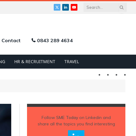
X
LinkedIn
YouTube
(Twitter)
Contact
0843 289 4634
NG
HR & RECRUITMENT
TRAVEL
Twitter
LinkedIn
YouTu
Follow
SME Today
on Linkedin and
share all the topics you find interesting