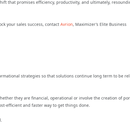
hift that promises efficiency, productivity, and ultimately, resound
ock your sales success, contact
Avrion
, Maximizer’s Elite Business
rmational strategies so that solutions continue long term to be re
ether they are financial, operational or involve the creation of por
ost-efficient and faster way to get things done.
l.