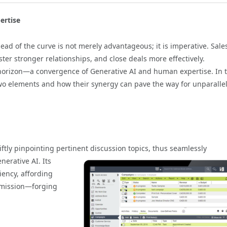
ertise
ead of the curve is not merely advantageous; it is imperative. Sale
ster stronger relationships, and close deals more effectively.
horizon—a convergence of Generative AI and human expertise. In t
two elements and how their synergy can pave the way for unparalle
wiftly pinpointing pertinent discussion topics, thus
seamlessly
nerative AI. Its
iency, affording
e mission—forging