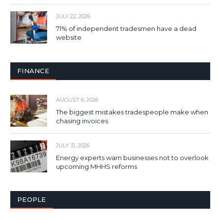
JULY 22, 2026
71% of independent tradesmen have a dead
website
FINANCE
AUGUST 6, 2026
The biggest mistakes tradespeople make when
chasing invoices
JULY 31, 2026
Energy experts warn businesses not to overlook
upcoming MHHS reforms
PEOPLE