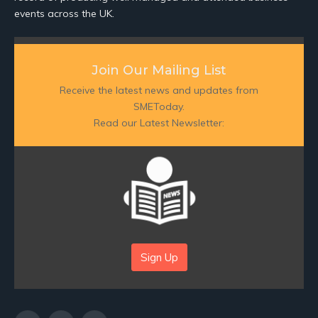
events across the UK.
Join Our Mailing List
Receive the latest news and updates from
SMEToday.
Read our Latest Newsletter:
Sign Up