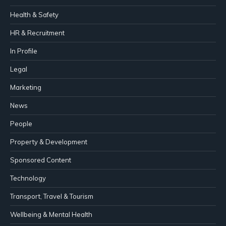
Health & Safety
HR & Recruitment
In Profile
Legal
Marketing
News
People
Property & Development
Sponsored Content
Technology
Transport, Travel & Tourism
Wellbeing & Mental Health