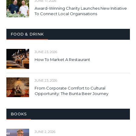
JUNE 17, 2026
Award-Winning Charity Launches New Initiative
To Connect Local Organisations
FOOD & DRINK
JUNE 23, 2026
How To Market A Restaurant
JUNE 23, 2026
From Corporate Comfort to Cultural
Opportunity: The Bunta Beer Journey
BOOKS
JUNE 2, 2026