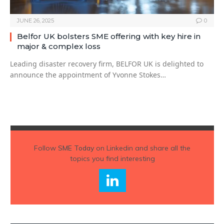
JUNE 26, 2025
0
Belfor UK bolsters SME offering with key hire in
major & complex loss
Leading disaster recovery firm, BELFOR UK is delighted to
announce the appointment of Yvonne Stokes…
Follow
SME Today
on Linkedin and share all the
topics you find interesting