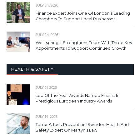
JULY 24, 2026
Finance Expert Joins One Of London’s Leading
Chambers To Support Local Businesses
JULY 24, 2026
Westspring It Strengthens Team With Three Key
Appointments To Support Continued Growth
HEALTH & SAFETY
JULY 21, 2026
Loo Of The Year Awards Named Finalist In
Prestigious European Industry Awards
JULY 14, 2026
Terror Attack Prevention: Swindon Health And
Safety Expert On Martyn’s Law