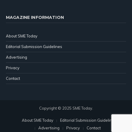
MAGAZINE INFORMATION
About SME Today
Editorial Submission Guidelines
Advertising
Privacy
Contact
Copyright © 2025 SME Today.
About SME Today
Editorial Submission Guidelines
Advertising
Privacy
Contact