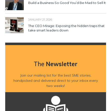
Build a Business So Good You’d Be Mad to Sell It
JANUARY 21, 2026
The CEO Mirage: Exposing the hidden traps that
take smart leaders down
The
Newsletter
Join our mailing list for the best SME stories,
handpicked and delivered direct to your inbox every
two weeks!