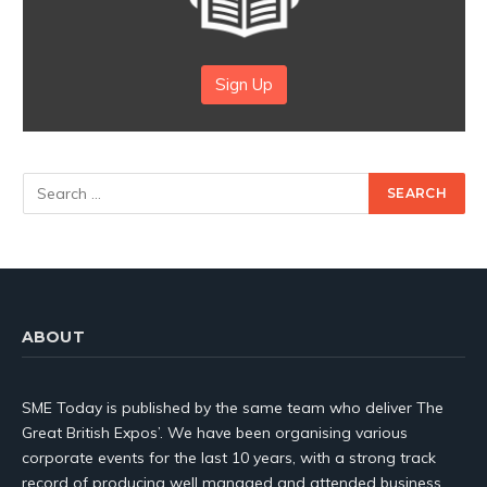
Sign Up
ABOUT
SME Today is published by the same team who deliver The
Great British Expos’. We have been organising various
corporate events for the last 10 years, with a strong track
record of producing well managed and attended business