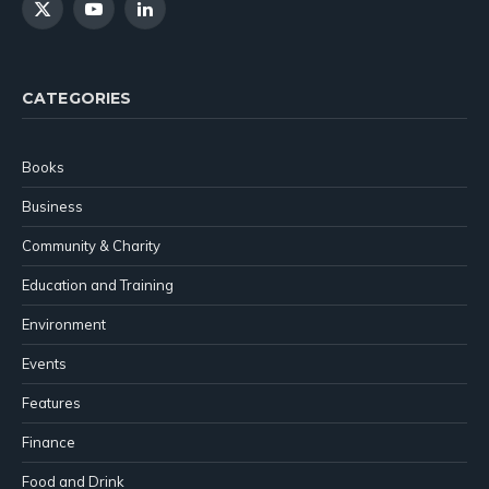
X
YouTube
LinkedIn
(Twitter)
CATEGORIES
Books
Business
Community & Charity
Education and Training
Environment
Events
Features
Finance
Food and Drink