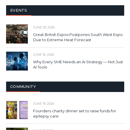
EVENTS
JUNE 29, 2026
Great British Expos Postpones South West Expo
Due to Extreme Heat Forecast
JUNE 16, 2026
Why Every SME Needs an AI Strategy — Not Just
AI Tools
COMMUNITY
JUNE 19, 2026
Founders charity dinner set to raise funds for
epilepsy care