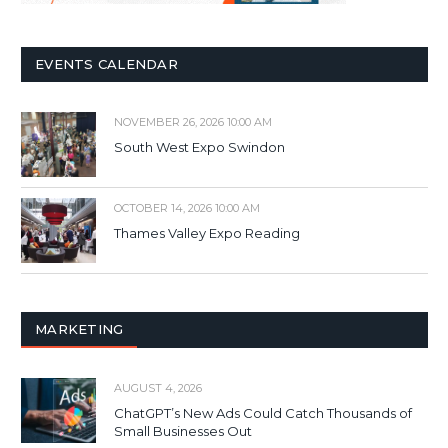
EVENTS CALENDAR
NOVEMBER 26, 2026 10:00 AM
South West Expo Swindon
OCTOBER 14, 2026 10:00 AM
Thames Valley Expo Reading
MARKETING
AUGUST 4, 2026
ChatGPT’s New Ads Could Catch Thousands of
Small Businesses Out