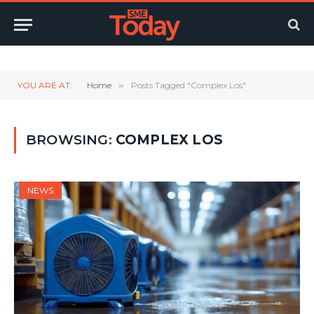
Twitter
LinkedIn
YouTube
RSS
YOU ARE AT:
Home
»
Posts Tagged "Complex Los"
BROWSING:
COMPLEX LOS
NEWS