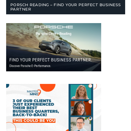
PORSCH READING – FIND YOUR PERFECT BUSINESS
PARTNER