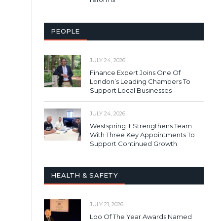
PEOPLE
JULY 24, 2026
Finance Expert Joins One Of
London’s Leading Chambers To
Support Local Businesses
JULY 24, 2026
Westspring It Strengthens Team
With Three Key Appointments To
Support Continued Growth
HEALTH & SAFETY
JULY 21, 2026
Loo Of The Year Awards Named