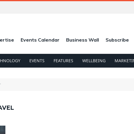
ertise
Events Calendar
Business Wall
Subscribe
CHNOLOGY
EVENTS
FEATURES
WELLBEING
MARKETI
"
AVEL