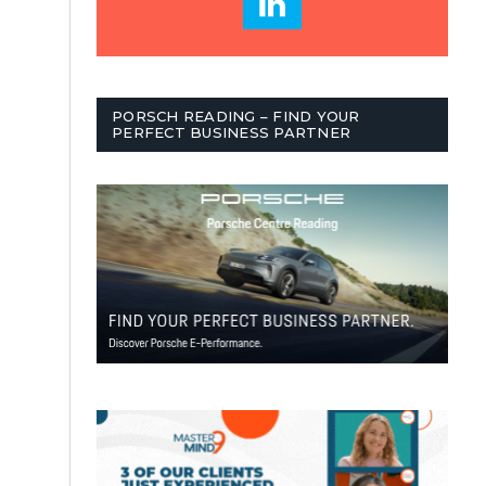
PORSCH READING – FIND YOUR
PERFECT BUSINESS PARTNER