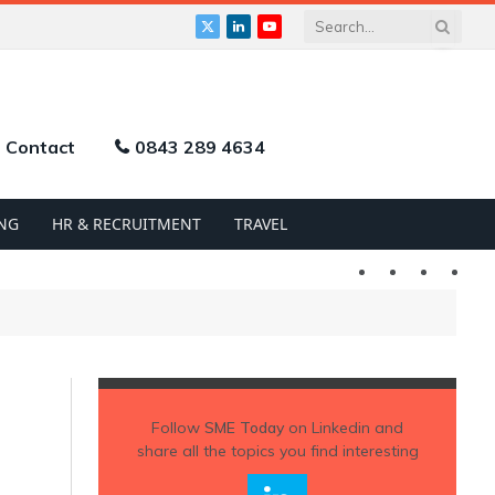
X
LinkedIn
YouTube
(Twitter)
Contact
0843 289 4634
NG
HR & RECRUITMENT
TRAVEL
Twitter
LinkedIn
YouTu
Follow
SME Today
on Linkedin and
share all the topics you find interesting