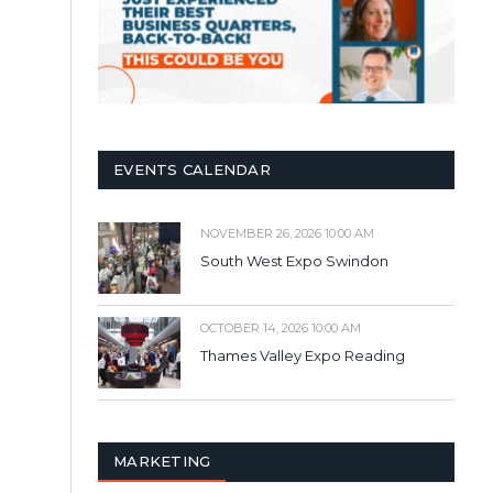
EVENTS CALENDAR
NOVEMBER 26, 2026 10:00 AM
South West Expo Swindon
OCTOBER 14, 2026 10:00 AM
Thames Valley Expo Reading
MARKETING