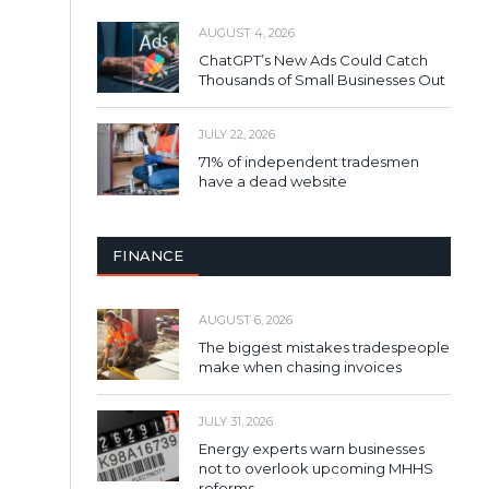
AUGUST 4, 2026
ChatGPT’s New Ads Could Catch
Thousands of Small Businesses Out
JULY 22, 2026
71% of independent tradesmen
have a dead website
FINANCE
AUGUST 6, 2026
The biggest mistakes tradespeople
make when chasing invoices
JULY 31, 2026
Energy experts warn businesses
not to overlook upcoming MHHS
reforms