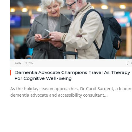
APRIL 9, 2025
Dementia Advocate Champions Travel As Therapy
For Cognitive Well-Being
As the holiday season approaches, Dr Carol Sargent, a leadi
dementia advocate and accessibility consultant,…