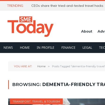
TRENDING
CEOs share their tried-and-tested travel hacks
About
Adv
NEWS
HOME
IN PROFILE
FINANCE
LEGAL
TE
YOU ARE AT:
Home
»
Posts Tagged "dementia-friendly travel
BROWSING:
DEMENTIA-FRIENDLY TR
TRANSPORT, TRAVEL & TOURISM