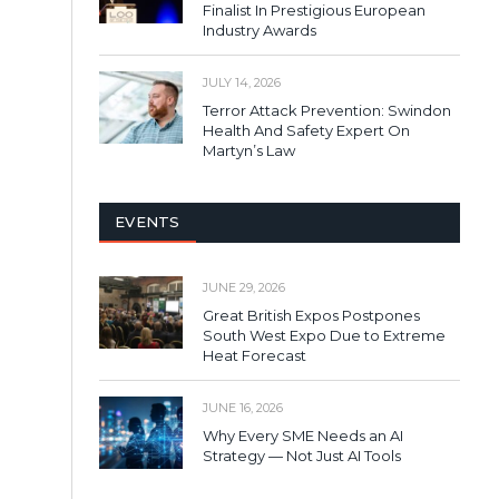
Finalist In Prestigious European
Industry Awards
JULY 14, 2026
Terror Attack Prevention: Swindon
Health And Safety Expert On
Martyn’s Law
EVENTS
JUNE 29, 2026
Great British Expos Postpones
South West Expo Due to Extreme
Heat Forecast
JUNE 16, 2026
Why Every SME Needs an AI
Strategy — Not Just AI Tools