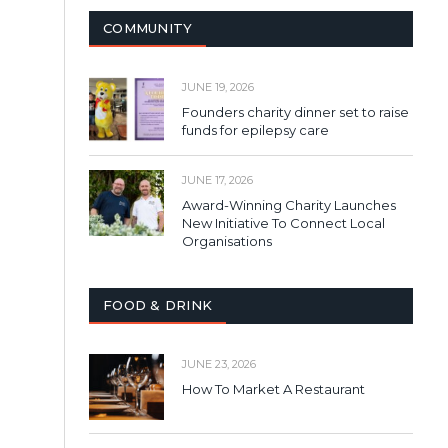
COMMUNITY
JUNE 19, 2026
Founders charity dinner set to raise
funds for epilepsy care
JUNE 17, 2026
Award-Winning Charity Launches
New Initiative To Connect Local
Organisations
FOOD & DRINK
JUNE 23, 2026
How To Market A Restaurant