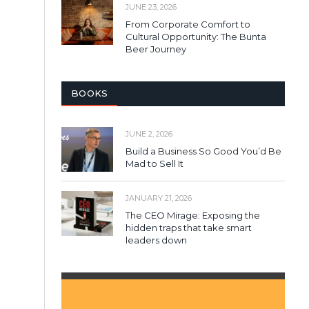
JUNE 23, 2026
From Corporate Comfort to
Cultural Opportunity: The Bunta
Beer Journey
BOOKS
JUNE 2, 2026
Build a Business So Good You’d Be
Mad to Sell It
JANUARY 21, 2026
The CEO Mirage: Exposing the
hidden traps that take smart
leaders down