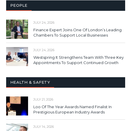
PEOPLE
JULY 24, 2026
Finance Expert Joins One Of London’s Leading
Chambers To Support Local Businesses
JULY 24, 2026
Westspring It Strengthens Team With Three Key
Appointments To Support Continued Growth
HEALTH & SAFETY
JULY 21, 2026
Loo Of The Year Awards Named Finalist In
Prestigious European Industry Awards
JULY 14, 2026