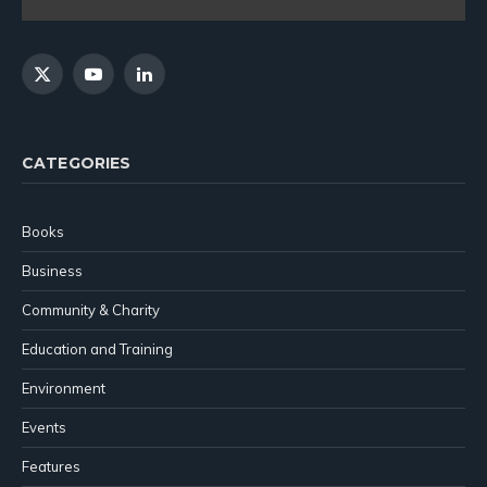
X
YouTube
LinkedIn
(Twitter)
CATEGORIES
Books
Business
Community & Charity
Education and Training
Environment
Events
Features