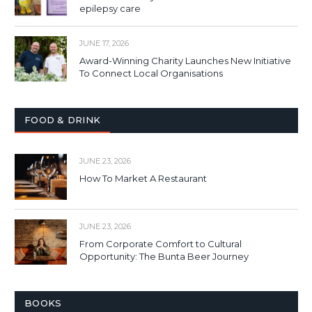
epilepsy care
JUNE 17, 2026
Award-Winning Charity Launches New Initiative
To Connect Local Organisations
FOOD & DRINK
JUNE 23, 2026
How To Market A Restaurant
JUNE 23, 2026
From Corporate Comfort to Cultural
Opportunity: The Bunta Beer Journey
BOOKS