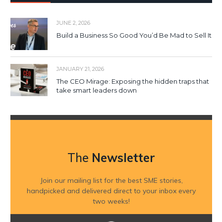
JUNE 2, 2026
Build a Business So Good You’d Be Mad to Sell It
JANUARY 21, 2026
The CEO Mirage: Exposing the hidden traps that
take smart leaders down
The
Newsletter
Join our mailing list for the best SME stories,
handpicked and delivered direct to your inbox every
two weeks!