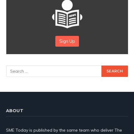
Sign Up
ABOUT
SME Today is published by the same team who deliver The