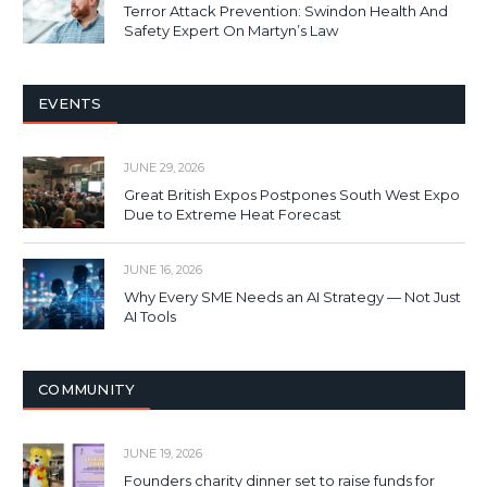
Terror Attack Prevention: Swindon Health And
Safety Expert On Martyn’s Law
EVENTS
JUNE 29, 2026
Great British Expos Postpones South West Expo
Due to Extreme Heat Forecast
JUNE 16, 2026
Why Every SME Needs an AI Strategy — Not Just
AI Tools
COMMUNITY
JUNE 19, 2026
Founders charity dinner set to raise funds for