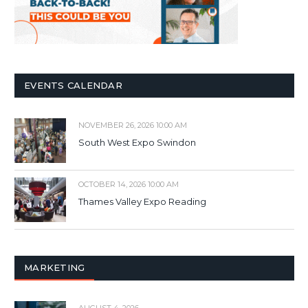
EVENTS CALENDAR
NOVEMBER 26, 2026 10:00 AM
South West Expo Swindon
OCTOBER 14, 2026 10:00 AM
Thames Valley Expo Reading
MARKETING