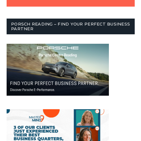
PORSCH READING – FIND YOUR PERFECT BUSINESS
PARTNER