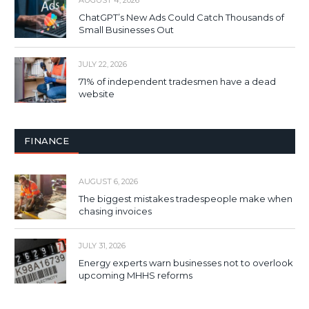
AUGUST 4, 2026
ChatGPT’s New Ads Could Catch Thousands of
Small Businesses Out
JULY 22, 2026
71% of independent tradesmen have a dead
website
FINANCE
AUGUST 6, 2026
The biggest mistakes tradespeople make when
chasing invoices
JULY 31, 2026
Energy experts warn businesses not to overlook
upcoming MHHS reforms