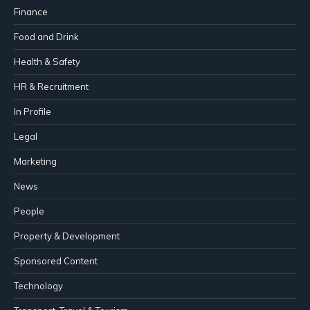
Finance
Food and Drink
Health & Safety
HR & Recruitment
In Profile
Legal
Marketing
News
People
Property & Development
Sponsored Content
Technology