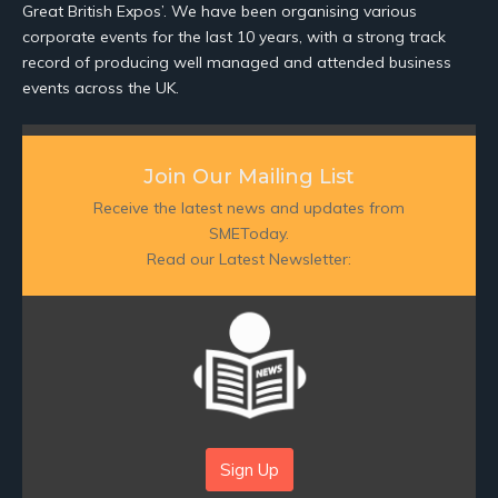
Great British Expos’. We have been organising various
corporate events for the last 10 years, with a strong track
record of producing well managed and attended business
events across the UK.
Join Our Mailing List
Receive the latest news and updates from
SMEToday.
Read our Latest Newsletter:
Sign Up