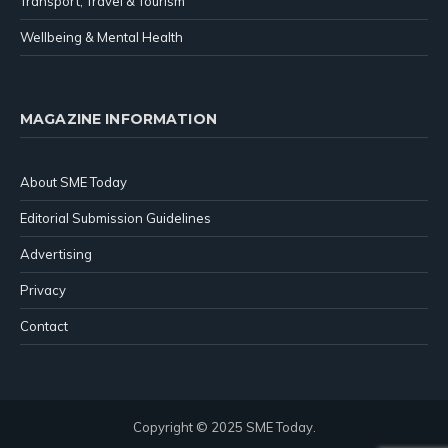
Transport, Travel & Tourism
Wellbeing & Mental Health
MAGAZINE INFORMATION
About SME Today
Editorial Submission Guidelines
Advertising
Privacy
Contact
Copyright © 2025 SME Today.