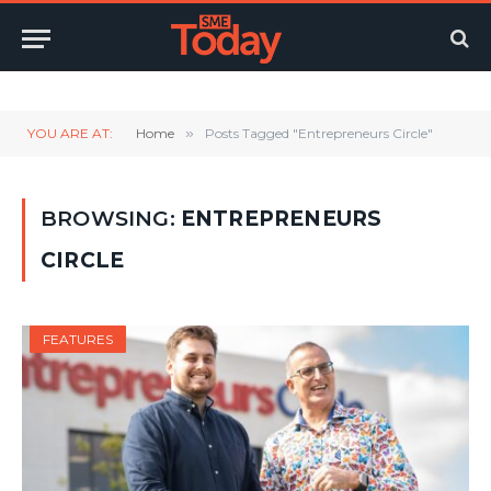
Twitter
LinkedIn
YouTube
RSS
YOU ARE AT:
Home
»
Posts Tagged "Entrepreneurs Circle"
BROWSING:
ENTREPRENEURS
CIRCLE
FEATURES