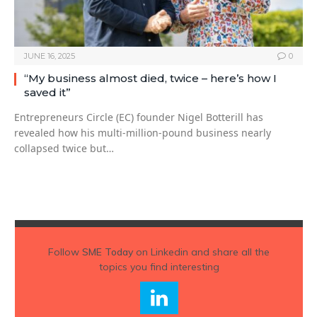
JUNE 16, 2025
0
“My business almost died, twice – here’s how I
saved it”
Entrepreneurs Circle (EC) founder Nigel Botterill has
revealed how his multi-million-pound business nearly
collapsed twice but…
Follow
SME Today
on Linkedin and share all the
topics you find interesting