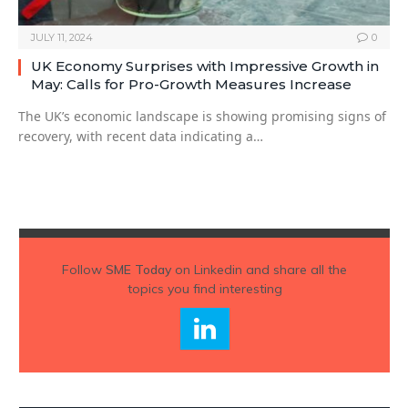
JULY 11, 2024
0
UK Economy Surprises with Impressive Growth in
May: Calls for Pro-Growth Measures Increase
The UK’s economic landscape is showing promising signs of
recovery, with recent data indicating a…
Follow
SME Today
on Linkedin and share all the
topics you find interesting