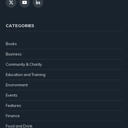
X
YouTube
LinkedIn
(Twitter)
CATEGORIES
Books
Business
Community & Charity
Education and Training
Environment
Events
Features
Finance
Food and Drink