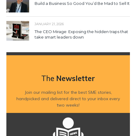
Build a Business So Good You’d Be Mad to Sell It
JANUARY 21, 2026
The CEO Mirage: Exposing the hidden traps that
take smart leaders down
The
Newsletter
Join our mailing list for the best SME stories,
handpicked and delivered direct to your inbox every
two weeks!