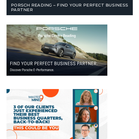
PORSCH READING – FIND YOUR PERFECT BUSINESS
PARTNER