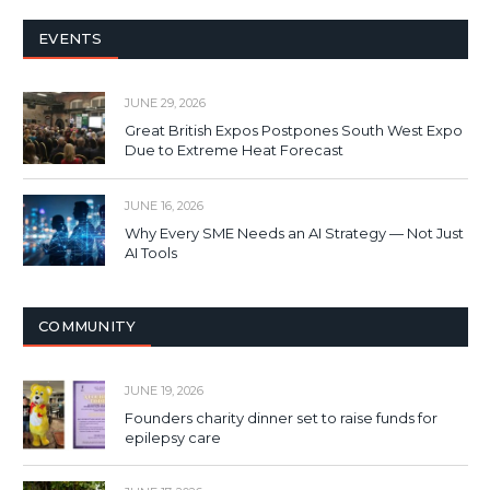
EVENTS
JUNE 29, 2026
Great British Expos Postpones South West Expo
Due to Extreme Heat Forecast
JUNE 16, 2026
Why Every SME Needs an AI Strategy — Not Just
AI Tools
COMMUNITY
JUNE 19, 2026
Founders charity dinner set to raise funds for
epilepsy care