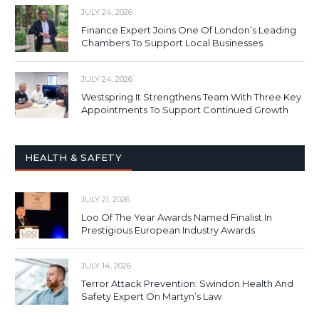
JULY 24, 2026
Finance Expert Joins One Of London’s Leading
Chambers To Support Local Businesses
JULY 24, 2026
Westspring It Strengthens Team With Three Key
Appointments To Support Continued Growth
HEALTH & SAFETY
JULY 21, 2026
Loo Of The Year Awards Named Finalist In
Prestigious European Industry Awards
JULY 14, 2026
Terror Attack Prevention: Swindon Health And
Safety Expert On Martyn’s Law