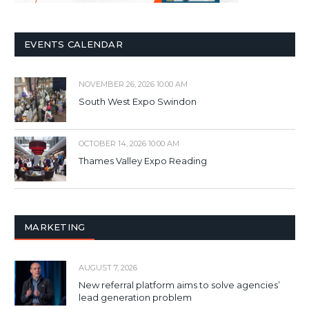
EVENTS CALENDAR
NOVEMBER 26, 2026 10:00 AM
South West Expo Swindon
OCTOBER 14, 2026 10:00 AM
Thames Valley Expo Reading
MARKETING
AUGUST 7, 2026
New referral platform aims to solve agencies’
lead generation problem