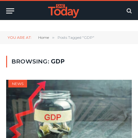
Twitter
LinkedIn
YouTube
RSS
YOU ARE AT:
Home
»
Posts Tagged "GDP"
BROWSING:
GDP
NEWS