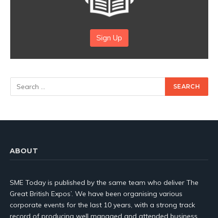
Sign Up
ABOUT
SME Today is published by the same team who deliver The
Great British Expos’. We have been organising various
corporate events for the last 10 years, with a strong track
record of producing well managed and attended business