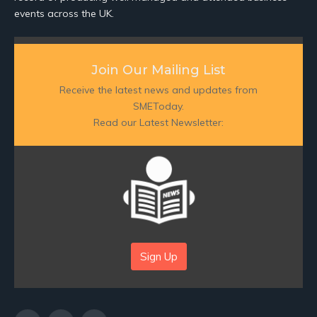
events across the UK.
Join Our Mailing List
Receive the latest news and updates from
SMEToday.
Read our Latest Newsletter:
Sign Up