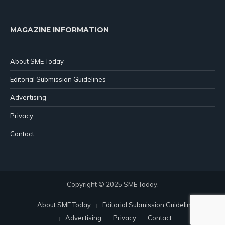
MAGAZINE INFORMATION
About SME Today
Editorial Submission Guidelines
Advertising
Privacy
Contact
Copyright © 2025 SME Today.
About SME Today
Editorial Submission Guidelines
Advertising
Privacy
Contact