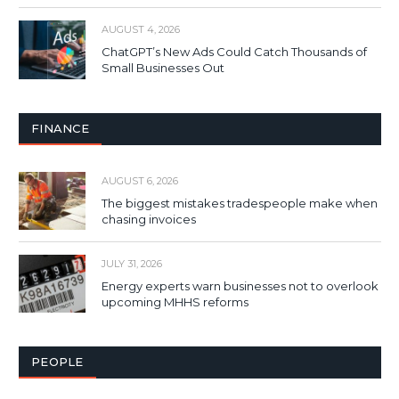
AUGUST 4, 2026
ChatGPT’s New Ads Could Catch Thousands of
Small Businesses Out
FINANCE
AUGUST 6, 2026
The biggest mistakes tradespeople make when
chasing invoices
JULY 31, 2026
Energy experts warn businesses not to overlook
upcoming MHHS reforms
PEOPLE