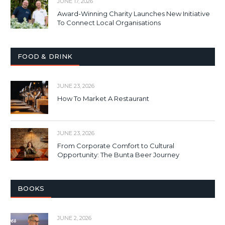
JUNE 17, 2026
Award-Winning Charity Launches New Initiative
To Connect Local Organisations
FOOD & DRINK
JUNE 23, 2026
How To Market A Restaurant
JUNE 23, 2026
From Corporate Comfort to Cultural
Opportunity: The Bunta Beer Journey
BOOKS
JUNE 2, 2026