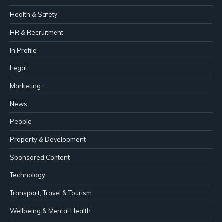
Health & Safety
HR & Recruitment
In Profile
Legal
Marketing
News
People
Property & Development
Sponsored Content
Technology
Transport, Travel & Tourism
Wellbeing & Mental Health