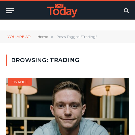
Twitter
LinkedIn
YouTube
RSS
YOU ARE AT:
Home
»
Posts Tagged "Trading"
BROWSING:
TRADING
FINANCE