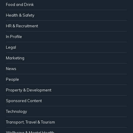
Food and Drink
Health & Safety
HR & Recruitment
In Profile
Legal
Marketing
News
People
Property & Development
Sponsored Content
Technology
Transport, Travel & Tourism
Wellbeing & Mental Health