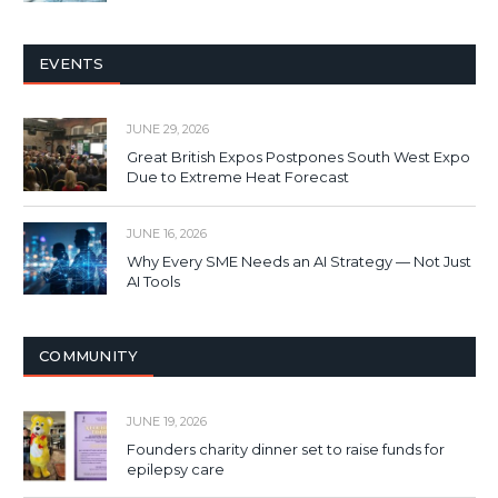
EVENTS
JUNE 29, 2026
Great British Expos Postpones South West Expo
Due to Extreme Heat Forecast
JUNE 16, 2026
Why Every SME Needs an AI Strategy — Not Just
AI Tools
COMMUNITY
JUNE 19, 2026
Founders charity dinner set to raise funds for
epilepsy care