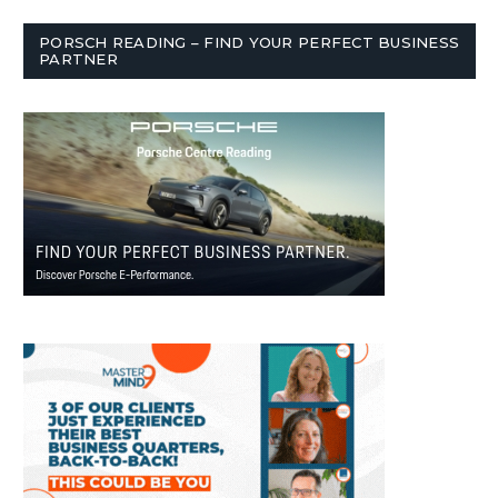
PORSCH READING – FIND YOUR PERFECT BUSINESS
PARTNER