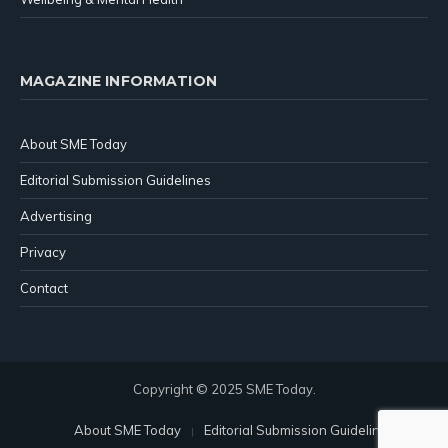
MAGAZINE INFORMATION
About SME Today
Editorial Submission Guidelines
Advertising
Privacy
Contact
Copyright © 2025 SME Today.
About SME Today
Editorial Submission Guidelines