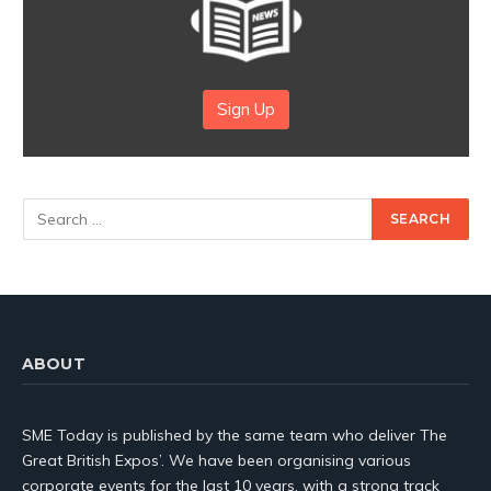
Sign Up
ABOUT
SME Today is published by the same team who deliver The
Great British Expos’. We have been organising various
corporate events for the last 10 years, with a strong track