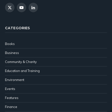
X
YouTube
LinkedIn
(Twitter)
CATEGORIES
Books
Business
Community & Charity
Education and Training
Environment
Events
Features
Finance