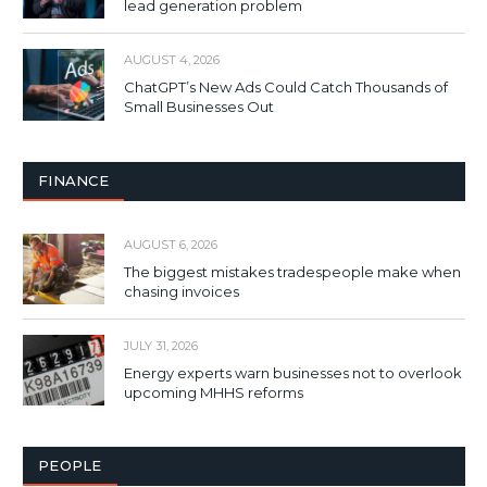
lead generation problem
AUGUST 4, 2026
ChatGPT’s New Ads Could Catch Thousands of
Small Businesses Out
FINANCE
AUGUST 6, 2026
The biggest mistakes tradespeople make when
chasing invoices
JULY 31, 2026
Energy experts warn businesses not to overlook
upcoming MHHS reforms
PEOPLE