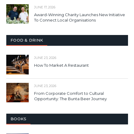
JUNE 17, 2026
Award-Winning Charity Launches New Initiative
To Connect Local Organisations
FOOD & DRINK
JUNE 23, 2026
How To Market A Restaurant
JUNE 23, 2026
From Corporate Comfort to Cultural
Opportunity: The Bunta Beer Journey
BOOKS