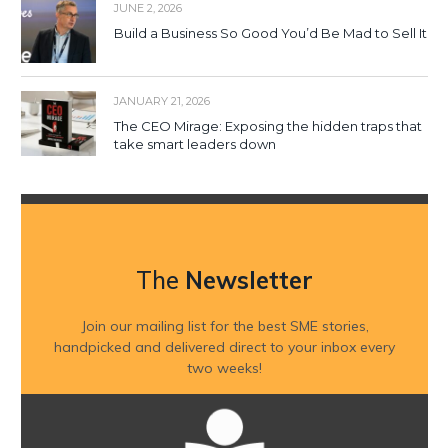
JUNE 2, 2026
Build a Business So Good You’d Be Mad to Sell It
JANUARY 21, 2026
The CEO Mirage: Exposing the hidden traps that
take smart leaders down
The
Newsletter
Join our mailing list for the best SME stories,
handpicked and delivered direct to your inbox every
two weeks!