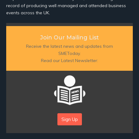
record of producing well managed and attended business
events across the UK.
Join Our Mailing List
Receive the latest news and updates from
SMEToday.
Read our Latest Newsletter:
Sign Up