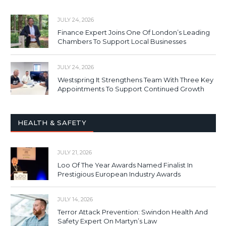
JULY 24, 2026
Finance Expert Joins One Of London’s Leading
Chambers To Support Local Businesses
JULY 24, 2026
Westspring It Strengthens Team With Three Key
Appointments To Support Continued Growth
HEALTH & SAFETY
JULY 21, 2026
Loo Of The Year Awards Named Finalist In
Prestigious European Industry Awards
JULY 14, 2026
Terror Attack Prevention: Swindon Health And
Safety Expert On Martyn’s Law