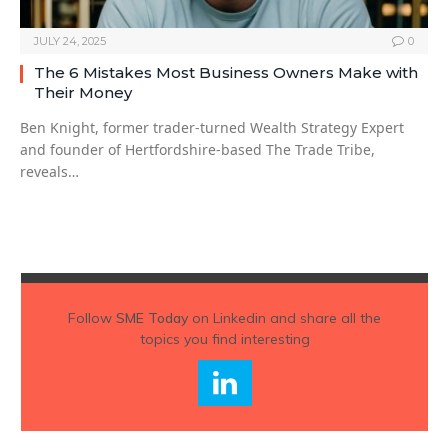
JULY 24, 2025
0
The 6 Mistakes Most Business Owners Make with
Their Money
Ben Knight, former trader-turned Wealth Strategy Expert
and founder of Hertfordshire-based The Trade Tribe,
reveals…
Follow
SME Today
on Linkedin and share all the
topics you find interesting