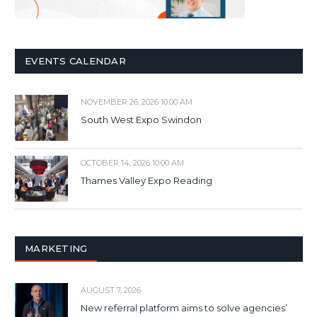
EVENTS CALENDAR
NOVEMBER 26, 2026 10:00 AM
South West Expo Swindon
OCTOBER 14, 2026 10:00 AM
Thames Valley Expo Reading
MARKETING
AUGUST 7, 2026
New referral platform aims to solve agencies’