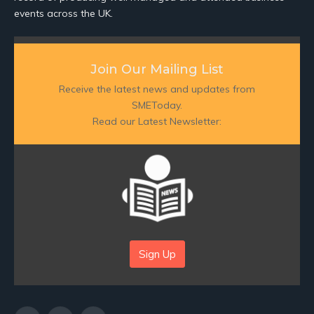
events across the UK.
Join Our Mailing List
Receive the latest news and updates from
SMEToday.
Read our Latest Newsletter:
Sign Up