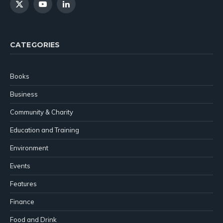
X
YouTube
LinkedIn
(Twitter)
CATEGORIES
Books
Business
Community & Charity
Education and Training
Environment
Events
Features
Finance
Food and Drink