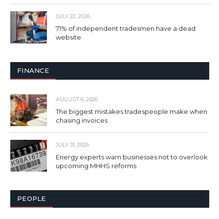
JULY 22, 2026
71% of independent tradesmen have a dead
website
FINANCE
AUGUST 6, 2026
The biggest mistakes tradespeople make when
chasing invoices
JULY 31, 2026
Energy experts warn businesses not to overlook
upcoming MHHS reforms
PEOPLE