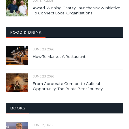
JUNE 17, 2026
Award-Winning Charity Launches New Initiative
To Connect Local Organisations
FOOD & DRINK
JUNE 23, 2026
How To Market A Restaurant
JUNE 23, 2026
From Corporate Comfort to Cultural
Opportunity: The Bunta Beer Journey
BOOKS
JUNE 2, 2026