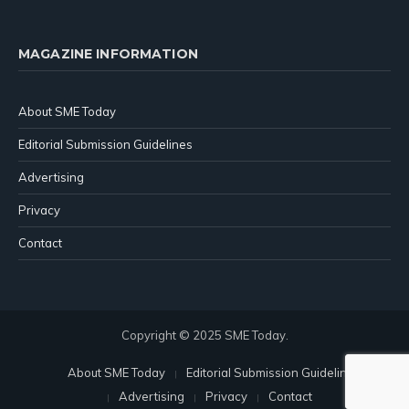
MAGAZINE INFORMATION
About SME Today
Editorial Submission Guidelines
Advertising
Privacy
Contact
Copyright © 2025 SME Today.
About SME Today
Editorial Submission Guidelines
Advertising
Privacy
Contact