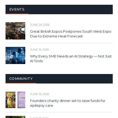
EVENTS
JUNE 29, 2026
Great British Expos Postpones South West Expo
Due to Extreme Heat Forecast
JUNE 16, 2026
Why Every SME Needs an AI Strategy — Not Just
AI Tools
COMMUNITY
JUNE 19, 2026
Founders charity dinner set to raise funds for
epilepsy care