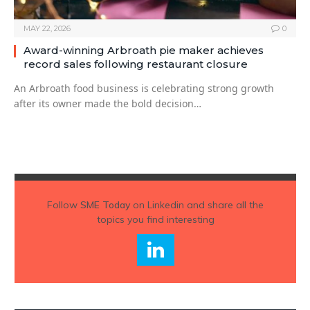
MAY 22, 2026
0
Award-winning Arbroath pie maker achieves
record sales following restaurant closure
An Arbroath food business is celebrating strong growth
after its owner made the bold decision…
Follow
SME Today
on Linkedin and share all the
topics you find interesting