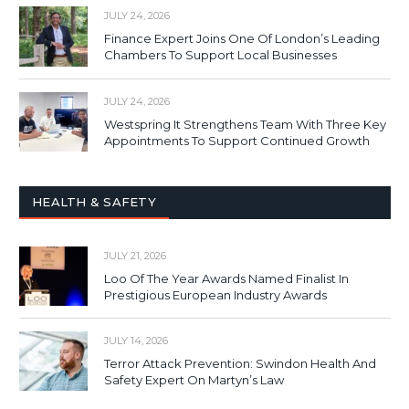
JULY 24, 2026
Finance Expert Joins One Of London’s Leading
Chambers To Support Local Businesses
JULY 24, 2026
Westspring It Strengthens Team With Three Key
Appointments To Support Continued Growth
HEALTH & SAFETY
JULY 21, 2026
Loo Of The Year Awards Named Finalist In
Prestigious European Industry Awards
JULY 14, 2026
Terror Attack Prevention: Swindon Health And
Safety Expert On Martyn’s Law