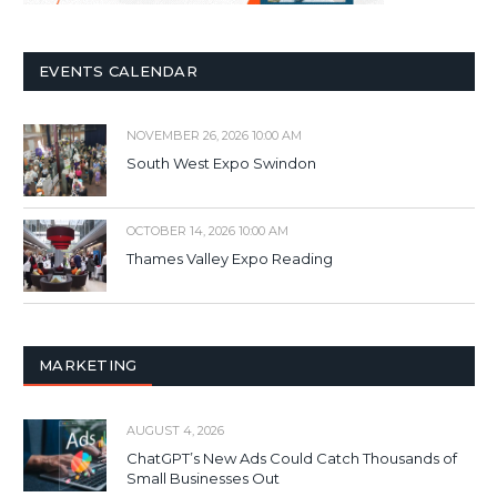
EVENTS CALENDAR
NOVEMBER 26, 2026 10:00 AM
South West Expo Swindon
OCTOBER 14, 2026 10:00 AM
Thames Valley Expo Reading
MARKETING
AUGUST 4, 2026
ChatGPT’s New Ads Could Catch Thousands of
Small Businesses Out