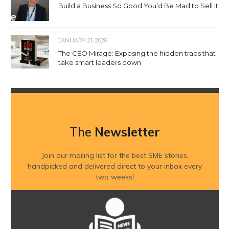
Build a Business So Good You’d Be Mad to Sell It
JANUARY 21, 2026
The CEO Mirage: Exposing the hidden traps that
take smart leaders down
The
Newsletter
Join our mailing list for the best SME stories,
handpicked and delivered direct to your inbox every
two weeks!