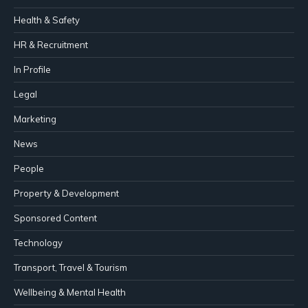
Health & Safety
HR & Recruitment
In Profile
Legal
Marketing
News
People
Property & Development
Sponsored Content
Technology
Transport, Travel & Tourism
Wellbeing & Mental Health