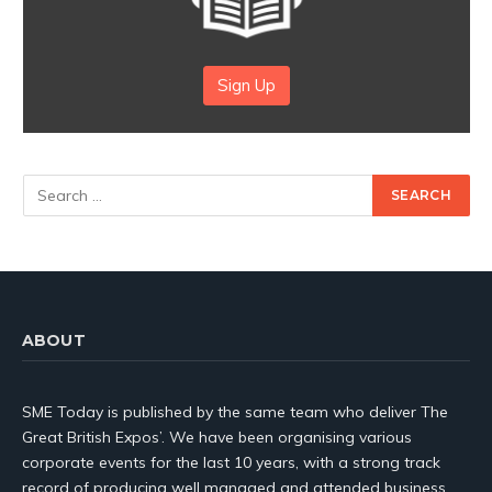
Sign Up
ABOUT
SME Today is published by the same team who deliver The
Great British Expos’. We have been organising various
corporate events for the last 10 years, with a strong track
record of producing well managed and attended business