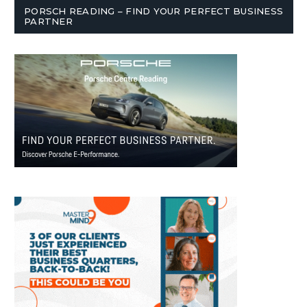
PORSCH READING – FIND YOUR PERFECT BUSINESS
PARTNER