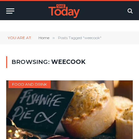
Twitter
LinkedIn
YouTube
RSS
YOU ARE AT:
Home
»
Posts Tagged "weecook"
BROWSING:
WEECOOK
FOOD AND DRINK