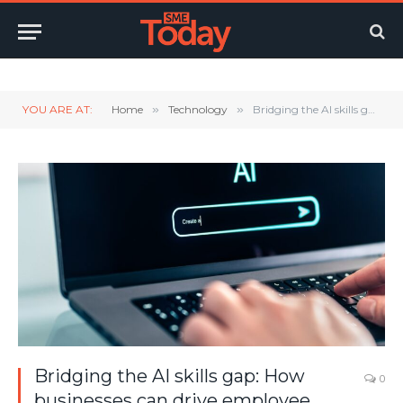
Twitter
LinkedIn
YouTube
RSS
YOU ARE AT:
Home
»
Technology
»
Bridging the AI skills gap: How businesses can drive employee adoption
Bridging the AI skills gap: How
0
businesses can drive employee