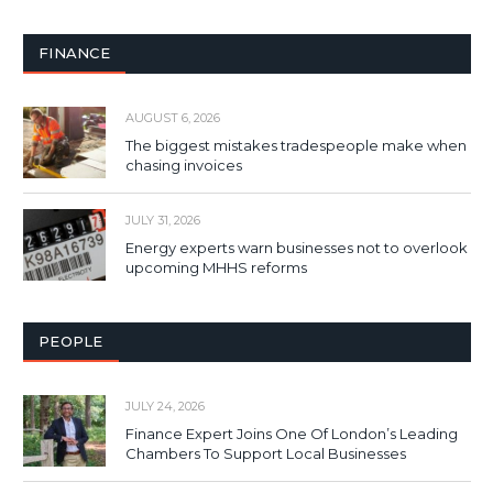
FINANCE
AUGUST 6, 2026
The biggest mistakes tradespeople make when
chasing invoices
JULY 31, 2026
Energy experts warn businesses not to overlook
upcoming MHHS reforms
PEOPLE
JULY 24, 2026
Finance Expert Joins One Of London’s Leading
Chambers To Support Local Businesses