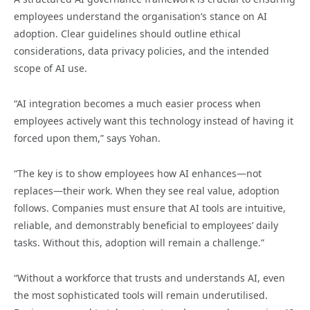
employees understand the organisation’s stance on AI
adoption. Clear guidelines should outline ethical
considerations, data privacy policies, and the intended
scope of AI use.
“AI integration becomes a much easier process when
employees actively want this technology instead of having it
forced upon them,” says Yohan.
“The key is to show employees how AI enhances—not
replaces—their work. When they see real value, adoption
follows. Companies must ensure that AI tools are intuitive,
reliable, and demonstrably beneficial to employees’ daily
tasks. Without this, adoption will remain a challenge.”
“Without a workforce that trusts and understands AI, even
the most sophisticated tools will remain underutilised.