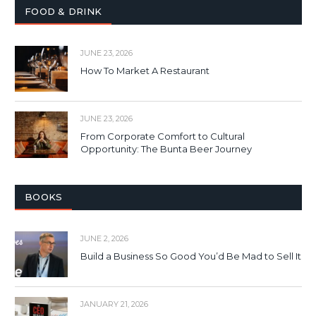
FOOD & DRINK
JUNE 23, 2026
How To Market A Restaurant
JUNE 23, 2026
From Corporate Comfort to Cultural
Opportunity: The Bunta Beer Journey
BOOKS
JUNE 2, 2026
Build a Business So Good You’d Be Mad to Sell It
JANUARY 21, 2026