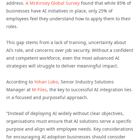
address.
A McKinsey Global Survey
found that while 85% of
businesses have AI initiatives in place, only 25% of
employees feel they understand how to apply them to their
roles.
This gap stems from a lack of training, uncertainty about
AI’s role, and concerns over job security. Without a confident
and competent workforce, even the most advanced AI
strategies will struggle to deliver meaningful impact.
According to
Yohan Lobo
, Senior Industry Solutions
Manager at
M-Files
, the key to successful AI integration lies
in a focused and purposeful approach.
“Instead of deploying AI widely without clear objectives,
organisations must ensure that AI solutions serve a specific
purpose and align with employee needs. Key considerations
for encouraging AI adoption businesses should consider