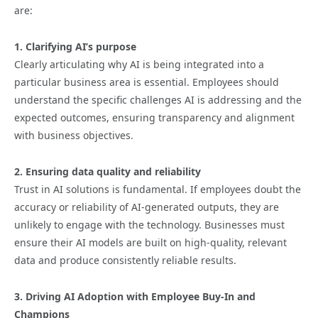
are:
1. Clarifying AI’s purpose
Clearly articulating why AI is being integrated into a
particular business area is essential. Employees should
understand the specific challenges AI is addressing and the
expected outcomes, ensuring transparency and alignment
with business objectives.
2. Ensuring data quality and reliability
Trust in AI solutions is fundamental. If employees doubt the
accuracy or reliability of AI-generated outputs, they are
unlikely to engage with the technology. Businesses must
ensure their AI models are built on high-quality, relevant
data and produce consistently reliable results.
3. Driving AI Adoption with Employee Buy-In and
Champions