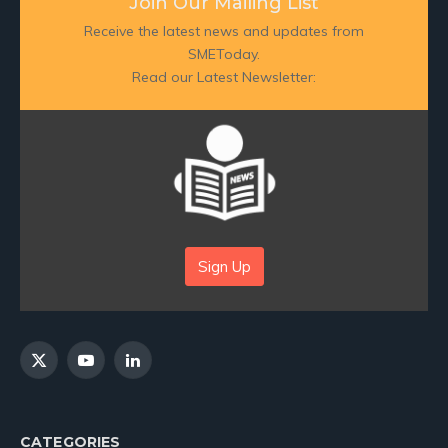
Join Our Mailing List
Receive the latest news and updates from
SMEToday.
Read our Latest Newsletter:
Sign Up
X
YouTube
LinkedIn
(Twitter)
CATEGORIES