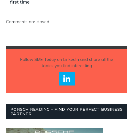
first time
Comments are closed.
Follow
SME Today
on Linkedin and share all the
topics you find interesting
PORSCH READING – FIND YOUR PERFECT BUSINESS
PARTNER