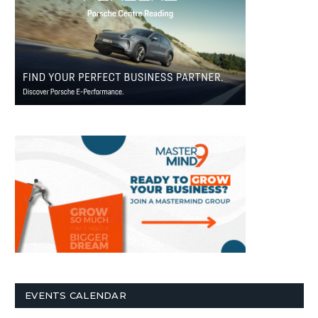
EVENTS CALENDAR