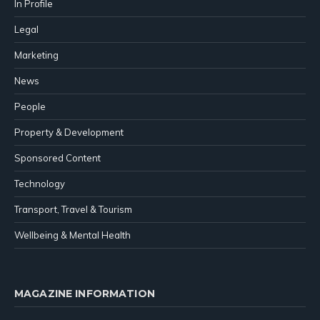
In Profile
Legal
Marketing
News
People
Property & Development
Sponsored Content
Technology
Transport, Travel & Tourism
Wellbeing & Mental Health
MAGAZINE INFORMATION