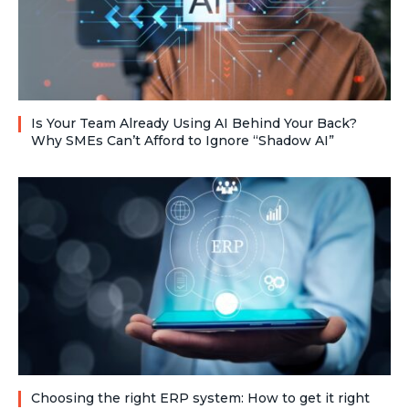
Is Your Team Already Using AI Behind Your Back?
Why SMEs Can’t Afford to Ignore “Shadow AI”
Choosing the right ERP system: How to get it right