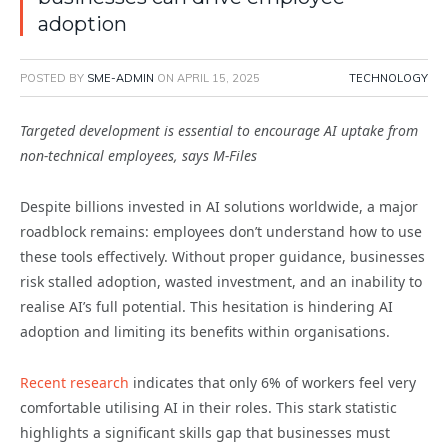
adoption
POSTED BY
SME-ADMIN
ON
APRIL 15, 2025
TECHNOLOGY
Targeted development is essential to encourage AI uptake from
non-technical employees, says M-Files
Despite billions invested in AI solutions worldwide, a major
roadblock remains: employees don’t understand how to use
these tools effectively. Without proper guidance, businesses
risk stalled adoption, wasted investment, and an inability to
realise AI’s full potential. This hesitation is hindering AI
adoption and limiting its benefits within organisations.
Recent research
indicates that only 6% of workers feel very
comfortable utilising AI in their roles. This stark statistic
highlights a significant skills gap that businesses must