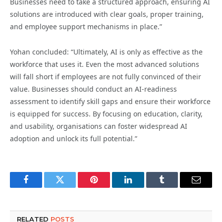
Businesses need to take a structured approach, ensuring AI
solutions are introduced with clear goals, proper training,
and employee support mechanisms in place.”
Yohan concluded: “Ultimately, AI is only as effective as the
workforce that uses it. Even the most advanced solutions
will fall short if employees are not fully convinced of their
value. Businesses should conduct an AI-readiness
assessment to identify skill gaps and ensure their workforce
is equipped for success. By focusing on education, clarity,
and usability, organisations can foster widespread AI
adoption and unlock its full potential.”
Facebook
Twitter
Pinterest
LinkedIn
Tumblr
Email
RELATED
POSTS