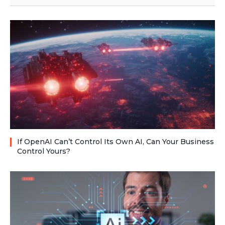
If OpenAI Can’t Control Its Own AI, Can Your Business
Control Yours?