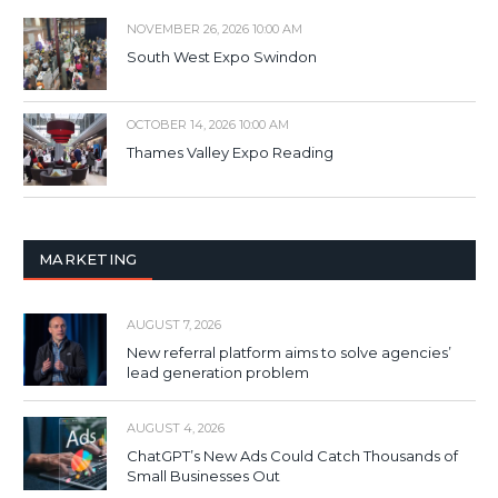
NOVEMBER 26, 2026 10:00 AM
South West Expo Swindon
OCTOBER 14, 2026 10:00 AM
Thames Valley Expo Reading
MARKETING
AUGUST 7, 2026
New referral platform aims to solve agencies’
lead generation problem
AUGUST 4, 2026
ChatGPT’s New Ads Could Catch Thousands of
Small Businesses Out