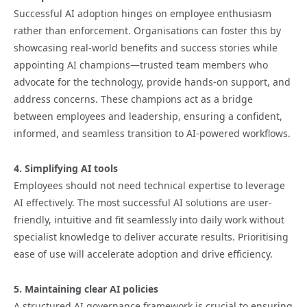
Successful AI adoption hinges on employee enthusiasm
rather than enforcement. Organisations can foster this by
showcasing real-world benefits and success stories while
appointing AI champions—trusted team members who
advocate for the technology, provide hands-on support, and
address concerns. These champions act as a bridge
between employees and leadership, ensuring a confident,
informed, and seamless transition to AI-powered workflows.
4. Simplifying AI tools
Employees should not need technical expertise to leverage
AI effectively. The most successful AI solutions are user-
friendly, intuitive and fit seamlessly into daily work without
specialist knowledge to deliver accurate results. Prioritising
ease of use will accelerate adoption and drive efficiency.
5. Maintaining clear AI policies
A structured AI governance framework is crucial to ensuring