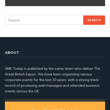
ABOUT
SME Today is published by the same team who deliver The
Great British Expos’. We have been organising various
corporate events for the last 10 years, with a strong track
record of producing well managed and attended business
events across the UK.