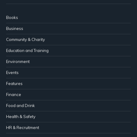
Books
Business
Community & Charity
Education and Training
Environment
Events
Features
Finance
Food and Drink
Health & Safety
HR & Recruitment