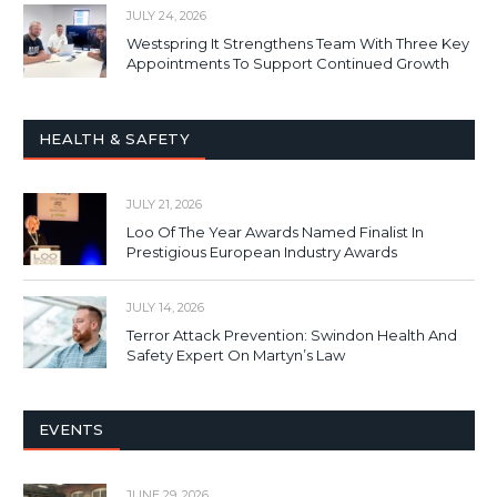
JULY 24, 2026
Westspring It Strengthens Team With Three Key
Appointments To Support Continued Growth
HEALTH & SAFETY
JULY 21, 2026
Loo Of The Year Awards Named Finalist In
Prestigious European Industry Awards
JULY 14, 2026
Terror Attack Prevention: Swindon Health And
Safety Expert On Martyn’s Law
EVENTS
JUNE 29, 2026