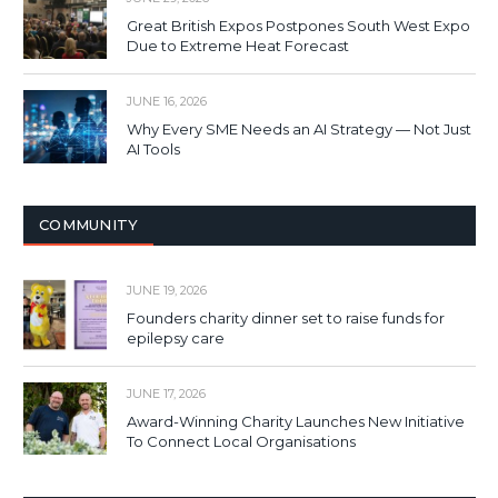
Great British Expos Postpones South West Expo
Due to Extreme Heat Forecast
JUNE 16, 2026
Why Every SME Needs an AI Strategy — Not Just
AI Tools
COMMUNITY
JUNE 19, 2026
Founders charity dinner set to raise funds for
epilepsy care
JUNE 17, 2026
Award-Winning Charity Launches New Initiative
To Connect Local Organisations