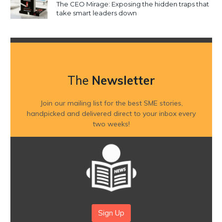
The CEO Mirage: Exposing the hidden traps that
take smart leaders down
The
Newsletter
Join our mailing list for the best SME stories,
handpicked and delivered direct to your inbox every
two weeks!
Sign Up