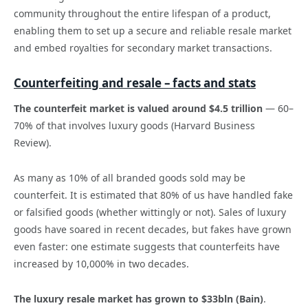
community throughout the entire lifespan of a product,
enabling them to set up a secure and reliable resale market
and embed royalties for secondary market transactions.
Counterfeiting and resale – facts and stats
The counterfeit market is valued around $4.5 trillion
— 60–
70% of that involves luxury goods (Harvard Business
Review).
As many as 10% of all branded goods sold may be
counterfeit. It is estimated that 80% of us have handled fake
or falsified goods (whether wittingly or not). Sales of luxury
goods have soared in recent decades, but fakes have grown
even faster: one estimate suggests that counterfeits have
increased by 10,000% in two decades.
The luxury resale market has grown to $33bln (Bain)
.