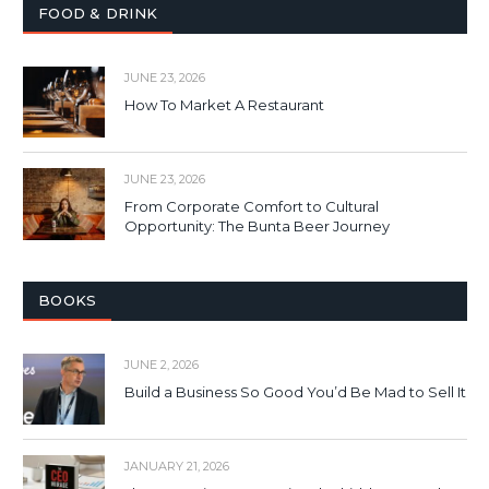
FOOD & DRINK
JUNE 23, 2026
How To Market A Restaurant
JUNE 23, 2026
From Corporate Comfort to Cultural
Opportunity: The Bunta Beer Journey
BOOKS
JUNE 2, 2026
Build a Business So Good You’d Be Mad to Sell It
JANUARY 21, 2026