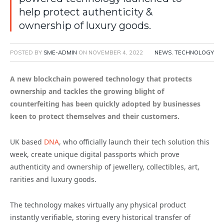
help protect authenticity &
ownership of luxury goods.
POSTED BY
SME-ADMIN
ON
NOVEMBER 4, 2022
NEWS
,
TECHNOLOGY
A new blockchain powered technology that protects
ownership and tackles the growing blight of
counterfeiting has been quickly adopted by businesses
keen to protect themselves and their customers
.
UK based
DNA
, who officially launch their tech solution this
week, create unique digital passports which prove
authenticity and ownership of jewellery, collectibles, art,
rarities and luxury goods.
The technology makes virtually any physical product
instantly verifiable, storing every historical transfer of