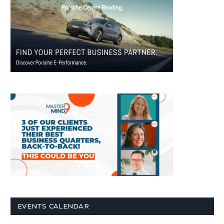
EVENTS CALENDAR