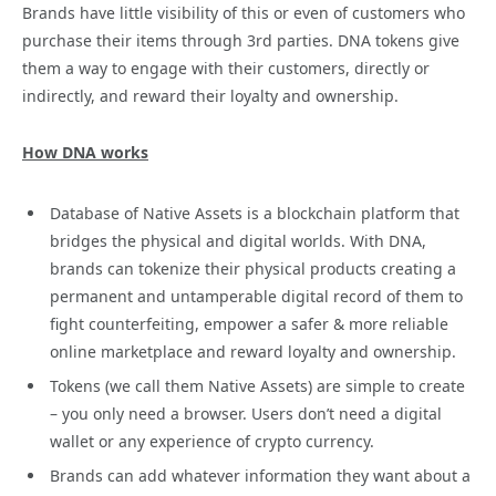
Brands have little visibility of this or even of customers who
purchase their items through 3rd parties. DNA tokens give
them a way to engage with their customers, directly or
indirectly, and reward their loyalty and ownership.
How DNA works
Database of Native Assets is a blockchain platform that
bridges the physical and digital worlds. With DNA,
brands can tokenize their physical products creating a
permanent and untamperable digital record of them to
fight counterfeiting, empower a safer & more reliable
online marketplace and reward loyalty and ownership.
Tokens (we call them Native Assets) are simple to create
– you only need a browser. Users don’t need a digital
wallet or any experience of crypto currency.
Brands can add whatever information they want about a