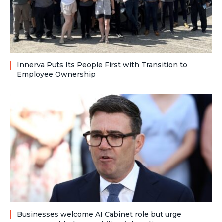
Innerva Puts Its People First with Transition to
Employee Ownership
Businesses welcome AI Cabinet role but urge