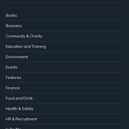
Books
Business
Community & Charity
Education and Training
Environment
Events
Features
Finance
Food and Drink
Health & Safety
HR & Recruitment