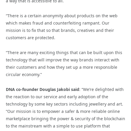
a way that is accessible to all.
“There is a certain anonymity about products on the web
which makes fraud and counterfeiting rampant. Our
mission is to fix that so that brands, creatives and their
customers are protected.
“There are many exciting things that can be built upon this
technology that will improve the way brands interact with
their customers and how they set up a more responsible
circular economy.”
DNA co-founder Douglas Jakobi said
: “We’re delighted with
the reaction to our service and early adoption of the
technology by some key sectors including jewellery and art.
“Our mission is to empower a safer & more reliable online
marketplace bringing the power & security of the blockchain
to the mainstream with a simple to use platform that