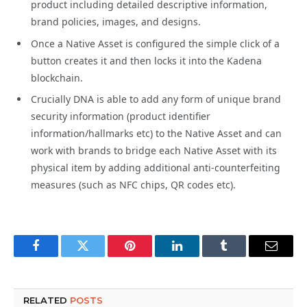
product including detailed descriptive information,
brand policies, images, and designs.
Once a Native Asset is configured the simple click of a
button creates it and then locks it into the Kadena
blockchain.
Crucially DNA is able to add any form of unique brand
security information (product identifier
information/hallmarks etc) to the Native Asset and can
work with brands to bridge each Native Asset with its
physical item by adding additional anti-counterfeiting
measures (such as NFC chips, QR codes etc).
Facebook
Twitter
Pinterest
LinkedIn
Tumblr
Email
RELATED
POSTS