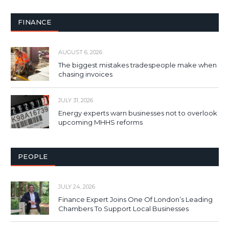
FINANCE
AUGUST 6, 2026
The biggest mistakes tradespeople make when
chasing invoices
JULY 31, 2026
Energy experts warn businesses not to overlook
upcoming MHHS reforms
PEOPLE
JULY 24, 2026
Finance Expert Joins One Of London’s Leading
Chambers To Support Local Businesses