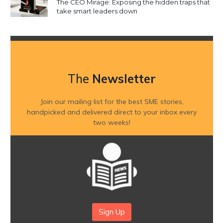
The CEO Mirage: Exposing the hidden traps that
take smart leaders down
The
Newsletter
Join our mailing list for the best SME stories,
handpicked and delivered direct to your inbox every
two weeks!
Sign Up