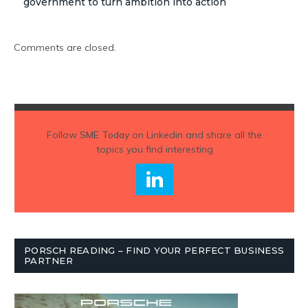
government to turn ambition into action
Comments are closed.
Follow
SME Today
on Linkedin and share all the
topics you find interesting
PORSCH READING – FIND YOUR PERFECT BUSINESS
PARTNER