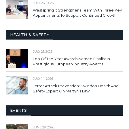
JULY 24, 2026
Westspring It Strengthens Team With Three Key
Appointments To Support Continued Growth
HEALTH & SAFETY
JULY 21, 2026
Loo Of The Year Awards Named Finalist In
Prestigious European Industry Awards
JULY 14, 2026
Terror Attack Prevention: Swindon Health And
Safety Expert On Martyn’s Law
EVENTS
JUNE 29, 2026