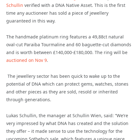
Schullin
verified with a DNA Native Asset. This is the first
time any auctioneer has sold a piece of jewellery
guaranteed in this way.
The handmade platinum ring features a 49,88ct natural
oval-cut Paraiba Tourmaline and 60 baguette-cut diamonds
and is worth between £140,000-£180,000. The ring will be
auctioned on Nov 9
.
The jewellery sector has been quick to wake up to the
potential of DNA which can protect gems, watches, stones
and other pieces as they are sold, resold or inherited
through generations.
Lukas Schullin, the manager at Schullin Wien, said: “We’re
very impressed by what DNA has created and the solution
they offer – it made sense to use the technology for the
upcoming Sotheby’s sale, which features a unique piece.