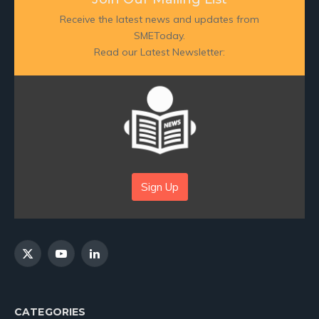
Receive the latest news and updates from
SMEToday.
Read our Latest Newsletter:
Sign Up
X
YouTube
LinkedIn
(Twitter)
CATEGORIES