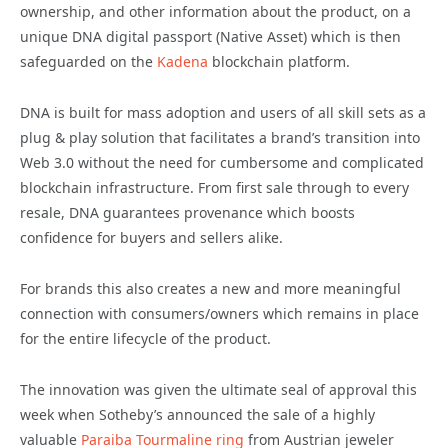
ownership, and other information about the product, on a
unique DNA digital passport (Native Asset) which is then
safeguarded on the
Kadena
blockchain platform.
DNA is built for mass adoption and users of all skill sets as a
plug & play solution that facilitates a brand’s transition into
Web 3.0 without the need for cumbersome and complicated
blockchain infrastructure. From first sale through to every
resale, DNA guarantees provenance which boosts
confidence for buyers and sellers alike.
For brands this also creates a new and more meaningful
connection with consumers/owners which remains in place
for the entire lifecycle of the product.
The innovation was given the ultimate seal of approval this
week when Sotheby’s announced the sale of a highly
valuable
Paraiba Tourmaline ring
from Austrian jeweler