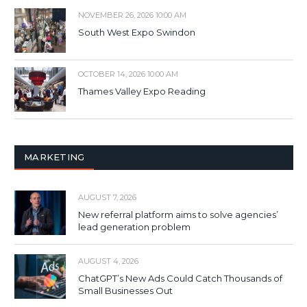
NOVEMBER 26, 2026 10:00 AM
South West Expo Swindon
OCTOBER 14, 2026 10:00 AM
Thames Valley Expo Reading
MARKETING
AUGUST 7, 2026
New referral platform aims to solve agencies’
lead generation problem
AUGUST 4, 2026
ChatGPT’s New Ads Could Catch Thousands of
Small Businesses Out