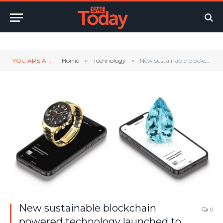
Twitter
LinkedIn
YouTube
RSS
YOU ARE AT:
Home
»
Technology
»
New sustainable blockchain powered technology launched to help protect authenticity & ownership of luxury goods.
New sustainable blockchain
0
powered technology launched to