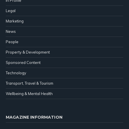
In Profile
Legal
Marketing
News
People
Property & Development
Sponsored Content
Technology
Transport, Travel & Tourism
Wellbeing & Mental Health
MAGAZINE INFORMATION