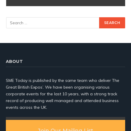
ABOUT
SME Today is published by the same team who deliver The
Great British Expos’. We have been organising various
corporate events for the last 10 years, with a strong track
record of producing well managed and attended business
events across the UK.
Join Our Mailing List