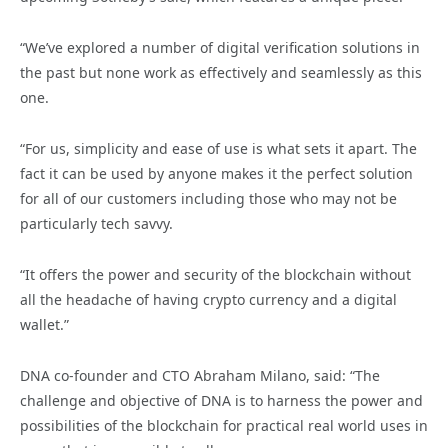
“We’ve explored a number of digital verification solutions in
the past but none work as effectively and seamlessly as this
one.
“For us, simplicity and ease of use is what sets it apart. The
fact it can be used by anyone makes it the perfect solution
for all of our customers including those who may not be
particularly tech savvy.
“It offers the power and security of the blockchain without
all the headache of having crypto currency and a digital
wallet.”
DNA co-founder and CTO Abraham Milano, said: “The
challenge and objective of DNA is to harness the power and
possibilities of the blockchain for practical real world uses in