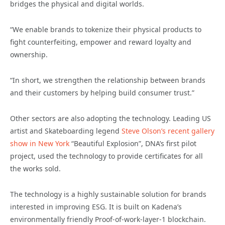
bridges the physical and digital worlds.
“We enable brands to tokenize their physical products to
fight counterfeiting, empower and reward loyalty and
ownership.
“In short, we strengthen the relationship between brands
and their customers by helping build consumer trust.”
Other sectors are also adopting the technology. Leading US
artist and Skateboarding legend
Steve Olson’s recent
gallery
show in New York
“Beautiful Explosion”, DNA’s first pilot
project, used the technology to provide certificates for all
the works sold.
The technology is a highly sustainable solution for brands
interested in improving ESG. It is built on Kadena’s
environmentally friendly Proof-of-work-layer-1 blockchain.