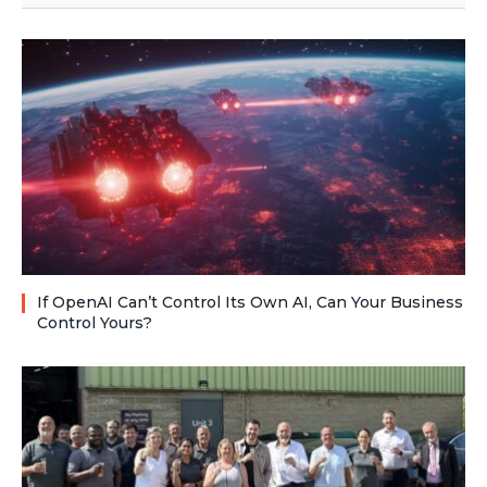
If OpenAI Can’t Control Its Own AI, Can Your Business
Control Yours?