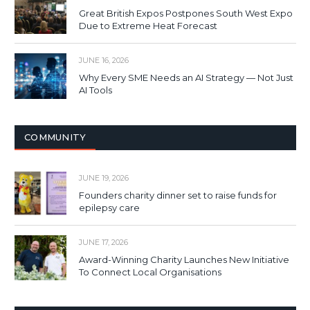
Great British Expos Postpones South West Expo
Due to Extreme Heat Forecast
JUNE 16, 2026
Why Every SME Needs an AI Strategy — Not Just
AI Tools
COMMUNITY
JUNE 19, 2026
Founders charity dinner set to raise funds for
epilepsy care
JUNE 17, 2026
Award-Winning Charity Launches New Initiative
To Connect Local Organisations