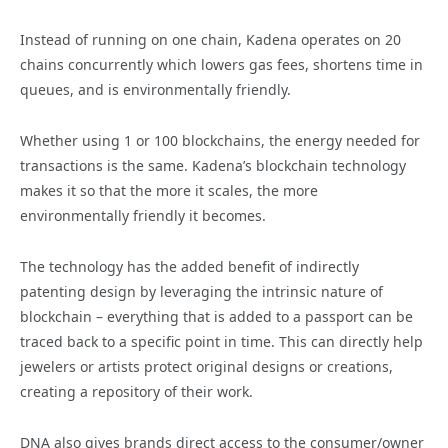
Instead of running on one chain, Kadena operates on 20
chains concurrently which lowers gas fees, shortens time in
queues, and is environmentally friendly.
Whether using 1 or 100 blockchains, the energy needed for
transactions is the same. Kadena’s blockchain technology
makes it so that the more it scales, the more
environmentally friendly it becomes.
The technology has the added benefit of indirectly
patenting design by leveraging the intrinsic nature of
blockchain – everything that is added to a passport can be
traced back to a specific point in time. This can directly help
jewelers or artists protect original designs or creations,
creating a repository of their work.
DNA also gives brands direct access to the consumer/owner