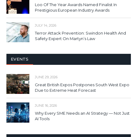
Loo Of The Year Awards Named Finalist In
Prestigious European Industry Awards
JULY 14, 2026
Terror Attack Prevention: Swindon Health And
Safety Expert On Martyn’s Law
EVENTS
JUNE 29, 2026
Great British Expos Postpones South West Expo
Due to Extreme Heat Forecast
JUNE 16, 2026
Why Every SME Needs an AI Strategy — Not Just
AI Tools