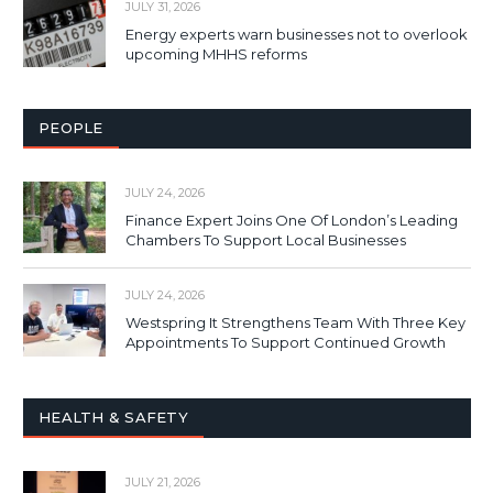
JULY 31, 2026
Energy experts warn businesses not to overlook
upcoming MHHS reforms
PEOPLE
JULY 24, 2026
Finance Expert Joins One Of London’s Leading
Chambers To Support Local Businesses
JULY 24, 2026
Westspring It Strengthens Team With Three Key
Appointments To Support Continued Growth
HEALTH & SAFETY
JULY 21, 2026