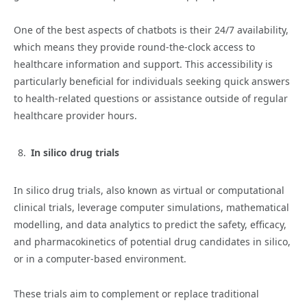
One of the best aspects of chatbots is their 24/7 availability,
which means they provide round-the-clock access to
healthcare information and support. This accessibility is
particularly beneficial for individuals seeking quick answers
to health-related questions or assistance outside of regular
healthcare provider hours.
In silico drug trials
In silico drug trials, also known as virtual or computational
clinical trials, leverage computer simulations, mathematical
modelling, and data analytics to predict the safety, efficacy,
and pharmacokinetics of potential drug candidates in silico,
or in a computer-based environment.
These trials aim to complement or replace traditional