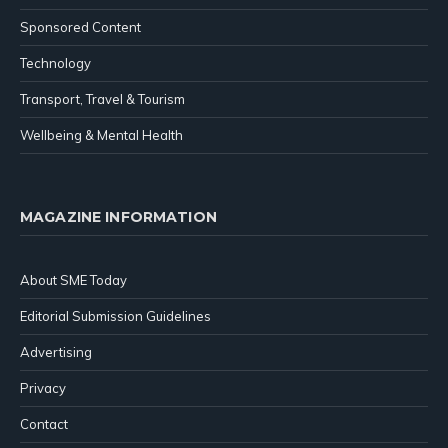
Sponsored Content
Technology
Transport, Travel & Tourism
Wellbeing & Mental Health
MAGAZINE INFORMATION
About SME Today
Editorial Submission Guidelines
Advertising
Privacy
Contact