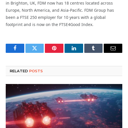
in Brighton, UK, FDM now has 18 centres located across
Europe, North America, and Asia-Pacific. FDM Group has
been a FTSE 250 employer for 10 years with a global
footprint and is now on the FTSE4Good Index.
Facebook
Twitter
Pinterest
LinkedIn
Tumblr
Email
RELATED
POSTS