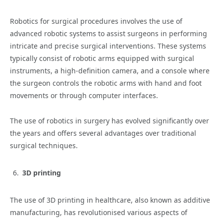
Robotics for surgical procedures involves the use of
advanced robotic systems to assist surgeons in performing
intricate and precise surgical interventions. These systems
typically consist of robotic arms equipped with surgical
instruments, a high-definition camera, and a console where
the surgeon controls the robotic arms with hand and foot
movements or through computer interfaces.
The use of robotics in surgery has evolved significantly over
the years and offers several advantages over traditional
surgical techniques.
3D printing
The use of 3D printing in healthcare, also known as additive
manufacturing, has revolutionised various aspects of