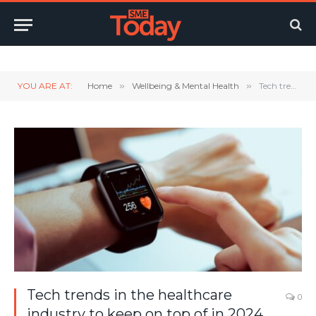
Twitter
LinkedIn
YouTube
RSS
YOU ARE AT:
Home
»
Wellbeing & Mental Health
»
Tech trends in the healthcare industry to keep on top of in 2024
Tech trends in the healthcare
0
industry to keep on top of in 2024