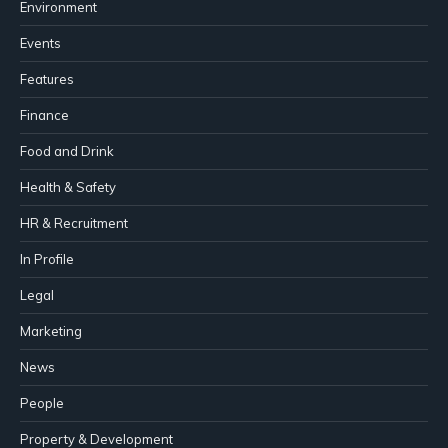
Environment
Events
Features
Finance
Food and Drink
Health & Safety
HR & Recruitment
In Profile
Legal
Marketing
News
People
Property & Development