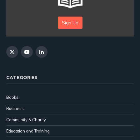
Sign Up
X
YouTube
LinkedIn
(Twitter)
CATEGORIES
Books
Business
Community & Charity
Education and Training