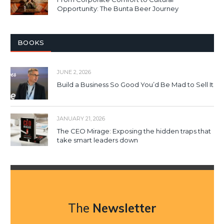
Opportunity: The Bunta Beer Journey
BOOKS
JUNE 2, 2026
Build a Business So Good You’d Be Mad to Sell It
JANUARY 21, 2026
The CEO Mirage: Exposing the hidden traps that
take smart leaders down
The
Newsletter