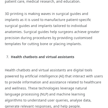
patient care, medical research, and education.
3D printing is making waves in surgical guides and
implants as it is used to manufacture patient-specific
surgical guides and implants tailored to individual
anatomies. Surgical guides help surgeons achieve greater
precision during procedures by providing customised
templates for cutting bone or placing implants.
Health chatbots and virtual assistants
Health chatbots and virtual assistants are digital tools
powered by artificial intelligence (AI) that interact with users
to provide information and assistance related to healthcare
and wellness. These technologies leverage natural
language processing (NLP) and machine learning
algorithms to understand user queries, analyse data,
generate relevant responses, and help people.