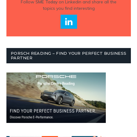
Follow
SME Today
on Linkedin and share all the
topics you find interesting
PORSCH READING – FIND YOUR PERFECT BUSINESS
PARTNER