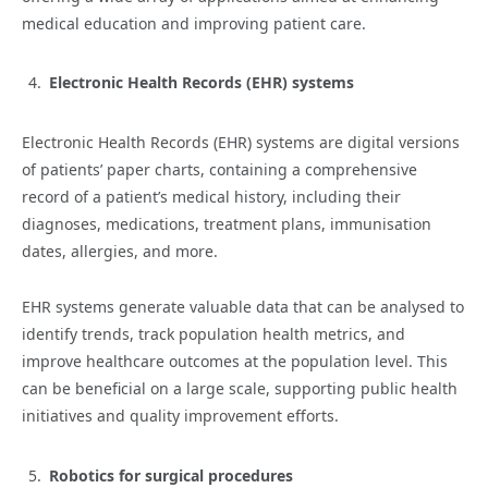
medical education and improving patient care.
Electronic Health Records (EHR) systems
Electronic Health Records (EHR) systems are digital versions
of patients’ paper charts, containing a comprehensive
record of a patient’s medical history, including their
diagnoses, medications, treatment plans, immunisation
dates, allergies, and more.
EHR systems generate valuable data that can be analysed to
identify trends, track population health metrics, and
improve healthcare outcomes at the population level. This
can be beneficial on a large scale, supporting public health
initiatives and quality improvement efforts.
Robotics for surgical procedures