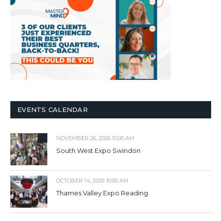
EVENTS CALENDAR
NOVEMBER 26, 2026 10:00 AM
South West Expo Swindon
OCTOBER 14, 2026 10:00 AM
Thames Valley Expo Reading