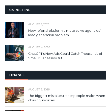
MARKETING
AUGUST 7, 2026
New referral platform aims to solve agencies’
lead generation problem
AUGUST 4, 2026
ChatGPT’s New Ads Could Catch Thousands of
Small Businesses Out
FINANCE
AUGUST 6, 2026
The biggest mistakes tradespeople make when
chasing invoices