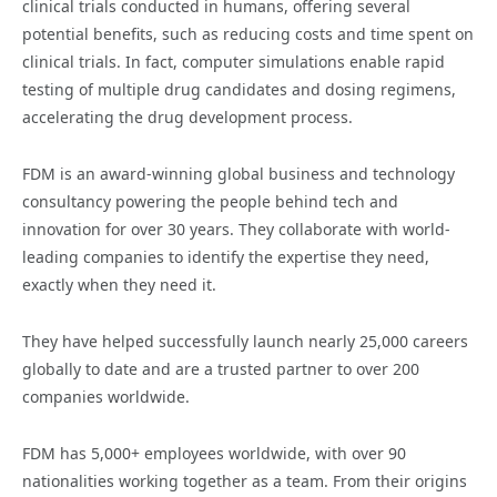
clinical trials conducted in humans, offering several
potential benefits, such as reducing costs and time spent on
clinical trials. In fact, computer simulations enable rapid
testing of multiple drug candidates and dosing regimens,
accelerating the drug development process.
FDM is an award-winning global business and technology
consultancy powering the people behind tech and
innovation for over 30 years. They collaborate with world-
leading companies to identify the expertise they need,
exactly when they need it.
They have helped successfully launch nearly 25,000 careers
globally to date and are a trusted partner to over 200
companies worldwide.
FDM has 5,000+ employees worldwide, with over 90
nationalities working together as a team. From their origins