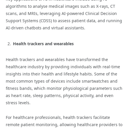
algorithms to analyse medical images such as X-rays, CT
scans, and MRIs, leveraging AI-powered Clinical Decision
Support Systems (CDSS) to assess patient data, and running
AI-driven chatbots and virtual assistants.
Health trackers and wearables
Health trackers and wearables have transformed the
healthcare industry by providing individuals with real-time
insights into their health and lifestyle habits. Some of the
most common types of devices include smartwatches and
fitness bands, which monitor physiological parameters such
as heart rate, sleep patterns, physical activity, and even
stress levels.
For healthcare professionals, health trackers facilitate
remote patient monitoring, allowing healthcare providers to