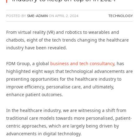
POSTED BY
SME-ADMIN
ON
APRIL 2, 2024
TECHNOLOGY
From virtual reality (VR) and robotics to wearables and
chatbots, eight of the tech trends changing the healthcare
industry have been revealed.
FDM Group, a global
business and tech consultancy
, has
highlighted eight ways that technological advancements are
presenting opportunities for the healthcare industry to
improve efficiency, personalise care, and ultimately,
enhance patient outcomes.
In the healthcare industry, we are witnessing a shift from
traditional care models towards more personalised, patient-
centric approaches, which are largely being driven by
advancements in digital technology.