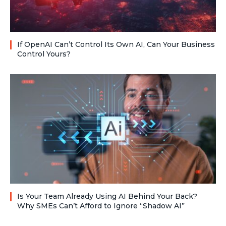
If OpenAI Can’t Control Its Own AI, Can Your Business
Control Yours?
Is Your Team Already Using AI Behind Your Back?
Why SMEs Can’t Afford to Ignore “Shadow AI”