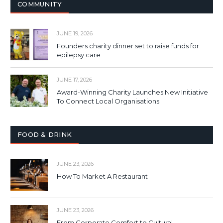
COMMUNITY
JUNE 19, 2026
Founders charity dinner set to raise funds for
epilepsy care
JUNE 17, 2026
Award-Winning Charity Launches New Initiative
To Connect Local Organisations
FOOD & DRINK
JUNE 23, 2026
How To Market A Restaurant
JUNE 23, 2026
From Corporate Comfort to Cultural