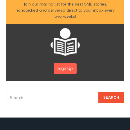
Join our mailing list for the best SME stories,
handpicked and delivered direct to your inbox every
two weeks!
Sign Up