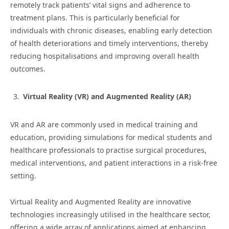
remotely track patients’ vital signs and adherence to
treatment plans. This is particularly beneficial for
individuals with chronic diseases, enabling early detection
of health deteriorations and timely interventions, thereby
reducing hospitalisations and improving overall health
outcomes.
Virtual Reality (VR) and Augmented Reality (AR)
VR and AR are commonly used in medical training and
education, providing simulations for medical students and
healthcare professionals to practise surgical procedures,
medical interventions, and patient interactions in a risk-free
setting.
Virtual Reality and Augmented Reality are innovative
technologies increasingly utilised in the healthcare sector,
offering a wide array of applications aimed at enhancing