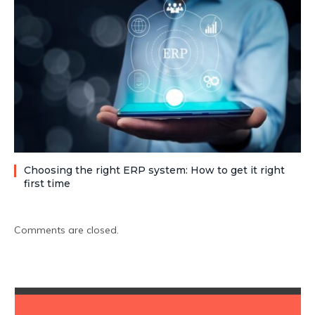
Choosing the right ERP system: How to get it right
first time
Comments are closed.