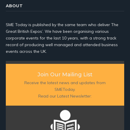
ABOUT
SME Today is published by the same team who deliver The
Great British Expos’. We have been organising various
corporate events for the last 10 years, with a strong track
record of producing well managed and attended business
events across the UK.
Join Our Mailing List
Receive the latest news and updates from
SMEToday.
Read our Latest Newsletter: