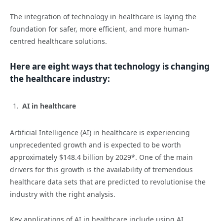
The integration of technology in healthcare is laying the
foundation for safer, more efficient, and more human-
centred healthcare solutions.
Here are eight ways that technology is changing
the healthcare industry:
AI in healthcare
Artificial Intelligence (AI) in healthcare is experiencing
unprecedented growth and is expected to be worth
approximately $148.4 billion by 2029*. One of the main
drivers for this growth is the availability of tremendous
healthcare data sets that are predicted to revolutionise the
industry with the right analysis.
Key applications of AI in healthcare include using AI