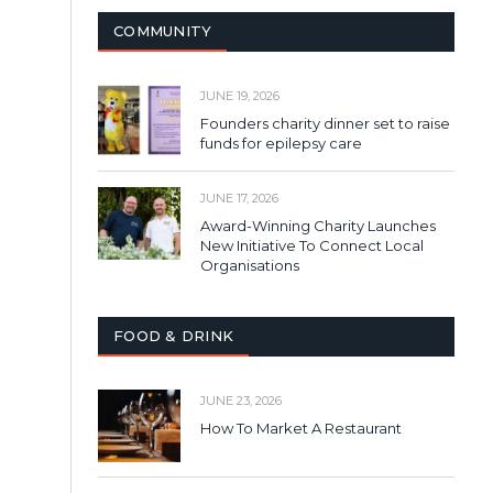
COMMUNITY
JUNE 19, 2026
Founders charity dinner set to raise
funds for epilepsy care
JUNE 17, 2026
Award-Winning Charity Launches
New Initiative To Connect Local
Organisations
FOOD & DRINK
JUNE 23, 2026
How To Market A Restaurant