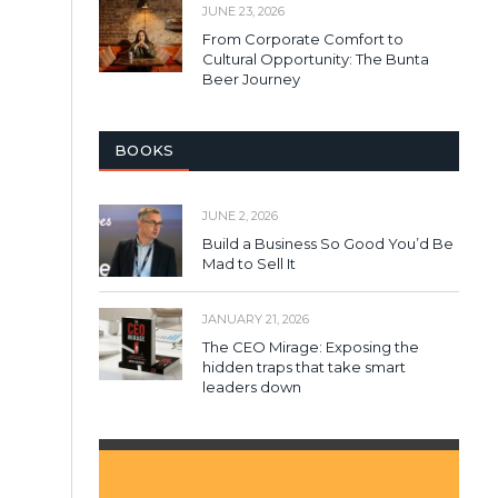
JUNE 23, 2026
From Corporate Comfort to
Cultural Opportunity: The Bunta
Beer Journey
BOOKS
JUNE 2, 2026
Build a Business So Good You’d Be
Mad to Sell It
JANUARY 21, 2026
The CEO Mirage: Exposing the
hidden traps that take smart
leaders down