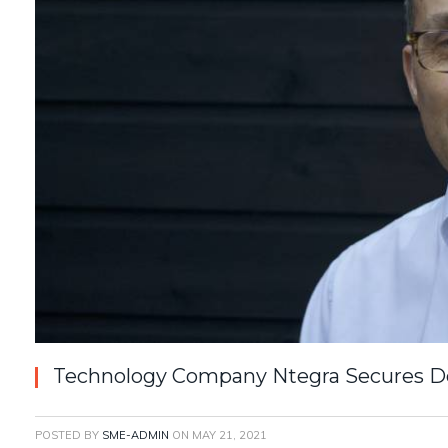
Technology Company Ntegra Secures D
POSTED BY
SME-ADMIN
ON
MAY 21, 2021