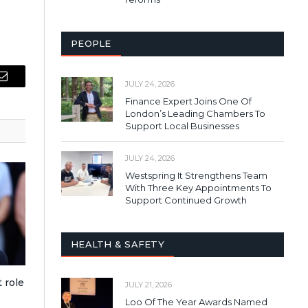
PEOPLE
JULY 24, 2026
Email
Finance Expert Joins One Of
London’s Leading Chambers To
Support Local Businesses
JULY 24, 2026
Westspring It Strengthens Team
With Three Key Appointments To
Support Continued Growth
HEALTH & SAFETY
 role
JULY 21, 2026
Loo Of The Year Awards Named