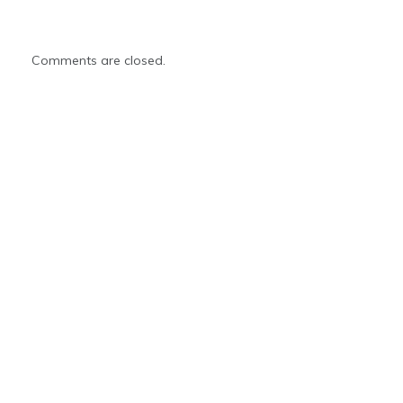
Comments are closed.