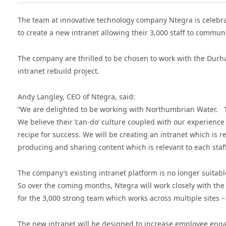
The team at innovative technology company Ntegra is celebra
to create a new intranet allowing their 3,000 staff to communi
The company are thrilled to be chosen to work with the Durham
intranet rebuild project.
Andy Langley, CEO of Ntegra, said:
“We are delighted to be working with Northumbrian Water. T
We believe their ‘can-do’ culture coupled with our experience 
recipe for success. We will be creating an intranet which is 
producing and sharing content which is relevant to each sta
The company’s existing intranet platform is no longer suitabl
So over the coming months, Ntegra will work closely with t
for the 3,000 strong team which works across multiple sites – 6
The new intranet will be designed to increase employee eng