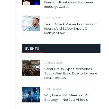
Finalist In Prestigious European
Industry Awards
JULY 14, 2026
Terror Attack Prevention: Swindon
Health And Safety Expert On
Martyn’s Law
EVENTS
JUNE 29, 2026
Great British Expos Postpones
South West Expo Due to Extreme
Heat Forecast
JUNE 16, 2026
Why Every SME Needs an AI
Strategy — Not Just AI Tools