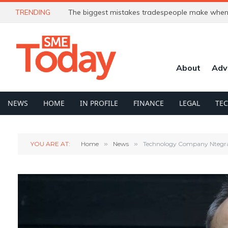
TRENDING
The biggest mistakes tradespeople make when 
About
Adv
NEWS
HOME
IN PROFILE
FINANCE
LEGAL
TE
YOU ARE AT:
Home
»
News
»
Technology Company Ntegra