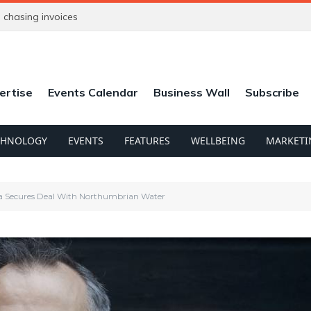
chasing invoices
ertise
Events Calendar
Business Wall
Subscribe
CHNOLOGY
EVENTS
FEATURES
WELLBEING
MARKETI
 Secures Deal With Northumbrian Water