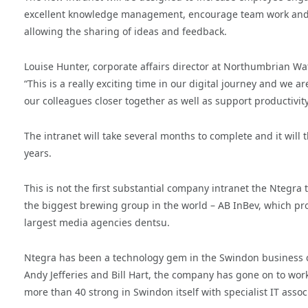
excellent knowledge management, encourage team work and c
allowing the sharing of ideas and feedback.
Louise Hunter, corporate affairs director at Northumbrian Wa
“This is a really exciting time in our digital journey and we 
our colleagues closer together as well as support productivit
The intranet will take several months to complete and it will
years.
This is not the first substantial company intranet the Nteg
the biggest brewing group in the world – AB InBev, which pr
largest media agencies dentsu.
Ntegra has been a technology gem in the Swindon business co
Andy Jefferies and Bill Hart, the company has gone on to wo
more than 40 strong in Swindon itself with specialist IT asso