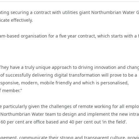
ting securing a contract with utilities giant Northumbrian Water 
cate effectively.
-based organisation for a five year contract, which starts with a f
hey have a truly unique approach to driving innovation and chan
of successfully delivering digital transformation will prove to be a
responsive, modern, mobile friendly and which is personalised,
ff member.”
e particularly given the challenges of remote working for all emplo
he Northumbrian Water team to design and implement the new intr
0 per cent are office based and 40 per cent out ‘in the field’.
agement, communicate their strong and transparent culture, provi