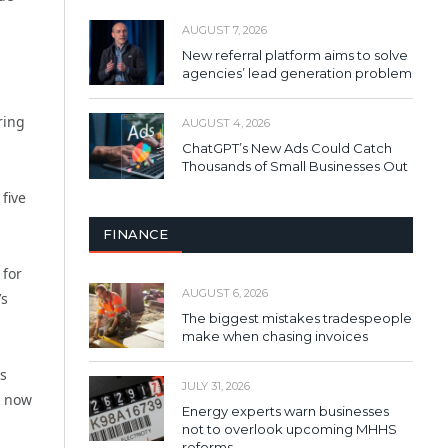
AUGUST 7, 2026
New referral platform aims to solve
agencies’ lead generation problem
ring
AUGUST 4, 2026
ChatGPT’s New Ads Could Catch
Thousands of Small Businesses Out
five
FINANCE
 for
AUGUST 6, 2026
’s
The biggest mistakes tradespeople
make when chasing invoices
s
JULY 31, 2026
e now
Energy experts warn businesses
not to overlook upcoming MHHS
reforms