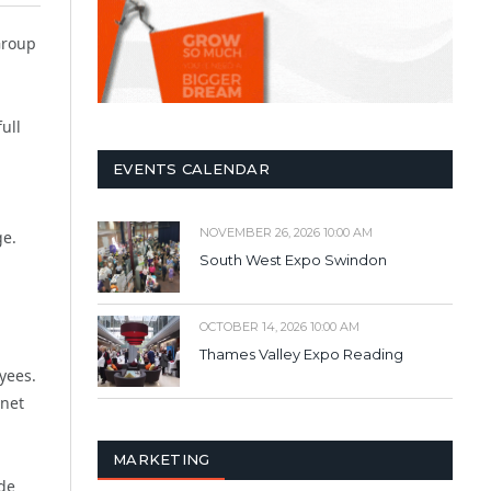
Group
ull
EVENTS CALENDAR
NOVEMBER 26, 2026 10:00 AM
ge.
South West Expo Swindon
OCTOBER 14, 2026 10:00 AM
Thames Valley Expo Reading
yees.
anet
MARKETING
de