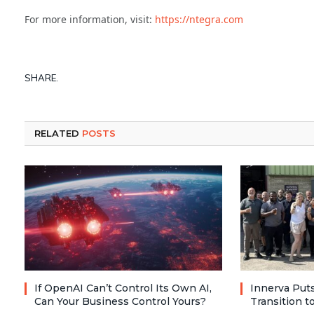
For more information, visit:
https://ntegra.com
SHARE.
RELATED
POSTS
If OpenAI Can’t Control Its Own AI,
Innerva Puts
Can Your Business Control Yours?
Transition 