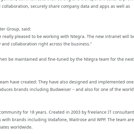
ollaboration, securely share company data and apps as well as
ter Group, said:
are really pleased to be working with Ntegra. The new intranet will b
y and collaboration right across the business.”
 then be maintained and fine-tuned by the Ntegra team for the next 
ra team have created: They have also designed and implemented one
oduces brands including Budweiser – and also for one of the world
mmunity for 18 years. Created in 2003 by freelance IT consultant
rk with brands including Vodafone, Waitrose and WPP. The team ar
ciates worldwide.