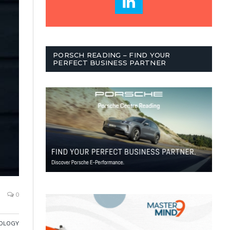
PORSCH READING – FIND YOUR
PERFECT BUSINESS PARTNER
0
OLOGY