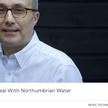
eal With Northumbrian Water
NEWS
,
TECHN