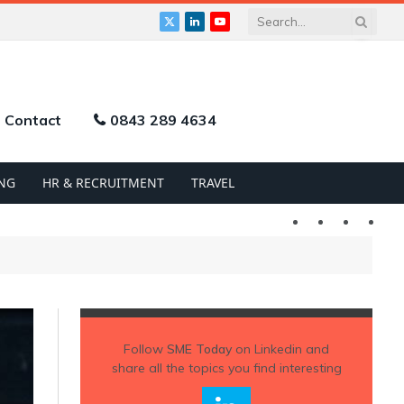
X
LinkedIn
YouTube
(Twitter)
Contact
0843 289 4634
NG
HR & RECRUITMENT
TRAVEL
Twitter
LinkedIn
YouTu
Follow
SME Today
on Linkedin and
share all the topics you find interesting