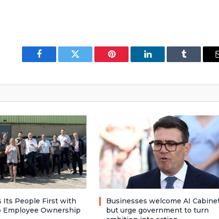
Facebook
Twitter
Pinterest
LinkedIn
Tumblr
 Its People First with
Businesses welcome AI Cabinet
to Employee Ownership
but urge government to turn