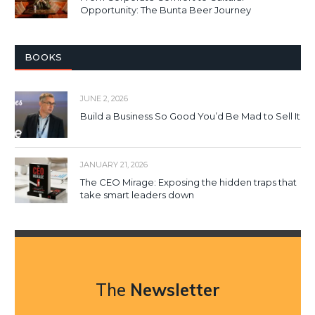
Opportunity: The Bunta Beer Journey
BOOKS
JUNE 2, 2026
Build a Business So Good You’d Be Mad to Sell It
JANUARY 21, 2026
The CEO Mirage: Exposing the hidden traps that
take smart leaders down
The
Newsletter