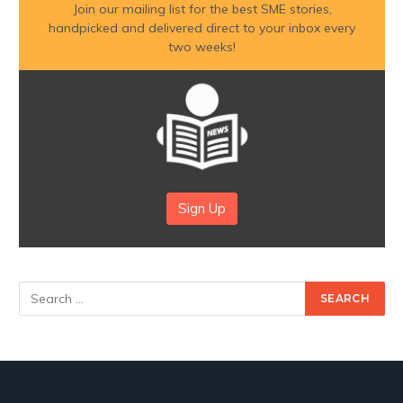
Join our mailing list for the best SME stories,
handpicked and delivered direct to your inbox every
two weeks!
Sign Up