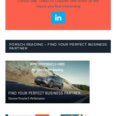
Follow
SME Today
on Linkedin and share all the
topics you find interesting
PORSCH READING – FIND YOUR PERFECT BUSINESS
PARTNER