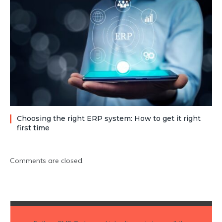
Choosing the right ERP system: How to get it right
first time
Comments are closed.