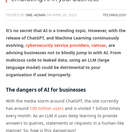
POSTED BY
SME-ADMIN
ON
APRIL 25, 2023
TECHNOLOGY
It’s no secret that AI is a trending topic. However, with the
release of ChatGPT, and Machine Learning continuously
evolving,
cybersecurity service providers, ramsac
, are
advising businesses not to blindly jump in with AI. From
malicious code to leaked data, using an LLM (large
language model) could be detrimental to your
organisation if used improperly.
The dangers of AI for businesses
With the media storm around ChatGPT, the site currently
has around
100 million users
and is visited 1 billion times
every month. As an LLM it uses deep learning to provide
answers to queries, statements or requests in a human-like
manner. So, how is this dangerous?