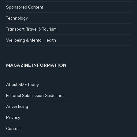
Sponsored Content
Technology
Transport, Travel & Tourism
Wellbeing & Mental Health
MAGAZINE INFORMATION
About SME Today
Editorial Submission Guidelines
Advertising
Privacy
Contact