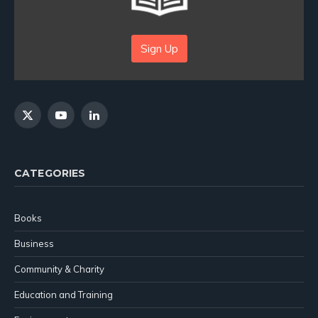
Sign Up
X
YouTube
LinkedIn
(Twitter)
CATEGORIES
Books
Business
Community & Charity
Education and Training