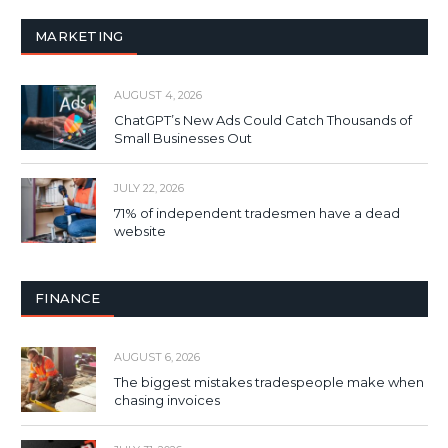
MARKETING
AUGUST 4, 2026
ChatGPT’s New Ads Could Catch Thousands of
Small Businesses Out
JULY 22, 2026
71% of independent tradesmen have a dead
website
FINANCE
AUGUST 6, 2026
The biggest mistakes tradespeople make when
chasing invoices