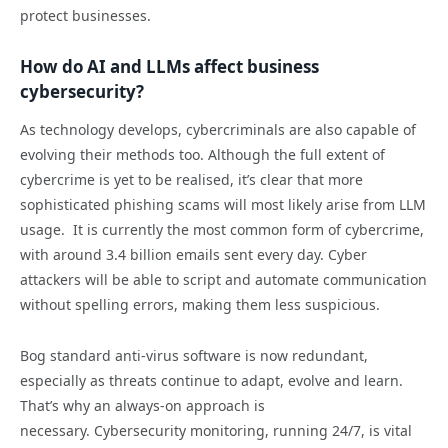
protect businesses.
How do AI and LLMs affect business
cybersecurity?
As technology develops, cybercriminals are also capable of
evolving their methods too. Although the full extent of
cybercrime is yet to be realised, it’s clear that more
sophisticated phishing scams will most likely arise from LLM
usage. It is currently the most common form of cybercrime,
with around 3.4 billion emails sent every day. Cyber
attackers will be able to script and automate communication
without spelling errors, making them less suspicious.
Bog standard anti-virus software is now redundant,
especially as threats continue to adapt, evolve and learn.
That’s why an always-on approach is
necessary. Cybersecurity monitoring, running 24/7, is vital