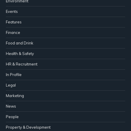
Environment
Events
Features
Finance
Food and Drink
Health & Safety
HR & Recruitment
In Profile
Legal
Marketing
News
People
Property & Development