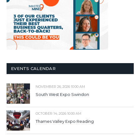
EVENTS CALENDAR
NOVEMBER 26, 2026 10:00 AM
South West Expo Swindon
OCTOBER 14, 2026 10:00 AM
Thames Valley Expo Reading