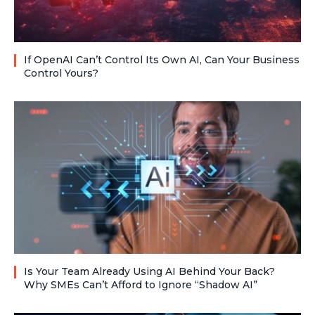
If OpenAI Can’t Control Its Own AI, Can Your Business
Control Yours?
Is Your Team Already Using AI Behind Your Back?
Why SMEs Can’t Afford to Ignore “Shadow AI”