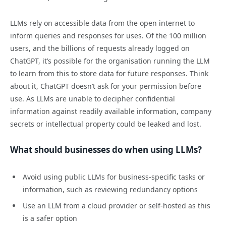
LLMs rely on accessible data from the open internet to
inform queries and responses for uses. Of the 100 million
users, and the billions of requests already logged on
ChatGPT, it’s possible for the organisation running the LLM
to learn from this to store data for future responses. Think
about it, ChatGPT doesn’t ask for your permission before
use. As LLMs are unable to decipher confidential
information against readily available information, company
secrets or intellectual property could be leaked and lost.
What should businesses do when using LLMs?
Avoid using public LLMs for business-specific tasks or
information, such as reviewing redundancy options
Use an LLM from a cloud provider or self-hosted as this
is a safer option