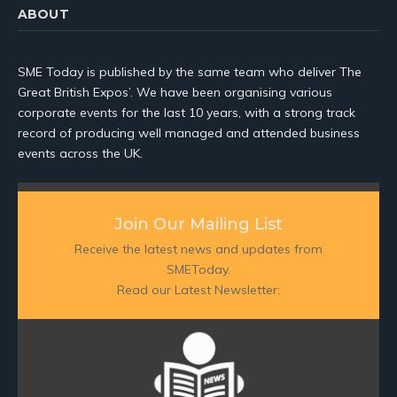
ABOUT
SME Today is published by the same team who deliver The
Great British Expos’. We have been organising various
corporate events for the last 10 years, with a strong track
record of producing well managed and attended business
events across the UK.
Join Our Mailing List
Receive the latest news and updates from
SMEToday.
Read our Latest Newsletter: