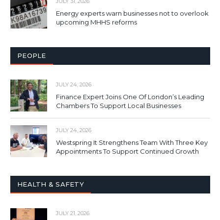
JULY 31, 2026
Energy experts warn businesses not to overlook
upcoming MHHS reforms
PEOPLE
JULY 24, 2026
Finance Expert Joins One Of London’s Leading
Chambers To Support Local Businesses
JULY 24, 2026
Westspring It Strengthens Team With Three Key
Appointments To Support Continued Growth
HEALTH & SAFETY
JULY 21, 2026