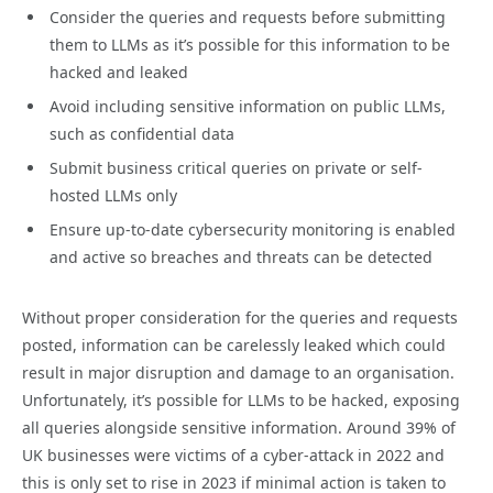
Consider the queries and requests before submitting
them to LLMs as it’s possible for this information to be
hacked and leaked
Avoid including sensitive information on public LLMs,
such as confidential data
Submit business critical queries on private or self-
hosted LLMs only
Ensure up-to-date cybersecurity monitoring is enabled
and active so breaches and threats can be detected
Without proper consideration for the queries and requests
posted, information can be carelessly leaked which could
result in major disruption and damage to an organisation.
Unfortunately, it’s possible for LLMs to be hacked, exposing
all queries alongside sensitive information. Around 39% of
UK businesses were victims of a cyber-attack in 2022 and
this is only set to rise in 2023 if minimal action is taken to