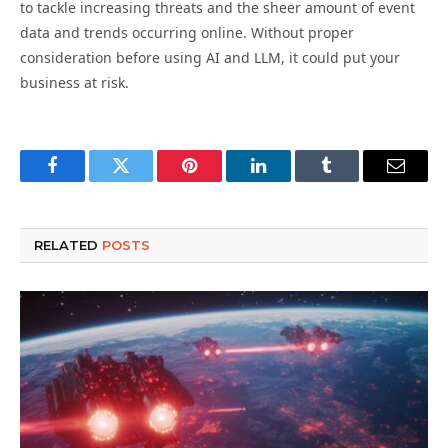
to tackle increasing threats and the sheer amount of event
data and trends occurring online. Without proper
consideration before using AI and LLM, it could put your
business at risk.
Facebook
Twitter
Pinterest
LinkedIn
Tumblr
Email
RELATED
POSTS