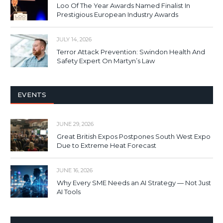
Loo Of The Year Awards Named Finalist In
Prestigious European Industry Awards
JULY 14, 2026
Terror Attack Prevention: Swindon Health And
Safety Expert On Martyn’s Law
EVENTS
JUNE 29, 2026
Great British Expos Postpones South West Expo
Due to Extreme Heat Forecast
JUNE 16, 2026
Why Every SME Needs an AI Strategy — Not Just
AI Tools