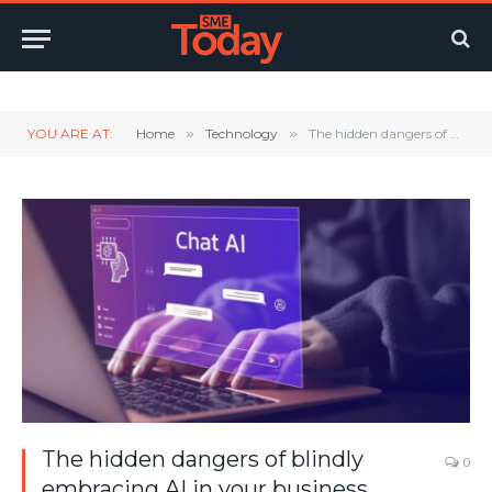
Twitter
LinkedIn
YouTube
RSS
YOU ARE AT:
Home
»
Technology
»
The hidden dangers of blindly embracing AI in your business
The hidden dangers of blindly
0
embracing AI in your business