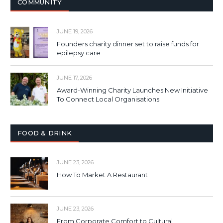
COMMUNITY
JUNE 19, 2026
Founders charity dinner set to raise funds for
epilepsy care
JUNE 17, 2026
Award-Winning Charity Launches New Initiative
To Connect Local Organisations
FOOD & DRINK
JUNE 23, 2026
How To Market A Restaurant
JUNE 23, 2026
From Corporate Comfort to Cultural