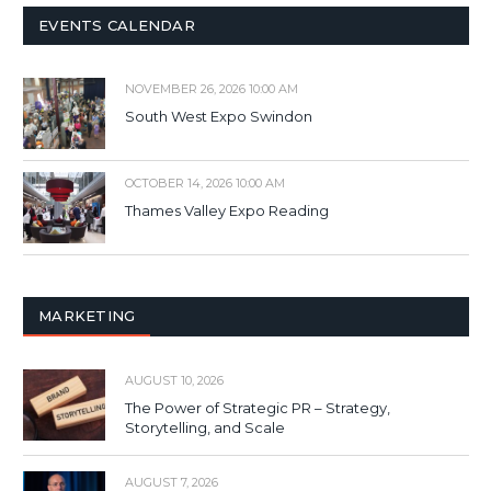
EVENTS CALENDAR
NOVEMBER 26, 2026 10:00 AM
South West Expo Swindon
OCTOBER 14, 2026 10:00 AM
Thames Valley Expo Reading
MARKETING
AUGUST 10, 2026
The Power of Strategic PR – Strategy,
Storytelling, and Scale
AUGUST 7, 2026