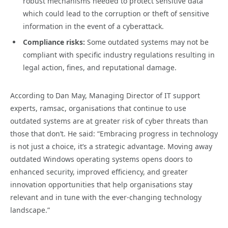
robust mechanisms needed to protect sensitive data
which could lead to the corruption or theft of sensitive
information in the event of a cyberattack.
Compliance risks:
Some outdated systems may not be
compliant with specific industry regulations resulting in
legal action, fines, and reputational damage.
According to Dan May, Managing Director of IT support
experts, ramsac, organisations that continue to use
outdated systems are at greater risk of cyber threats than
those that don’t. He said: “Embracing progress in technology
is not just a choice, it’s a strategic advantage. Moving away
outdated Windows operating systems opens doors to
enhanced security, improved efficiency, and greater
innovation opportunities that help organisations stay
relevant and in tune with the ever-changing technology
landscape.”