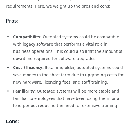
requirements. Here, we weight up the pros and cons:
Pros:
Compatibility:
Outdated systems could be compatible
with legacy software that performs a vital role in
business operations. This could also limit the amount of
downtime required for software upgrades.
Cost Efficiency:
Retaining older, outdated systems could
save money in the short term due to upgrading costs for
new hardware, licencing fees, and staff training.
Familiarity:
Outdated systems will be more stable and
familiar to employees that have been using them for a
long period, reducing the need for extensive training.
Cons: