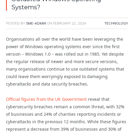
Systems?
POSTED BY
SME-ADMIN
ON
FEBRUARY 22, 2024
TECHNOLOGY
Organisations all over the world have been leveraging the
power of Windows operating systems ever since the first
version – Windows 1.0 – was rolled out in 1985. Yet despite
the regular release of newer and more secure versions,
many organisations continue to use outdated systems that
could leave them worryingly exposed to damaging
cyberattacks and data security breaches.
Official figures from the UK Government
reveal that
cybersecurity breaches remain a common threat, with 32%
of businesses and 24% of charities reporting incidents or
cyberattacks in the previous 12 months. While these figures
represent a decrease from 39% of businesses and 30% of