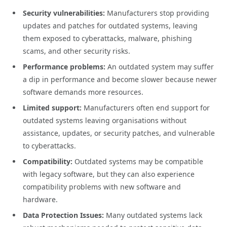
Security vulnerabilities:
Manufacturers stop providing
updates and patches for outdated systems, leaving
them exposed to cyberattacks, malware, phishing
scams, and other security risks.
Performance problems:
An outdated system may suffer
a dip in performance and become slower because newer
software demands more resources.
Limited support:
Manufacturers often end support for
outdated systems leaving organisations without
assistance, updates, or security patches, and vulnerable
to cyberattacks.
Compatibility:
Outdated systems may be compatible
with legacy software, but they can also experience
compatibility problems with new software and
hardware.
Data Protection Issues:
Many outdated systems lack