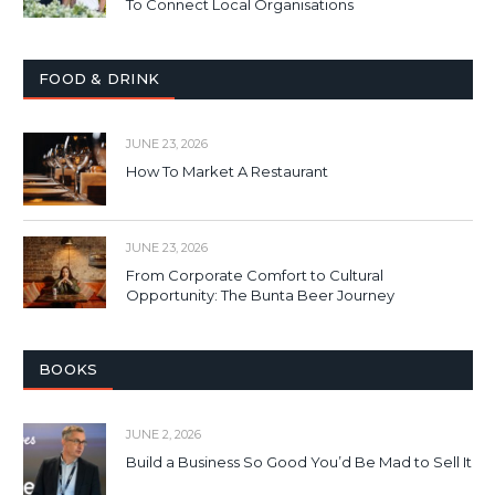
To Connect Local Organisations
FOOD & DRINK
JUNE 23, 2026
How To Market A Restaurant
JUNE 23, 2026
From Corporate Comfort to Cultural
Opportunity: The Bunta Beer Journey
BOOKS
JUNE 2, 2026
Build a Business So Good You’d Be Mad to Sell It