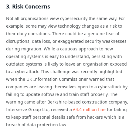
3. Risk Concerns
Not all organisations view cybersecurity the same way. For
example, some may view technology changes as a risk to
their daily operations. There could be a genuine fear of
disruptions, data loss, or exaggerated security weaknesses
during migration. While a cautious approach to new
operating systems is easy to understand, persisting with
outdated systems is likely to leave an organisation exposed
to a cyberattack. This challenge was recently highlighted
when the UK Information Commissioner warned that
companies are leaving themselves open to a cyberattack by
failing to update software and train staff properly. The
warning came after Berkshire-based construction company,
Interserve Group Ltd, received a
£4.4 million fine
for failing
to keep staff personal details safe from hackers which is a
breach of data protection law.