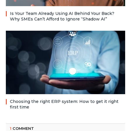
Is Your Team Already Using AI Behind Your Back?
Why SMEs Can’t Afford to Ignore “Shadow AI”
Choosing the right ERP system: How to get it right
first time
1
COMMENT