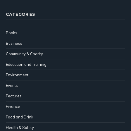
CATEGORIES
Books
Business
Community & Charity
Education and Training
Environment
Events
Features
Finance
Food and Drink
Health & Safety