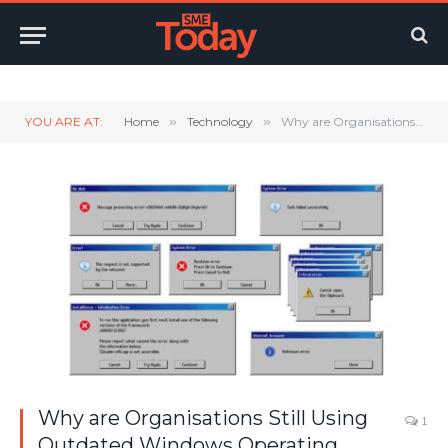
Twitter
LinkedIn
YouTube
RSS
YOU ARE AT:
Home
»
Technology
»
Why are Organisations Still Using Outdated Windows Operating Systems?
Why are Organisations Still Using
1
Outdated Windows Operating