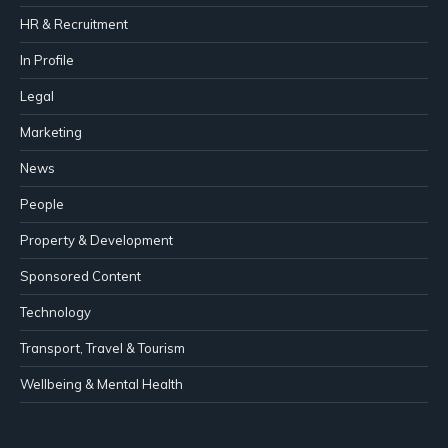
HR & Recruitment
In Profile
Legal
Marketing
News
People
Property & Development
Sponsored Content
Technology
Transport, Travel & Tourism
Wellbeing & Mental Health