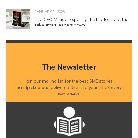
JANUARY 21, 2026
The CEO Mirage: Exposing the hidden traps that
take smart leaders down
The
Newsletter
Join our mailing list for the best SME stories,
handpicked and delivered direct to your inbox every
two weeks!