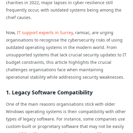
charities in 2022, major lapses in cyber resilience still
frequently occur, with outdated systems being among the
chief causes.
Now,
IT support experts in Surrey
, ramsac,
are urging
organisations to recognise the cybersecurity risks of using
outdated operating systems in the modern world. From
unsupported systems that lack crucial security updates to IT
budget constraints, this article highlights the crucial
challenges organisations face when maintaining
operational stability while addressing security weaknesses.
1. Legacy Software Compatibility
One of the main reasons organisations stick with older
Windows operating systems is their compatibility with other
types of legacy software. For instance, some companies use
custom-built or proprietary software that may not be easily