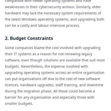
compatible with newer operating systems and have
weaknesses in their cybersecurity armour. Similarly, older
hardware may lack the necessary system requirements of
the latest Windows operating systems, and upgrading both
can be a costly and labour-intensive process.
2. Budget Constraints
Some companies blame the cost involved with upgrading
their IT systems as a reason for not renewing legacy
software, even though solutions are available that suit most
budgets. Nevertheless, the expense involved with
upgrading operating systems across an entire organisation
can put organisations off due to the cost of new software
licences, hardware upgrades, staff training, and downtime
during the migration phase. All these could become a
barrier for any organisation and especially those with
smaller budgets.