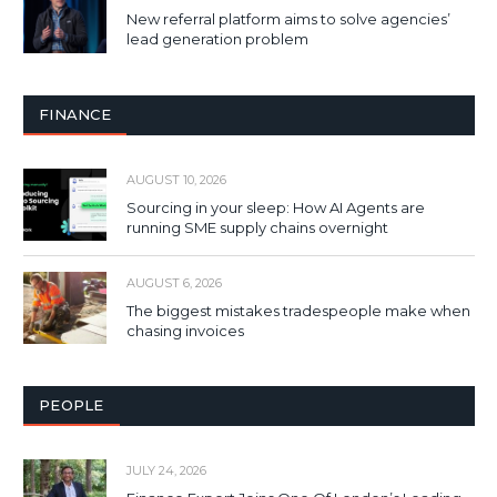
New referral platform aims to solve agencies’
lead generation problem
FINANCE
AUGUST 10, 2026
Sourcing in your sleep: How AI Agents are
running SME supply chains overnight
AUGUST 6, 2026
The biggest mistakes tradespeople make when
chasing invoices
PEOPLE
JULY 24, 2026