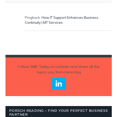
Pingback:
How IT Support Enhances Business
Continuity | MT Services
Follow
SME Today
on Linkedin and share all the
topics you find interesting
PORSCH READING – FIND YOUR PERFECT BUSINESS
PARTNER