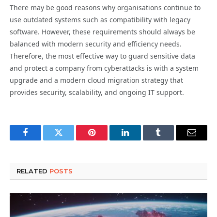
There may be good reasons why organisations continue to
use outdated systems such as compatibility with legacy
software. However, these requirements should always be
balanced with modern security and efficiency needs.
Therefore, the most effective way to guard sensitive data
and protect a company from cyberattacks is with a system
upgrade and a modern cloud migration strategy that
provides security, scalability, and ongoing IT support.
Facebook
Twitter
Pinterest
LinkedIn
Tumblr
Email
RELATED
POSTS