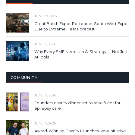
JUNE 29, 2026
Great British Expos Postpones South West Expo
Due to Extreme Heat Forecast
JUNE 16, 2026
Why Every SME Needs an AI Strategy — Not Just
AI Tools
COMMUNITY
JUNE 19, 2026
Founders charity dinner set to raise funds for
epilepsy care
JUNE 17, 2026
Award-Winning Charity Launches New Initiative