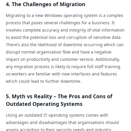
4. The Challenges of Migration
Migrating to a new Windows operating system is a complex
process that poses several challenges for a business. It
involves complete accuracy and integrity of vital information
to avoid the potential loss and corruption of sensitive data.
There’s also the likelihood of downtime occurring which can
disrupt normal organisation flow and have a negative
impact on productivity and customer service. Additionally,
any migration process is likely to require full staff training
so workers are familiar with new interfaces and features
which could lead to further downtime.
5. Myth vs Reality – The Pros and Cons of
Outdated Operating Systems
Using an outdated IT operating systems comes with
advantages and disadvantages that organisations should
assess according to their security needs and industry