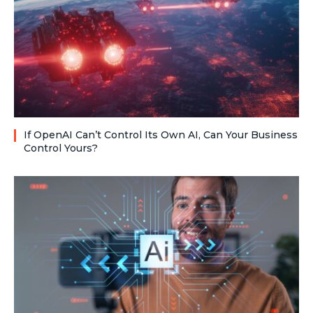
If OpenAI Can’t Control Its Own AI, Can Your Business
Control Yours?