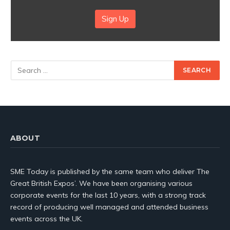
Sign Up
ABOUT
SME Today is published by the same team who deliver The
Great British Expos’. We have been organising various
corporate events for the last 10 years, with a strong track
record of producing well managed and attended business
events across the UK.