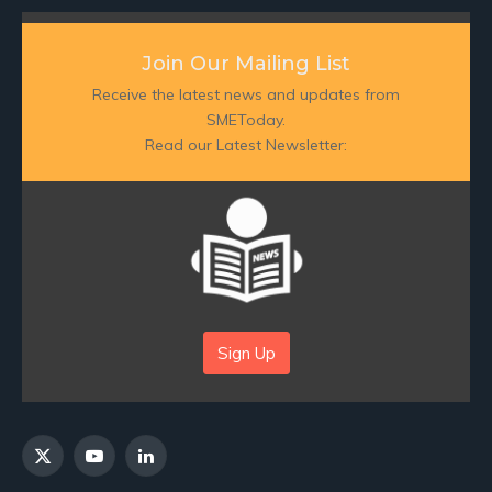
Join Our Mailing List
Receive the latest news and updates from
SMEToday.
Read our Latest Newsletter:
Sign Up
X
YouTube
LinkedIn
(Twitter)