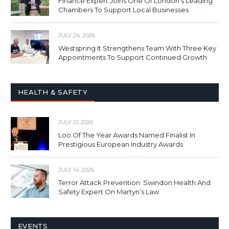
Finance Expert Joins One Of London’s Leading
Chambers To Support Local Businesses
JULY 24, 2026
Westspring It Strengthens Team With Three Key
Appointments To Support Continued Growth
HEALTH & SAFETY
JULY 21, 2026
Loo Of The Year Awards Named Finalist In
Prestigious European Industry Awards
JULY 14, 2026
Terror Attack Prevention: Swindon Health And
Safety Expert On Martyn’s Law
EVENTS