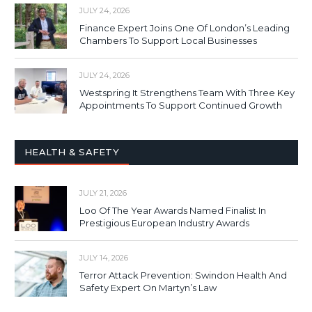
JULY 24, 2026
Finance Expert Joins One Of London’s Leading
Chambers To Support Local Businesses
JULY 24, 2026
Westspring It Strengthens Team With Three Key
Appointments To Support Continued Growth
HEALTH & SAFETY
JULY 21, 2026
Loo Of The Year Awards Named Finalist In
Prestigious European Industry Awards
JULY 14, 2026
Terror Attack Prevention: Swindon Health And
Safety Expert On Martyn’s Law