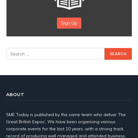
Sign Up
ABOUT
SME Today is published by the same team who deliver The
Great British Expos’. We have been organising various
corporate events for the last 10 years, with a strong track
record of producing well managed and attended business