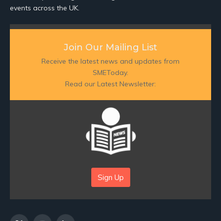
events across the UK.
Join Our Mailing List
Receive the latest news and updates from
SMEToday.
Read our Latest Newsletter:
Sign Up