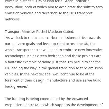
Prime Minister’s ’10 Point Plan for a Green Industrial
Revolution’, both of which aim to accelerate the shift to zero
emission vehicles and decarbonise the UK’s transport
networks.
Transport Minister Rachel Maclean stated:
“As we look to reduce our carbon emissions, strive towards
our net-zero goals and level up right across the UK, the
whole transport sector will need to embrace new innovative
technology such as green hydrogen and these projects are
a fantastic example of doing just that. I’m proud to see the
UK leading the way in the global transition to zero-emission
vehicles. In the next decade, we’ll continue to be at the
forefront of their design, manufacture and use as we build
back greener.”
The funding is being coordinated by the Advanced
Propulsion Centre (APC) which supports the development of