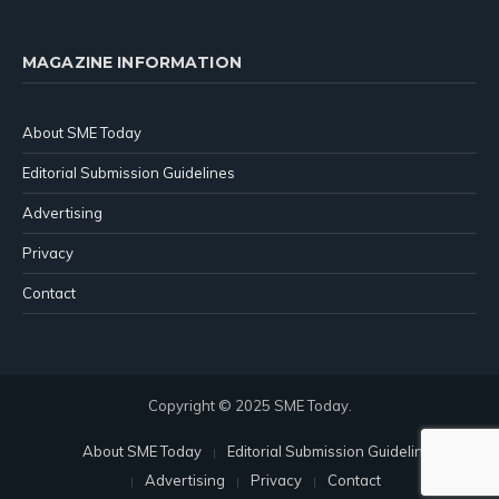
MAGAZINE INFORMATION
About SME Today
Editorial Submission Guidelines
Advertising
Privacy
Contact
Copyright © 2025 SME Today.
About SME Today
Editorial Submission Guidelines
Advertising
Privacy
Contact