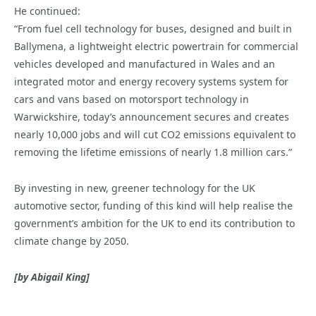
He continued:
“From fuel cell technology for buses, designed and built in
Ballymena, a lightweight electric powertrain for commercial
vehicles developed and manufactured in Wales and an
integrated motor and energy recovery systems system for
cars and vans based on motorsport technology in
Warwickshire, today’s announcement secures and creates
nearly 10,000 jobs and will cut CO2 emissions equivalent to
removing the lifetime emissions of nearly 1.8 million cars.”
By investing in new, greener technology for the UK
automotive sector, funding of this kind will help realise the
government’s ambition for the UK to end its contribution to
climate change by 2050.
[by Abigail King]