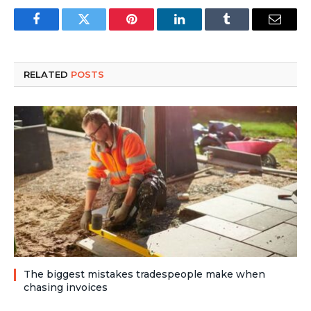
Facebook
Twitter
Pinterest
LinkedIn
Tumblr
Email
RELATED
POSTS
The biggest mistakes tradespeople make when
chasing invoices