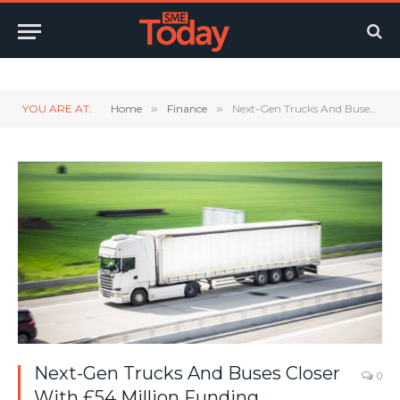
Twitter
LinkedIn
YouTube
RSS
YOU ARE AT:
Home
»
Finance
»
Next-Gen Trucks And Buses Closer With £54 Million Funding
Next-Gen Trucks And Buses Closer
0
With £54 Million Funding