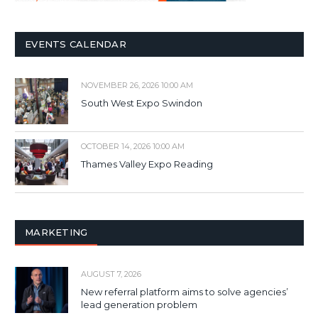
EVENTS CALENDAR
NOVEMBER 26, 2026 10:00 AM
South West Expo Swindon
OCTOBER 14, 2026 10:00 AM
Thames Valley Expo Reading
MARKETING
AUGUST 7, 2026
New referral platform aims to solve agencies’
lead generation problem