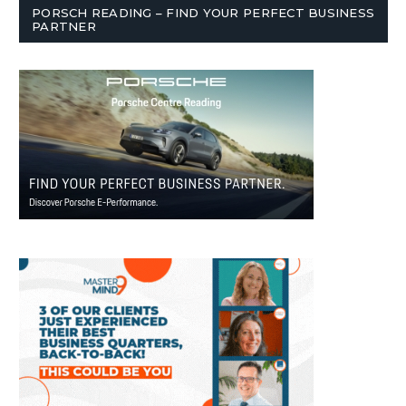
PORSCH READING – FIND YOUR PERFECT BUSINESS
PARTNER