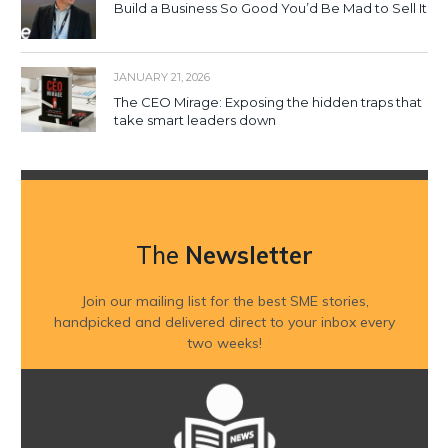
Build a Business So Good You’d Be Mad to Sell It
JANUARY 21, 2026
The CEO Mirage: Exposing the hidden traps that
take smart leaders down
The
Newsletter
Join our mailing list for the best SME stories,
handpicked and delivered direct to your inbox every
two weeks!