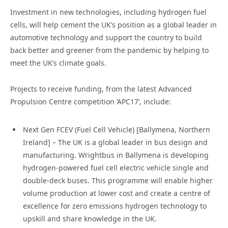
Investment in new technologies, including hydrogen fuel
cells, will help cement the UK’s position as a global leader in
automotive technology and support the country to build
back better and greener from the pandemic by helping to
meet the UK’s climate goals.
Projects to receive funding, from the latest Advanced
Propulsion Centre competition ‘APC17’, include:
Next Gen FCEV (Fuel Cell Vehicle) [Ballymena, Northern
Ireland] – The UK is a global leader in bus design and
manufacturing. Wrightbus in Ballymena is developing
hydrogen-powered fuel cell electric vehicle single and
double-deck buses. This programme will enable higher
volume production at lower cost and create a centre of
excellence for zero emissions hydrogen technology to
upskill and share knowledge in the UK.