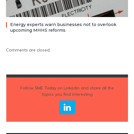
Energy experts warn businesses not to overlook
upcoming MHHS reforms
Comments are closed.
Follow
SME Today
on Linkedin and share all the
topics you find interesting