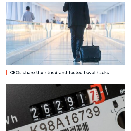
CEOs share their tried-and-tested travel hacks