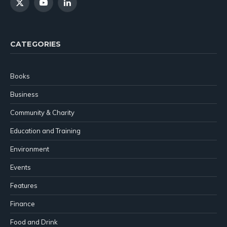
X
YouTube
LinkedIn
(Twitter)
CATEGORIES
Books
Business
Community & Charity
Education and Training
Environment
Events
Features
Finance
Food and Drink