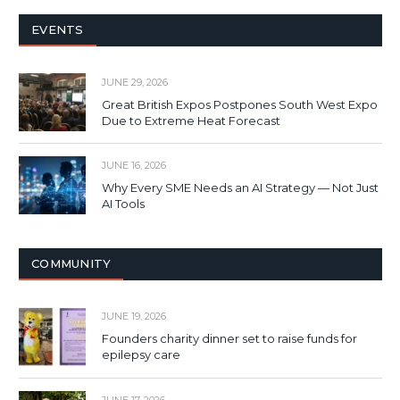
EVENTS
JUNE 29, 2026
Great British Expos Postpones South West Expo
Due to Extreme Heat Forecast
JUNE 16, 2026
Why Every SME Needs an AI Strategy — Not Just
AI Tools
COMMUNITY
JUNE 19, 2026
Founders charity dinner set to raise funds for
epilepsy care
JUNE 17, 2026