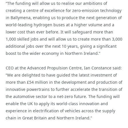
“The funding will allow us to realise our ambitions of
creating a centre of excellence for zero-emission technology
in Ballymena, enabling us to produce the next generation of
world-leading hydrogen buses at a higher volume and a
lower cost than ever before. It will safeguard more than
1,000 skilled jobs and will allow us to create more than 3,000
additional jobs over the next 10 years, giving a significant
boost to the wider economy in Northern Ireland.”
CEO at the Advanced Propulsion Centre, Ian Constance said:
“We are delighted to have guided the latest investment of
more than £54 million in the development and production of
innovative powertrains to further accelerate the transition of
the automotive sector to a net-zero future. The funding will
enable the UK to apply its world-class innovation and
experience in electrification of vehicles across the supply
chain in Great Britain and Northern Ireland.”