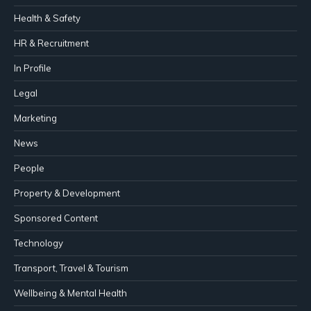
Health & Safety
HR & Recruitment
In Profile
Legal
Marketing
News
People
Property & Development
Sponsored Content
Technology
Transport, Travel & Tourism
Wellbeing & Mental Health