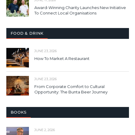
Award-Winning Charity Launches New Initiative
To Connect Local Organisations
FOOD & DRINK
JUNE 23, 2026
How To Market A Restaurant
JUNE 23, 2026
From Corporate Comfort to Cultural
Opportunity: The Bunta Beer Journey
BOOKS
JUNE 2, 2026