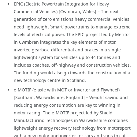
EPIC (Electric Powertrain Integration for Heavy
Commercial Vehicles) [Cwmbran, Wales] – The next
generation of zero emissions heavy commercial vehicles
need lightweight ‘smart’ powertrains to manage extreme
levels of electrical power. The EPIC project led by Meritor
in Cwmbran integrates the key elements of motor,
inverter, gearbox, differential and brakes in a single
lightweight system for vehicles up to 44 tonnes and
includes coaches, off-highway and construction vehicles.
The funding would also go towards the construction of a
new technology centre in Scotland.
e-MOTIF (e-axle with MOT or Inverter and Flywheel)
[Southam, Warwickshire, England] – Weight saving and
reducing energy consumption are key to winning in
motor racing. The e-MOTIF project led by Shield
Manufacturing Technologies in Warwickshire combines
lightweight energy recovery technology from motorsport
with a new motor and inverter for cars and vans to cut