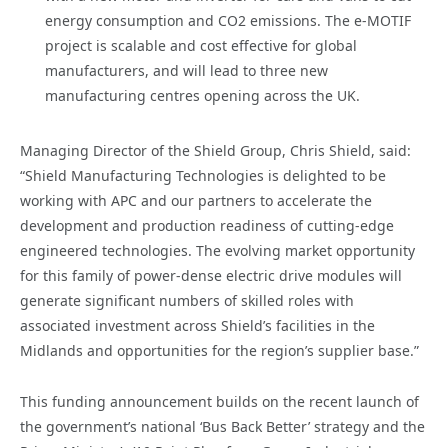
energy consumption and CO2 emissions. The e-MOTIF
project is scalable and cost effective for global
manufacturers, and will lead to three new
manufacturing centres opening across the UK.
Managing Director of the Shield Group, Chris Shield, said:
“Shield Manufacturing Technologies is delighted to be
working with APC and our partners to accelerate the
development and production readiness of cutting-edge
engineered technologies. The evolving market opportunity
for this family of power-dense electric drive modules will
generate significant numbers of skilled roles with
associated investment across Shield’s facilities in the
Midlands and opportunities for the region’s supplier base.”
This funding announcement builds on the recent launch of
the government’s national ‘Bus Back Better’ strategy and the