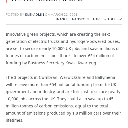
POSTED BY
SME-ADMIN
ON
MARCH 22, 2021
FINANCE
,
TRANSPORT, TRAVEL & TOURISM
Innovative green projects, which are creating the next
generation of electric trucks and hydrogen-powered buses,
are set to secure nearly 10,000 UK jobs and save millions of
tonnes of carbon emissions thanks to over £54 million of
funding by Business Secretary Kwasi Kwarteng.
The 3 projects in Cwmbran, Warwickshire and Ballymena
will receive more than £54 million of funding from the UK
government and industry, and are forecast to secure nearly
10,000 jobs across the UK. They could also save up to 45
million tonnes of carbon emissions, equal to the total
amount of emissions produced by 1.8 million cars over their
lifetimes.