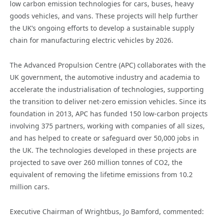
low carbon emission technologies for cars, buses, heavy
goods vehicles, and vans. These projects will help further
the UK’s ongoing efforts to develop a sustainable supply
chain for manufacturing electric vehicles by 2026.
The Advanced Propulsion Centre (APC) collaborates with the
UK government, the automotive industry and academia to
accelerate the industrialisation of technologies, supporting
the transition to deliver net-zero emission vehicles. Since its
foundation in 2013, APC has funded 150 low-carbon projects
involving 375 partners, working with companies of all sizes,
and has helped to create or safeguard over 50,000 jobs in
the UK. The technologies developed in these projects are
projected to save over 260 million tonnes of CO2, the
equivalent of removing the lifetime emissions from 10.2
million cars.
Executive Chairman of Wrightbus, Jo Bamford, commented: