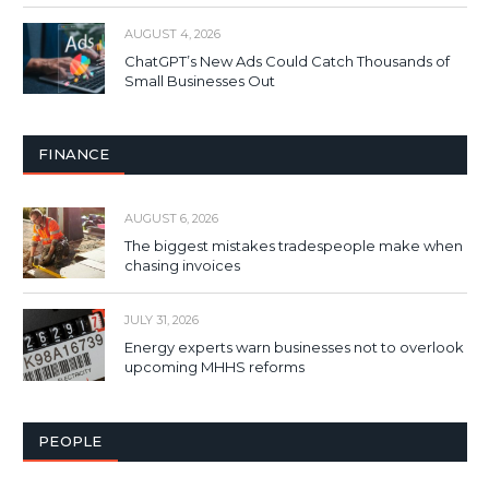
AUGUST 4, 2026
ChatGPT’s New Ads Could Catch Thousands of
Small Businesses Out
FINANCE
AUGUST 6, 2026
The biggest mistakes tradespeople make when
chasing invoices
JULY 31, 2026
Energy experts warn businesses not to overlook
upcoming MHHS reforms
PEOPLE