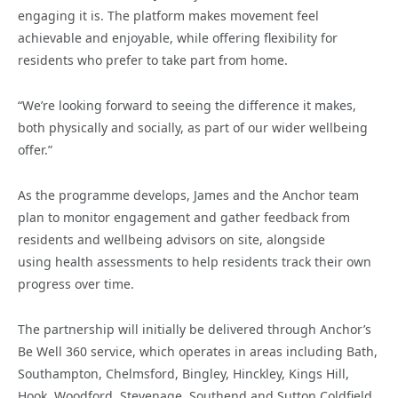
engaging it is. The platform makes movement feel
achievable and enjoyable, while offering flexibility for
residents who prefer to take part from home.
“We’re looking forward to seeing the difference it makes,
both physically and socially, as part of our wider wellbeing
offer.”
As the programme develops, James and the Anchor team
plan to monitor engagement and gather feedback from
residents and wellbeing advisors on site, alongside
using health assessments to help residents track their own
progress over time.
The partnership will initially be delivered through Anchor’s
Be Well 360 service, which operates in areas including Bath,
Southampton, Chelmsford, Bingley, Hinckley, Kings Hill,
Hook, Woodford, Stevenage, Southend and Sutton Coldfield.