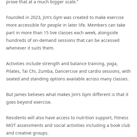
prove that at a much bigger scale.”
Founded in 2023, Jim’s Gym was created to make exercise
more accessible for people in later life. Members can take
part in more than 15 live classes each week, alongside
hundreds of on-demand sessions that can be accessed
whenever it suits them.
Activities include strength and balance training, yoga,
Pilates, Tai Chi, Zumba, Dancercise and cardio sessions, with
seated and standing options available across many classes.
But James believes what makes Jim’s Gym different is that it
goes beyond exercise.
Residents will also have access to nutrition support, Fitness
MOT assessments and social activities including a book club
and creative groups.