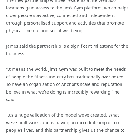
The new partnership will see residents at Be Well 360
locations gain access to the Jim’s Gym platform, which helps
older people stay active, connected and independent
through personalised support and activities that promote
physical, mental and social wellbeing.
James said the partnership is a significant milestone for the
business.
“It means the world. Jim’s Gym was built to meet the needs
of people the fitness industry has traditionally overlooked.
To have an organisation of Anchor’s scale and reputation
believe in what we’re doing is incredibly rewarding,” he
said.
“It’s a huge validation of the model we’ve created. What
we’ve built works and is having an incredible impact on
people’s lives, and this partnership gives us the chance to