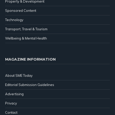
Property & Development
Sponsored Content
Technology
Transport, Travel & Tourism
Wellbeing & Mental Health
MAGAZINE INFORMATION
About SME Today
Editorial Submission Guidelines
Advertising
Privacy
Contact