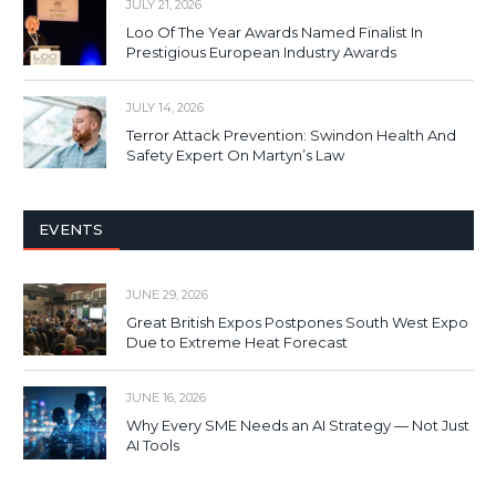
JULY 21, 2026
Loo Of The Year Awards Named Finalist In
Prestigious European Industry Awards
JULY 14, 2026
Terror Attack Prevention: Swindon Health And
Safety Expert On Martyn’s Law
EVENTS
JUNE 29, 2026
Great British Expos Postpones South West Expo
Due to Extreme Heat Forecast
JUNE 16, 2026
Why Every SME Needs an AI Strategy — Not Just
AI Tools