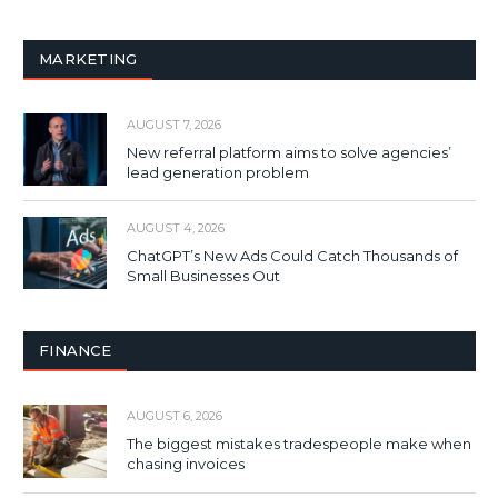
MARKETING
AUGUST 7, 2026
New referral platform aims to solve agencies’
lead generation problem
AUGUST 4, 2026
ChatGPT’s New Ads Could Catch Thousands of
Small Businesses Out
FINANCE
AUGUST 6, 2026
The biggest mistakes tradespeople make when
chasing invoices