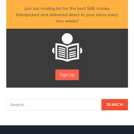
Join our mailing list for the best SME stories,
handpicked and delivered direct to your inbox every
two weeks!
Sign Up