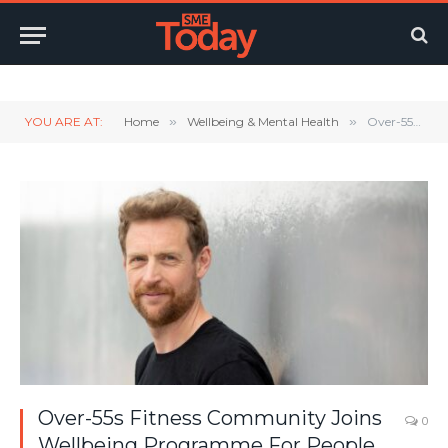
Twitter
LinkedIn
YouTube
RSS
YOU ARE AT:
Home
»
Wellbeing & Mental Health
»
Over-55s Fitness Community Joins Wellbeing Programme For People In Later Life
Over-55s Fitness Community Joins
0
Wellbeing Programme For People