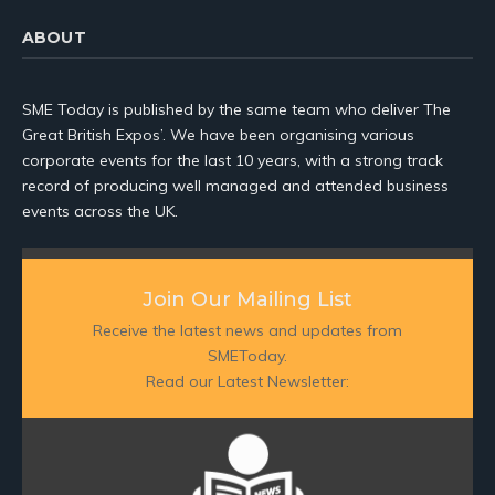
ABOUT
SME Today is published by the same team who deliver The
Great British Expos’. We have been organising various
corporate events for the last 10 years, with a strong track
record of producing well managed and attended business
events across the UK.
Join Our Mailing List
Receive the latest news and updates from
SMEToday.
Read our Latest Newsletter: