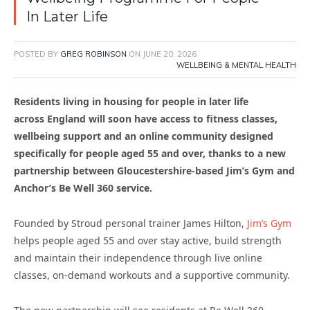
In Later Life
POSTED BY
GREG ROBINSON
ON
JUNE 20, 2026
WELLBEING & MENTAL HEALTH
Residents living in housing for people in later life
across England will soon have access to fitness classes,
wellbeing support and an online community designed
specifically for people aged 55 and over, thanks to a new
partnership between Gloucestershire-based Jim’s Gym and
Anchor’s Be Well 360 service.
Founded by Stroud personal trainer James Hilton,
Jim’s Gym
helps people aged 55 and over stay active, build strength
and maintain their independence through live online
classes, on-demand workouts and a supportive community.