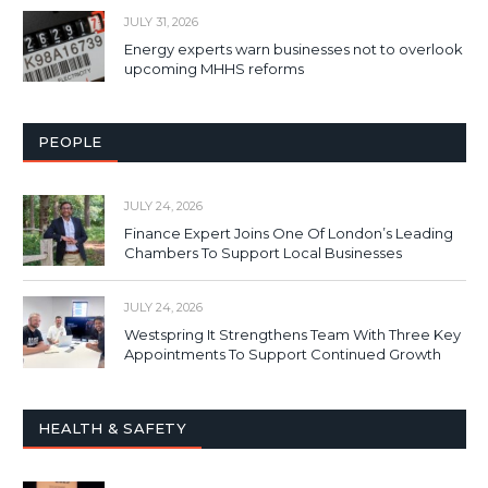
JULY 31, 2026
Energy experts warn businesses not to overlook
upcoming MHHS reforms
PEOPLE
JULY 24, 2026
Finance Expert Joins One Of London’s Leading
Chambers To Support Local Businesses
JULY 24, 2026
Westspring It Strengthens Team With Three Key
Appointments To Support Continued Growth
HEALTH & SAFETY