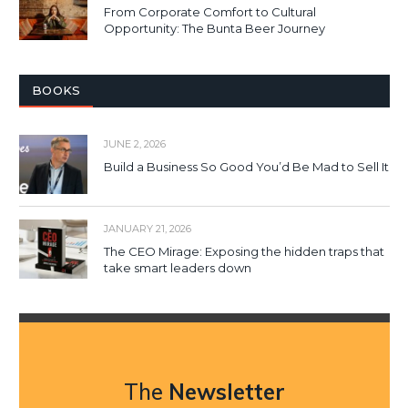
From Corporate Comfort to Cultural
Opportunity: The Bunta Beer Journey
BOOKS
JUNE 2, 2026
Build a Business So Good You’d Be Mad to Sell It
JANUARY 21, 2026
The CEO Mirage: Exposing the hidden traps that
take smart leaders down
The
Newsletter