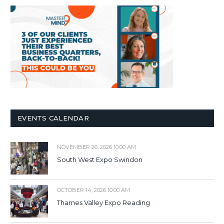
EVENTS CALENDAR
NOVEMBER 26, 2026 10:00 AM
South West Expo Swindon
OCTOBER 14, 2026 10:00 AM
Thames Valley Expo Reading