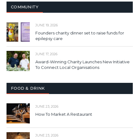
COMMUNITY
JUNE 19, 2026
Founders charity dinner set to raise funds for
epilepsy care
JUNE 17, 2026
Award-Winning Charity Launches New Initiative
To Connect Local Organisations
FOOD & DRINK
JUNE 23, 2026
How To Market A Restaurant
JUNE 23, 2026