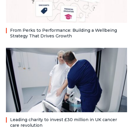
From Perks to Performance: Building a Wellbeing
Strategy That Drives Growth
Leading charity to invest £30 million in UK cancer
care revolution