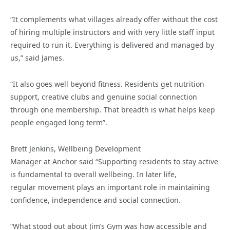
“It complements what villages already offer without the cost
of hiring multiple instructors and with very little staff input
required to run it. Everything is delivered and managed by
us,” said James.
“It also goes well beyond fitness. Residents get nutrition
support, creative clubs and genuine social connection
through one membership. That breadth is what helps keep
people engaged long term”.
Brett Jenkins, Wellbeing Development
Manager at Anchor said “Supporting residents to stay active
is fundamental to overall wellbeing. In later life,
regular movement plays an important role in maintaining
confidence, independence and social connection.
“What stood out about Jim’s Gym was how accessible and