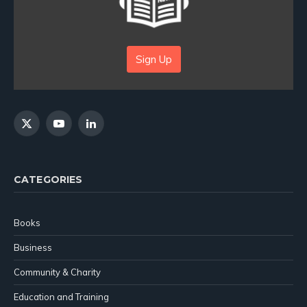
Sign Up
X
YouTube
LinkedIn
(Twitter)
CATEGORIES
Books
Business
Community & Charity
Education and Training