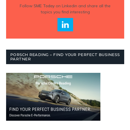
Follow
SME Today
on Linkedin and share all the
topics you find interesting
PORSCH READING – FIND YOUR PERFECT BUSINESS
PARTNER