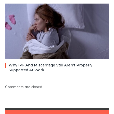
Why IVF And Miscarriage Still Aren’t Properly
Supported At Work
Comments are closed.