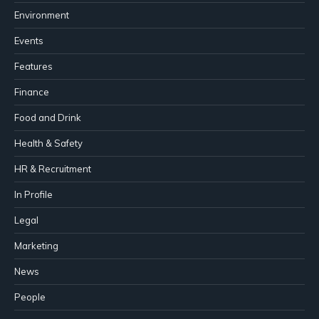
Environment
Events
Features
Finance
Food and Drink
Health & Safety
HR & Recruitment
In Profile
Legal
Marketing
News
People