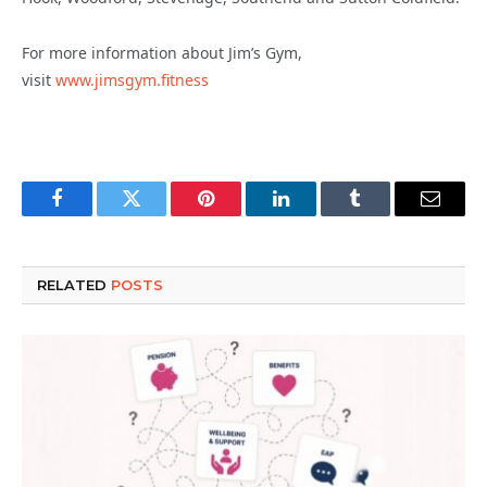
For more information about Jim’s Gym,
visit
www.jimsgym.fitness
Facebook
Twitter
Pinterest
LinkedIn
Tumblr
Email
RELATED
POSTS