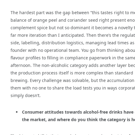
The hardest part was the gap between “this tastes right to me
balance of orange peel and coriander seed right present en
complement spice but not so dominant it becomes a novelty 
far more iteration than I anticipated. Then there’s the regula
side, labelling, distribution logistics, managing lead times as
founder with no operational team. You go from thinking abou
flavour profiles to filling in compliance paperwork in the sam
afternoon. The non-alcoholic category adds another layer be
the production process itself is more complex than standard
brewing. Every challenge was solvable, but the accumulation
them with no one to share the load tests you in ways corporat
simply doesn’t.
Consumer attitudes towards alcohol-free drinks have 
the market, and where do you think the category is h