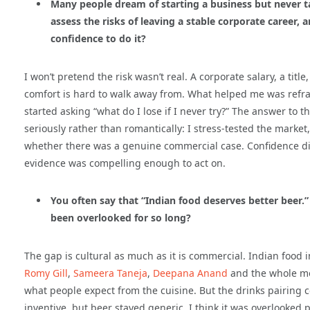
Many people dream of starting a business but never t
assess the risks of leaving a stable corporate career,
confidence to do it?
I won’t pretend the risk wasn’t real. A corporate salary, a tit
comfort is hard to walk away from. What helped me was reframin
started asking “what do I lose if I never try?” The answer to 
seriously rather than romantically: I stress-tested the market
whether there was a genuine commercial case. Confidence did
evidence was compelling enough to act on.
You often say that “Indian food deserves better beer.
been overlooked for so long?
The gap is cultural as much as it is commercial. Indian food
Romy Gill
,
Sameera Taneja
,
Deepana Anand
and the whole mo
what people expect from the cuisine. But the drinks pairing 
inventive, but beer stayed generic. I think it was overlooked 