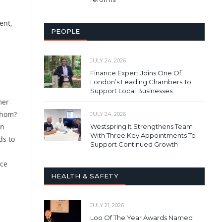
ent,
PEOPLE
JULY 24, 2026
Finance Expert Joins One Of
London’s Leading Chambers To
Support Local Businesses
mer
whom?
JULY 24, 2026
on
Westspring It Strengthens Team
With Three Key Appointments To
ds to
Support Continued Growth
nce
HEALTH & SAFETY
JULY 21, 2026
Loo Of The Year Awards Named