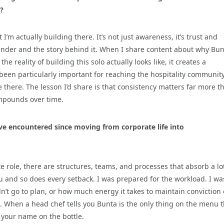
?
I’m actually building there. It’s not just awareness, it’s trust and
founder and the story behind it. When I share content about why Bu
e reality of building this solo actually looks like, it creates a
 been particularly important for reaching the hospitality communit
 there. The lesson I’d share is that consistency matters far more t
compounds over time.
’ve encountered since moving from corporate life into
role, there are structures, teams, and processes that absorb a lot
ou and so does every setback. I was prepared for the workload. I wa
n’t go to plan, or how much energy it takes to maintain conviction
le. When a head chef tells you Bunta is the only thing on the menu 
s your name on the bottle.