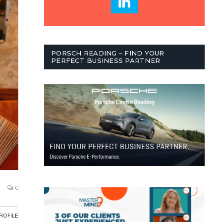
PORSCH READING – FIND YOUR
PERFECT BUSINESS PARTNER
0
PROFILE