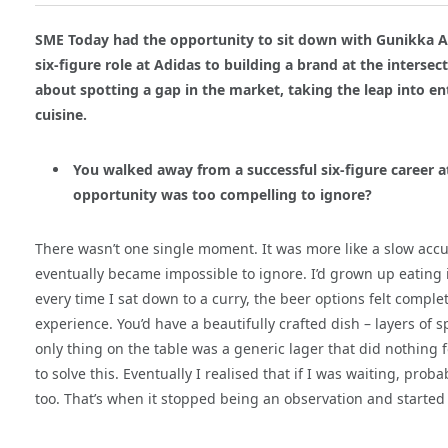
SME Today had the opportunity to sit down with Gunikka A
six
‑
figure role at Adidas to building a brand at the interse
about spotting a gap in the market, taking the leap into en
cuisine.
You walked away from a successful six-figure career 
opportunity was too compelling to ignore?
There wasn’t one single moment. It was more like a slow accu
eventually became impossible to ignore. I’d grown up eating 
every time I sat down to a curry, the beer options felt compl
experience. You’d have a beautifully crafted dish – layers of s
only thing on the table was a generic lager that did nothing f
to solve this. Eventually I realised that if I was waiting, prob
too. That’s when it stopped being an observation and started