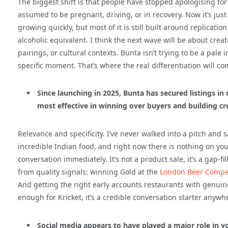
The biggest shift is that people have stopped apologising for
assumed to be pregnant, driving, or in recovery. Now it’s jus
growing quickly, but most of it is still built around replicatio
alcoholic equivalent. I think the next wave will be about crea
pairings, or cultural contexts. Bunta isn’t trying to be a pale i
specific moment. That’s where the real differentiation will c
Since launching in 2025, Bunta has secured listings i
most effective in winning over buyers and building cr
Relevance and specificity. I’ve never walked into a pitch and s
incredible Indian food, and right now there is nothing on you
conversation immediately. It’s not a product sale, it’s a gap-f
from quality signals: winning Gold at the
London Beer Compet
And getting the right early accounts restaurants with genuine 
enough for Kricket, it’s a credible conversation starter anywh
Social media appears to have played a major role in