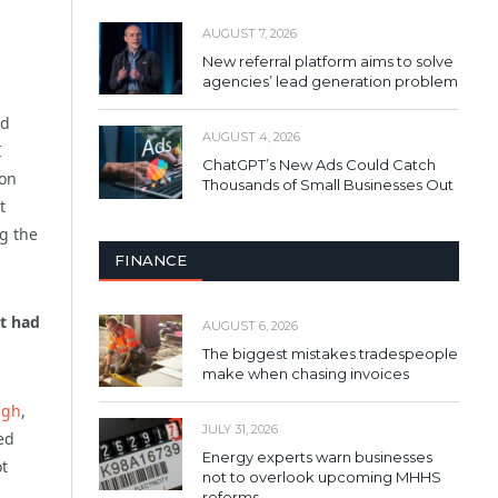
AUGUST 7, 2026
New referral platform aims to solve
agencies’ lead generation problem
nd
AUGUST 4, 2026
I
ChatGPT’s New Ads Could Catch
ion
Thousands of Small Businesses Out
t
g the
FINANCE
it had
AUGUST 6, 2026
The biggest mistakes tradespeople
make when chasing invoices
ngh
,
JULY 31, 2026
ed
Energy experts warn businesses
ot
not to overlook upcoming MHHS
reforms