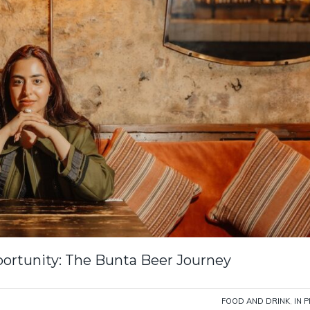
portunity: The Bunta Beer Journey
FOOD AND DRINK
,
IN 