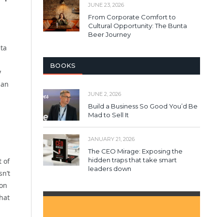
JUNE 23, 2026
From Corporate Comfort to
Cultural Opportunity: The Bunta
Beer Journey
nta
BOOKS
y
han
JUNE 2, 2026
Build a Business So Good You’d Be
Mad to Sell It
JANUARY 21, 2026
The CEO Mirage: Exposing the
hidden traps that take smart
 of
leaders down
sn’t
 on
that