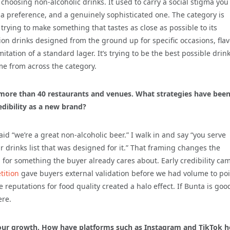
 choosing non-alcoholic drinks. It used to carry a social stigma yo
t a preference, and a genuinely sophisticated one. The category is
n trying to make something that tastes as close as possible to its
tion drinks designed from the ground up for specific occasions, fla
mitation of a standard lager. It’s trying to be the best possible drink
ome from across the category.
n more than 40 restaurants and venues. What strategies have bee
edibility as a new brand?
aid “we’re a great non-alcoholic beer.” I walk in and say “you serve
r drinks list that was designed for it.” That framing changes the
ill for something the buyer already cares about. Early credibility ca
ition
gave buyers external validation before we had volume to poi
reputations for food quality created a halo effect. If Bunta is goo
ere.
 your growth. How have platforms such as Instagram and TikTok h