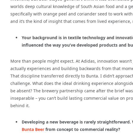
worlds deep cultural knowledge of South Asian food and a g
specifically with orange peel and coriander seed to work with s
and it’s the kind of insight that comes from lived experience,
Your background is in textile technology and innovat
influenced the way you’ve developed products and bui
More than people might expect. At Adidas, innovation wasn’t
actually experiences and building backwards from that momen
That discipline transferred directly to Bunta. I didn’t approa
challenge. What does the ideal drinking experience alongside
be absent? The brewery partnership came after the brief was 
inseparable – you can’t build lasting commercial value on pr
behind it.
Developing a new beverage is rarely straightforward.
Bunta Beer
from concept to commercial reality?