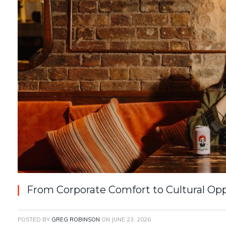
From Corporate Comfort to Cultural Op
POSTED BY
GREG ROBINSON
ON
JUNE 23, 2026