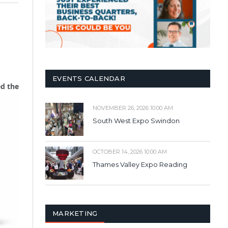
EVENTS CALENDAR
d the
NOVEMBER 26, 2026 10:00 AM
South West Expo Swindon
OCTOBER 14, 2026 10:00 AM
Thames Valley Expo Reading
MARKETING