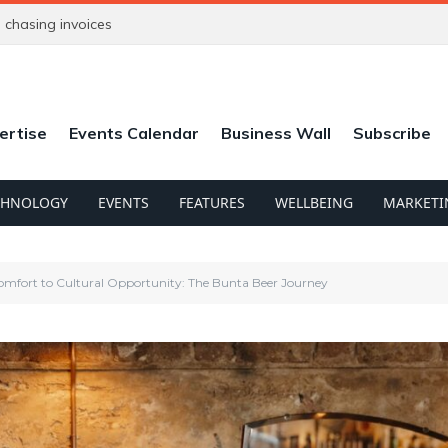
chasing invoices
ertise
Events Calendar
Business Wall
Subscribe
CHNOLOGY
EVENTS
FEATURES
WELLBEING
MARKETI
mfort to Cultural Opportunity: The Bunta Beer Journey