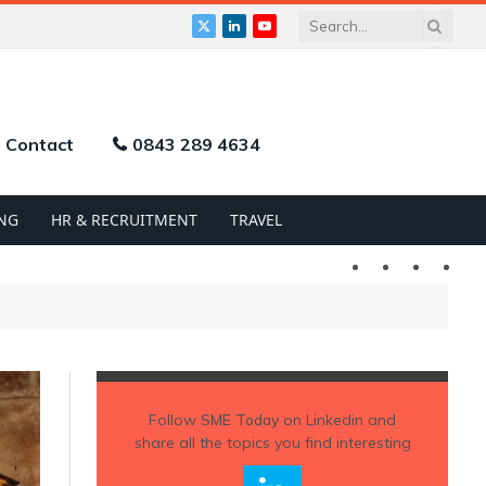
X
LinkedIn
YouTube
(Twitter)
Contact
0843 289 4634
NG
HR & RECRUITMENT
TRAVEL
Twitter
LinkedIn
YouTu
Follow
SME Today
on Linkedin and
share all the topics you find interesting