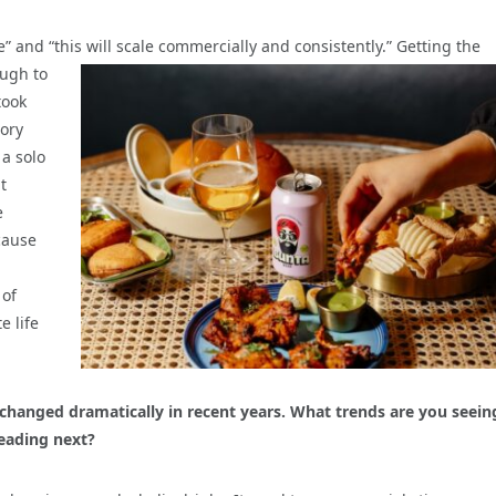
” and “this will scale commercially and consistently.”
Getting the
ough to
took
tory
 a solo
t
e
cause
 of
e life
changed dramatically in recent years. What trends are you seein
eading next?