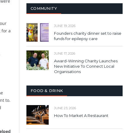
u were
COMMUNITY
vour
JUNE 19, 2026
 for a
Founders charity dinner set to raise
funds for epilepsy care
n
JUNE 17, 2026
Award-Winning Charity Launches
New Initiative To Connect Local
Organisations
FOOD & DRINK
me
nt to.
d
JUNE 23, 2026
How To Market A Restaurant
elped