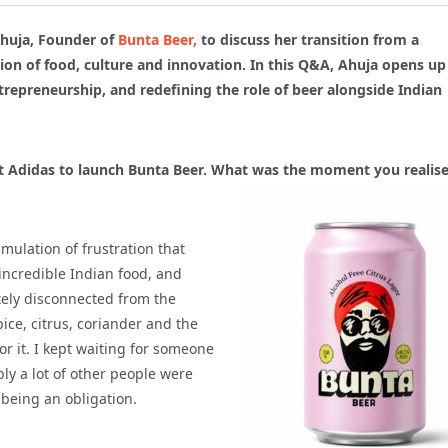
huja, Founder of
Bunta Beer,
to discuss her transition from a
ction of food, culture and innovation. In this Q&A, Ahuja opens up
trepreneurship, and redefining the role of beer alongside Indian
at Adidas to launch Bunta Beer. What
was the moment you realise
mulation of frustration that
incredible Indian food, and
etely disconnected from the
pice, citrus, coriander and the
or it. I kept waiting for someone
ably a lot of other people were
 being an obligation.