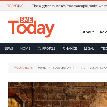
TRENDING
The biggest mistakes tradespeople make when 
About
Adv
NEWS
HOME
IN PROFILE
FINANCE
LEGAL
TE
YOU ARE AT:
Home
»
Food and Drink
»
From Corporate Co