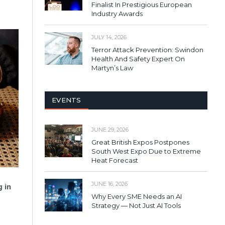
Finalist In Prestigious European
Industry Awards
JULY 14, 2026
Terror Attack Prevention: Swindon
Health And Safety Expert On
Martyn’s Law
EVENTS
JUNE 29, 2026
Great British Expos Postpones
South West Expo Due to Extreme
Heat Forecast
JUNE 16, 2026
g in
Why Every SME Needs an AI
Strategy — Not Just AI Tools