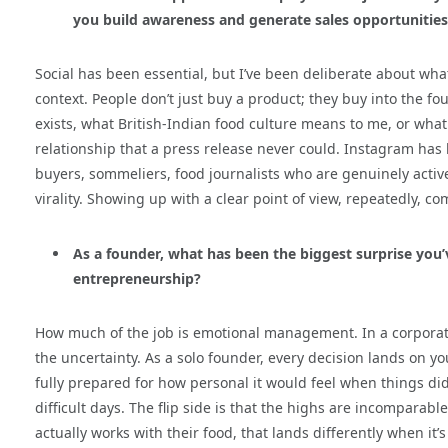
you build awareness and generate sales opportunities
Social has been essential, but I’ve been deliberate about what 
context. People don’t just buy a product; they buy into the 
exists, what British-Indian food culture means to me, or what th
relationship that a press release never could. Instagram has
buyers, sommeliers, food journalists who are genuinely active
virality. Showing up with a clear point of view, repeatedly, 
As a founder, what has been the biggest surprise you
entrepreneurship?
How much of the job is emotional management. In a corporate 
the uncertainty. As a solo founder, every decision lands on y
fully prepared for how personal it would feel when things did
difficult days. The flip side is that the highs are incomparab
actually works with their food, that lands differently when it’