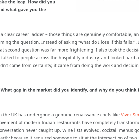
ake the leap. How did you
 and what gave you the
le, a clear career ladder – those things are genuinely comfortable, a
g the question. Instead of asking “what do I lose if this fails?”, 
that second question was far more frightening. I also took the decis
, talked to people across the hospitality industry, and looked hard a
n’t come from certainty; it came from doing the work and decidin
” What gap in the market did you identify, and why do you think 
 in the UK has undergone a genuine renaissance chefs like
Vivek Si
vement of modern Indian restaurants have completely transform
conversation never caught up. Wine lists evolved, cocktail menus g
partly because it required someone to sit at the intersection of two