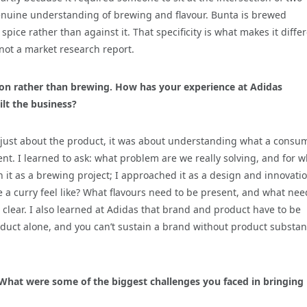
enuine understanding of brewing and flavour. Bunta is brewed
pice rather than against it. That specificity is what makes it differ
 not a market research report.
ion rather than brewing. How has your experience at Adidas
lt the business?
 just about the product, it was about understanding what a consu
t. I learned to ask: what problem are we really solving, and for 
ch it as a brewing project; I approached it as a design and innovati
 a curry feel like? What flavours need to be present, and what nee
clear. I also learned at Adidas that brand and product have to be
oduct alone, and you can’t sustain a brand without product substa
 What were some of the biggest challenges you faced in bringing