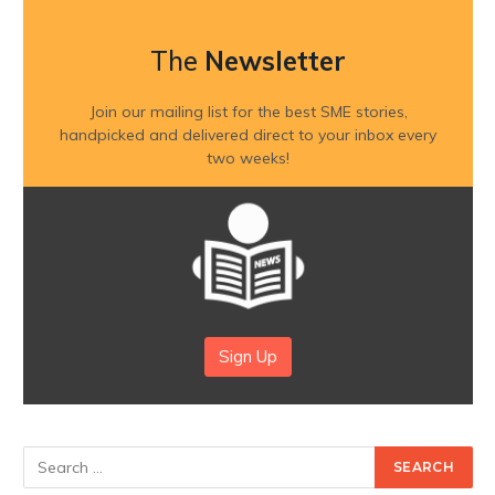
The
Newsletter
Join our mailing list for the best SME stories,
handpicked and delivered direct to your inbox every
two weeks!
Sign Up