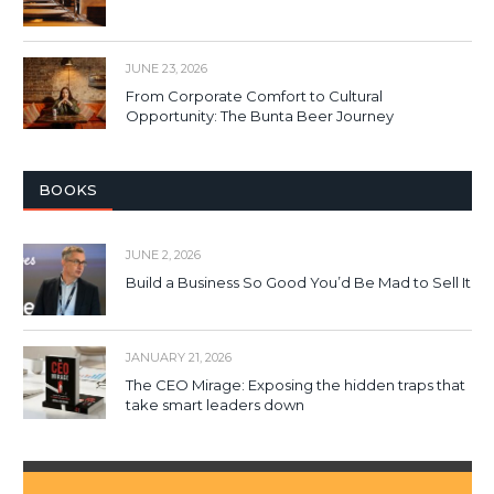
JUNE 23, 2026
From Corporate Comfort to Cultural
Opportunity: The Bunta Beer Journey
BOOKS
JUNE 2, 2026
Build a Business So Good You’d Be Mad to Sell It
JANUARY 21, 2026
The CEO Mirage: Exposing the hidden traps that
take smart leaders down