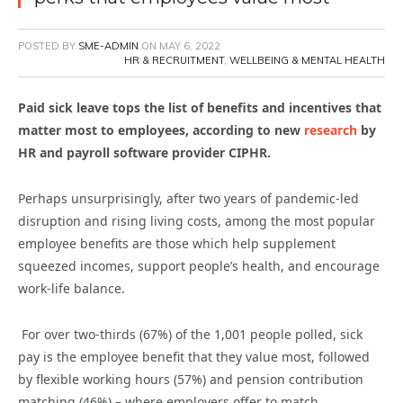
POSTED BY
SME-ADMIN
ON
MAY 6, 2022
HR & RECRUITMENT
,
WELLBEING & MENTAL HEALTH
Paid sick leave tops the list of benefits and incentives that
matter most to employees, according to new
research
by
HR and payroll software provider CIPHR.
Perhaps unsurprisingly, after two years of pandemic-led
disruption and rising living costs, among the most popular
employee benefits are those which help supplement
squeezed incomes, support people’s health, and encourage
work-life balance.
For over two-thirds (67%) of the 1,001 people polled, sick
pay is the employee benefit that they value most, followed
by flexible working hours (57%) and pension contribution
matching (46%) – where employers offer to match