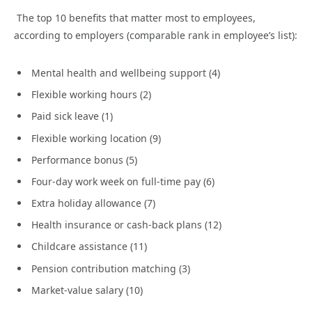
The top 10 benefits that matter most to employees,
according to employers (comparable rank in employee’s list):
Mental health and wellbeing support (4)
Flexible working hours (2)
Paid sick leave (1)
Flexible working location (9)
Performance bonus (5)
Four-day work week on full-time pay (6)
Extra holiday allowance (7)
Health insurance or cash-back plans (12)
Childcare assistance (11)
Pension contribution matching (3)
Market-value salary (10)