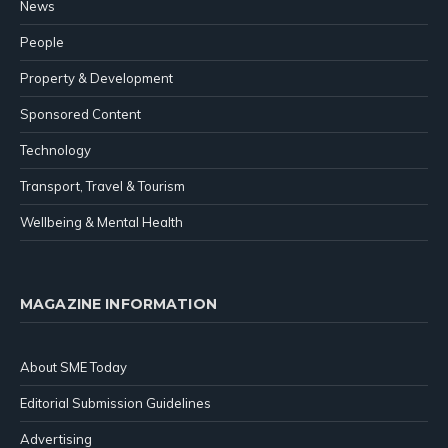
News
People
Property & Development
Sponsored Content
Technology
Transport, Travel & Tourism
Wellbeing & Mental Health
MAGAZINE INFORMATION
About SME Today
Editorial Submission Guidelines
Advertising