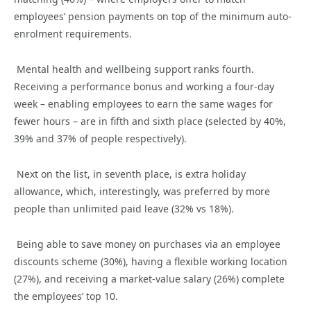
employees’ pension payments on top of the minimum auto-
enrolment requirements.
Mental health and wellbeing support ranks fourth.
Receiving a performance bonus and working a four-day
week – enabling employees to earn the same wages for
fewer hours – are in fifth and sixth place (selected by 40%,
39% and 37% of people respectively).
Next on the list, in seventh place, is extra holiday
allowance, which, interestingly, was preferred by more
people than unlimited paid leave (32% vs 18%).
Being able to save money on purchases via an employee
discounts scheme (30%), having a flexible working location
(27%), and receiving a market-value salary (26%) complete
the employees’ top 10.