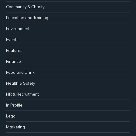
Community & Charity
Education and Training
Environment
Events
Features
Finance
Food and Drink
Health & Safety
HR & Recruitment
In Profile
Legal
Marketing