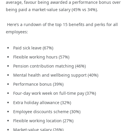
average, favour being awarded a performance bonus over
being paid a market-value salary (45% vs 34%).
Here’s a rundown of the top 15 benefits and perks for all
employees:
Paid sick leave (67%)
Flexible working hours (57%)
Pension contribution matching (46%)
Mental health and wellbeing support (40%)
Performance bonus (39%)
Four-day work week on full-time pay (37%)
Extra holiday allowance (32%)
Employee discounts scheme (30%)
Flexible working location (27%)
Market-value salary (26%)