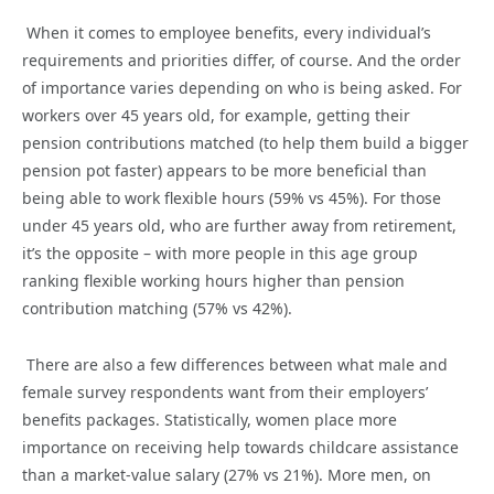
When it comes to employee benefits, every individual’s
requirements and priorities differ, of course. And the order
of importance varies depending on who is being asked. For
workers over 45 years old, for example, getting their
pension contributions matched (to help them build a bigger
pension pot faster) appears to be more beneficial than
being able to work flexible hours (59% vs 45%). For those
under 45 years old, who are further away from retirement,
it’s the opposite – with more people in this age group
ranking flexible working hours higher than pension
contribution matching (57% vs 42%).
There are also a few differences between what male and
female survey respondents want from their employers’
benefits packages. Statistically, women place more
importance on receiving help towards childcare assistance
than a market-value salary (27% vs 21%). More men, on