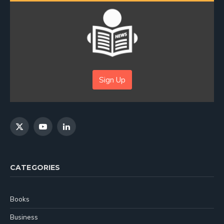
Sign Up
X
YouTube
LinkedIn
(Twitter)
CATEGORIES
Books
Business