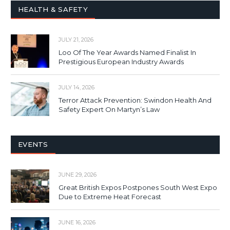
HEALTH & SAFETY
JULY 21, 2026
Loo Of The Year Awards Named Finalist In
Prestigious European Industry Awards
JULY 14, 2026
Terror Attack Prevention: Swindon Health And
Safety Expert On Martyn’s Law
EVENTS
JUNE 29, 2026
Great British Expos Postpones South West Expo
Due to Extreme Heat Forecast
JUNE 16, 2026