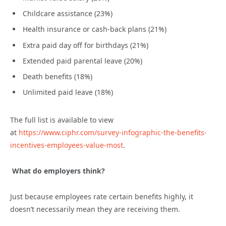
Childcare assistance (23%)
Health insurance or cash-back plans (21%)
Extra paid day off for birthdays (21%)
Extended paid parental leave (20%)
Death benefits (18%)
Unlimited paid leave (18%)
The full list is available to view
at
https://www.ciphr.com/survey-infographic-the-benefits-
incentives-employees-value-most
.
What do employers think?
Just because employees rate certain benefits highly, it
doesn’t necessarily mean they are receiving them.