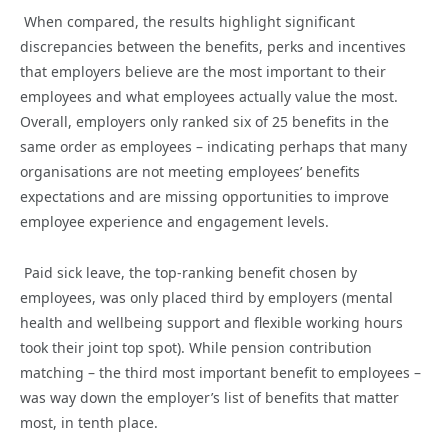
When compared, the results highlight significant
discrepancies between the benefits, perks and incentives
that employers believe are the most important to their
employees and what employees actually value the most.
Overall, employers only ranked six of 25 benefits in the
same order as employees – indicating perhaps that many
organisations are not meeting employees’ benefits
expectations and are missing opportunities to improve
employee experience and engagement levels.
Paid sick leave, the top-ranking benefit chosen by
employees, was only placed third by employers (mental
health and wellbeing support and flexible working hours
took their joint top spot). While pension contribution
matching – the third most important benefit to employees –
was way down the employer’s list of benefits that matter
most, in tenth place.