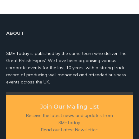
ABOUT
SME Today is published by the same team who deliver The
Great British Expos’. We have been organising various
corporate events for the last 10 years, with a strong track
record of producing well managed and attended business
events across the UK.
Join Our Mailing List
Receive the latest news and updates from
SMEToday.
Read our Latest Newsletter: