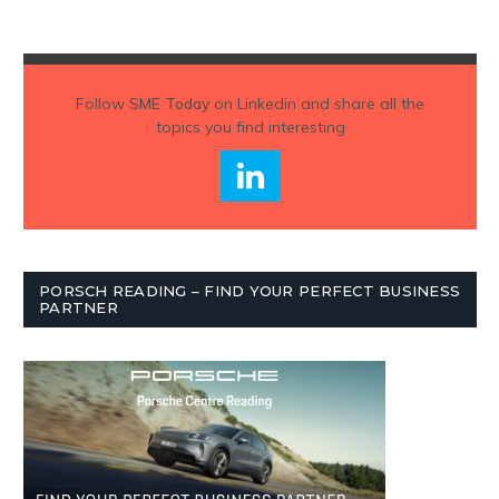
Follow
SME Today
on Linkedin and share all the
topics you find interesting
PORSCH READING – FIND YOUR PERFECT BUSINESS
PARTNER