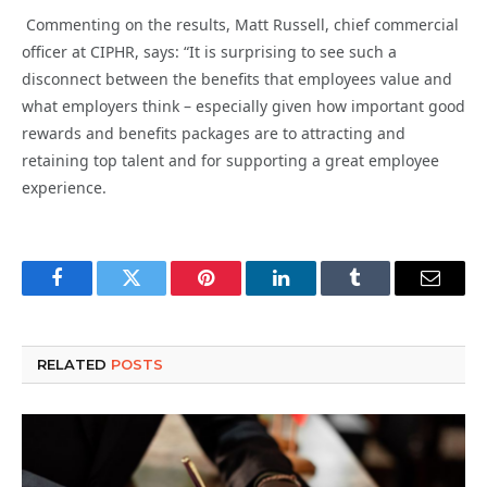
Commenting on the results, Matt Russell, chief commercial
officer at CIPHR, says: “It is surprising to see such a
disconnect between the benefits that employees value and
what employers think – especially given how important good
rewards and benefits packages are to attracting and
retaining top talent and for supporting a great employee
experience.
Facebook
Twitter
Pinterest
LinkedIn
Tumblr
Email
RELATED
POSTS