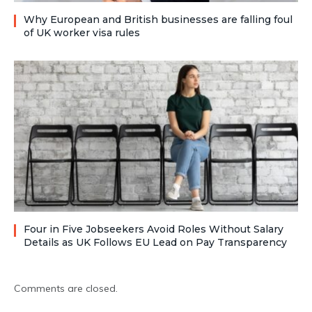
Why European and British businesses are falling foul
of UK worker visa rules
Four in Five Jobseekers Avoid Roles Without Salary
Details as UK Follows EU Lead on Pay Transparency
Comments are closed.