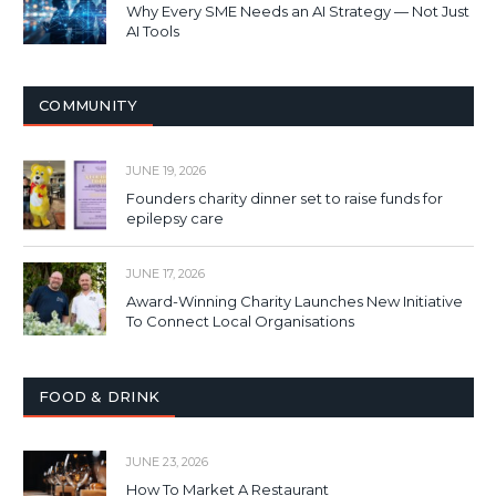
Why Every SME Needs an AI Strategy — Not Just
AI Tools
COMMUNITY
JUNE 19, 2026
Founders charity dinner set to raise funds for
epilepsy care
JUNE 17, 2026
Award-Winning Charity Launches New Initiative
To Connect Local Organisations
FOOD & DRINK
JUNE 23, 2026
How To Market A Restaurant