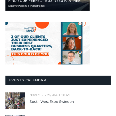
EVENTS CALENDAR
NOVEMBER 26, 2026 10:00 AM
South West Expo Swindon