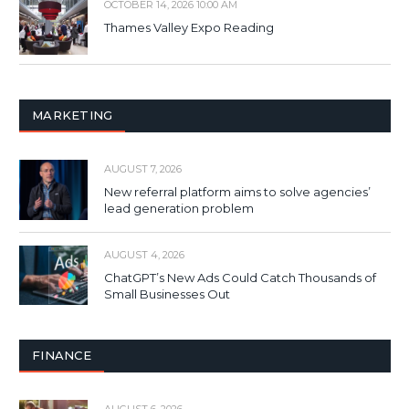
OCTOBER 14, 2026 10:00 AM
Thames Valley Expo Reading
MARKETING
AUGUST 7, 2026
New referral platform aims to solve agencies’
lead generation problem
AUGUST 4, 2026
ChatGPT’s New Ads Could Catch Thousands of
Small Businesses Out
FINANCE
AUGUST 6, 2026