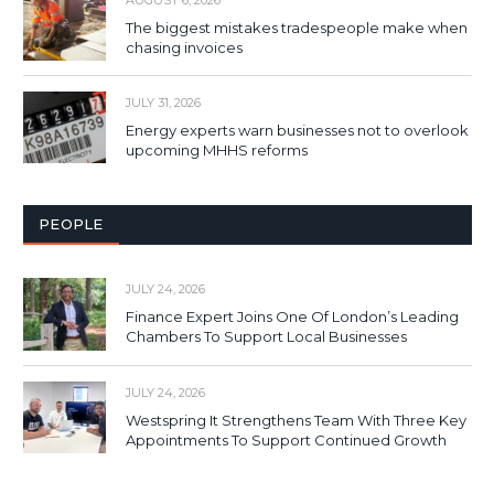
The biggest mistakes tradespeople make when
chasing invoices
JULY 31, 2026
Energy experts warn businesses not to overlook
upcoming MHHS reforms
PEOPLE
JULY 24, 2026
Finance Expert Joins One Of London’s Leading
Chambers To Support Local Businesses
JULY 24, 2026
Westspring It Strengthens Team With Three Key
Appointments To Support Continued Growth