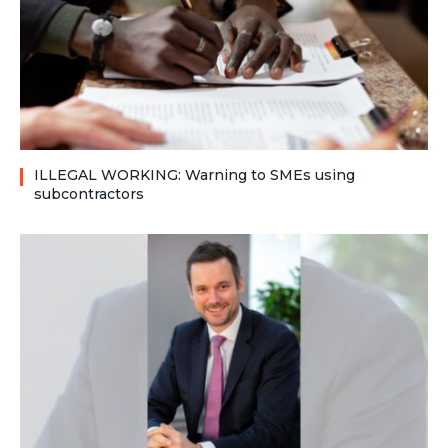
ILLEGAL WORKING: Warning to SMEs using
subcontractors