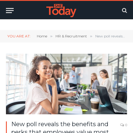
Twitter
LinkedIn
YouTube
RSS
YOU ARE AT:
Home
»
HR & Recruitment
»
New poll reveals the benefits and perks that employees value most
New poll reveals the benefits and
0
perks that employees value most