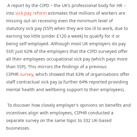
A report by the CIPD – the UK’s professional body for HR –
into
sick pay reform
estimates that millions of workers are
missing out on receiving even the minimum level of
statutory sick pay (SSP) when they are too ill to work, due to
earning too little (under £120 a week) to qualify for it or
being self-employed. Although most UK employers do pay
SSP, just 62% of the employers that the CIPD surveyed offer
all their employees occupational sick pay (which pays more
than SSP). This mirrors the findings of a previous
CIPHR
survey
, which showed that 63% of organisations offer
staff contractual sick pay (a further 64% reported providing
mental health and wellbeing support to their employees).
To discover how closely employer’s opinions on benefits and
incentives align with employees, CIPHR conducted a
separate survey on the same topic to 332 UK-based
businesses.