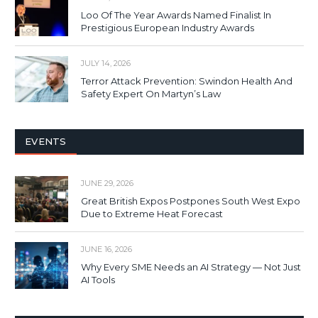
Loo Of The Year Awards Named Finalist In
Prestigious European Industry Awards
JULY 14, 2026
Terror Attack Prevention: Swindon Health And
Safety Expert On Martyn’s Law
EVENTS
JUNE 29, 2026
Great British Expos Postpones South West Expo
Due to Extreme Heat Forecast
JUNE 16, 2026
Why Every SME Needs an AI Strategy — Not Just
AI Tools