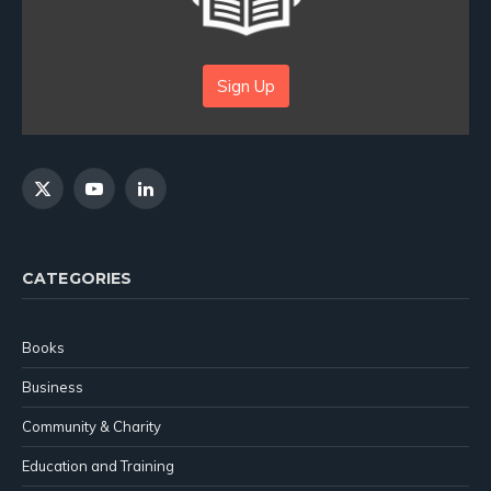
Sign Up
X
YouTube
LinkedIn
(Twitter)
CATEGORIES
Books
Business
Community & Charity
Education and Training