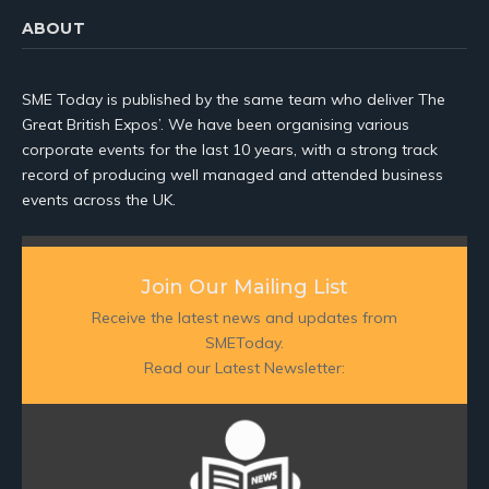
ABOUT
SME Today is published by the same team who deliver The
Great British Expos’. We have been organising various
corporate events for the last 10 years, with a strong track
record of producing well managed and attended business
events across the UK.
Join Our Mailing List
Receive the latest news and updates from
SMEToday.
Read our Latest Newsletter: