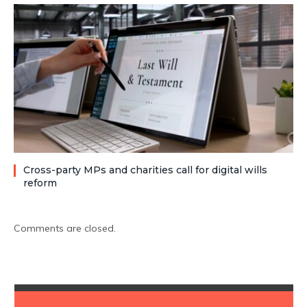
Cross-party MPs and charities call for digital wills
reform
Comments are closed.