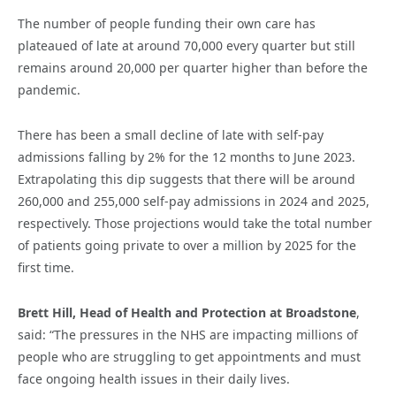
The number of people funding their own care has
plateaued of late at around 70,000 every quarter but still
remains around 20,000 per quarter higher than before the
pandemic.
There has been a small decline of late with self-pay
admissions falling by 2% for the 12 months to June 2023.
Extrapolating this dip suggests that there will be around
260,000 and 255,000 self-pay admissions in 2024 and 2025,
respectively. Those projections would take the total number
of patients going private to over a million by 2025 for the
first time.
Brett Hill, Head of Health and Protection at Broadstone
,
said: “The pressures in the NHS are impacting millions of
people who are struggling to get appointments and must
face ongoing health issues in their daily lives.