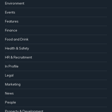
Environment
Events
Features
Finance
Food and Drink
Health & Safety
HR & Recruitment
In Profile
Legal
Marketing
News
People
Property & Development