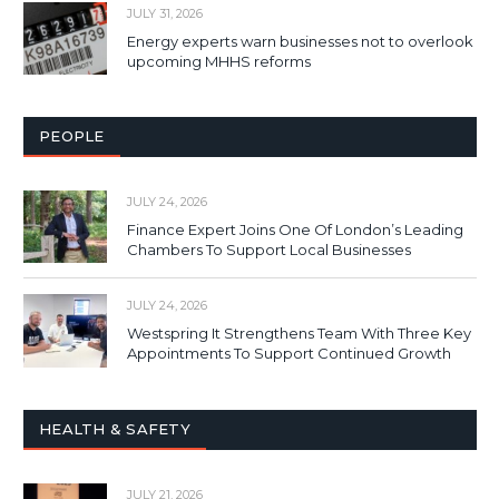
JULY 31, 2026
Energy experts warn businesses not to overlook
upcoming MHHS reforms
PEOPLE
JULY 24, 2026
Finance Expert Joins One Of London’s Leading
Chambers To Support Local Businesses
JULY 24, 2026
Westspring It Strengthens Team With Three Key
Appointments To Support Continued Growth
HEALTH & SAFETY
JULY 21, 2026