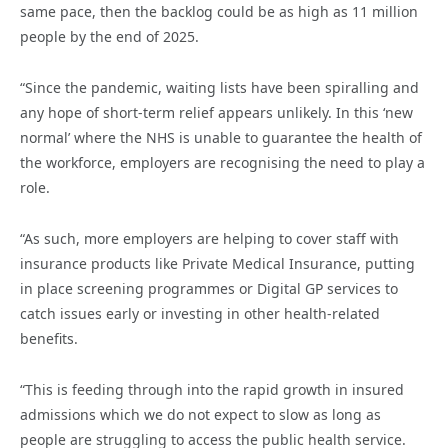
same pace, then the backlog could be as high as 11 million
people by the end of 2025.
“Since the pandemic, waiting lists have been spiralling and
any hope of short-term relief appears unlikely. In this ‘new
normal’ where the NHS is unable to guarantee the health of
the workforce, employers are recognising the need to play a
role.
“As such, more employers are helping to cover staff with
insurance products like Private Medical Insurance, putting
in place screening programmes or Digital GP services to
catch issues early or investing in other health-related
benefits.
“This is feeding through into the rapid growth in insured
admissions which we do not expect to slow as long as
people are struggling to access the public health service.