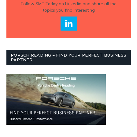
Follow
SME Today
on Linkedin and share all the
topics you find interesting
PORSCH READING – FIND YOUR PERFECT BUSINESS
PARTNER