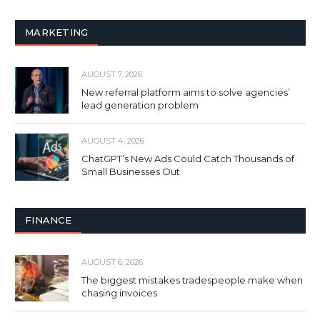
MARKETING
AUGUST 7, 2026
New referral platform aims to solve agencies’
lead generation problem
AUGUST 4, 2026
ChatGPT’s New Ads Could Catch Thousands of
Small Businesses Out
FINANCE
AUGUST 6, 2026
The biggest mistakes tradespeople make when
chasing invoices