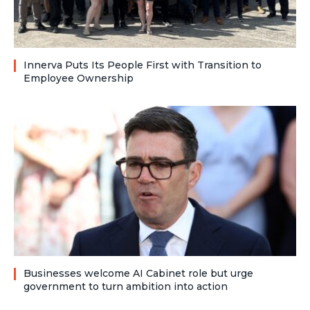
Innerva Puts Its People First with Transition to
Employee Ownership
Businesses welcome AI Cabinet role but urge
government to turn ambition into action