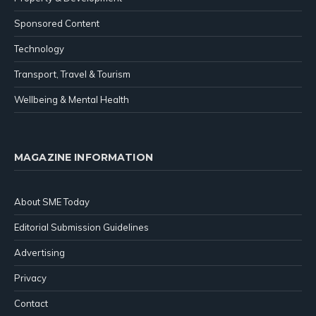
Sponsored Content
Technology
Transport, Travel & Tourism
Wellbeing & Mental Health
MAGAZINE INFORMATION
About SME Today
Editorial Submission Guidelines
Advertising
Privacy
Contact