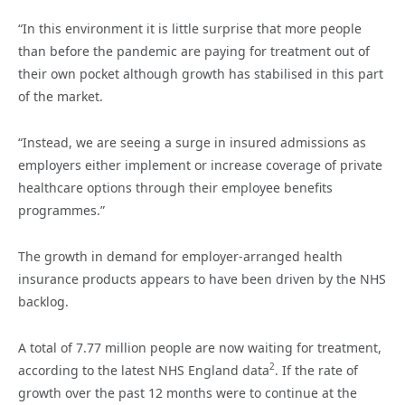
“In this environment it is little surprise that more people
than before the pandemic are paying for treatment out of
their own pocket although growth has stabilised in this part
of the market.
“Instead, we are seeing a surge in insured admissions as
employers either implement or increase coverage of private
healthcare options through their employee benefits
programmes.”
The growth in demand for employer-arranged health
insurance products appears to have been driven by the NHS
backlog.
A total of 7.77 million people are now waiting for treatment,
2
according to the latest NHS England data
. If the rate of
growth over the past 12 months were to continue at the