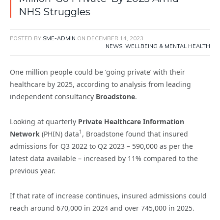
NHS Struggles
POSTED BY
SME-ADMIN
ON
DECEMBER 14, 2023
NEWS
,
WELLBEING & MENTAL HEALTH
One million people could be ‘going private’ with their
healthcare by 2025, according to analysis from leading
independent consultancy
Broadstone
.
Looking at quarterly
Private Healthcare Information
1
Network
(PHIN) data
, Broadstone found that insured
admissions for Q3 2022 to Q2 2023 – 590,000 as per the
latest data available – increased by 11% compared to the
previous year.
If that rate of increase continues, insured admissions could
reach around 670,000 in 2024 and over 745,000 in 2025.