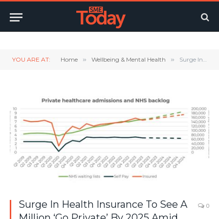
Twitter
LinkedIn
YouTube
RSS
YOU ARE AT:
Home
»
Wellbeing & Mental Health
»
Surge In Health Insurance To See A Million ‘Go Private’ By 2025 Amid NHS Struggles
Surge In Health Insurance To See A
0
Million ‘Go Private’ By 2025 Amid