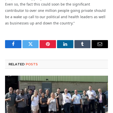
Even so, the fact this could soon be the significant
contributor to over one million people going private should
be a wake up call to our political and health leaders as well
as businesses up and down the country.”
Facebook
Twitter
Pinterest
LinkedIn
Tumblr
Email
RELATED
POSTS