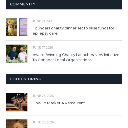
COMMUNITY
JUNE 19, 2026
Founders charity dinner set to raise funds for
epilepsy care
JUNE 17, 2026
Award-Winning Charity Launches New Initiative
To Connect Local Organisations
FOOD & DRINK
JUNE 23, 2026
How To Market A Restaurant
JUNE 23, 2026