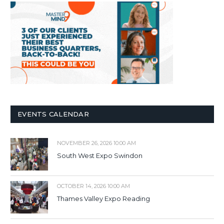
EVENTS CALENDAR
NOVEMBER 26, 2026 10:00 AM
South West Expo Swindon
OCTOBER 14, 2026 10:00 AM
Thames Valley Expo Reading