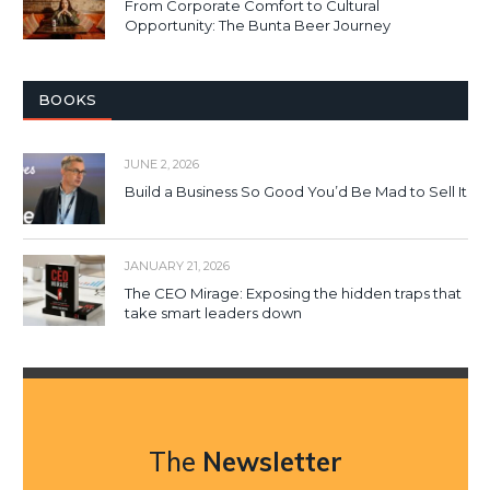
From Corporate Comfort to Cultural
Opportunity: The Bunta Beer Journey
BOOKS
JUNE 2, 2026
Build a Business So Good You’d Be Mad to Sell It
JANUARY 21, 2026
The CEO Mirage: Exposing the hidden traps that
take smart leaders down
The
Newsletter