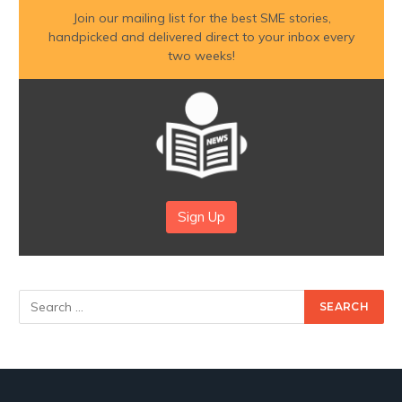
Join our mailing list for the best SME stories,
handpicked and delivered direct to your inbox every
two weeks!
Sign Up