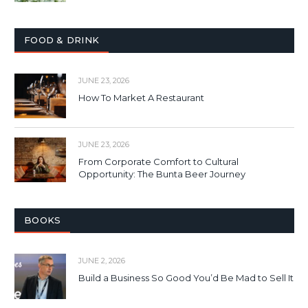
FOOD & DRINK
JUNE 23, 2026
How To Market A Restaurant
JUNE 23, 2026
From Corporate Comfort to Cultural
Opportunity: The Bunta Beer Journey
BOOKS
JUNE 2, 2026
Build a Business So Good You’d Be Mad to Sell It