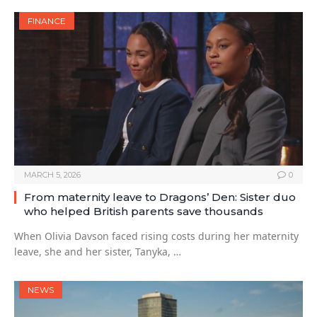
FINANCE
MARCH 5, 2026
0
From maternity leave to Dragons’ Den: Sister duo
who helped British parents save thousands
When Olivia Davson faced rising costs during her maternity
leave, she and her sister, Tanyka, …
NEWS