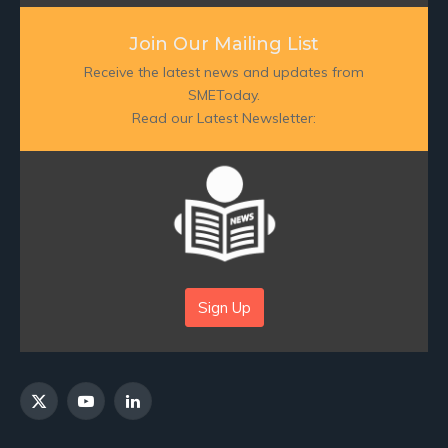
Join Our Mailing List
Receive the latest news and updates from
SMEToday.
Read our Latest Newsletter:
Sign Up
X
YouTube
LinkedIn
(Twitter)