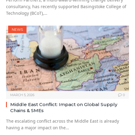
consultancy, has recently supported Basingstoke College of
Technology (BCoT),…
NEWS
MARCH 5, 2026
0
Middle East Conflict: Impact on Global Supply
Chains & SMEs
The escalating conflict across the Middle East is already
having a major impact on the…