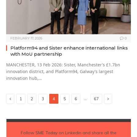
FEBRUARY 17, 2026
0
Platform94 and Sister enhance international links
with MoU partnership
MANCHESTER, 13 Feb 2026: Sister, Manchester’s £1.7bn
innovation district, and Platform94, Galway’s largest
innovation hub,…
Previous
Next
…
1
2
3
4
5
6
67
Follow
SME Today
on Linkedin and share all the