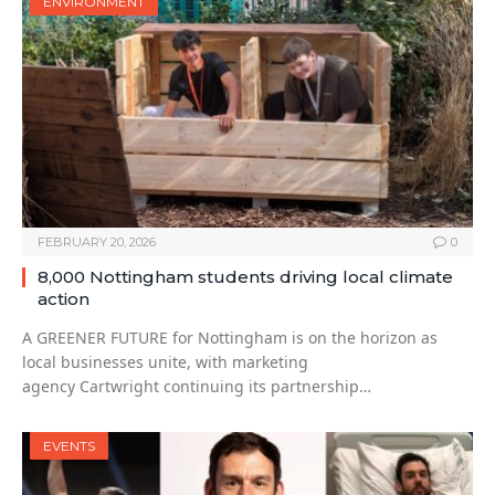
ENVIRONMENT
FEBRUARY 20, 2026
0
8,000 Nottingham students driving local climate
action
A GREENER FUTURE for Nottingham is on the horizon as
local businesses unite, with marketing
agency Cartwright continuing its partnership…
EVENTS