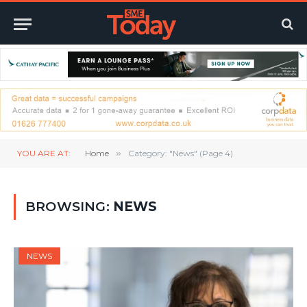
YOU ARE AT:
Home
»
Category: "News" (Page 4)
BROWSING:
NEWS
NEWS