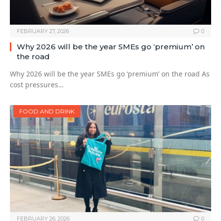
FEBRUARY 27, 2026
0
Why 2026 will be the year SMEs go ‘premium’ on
the road
Why 2026 will be the year SMEs go ‘premium’ on the road As
cost pressures…
FOOD AND DRINK
FEBRUARY 26, 2026
0