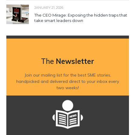
JANUARY 21, 2026
The CEO Mirage: Exposing the hidden traps that
take smart leaders down
The
Newsletter
Join our mailing list for the best SME stories,
handpicked and delivered direct to your inbox every
two weeks!