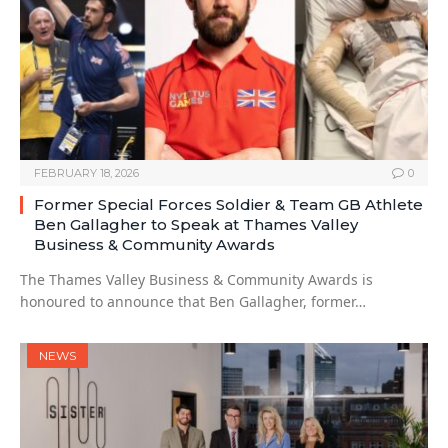
FEBRUARY 18, 2026
0
Former Special Forces Soldier & Team GB Athlete
Ben Gallagher to Speak at Thames Valley
Business & Community Awards
The Thames Valley Business & Community Awards is
honoured to announce that Ben Gallagher, former…
NEWS