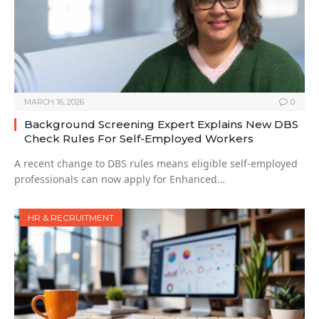
MARCH 16, 2026
0
Background Screening Expert Explains New DBS
Check Rules For Self-Employed Workers
A recent change to DBS rules means eligible self-employed
professionals can now apply for Enhanced…
HR & RECRUITMENT