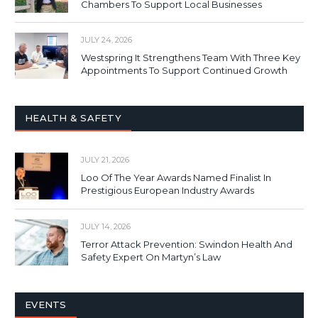
Chambers To Support Local Businesses
JULY 24, 2026
Westspring It Strengthens Team With Three Key
Appointments To Support Continued Growth
HEALTH & SAFETY
JULY 21, 2026
Loo Of The Year Awards Named Finalist In
Prestigious European Industry Awards
JULY 14, 2026
Terror Attack Prevention: Swindon Health And
Safety Expert On Martyn’s Law
EVENTS