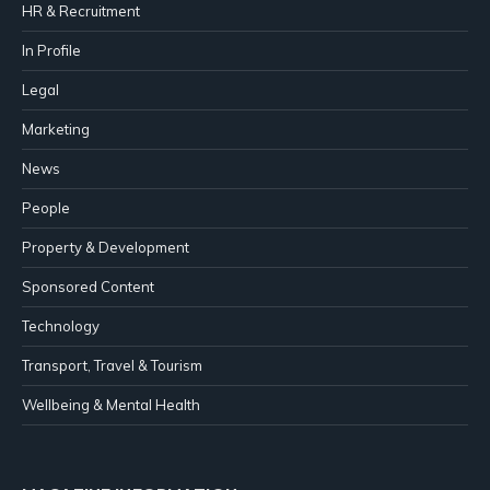
HR & Recruitment
In Profile
Legal
Marketing
News
People
Property & Development
Sponsored Content
Technology
Transport, Travel & Tourism
Wellbeing & Mental Health