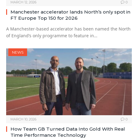
MARCH 12, 2026
0
Manchester accelerator lands North’s only spot in
FT Europe Top 150 for 2026
A Manchester-based accelerator has been named the North
of England’s only programme to feature in…
NEWS
MARCH 10, 2026
0
How Team GB Turned Data Into Gold With Real
Time Performance Technology