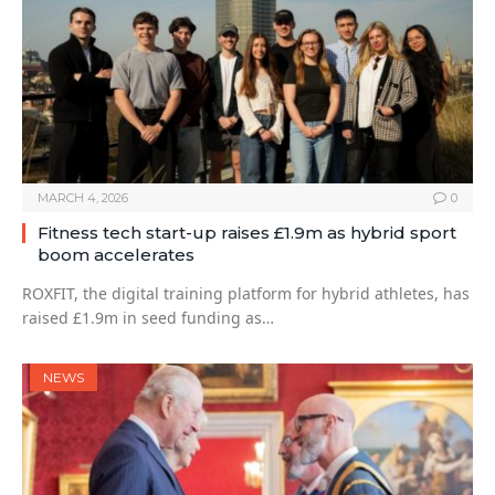
MARCH 4, 2026
0
Fitness tech start-up raises £1.9m as hybrid sport
boom accelerates
ROXFIT, the digital training platform for hybrid athletes, has
raised £1.9m in seed funding as…
NEWS