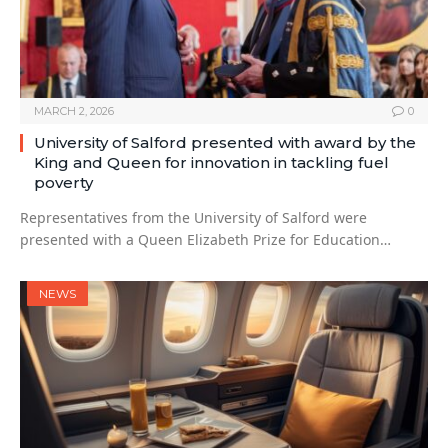
MARCH 2, 2026
0
University of Salford presented with award by the
King and Queen for innovation in tackling fuel
poverty
Representatives from the University of Salford were
presented with a Queen Elizabeth Prize for Education…
NEWS