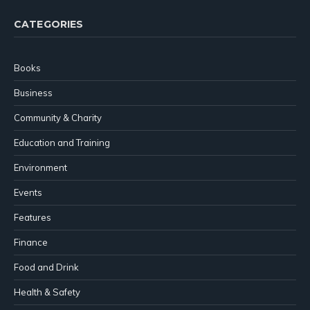
CATEGORIES
Books
Business
Community & Charity
Education and Training
Environment
Events
Features
Finance
Food and Drink
Health & Safety