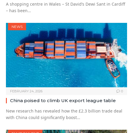
A shopping centre in Wales – St David’s Dewi Sant in Cardiff
– has been…
NEWS
FEBRUARY 24, 2026
0
China poised to climb UK export league table
New research has revealed how the £2.3 billion trade deal
with China could significantly boost…