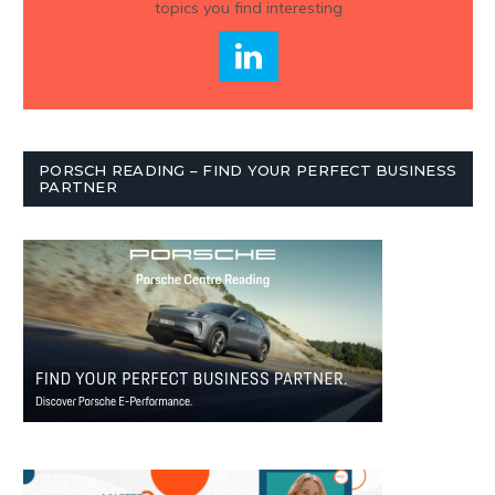
topics you find interesting
PORSCH READING – FIND YOUR PERFECT BUSINESS
PARTNER