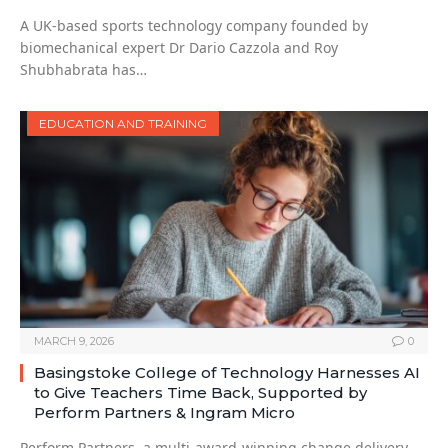
A UK-based sports technology company founded by
biomechanical expert Dr Dario Cazzola and Roy
Shubhabrata has…
EDUCATION AND TRAINING
MARCH 9, 2026
0
Basingstoke College of Technology Harnesses AI
to Give Teachers Time Back, Supported by
Perform Partners & Ingram Micro
Perform Partners, a multi-award-winning change delivery