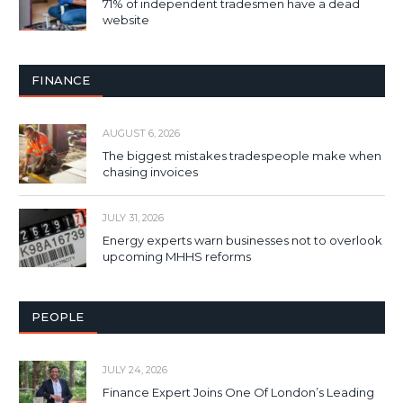
71% of independent tradesmen have a dead
website
FINANCE
AUGUST 6, 2026
The biggest mistakes tradespeople make when
chasing invoices
JULY 31, 2026
Energy experts warn businesses not to overlook
upcoming MHHS reforms
PEOPLE
JULY 24, 2026
Finance Expert Joins One Of London’s Leading