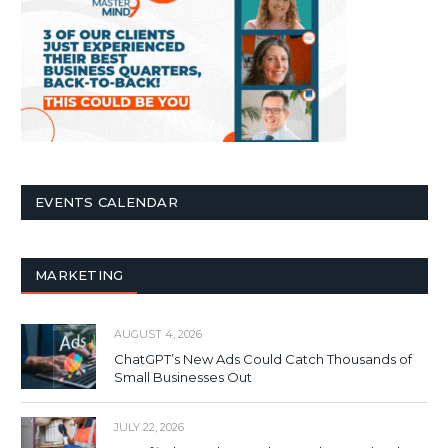
EVENTS CALENDAR
MARKETING
AUGUST 4, 2026
ChatGPT’s New Ads Could Catch Thousands of
Small Businesses Out
JULY 22, 2026