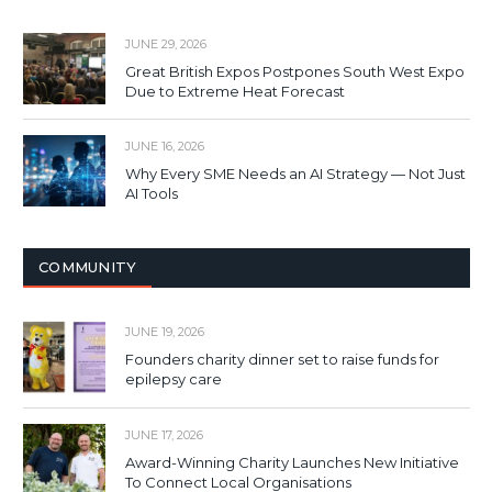
JUNE 29, 2026
Great British Expos Postpones South West Expo
Due to Extreme Heat Forecast
JUNE 16, 2026
Why Every SME Needs an AI Strategy — Not Just
AI Tools
COMMUNITY
JUNE 19, 2026
Founders charity dinner set to raise funds for
epilepsy care
JUNE 17, 2026
Award-Winning Charity Launches New Initiative
To Connect Local Organisations