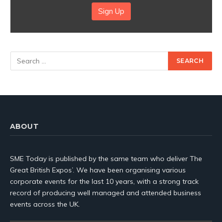
Sign Up
ABOUT
SME Today is published by the same team who deliver The
Great British Expos’. We have been organising various
corporate events for the last 10 years, with a strong track
record of producing well managed and attended business
events across the UK.