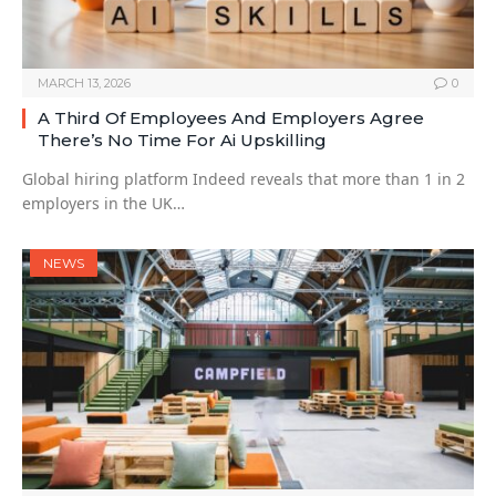
MARCH 13, 2026
0
A Third Of Employees And Employers Agree
There’s No Time For Ai Upskilling
Global hiring platform Indeed reveals that more than 1 in 2
employers in the UK…
NEWS