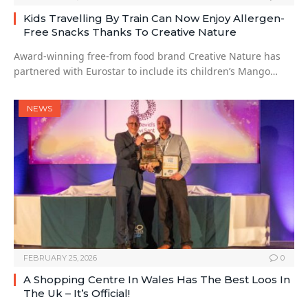
Kids Travelling By Train Can Now Enjoy Allergen-
Free Snacks Thanks To Creative Nature
Award-winning free-from food brand Creative Nature has
partnered with Eurostar to include its children’s Mango…
NEWS
FEBRUARY 25, 2026
0
A Shopping Centre In Wales Has The Best Loos In
The Uk – It’s Official!