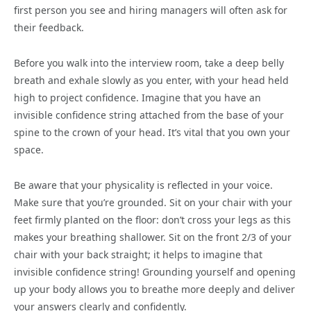
first person you see and hiring managers will often ask for
their feedback.
Before you walk into the interview room, take a deep belly
breath and exhale slowly as you enter, with your head held
high to project confidence. Imagine that you have an
invisible confidence string attached from the base of your
spine to the crown of your head. It’s vital that you own your
space.
Be aware that your physicality is reflected in your voice.
Make sure that you’re grounded. Sit on your chair with your
feet firmly planted on the floor: don’t cross your legs as this
makes your breathing shallower. Sit on the front 2/3 of your
chair with your back straight; it helps to imagine that
invisible confidence string! Grounding yourself and opening
up your body allows you to breathe more deeply and deliver
your answers clearly and confidently.