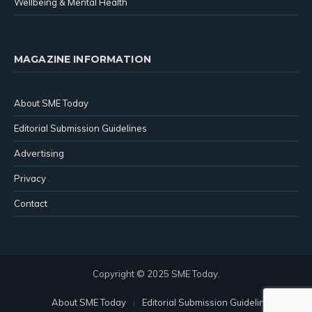
Wellbeing & Mental Health
MAGAZINE INFORMATION
About SME Today
Editorial Submission Guidelines
Advertising
Privacy
Contact
Copyright © 2025 SME Today.
About SME Today
Editorial Submission Guidelines