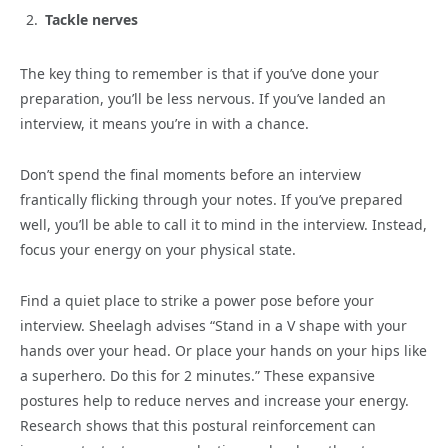
Tackle nerves
The key thing to remember is that if you’ve done your
preparation, you’ll be less nervous. If you’ve landed an
interview, it means you’re in with a chance.
Don’t spend the final moments before an interview
frantically flicking through your notes. If you’ve prepared
well, you’ll be able to call it to mind in the interview. Instead,
focus your energy on your physical state.
Find a quiet place to strike a power pose before your
interview. Sheelagh advises “Stand in a V shape with your
hands over your head. Or place your hands on your hips like
a superhero. Do this for 2 minutes.” These expansive
postures help to reduce nerves and increase your energy.
Research shows that this postural reinforcement can