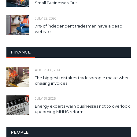
Small Businesses Out
JULY 22, 2026
71% of independent tradesmen have a dead
website
FINANCE
AUGUST 6, 2026
The biggest mistakes tradespeople make when
chasing invoices
JULY 31, 2026
Energy experts warn businesses not to overlook
upcoming MHHS reforms
PEOPLE