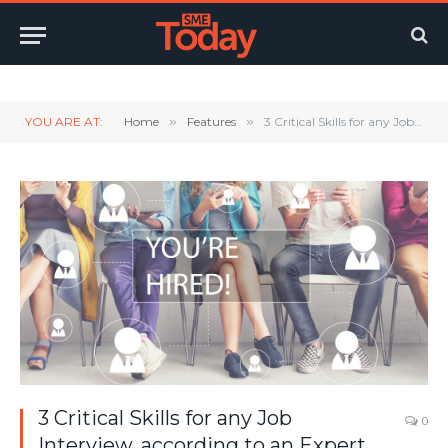
Twitter
LinkedIn
YouTube
RSS
YOU ARE AT:
Home
»
Features
»
3 Critical Skills for any Job Interview, according to an Expert
3 Critical Skills for any Job
0
Interview, according to an Expert