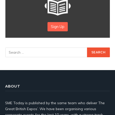
Sign Up
ABOUT
SME Today is published by the same team who deliver The
Great British Expos’. We have been organising various
corporate events for the last 10 years, with a strong track