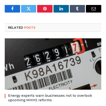
Facebook
Twitter
Pinterest
LinkedIn
Tumblr
Email
RELATED
POSTS
Energy experts warn businesses not to overlook
upcoming MHHS reforms