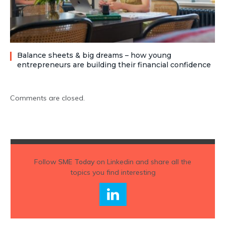
Balance sheets & big dreams – how young
entrepreneurs are building their financial confidence
Comments are closed.
Follow
SME Today
on Linkedin and share all the
topics you find interesting