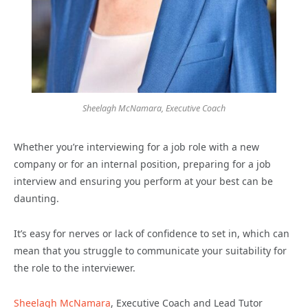
Sheelagh McNamara, Executive Coach
Whether you’re interviewing for a job role with a new
company or for an internal position, preparing for a job
interview and ensuring you perform at your best can be
daunting.
It’s easy for nerves or lack of confidence to set in, which can
mean that you struggle to communicate your suitability for
the role to the interviewer.
Sheelagh McNamara
, Executive Coach and Lead Tutor