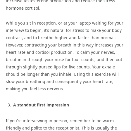
increase testosterone production and reduce the stress
hormone cortisol.
While you sit in reception, or at your laptop waiting for your
interview to begin, it’s natural for stress to make your body
contract, and to breathe higher and faster than normal.
However, contracting your breath in this way increases your
heart rate and cortisol production. To calm your nerves,
breathe in through your nose for four counts, and then out
through slightly pursed lips for five counts. Your exhale
should be longer than you inhale. Using this exercise will
slow your breathing and consequently your heart rate,
making you feel less nervous.
A standout first impression
If you’re interviewing in person, remember to be warm,
friendly and polite to the receptionist. This is usually the