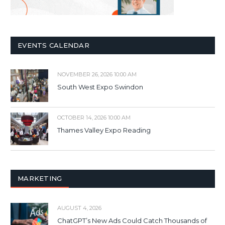
EVENTS CALENDAR
NOVEMBER 26, 2026 10:00 AM
South West Expo Swindon
OCTOBER 14, 2026 10:00 AM
Thames Valley Expo Reading
MARKETING
AUGUST 4, 2026
ChatGPT’s New Ads Could Catch Thousands of