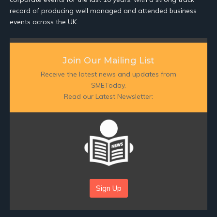
record of producing well managed and attended business
events across the UK.
Join Our Mailing List
Receive the latest news and updates from
SMEToday.
Read our Latest Newsletter:
Sign Up