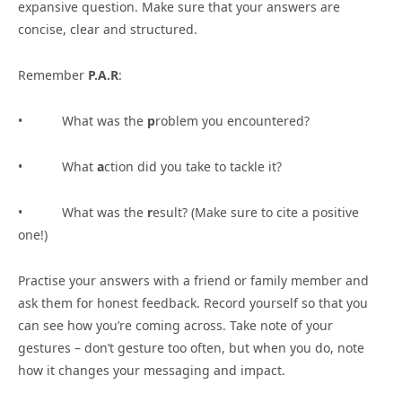
expansive question. Make sure that your answers are
concise, clear and structured.
Remember
P.A.R
:
• What was the
p
roblem you encountered?
• What
a
ction did you take to tackle it?
• What was the
r
esult? (Make sure to cite a positive
one!)
Practise your answers with a friend or family member and
ask them for honest feedback. Record yourself so that you
can see how you’re coming across. Take note of your
gestures – don’t gesture too often, but when you do, note
how it changes your messaging and impact.