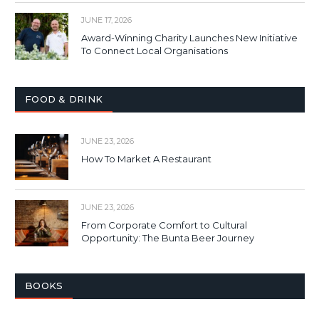
JUNE 17, 2026
Award-Winning Charity Launches New Initiative
To Connect Local Organisations
FOOD & DRINK
JUNE 23, 2026
How To Market A Restaurant
JUNE 23, 2026
From Corporate Comfort to Cultural
Opportunity: The Bunta Beer Journey
BOOKS