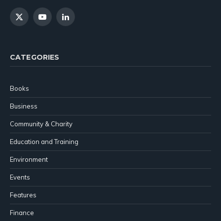
X
YouTube
LinkedIn
(Twitter)
CATEGORIES
Books
Business
Community & Charity
Education and Training
Environment
Events
Features
Finance