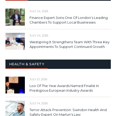
JULY 24, 2026
Finance Expert Joins One Of London’s Leading
Chambers To Support Local Businesses
JULY 24, 2026
Westspring It Strengthens Team With Three Key
Appointments To Support Continued Growth
HEALTH & SAFETY
JULY 21, 2026
Loo Of The Year Awards Named Finalist In
Prestigious European Industry Awards
JULY 14, 2026
Terror Attack Prevention: Swindon Health And
Safety Expert On Martyn’s Law