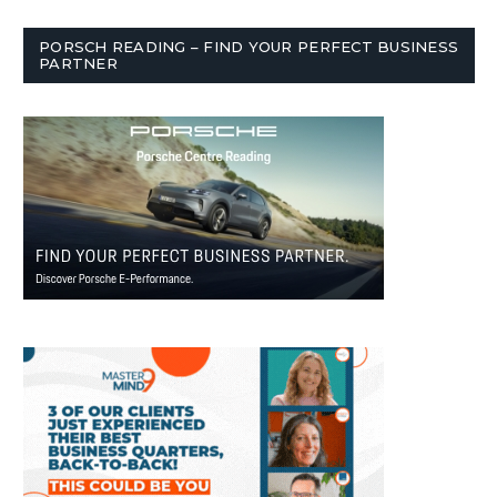
PORSCH READING – FIND YOUR PERFECT BUSINESS
PARTNER