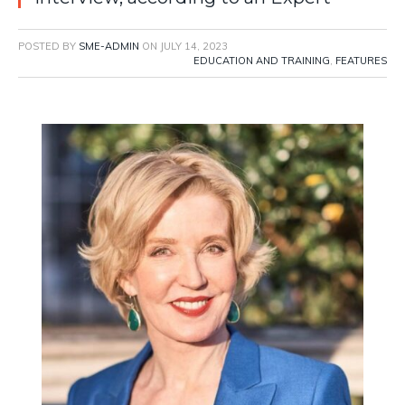
POSTED BY
SME-ADMIN
ON
JULY 14, 2023
EDUCATION AND TRAINING
,
FEATURES