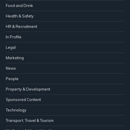
Food and Drink
Health & Safety
HR & Recruitment
In Profile
Legal
Marketing
News
People
Property & Development
Sponsored Content
Technology
Transport, Travel & Tourism