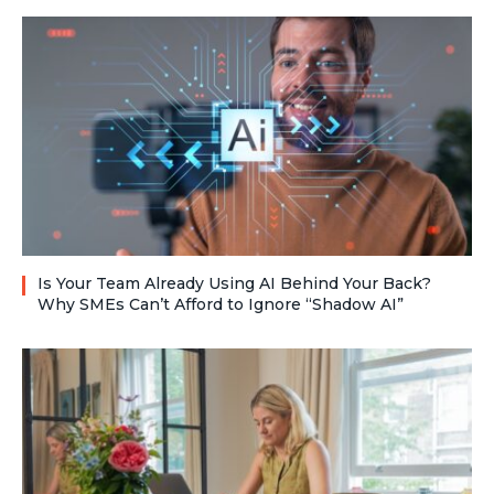
Is Your Team Already Using AI Behind Your Back?
Why SMEs Can’t Afford to Ignore “Shadow AI”