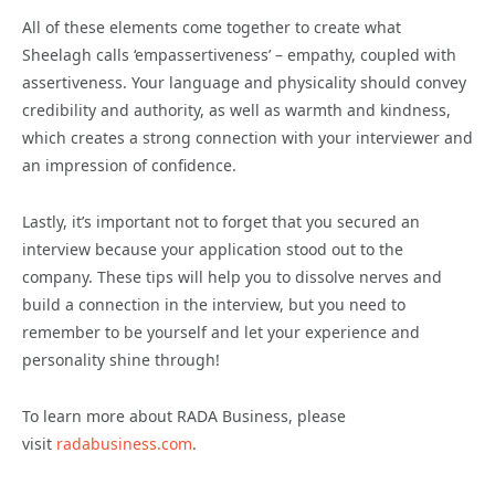
All of these elements come together to create what
Sheelagh calls ‘empassertiveness’ – empathy, coupled with
assertiveness. Your language and physicality should convey
credibility and authority, as well as warmth and kindness,
which creates a strong connection with your interviewer and
an impression of confidence.
Lastly, it’s important not to forget that you secured an
interview because your application stood out to the
company. These tips will help you to dissolve nerves and
build a connection in the interview, but you need to
remember to be yourself and let your experience and
personality shine through!
To learn more about RADA Business, please
visit
radabusiness.com
.