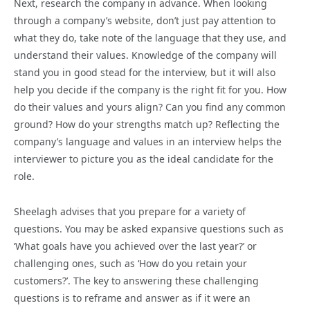
Next, research the company in advance. When looking
through a company’s website, don’t just pay attention to
what they do, take note of the language that they use, and
understand their values. Knowledge of the company will
stand you in good stead for the interview, but it will also
help you decide if the company is the right fit for you. How
do their values and yours align? Can you find any common
ground? How do your strengths match up? Reflecting the
company’s language and values in an interview helps the
interviewer to picture you as the ideal candidate for the
role.
Sheelagh advises that you prepare for a variety of
questions. You may be asked expansive questions such as
‘What goals have you achieved over the last year?’ or
challenging ones, such as ‘How do you retain your
customers?’. The key to answering these challenging
questions is to reframe and answer as if it were an