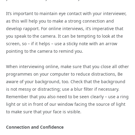
It’s important to maintain eye contact with your interviewer,
as this will help you to make a strong connection and
develop rapport. For online interviews, it’s imperative that
you speak to the camera. It can be tempting to look at the
screen, so – if it helps – use a sticky note with an arrow
pointing to the camera to remind you.
When interviewing online, make sure that you close all other
programmes on your computer to reduce distractions, Be
aware of your background, too. Check that the background
is not messy or distracting; use a blur filter if necessary.
Remember that you also need to be seen clearly – use a ring
light or sit in front of our window facing the source of light
to make sure that your face is visible.
Connection and Confidence