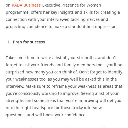
on
RADA Business
’ Executive Presence for Women
programme, offers her key insights and skills for creating a
connection with your interviewer, tackling nerves and
projecting confidence to make a standout first impression.
Prep for success
Take some time to write a list of your strengths, and don’t
forget to ask your friends and family members too – you’ll be
surprised how many you can think of. Don’t forget to identify
your weaknesses too, as you may well be asked this in the
interview. Make sure to reframe your weakness as areas that
you’re consciously working to improve. Seeing a list of your
strengths and some areas that you’re improving will get you
into the right headspace for those tricky interview
questions, and will boost your confidence.