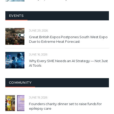
EVENTS
JUNE 29, 2026
Great British Expos Postpones South West Expo
Due to Extreme Heat Forecast
JUNE 16, 2026
Why Every SME Needs an AI Strategy — Not Just
AI Tools
COMMUNITY
JUNE 19, 2026
Founders charity dinner set to raise funds for
epilepsy care