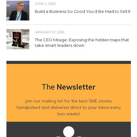
JUNE 2, 2026
Build a Business So Good You’d Be Mad to Sell It
JANUARY 21, 2026
The CEO Mirage: Exposing the hidden traps that
take smart leaders down
The
Newsletter
Join our mailing list for the best SME stories,
handpicked and delivered direct to your inbox every
two weeks!