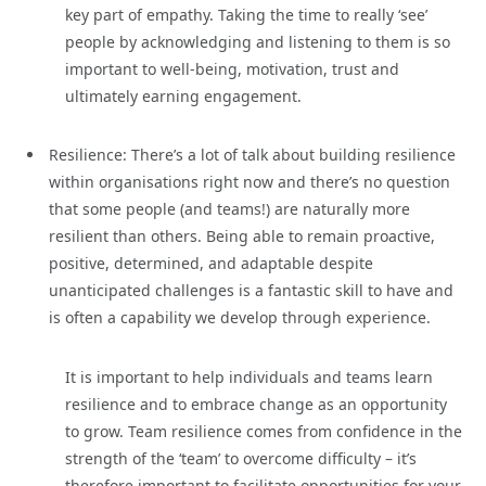
key part of empathy. Taking the time to really ‘see’
people by acknowledging and listening to them is so
important to well-being, motivation, trust and
ultimately earning engagement.
Resilience: There’s a lot of talk about building resilience
within organisations right now and there’s no question
that some people (and teams!) are naturally more
resilient than others. Being able to remain proactive,
positive, determined, and adaptable despite
unanticipated challenges is a fantastic skill to have and
is often a capability we develop through experience.
It is important to help individuals and teams learn
resilience and to embrace change as an opportunity
to grow. Team resilience comes from confidence in the
strength of the ‘team’ to overcome difficulty – it’s
therefore important to facilitate opportunities for your