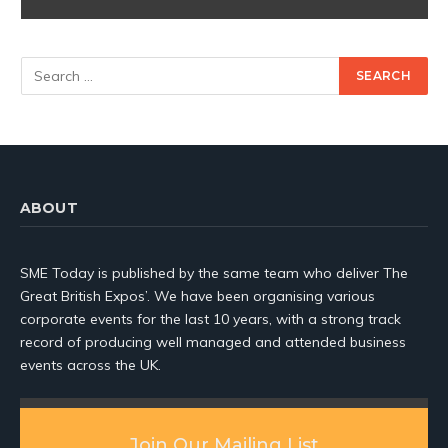
ABOUT
SME Today is published by the same team who deliver The
Great British Expos’. We have been organising various
corporate events for the last 10 years, with a strong track
record of producing well managed and attended business
events across the UK.
Join Our Mailing List