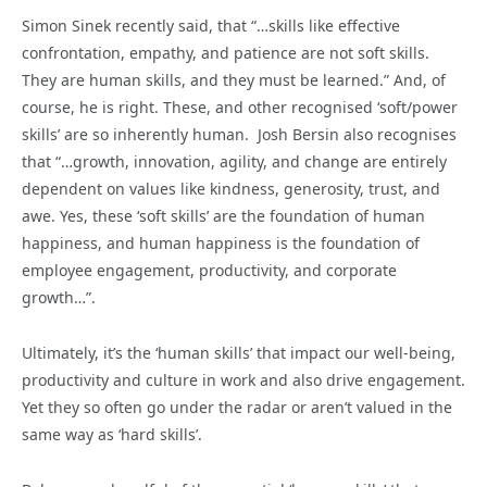
Simon Sinek recently said, that “…skills like effective
confrontation, empathy, and patience are not soft skills.
They are human skills, and they must be learned.” And, of
course, he is right. These, and other recognised ‘soft/power
skills’ are so inherently human. Josh Bersin also recognises
that “…growth, innovation, agility, and change are entirely
dependent on values like kindness, generosity, trust, and
awe. Yes, these ‘soft skills’ are the foundation of human
happiness, and human happiness is the foundation of
employee engagement, productivity, and corporate
growth…”.
Ultimately, it’s the ‘human skills’ that impact our well-being,
productivity and culture in work and also drive engagement.
Yet they so often go under the radar or aren’t valued in the
same way as ‘hard skills’.