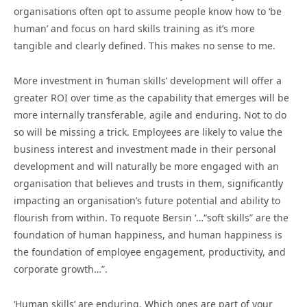
organisations often opt to assume people know how to ‘be
human’ and focus on hard skills training as it’s more
tangible and clearly defined. This makes no sense to me.
More investment in ‘human skills’ development will offer a
greater ROI over time as the capability that emerges will be
more internally transferable, agile and enduring. Not to do
so will be missing a trick. Employees are likely to value the
business interest and investment made in their personal
development and will naturally be more engaged with an
organisation that believes and trusts in them, significantly
impacting an organisation’s future potential and ability to
flourish from within. To requote Bersin ‘…“soft skills” are the
foundation of human happiness, and human happiness is
the foundation of employee engagement, productivity, and
corporate growth…”.
‘Human skills’ are enduring. Which ones are part of your