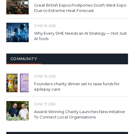
Great British Expos Postpones South West Expo
Due to Extreme Heat Forecast
JUNE 16, 2026
Why Every SME Needs an AI Strategy — Not Just
AI Tools
COMMUNITY
JUNE 19, 2026
Founders charity dinner set to raise funds for
epilepsy care
JUNE 17, 2026
Award-Winning Charity Launches New Initiative
To Connect Local Organisations