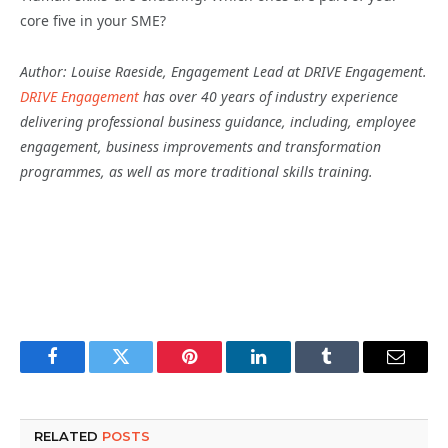
core five in your SME?
Author: Louise Raeside, Engagement Lead at DRIVE Engagement.
DRIVE Engagement
has over 40 years of industry experience
delivering professional business guidance, including, employee
engagement, business improvements and transformation
programmes, as well as more traditional skills training.
Facebook
Twitter
Pinterest
LinkedIn
Tumblr
Email
RELATED
POSTS