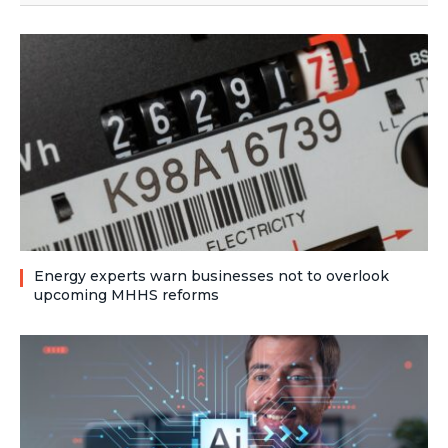
Energy experts warn businesses not to overlook
upcoming MHHS reforms