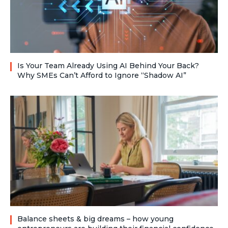
Is Your Team Already Using AI Behind Your Back?
Why SMEs Can’t Afford to Ignore “Shadow AI”
Balance sheets & big dreams – how young