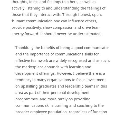
thoughts, ideas and feelings to others, as well as
actively listening to and understanding the feelings of
those that they interact with. Through honest, open,
‘human’ communication one can influence others,
provide positivity, show compassion and drive team
energy forward. It should never be underestimated.
Thankfully the benefits of being a good communicator
and the importance of communications skills for
effective teamwork are widely recognised and as such,
the marketplace abounds with learning and
development offerings. However, I believe there is a
tendency in many organisations to focus investment
on upskilling graduates and leadership teams in this
area as part of their personal development
programmes, and more rarely on providing
communications skills training and coaching to the
broader employee population, regardless of function