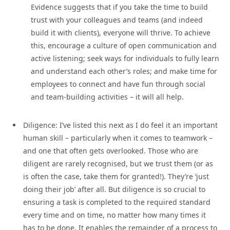
Evidence suggests that if you take the time to build
trust with your colleagues and teams (and indeed
build it with clients), everyone will thrive. To achieve
this, encourage a culture of open communication and
active listening; seek ways for individuals to fully learn
and understand each other’s roles; and make time for
employees to connect and have fun through social
and team-building activities – it will all help.
Diligence: I’ve listed this next as I do feel it an important
human skill – particularly when it comes to teamwork –
and one that often gets overlooked. Those who are
diligent are rarely recognised, but we trust them (or as
is often the case, take them for granted!). They’re ‘just
doing their job’ after all. But diligence is so crucial to
ensuring a task is completed to the required standard
every time and on time, no matter how many times it
has to be done. It enables the remainder of a process to