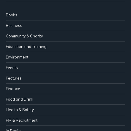
Books
Business
Community & Charity
Education and Training
Environment
Events
Features
Finance
Food and Drink
Health & Safety
HR & Recruitment
In Profile