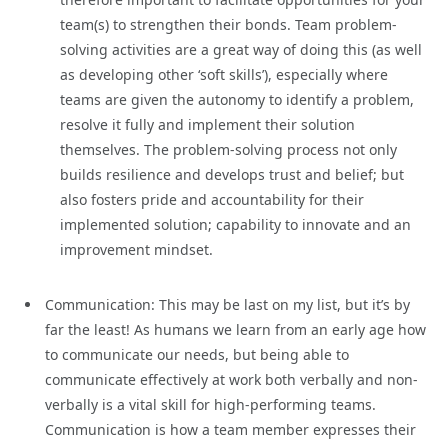
team(s) to strengthen their bonds. Team problem-
solving activities are a great way of doing this (as well
as developing other ‘soft skills’), especially where
teams are given the autonomy to identify a problem,
resolve it fully and implement their solution
themselves. The problem-solving process not only
builds resilience and develops trust and belief; but
also fosters pride and accountability for their
implemented solution; capability to innovate and an
improvement mindset.
Communication: This may be last on my list, but it’s by
far the least! As humans we learn from an early age how
to communicate our needs, but being able to
communicate effectively at work both verbally and non-
verbally is a vital skill for high-performing teams.
Communication is how a team member expresses their