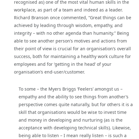
recognised as) one of the most vital human skills in the
workplace, as part of a team and indeed as a leader.
Richard Branson once commented, “Great things can be
achieved by leading through wisdom, empathy, and
integrity – with no other agenda than humanity.” Being
able to see another person’s motives and actions from
their point of view is crucial for an organisation’s overall
success, both for maintaining a healthy work culture for
employees and for ‘getting in the head’ of your
organisation’s end-user/customer.
To some – the Myers Briggs ‘Feelers’ amongst us –
empathy and the ability to see things from another’s
perspective comes quite naturally, but for others it is a
skill that organisations would be wise to invest time
and money in developing and nurturing (as is the
acceptance with developing technical skills). Likewise,
being able to listen – I mean really listen – is such a