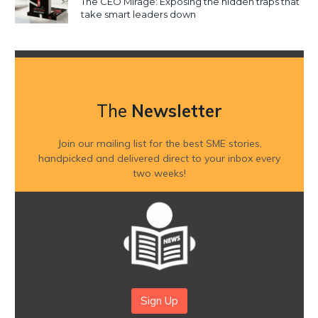
The CEO Mirage: Exposing the hidden traps that
take smart leaders down
The
Newsletter
Join our mailing list for the best SME stories,
handpicked and delivered direct to your inbox every
two weeks!
Sign Up