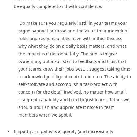
be equally completed and with confidence.
Do make sure you regularly instil in your teams your
organisational purpose and the value their individual
roles and responsibilities have within this. Discuss
why what they do on a daily basis matters, and what
the impact is if not done fully. The aim is to give
ownership, but also listen to feedback and trust that
your teams know their jobs best. I suggest taking time
to acknowledge diligent contribution too. The ability to
self-motivate and accomplish a task/project with
concern for the detail involved, no matter how small,
is a great capability and hard to ‘just learn’. Rather we
should nourish and appreciate it more in team
members when we spot it.
Empathy: Empathy is arguably (and increasingly