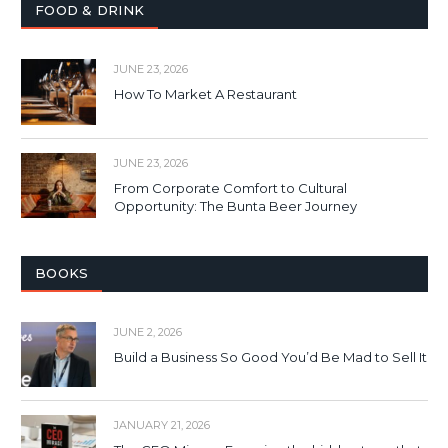
FOOD & DRINK
JUNE 23, 2026
How To Market A Restaurant
JUNE 23, 2026
From Corporate Comfort to Cultural
Opportunity: The Bunta Beer Journey
BOOKS
JUNE 2, 2026
Build a Business So Good You’d Be Mad to Sell It
JANUARY 21, 2026