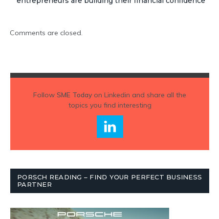
entrepreneurs are building their financial confidence
Comments are closed.
Follow
SME Today
on Linkedin and share all the
topics you find interesting
PORSCH READING – FIND YOUR PERFECT BUSINESS
PARTNER