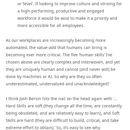
or ‘level’. If looking to improve culture and striving for
a high-performing, productive and engaged
workforce it would be wise to make it a priority and
more accessible for all employees.
As our workplaces are increasingly becoming more
automated, the value-add that humans can bring is
becoming ever more critical. The five ‘human skills’ I’ve
chosen above are clearly complex and interwoven, and yet
they are uniquely human and cannot (and never will) be
done by machines or AI. So why are they so often
underestimated, undervalued and unacknowledged?
I think Josh Bersin hits the nail on the head again with ‘…
Hard Skills are soft (they change all the time, are constantly
being obsoleted, and are relatively easy to learn), and Soft
Skills are hard (they are difficult to build, critical, and take
extreme effort to obtain).’ So, it’s easy to see why