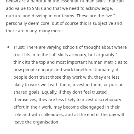
Below are a handful of the essential ‘human skills’ that can
add value to SMEs and that we need to acknowledge,
nurture and develop in our teams. These are the five I
personally deem core, but of course this is subjective and
there are many, many more:
Trust: There are varying schools of thought about where
trust fits in to the soft skills armoury, but arguably I
think it’s the top and most important human metric as to
how people engage and work together. Ultimately, if
people don’t trust those they work with, they are less
likely to work well with them, invest in them, or pursue
shared goals. Equally, if they don’t feel trusted
themselves, they are less likely to invest discretionary
effort in their work, may become disengaged in their
role and with colleagues, and at the end of the day will
leave the organisation.