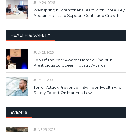
JULY 24, 2026
Westspring It Strengthens Team With Three Key
Appointments To Support Continued Growth
HEALTH & SAFETY
JULY 21, 2026
Loo Of The Year Awards Named Finalist In
Prestigious European Industry Awards
JULY 14, 2026
Terror Attack Prevention: Swindon Health And
Safety Expert On Martyn’s Law
EVENTS
JUNE 29, 2026