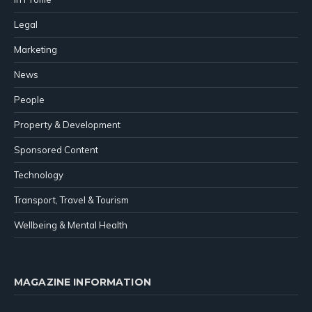
Legal
Marketing
News
People
Property & Development
Sponsored Content
Technology
Transport, Travel & Tourism
Wellbeing & Mental Health
MAGAZINE INFORMATION