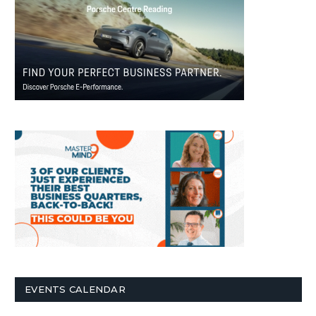
EVENTS CALENDAR