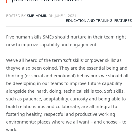
POSTED BY
SME-ADMIN
ON
JUNE 1, 2021
EDUCATION AND TRAINING
,
FEATURES
Five human skills SMEs should nurture in their team right
now to improve capability and engagement.
We’ve all heard of the term ‘soft skills’ or ‘power skills’ as
they’ve also been coined. They are the essential being and
thinking (or social and emotional) behaviours we should all
be developing in our teams to improve future capability
alongside the ‘hard’, doing, technical skills too. Soft skills,
such as patience, adaptability, curiosity and being able to
build relationships and collaborate, are all integral to
fostering healthy, respectful and productive working
environments; places where we all want – and choose – to
work.