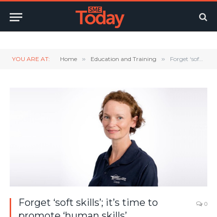
Twitter
LinkedIn
YouTube
RSS
YOU ARE AT:
Home
»
Education and Training
»
Forget ‘soft skills’; it’s time to promote ‘human skills’.
Forget ‘soft skills’; it’s time to
0
promote ‘human skills’.