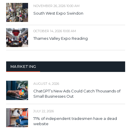
NOVEMBER 26, 2026 10:00 AM
South West Expo Swindon
OCTOBER 14, 2026 10:00 AM
Thames Valley Expo Reading
MARKETING
AUGUST 4, 2026
ChatGPT’s New Ads Could Catch Thousands of
Small Businesses Out
JULY 22, 2026
71% of independent tradesmen have a dead
website