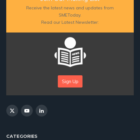
Receive the latest news and updates from
SMEToday.
Read our Latest Newsletter:
Sign Up
X
YouTube
LinkedIn
(Twitter)
CATEGORIES