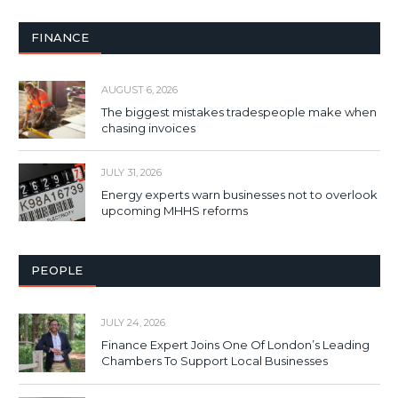
FINANCE
AUGUST 6, 2026
The biggest mistakes tradespeople make when
chasing invoices
JULY 31, 2026
Energy experts warn businesses not to overlook
upcoming MHHS reforms
PEOPLE
JULY 24, 2026
Finance Expert Joins One Of London’s Leading
Chambers To Support Local Businesses