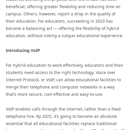
beneficial, offering greater flexibility and reducing time on
campus. Others, however, report a drop in the quality of
their education. For educators, succeeding in 2023 has
become a balancing act — offering the flexibility of hybrid
education, without risking a subpar educational experience.
Introducing VoIP
For hybrid education to work effectively, educators and their
students need access to the right technology. Voice over
Internet Protocol, or VoIP, can allow educational facilities to
merge their telephone and computer networks in a way
that’s more secure, cost-effective and easy-to-use.
VoIP enables calls through the internet, rather than a fixed
telephone line. By 2025, it’s going to become an absolute
essential that all educational facilities replace traditional