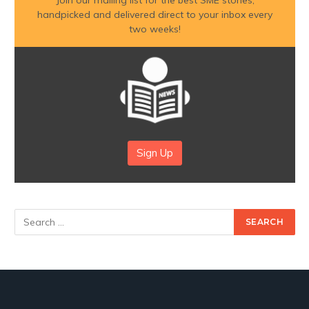
handpicked and delivered direct to your inbox every
two weeks!
Sign Up