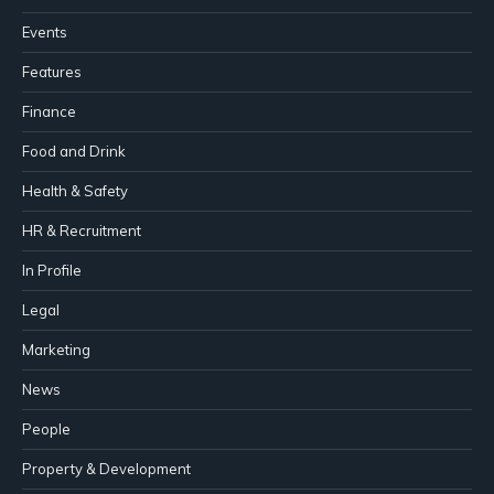
Events
Features
Finance
Food and Drink
Health & Safety
HR & Recruitment
In Profile
Legal
Marketing
News
People
Property & Development