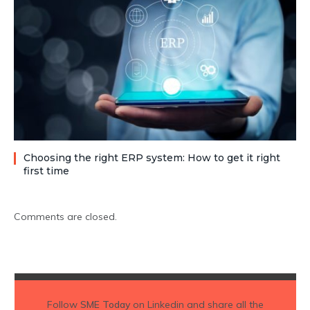
Choosing the right ERP system: How to get it right
first time
Comments are closed.
Follow
SME Today
on Linkedin and share all the