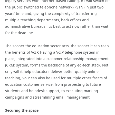
legacy services with internet-based calling. BT will switch off
the public switched telephone network (PSTN) in just two
years’ time and, giving the complexity of transferring
multiple teaching departments, back offices and
administrative bureaus, it’s best to act now rather than wait
for the deadline.
The sooner the education sector acts, the sooner it can reap
the benefits of VoIP. Having a VoIP telephone system in
place, integrated into a customer relationship management
(CRM) system, forms the backbone of any ed-tech stack. Not
only will it help educators deliver better quality online
teaching, VoIP can also be used for multiple other facets of
education customer service, from prospecting to future
students and helpdesk support, to executing marking
campaigns and streamlining email management.
Securing the space