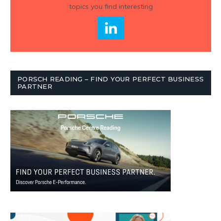
topics you find interesting
PORSCH READING – FIND YOUR PERFECT BUSINESS
PARTNER