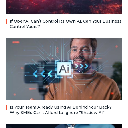
If OpenAI Can’t Control Its Own AI, Can Your Business
Control Yours?
Is Your Team Already Using AI Behind Your Back?
Why SMEs Can’t Afford to Ignore “Shadow AI”