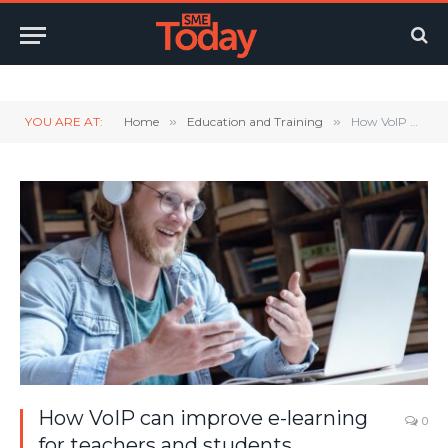
Twitter
LinkedIn
YouTube
RSS
YOU ARE AT:
Home
»
Education and Training
»
How VoIP can improve e-learning for teachers and students
How VoIP can improve e-learning
0
for teachers and students