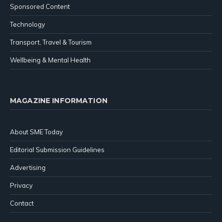
Sponsored Content
Technology
Transport, Travel & Tourism
Wellbeing & Mental Health
MAGAZINE INFORMATION
About SME Today
Editorial Submission Guidelines
Advertising
Privacy
Contact