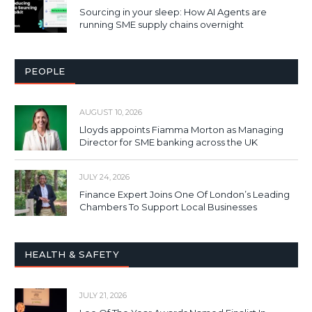
Sourcing in your sleep: How AI Agents are
running SME supply chains overnight
PEOPLE
AUGUST 10, 2026
Lloyds appoints Fiamma Morton as Managing
Director for SME banking across the UK
JULY 24, 2026
Finance Expert Joins One Of London’s Leading
Chambers To Support Local Businesses
HEALTH & SAFETY
JULY 21, 2026