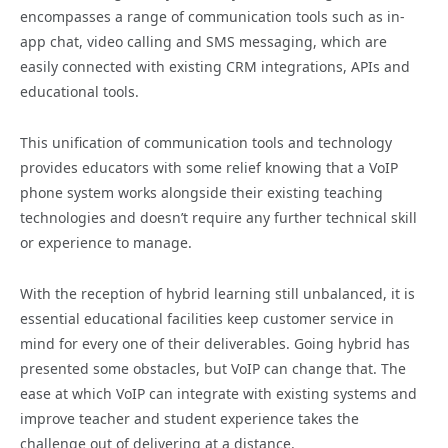
encompasses a range of communication tools such as in-
app chat, video calling and SMS messaging, which are
easily connected with existing CRM integrations, APIs and
educational tools.
This unification of communication tools and technology
provides educators with some relief knowing that a VoIP
phone system works alongside their existing teaching
technologies and doesn’t require any further technical skill
or experience to manage.
With the reception of hybrid learning still unbalanced, it is
essential educational facilities keep customer service in
mind for every one of their deliverables. Going hybrid has
presented some obstacles, but VoIP can change that. The
ease at which VoIP can integrate with existing systems and
improve teacher and student experience takes the
challenge out of delivering at a distance.