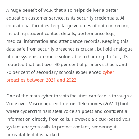
A huge benefit of VoIP, that also helps deliver a better
education customer service, is its security credentials. All
educational facilities keep large volumes of data on record,
including student contact details, performance logs,
medical information and attendance records. Keeping this
data safe from security breaches is crucial, but old analogue
phone systems are more vulnerable to hacking. In fact, it’s
reported that just over 40 per cent of primary schools and
70 per cent of secondary schools experienced
cyber
breaches between 2021 and 2022
.
One of the main cyber threats facilities can face is through a
Voice over Misconfigured Internet Telephones (VoMIT) tool,
where cybercriminals steal voice snippets and confidential
information directly from calls. However, a cloud-based VoIP
system encrypts calls to protect content, rendering it
unreadable if it is hacked.