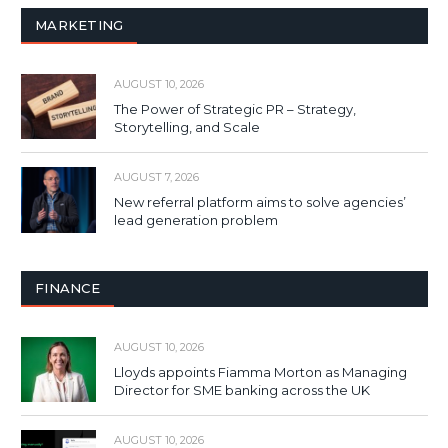
MARKETING
AUGUST 10, 2026
The Power of Strategic PR – Strategy,
Storytelling, and Scale
AUGUST 7, 2026
New referral platform aims to solve agencies’
lead generation problem
FINANCE
AUGUST 10, 2026
Lloyds appoints Fiamma Morton as Managing
Director for SME banking across the UK
AUGUST 10, 2026