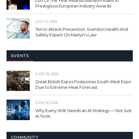
Loo Of The Year Awards Named Finalist In
Prestigious European Industry Awards
JULY 14, 2026
Terror Attack Prevention: Swindon Health And
Safety Expert On Martyn’s Law
EVENTS
JUNE 29, 2026
Great British Expos Postpones South West Expo
Due to Extreme Heat Forecast
JUNE 16, 2026
Why Every SME Needs an AI Strategy — Not Just
AI Tools
COMMUNITY