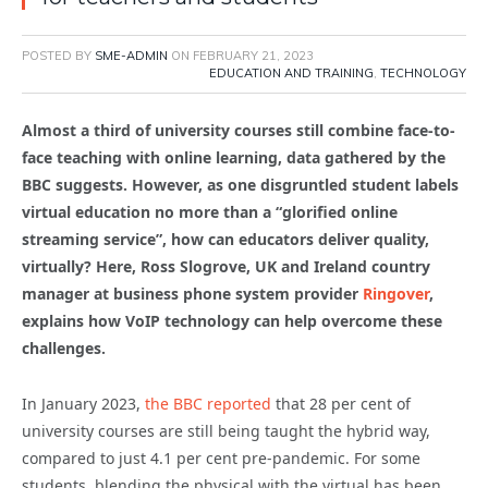
POSTED BY
SME-ADMIN
ON
FEBRUARY 21, 2023
EDUCATION AND TRAINING
,
TECHNOLOGY
Almost a third of university courses still combine face-to-
face teaching with online learning, data gathered by the
BBC suggests. However, as one disgruntled student labels
virtual education no more than a “glorified online
streaming service”, how can educators deliver quality,
virtually?
Here, Ross Slogrove, UK and Ireland country
manager at business phone system provider
Ringover
,
explains how VoIP technology can help overcome these
challenges.
In January 2023,
the BBC reported
that 28 per cent of
university courses are still being taught the hybrid way,
compared to just 4.1 per cent pre-pandemic. For some
students, blending the physical with the virtual has been