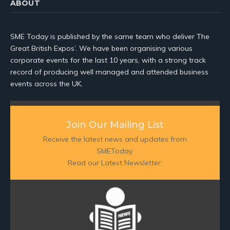
ABOUT
SME Today is published by the same team who deliver The
Great British Expos’. We have been organising various
corporate events for the last 10 years, with a strong track
record of producing well managed and attended business
events across the UK.
Join Our Mailing List
Receive the latest news and updates from
SMEToday.
Read our Latest Newsletter: