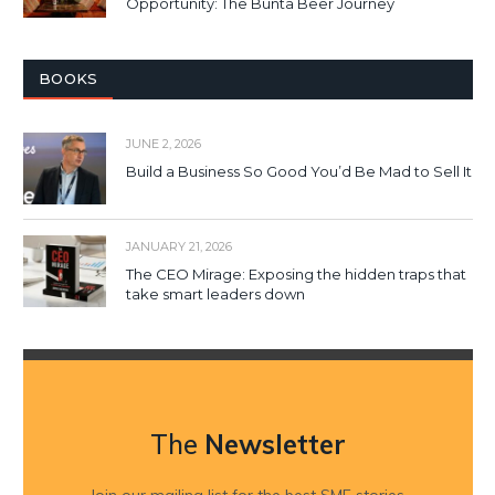
Opportunity: The Bunta Beer Journey
BOOKS
JUNE 2, 2026
Build a Business So Good You’d Be Mad to Sell It
JANUARY 21, 2026
The CEO Mirage: Exposing the hidden traps that
take smart leaders down
The
Newsletter
Join our mailing list for the best SME stories,