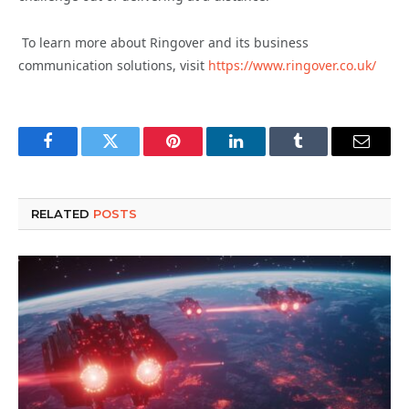
To learn more about Ringover and its business
communication solutions, visit
https://www.ringover.co.uk/
Facebook
Twitter
Pinterest
LinkedIn
Tumblr
Email
RELATED
POSTS