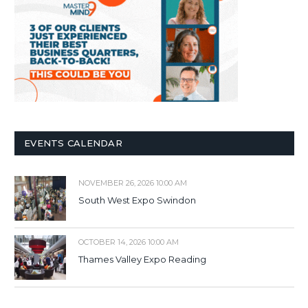
EVENTS CALENDAR
NOVEMBER 26, 2026 10:00 AM
South West Expo Swindon
OCTOBER 14, 2026 10:00 AM
Thames Valley Expo Reading