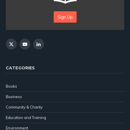
Sign Up
X
YouTube
LinkedIn
(Twitter)
CATEGORIES
Books
Business
Community & Charity
Education and Training
Environment