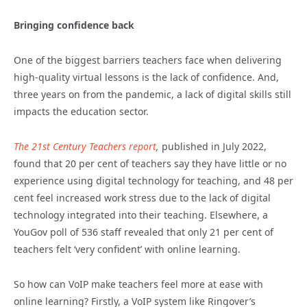
Bringing confidence back
One of the biggest barriers teachers face when delivering
high-quality virtual lessons is the lack of confidence. And,
three years on from the pandemic, a lack of digital skills still
impacts the education sector.
The 21st Century Teachers report
,
published in July 2022,
found that 20 per cent of teachers say they have little or no
experience using digital technology for teaching, and 48 per
cent feel increased work stress due to the lack of digital
technology integrated into their teaching. Elsewhere, a
YouGov poll of 536 staff revealed that only 21 per cent of
teachers felt ‘very confident’ with online learning.
So how can VoIP make teachers feel more at ease with
online learning? Firstly, a VoIP system like Ringover’s