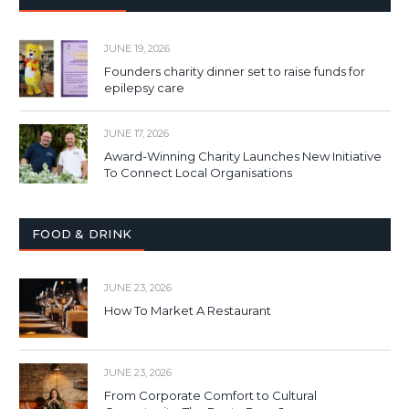
JUNE 19, 2026
Founders charity dinner set to raise funds for
epilepsy care
JUNE 17, 2026
Award-Winning Charity Launches New Initiative
To Connect Local Organisations
FOOD & DRINK
JUNE 23, 2026
How To Market A Restaurant
JUNE 23, 2026
From Corporate Comfort to Cultural