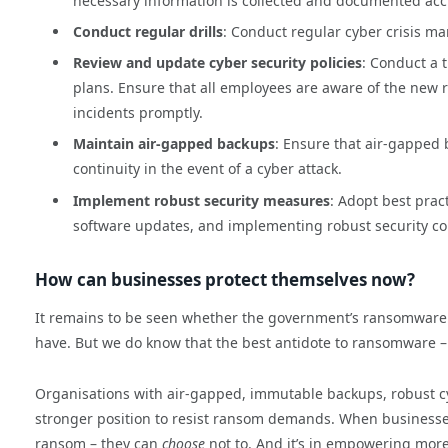
necessary information is collected and documented acc
Conduct regular drills
: Conduct regular cyber crisis m
Review and update cyber security policies
: Conduct a 
plans. Ensure that all employees are aware of the new
incidents promptly.
Maintain air-gapped backups
: Ensure that air-gapped 
continuity in the event of a cyber attack.
Implement robust security measures
: Adopt best prac
software updates, and implementing robust security co
How can businesses protect themselves now?
It remains to be seen whether the government’s ransomware p
have. But we do know that the best antidote to ransomware –
Organisations with air-gapped, immutable backups, robust cy
stronger position to resist ransom demands. When businesses ar
ransom – they can
choose
not to. And it’s in empowering mor