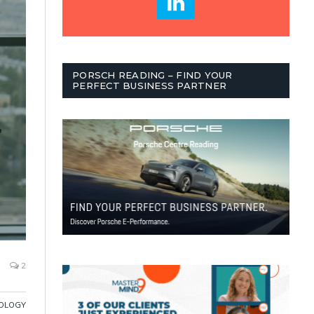
PORSCH READING – FIND YOUR
PERFECT BUSINESS PARTNER
2
OLOGY