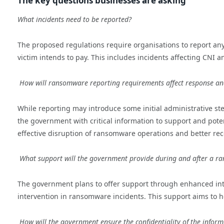
The key questions businesses are asking
What incidents need to be reported?
The proposed regulations require organisations to report a
victim intends to pay. This includes incidents affecting CNI an
How will ransomware reporting requirements affect response an
While reporting may introduce some initial administrative ste
the government with critical information to support and pote
effective disruption of ransomware operations and better rec
What support will the government provide during and after a r
The government plans to offer support through enhanced inte
intervention in ransomware incidents. This support aims to h
How will the government ensure the confidentiality of the infor