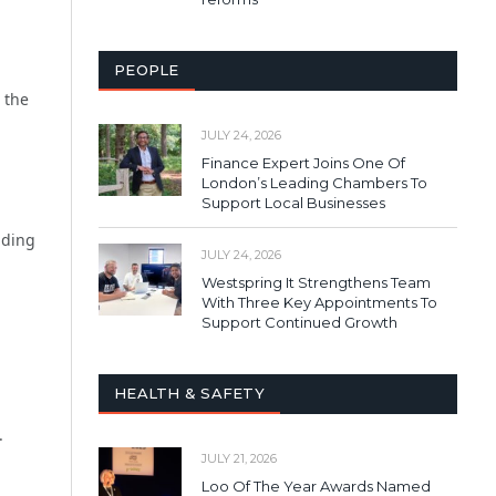
PEOPLE
 the
JULY 24, 2026
Finance Expert Joins One Of
London’s Leading Chambers To
Support Local Businesses
iding
JULY 24, 2026
Westspring It Strengthens Team
With Three Key Appointments To
Support Continued Growth
HEALTH & SAFETY
.
JULY 21, 2026
Loo Of The Year Awards Named