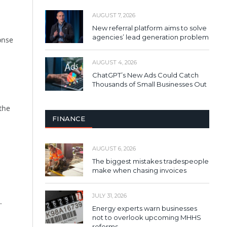
AUGUST 7, 2026
New referral platform aims to solve
agencies’ lead generation problem
onse
AUGUST 4, 2026
ChatGPT’s New Ads Could Catch
Thousands of Small Businesses Out
the
FINANCE
AUGUST 6, 2026
The biggest mistakes tradespeople
make when chasing invoices
JULY 31, 2026
.
Energy experts warn businesses
not to overlook upcoming MHHS
reforms