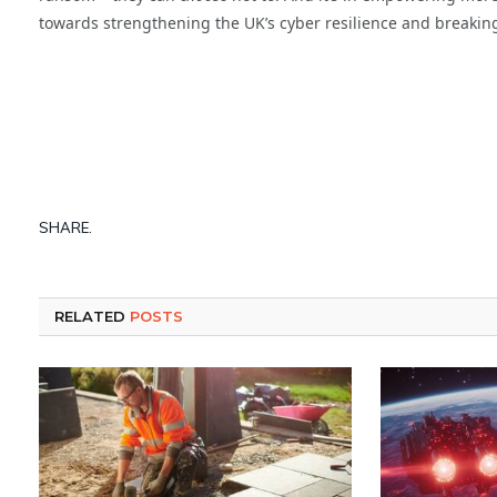
towards strengthening the UK’s cyber resilience and breaking
SHARE.
RELATED
POSTS