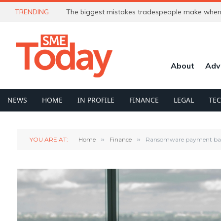
TRENDING
The biggest mistakes tradespeople make when 
About
Adv
NEWS
HOME
IN PROFILE
FINANCE
LEGAL
TE
YOU ARE AT:
Home
»
Finance
»
Ransomware payment ban: 