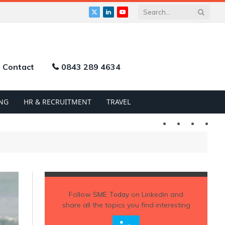
X
LinkedIn
YouTube
(Twitter)
Contact
0843 289 4634
NG
HR & RECRUITMENT
TRAVEL
Twitter
LinkedIn
YouTu
Follow
SME Today
on Linkedin and
share all the topics you find interesting