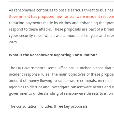
As ransomware continues to pose a serious threat to busine
Government has proposed new ransomware incident respons
reducing payments made by victims and enhancing the govern
respond to these attacks. These proposals are part of a broad
cyber security rules, which was announced last year and is e
2025.
What is the Ransomware Reporting Consultation?
The UK Government’s Home Office has launched a consultat
incident response rules. The main objectives of these propos
amount of money flowing to ransomware criminals, increase th
agencies to disrupt and investigate ransomware actors and 
government’s understanding of ransomware threats to inform
The consultation includes three key proposals: