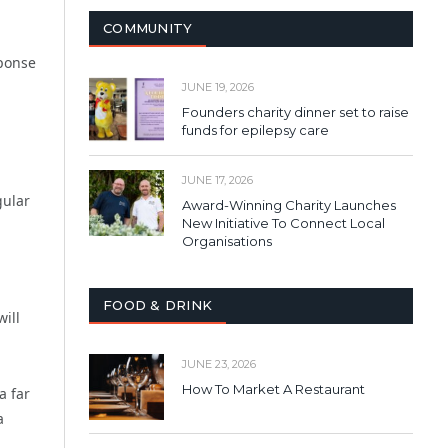
COMMUNITY
sponse
JUNE 19, 2026
Founders charity dinner set to raise
funds for epilepsy care
JUNE 17, 2026
gular
Award-Winning Charity Launches
New Initiative To Connect Local
Organisations
FOOD & DRINK
ill
JUNE 23, 2026
How To Market A Restaurant
a far
a