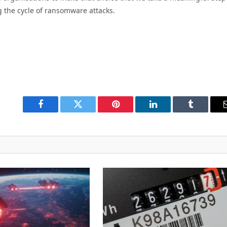
 the cycle of ransomware attacks.
Facebook
Twitter
Pinterest
LinkedIn
Tumblr