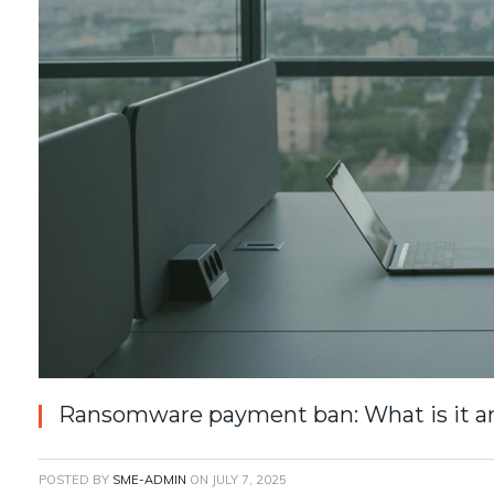
Ransomware payment ban: What is it a
POSTED BY
SME-ADMIN
ON
JULY 7, 2025