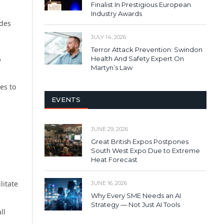
Finalist In Prestigious European
Industry Awards
udes
JULY 14, 2026
Terror Attack Prevention: Swindon
Health And Safety Expert On
?
Martyn’s Law
es to
EVENTS
JUNE 29, 2026
Great British Expos Postpones
South West Expo Due to Extreme
Heat Forecast
litate
JUNE 16, 2026
Why Every SME Needs an AI
Strategy — Not Just AI Tools
ll