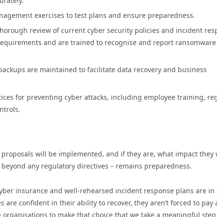
urately.
anagement exercises to test plans and ensure preparedness.
thorough review of current cyber security policies and incident re
 requirements and are trained to recognise and report ransomware
backups are maintained to facilitate data recovery and business
tices for preventing cyber attacks, including employee training, re
ntrols.
roposals will be implemented, and if they are, what impact they w
 beyond any regulatory directives – remains preparedness.
ber insurance and well-rehearsed incident response plans are in 
e confident in their ability to recover, they aren’t forced to pay 
e organisations to make that choice that we take a meaningful step