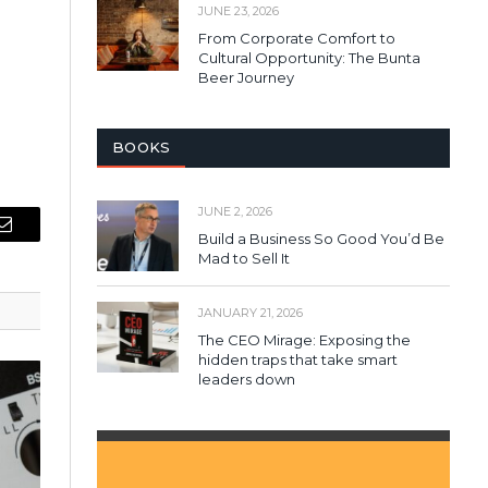
JUNE 23, 2026
From Corporate Comfort to
Cultural Opportunity: The Bunta
Beer Journey
BOOKS
JUNE 2, 2026
Build a Business So Good You’d Be
Email
Mad to Sell It
JANUARY 21, 2026
The CEO Mirage: Exposing the
hidden traps that take smart
leaders down