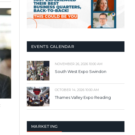
EVENTS CALENDAR
NOVEMBER 26, 2026 10:00 AM
South West Expo Swindon
OCTOBER 14, 2026 10:00 AM
Thames Valley Expo Reading
,
MARKETING