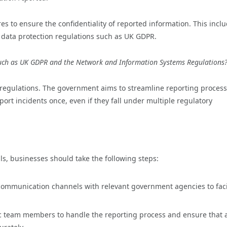
s to ensure the confidentiality of reported information. This incl
 data protection regulations such as UK GDPR.
 such as UK GDPR and the Network and Information Systems Regulations
egulations. The government aims to streamline reporting process
ort incidents once, even if they fall under multiple regulatory
ls, businesses should take the following steps:
 communication channels with relevant government agencies to faci
ic team members to handle the reporting process and ensure that a