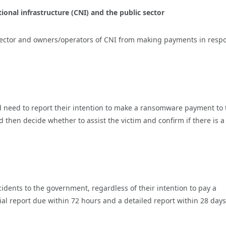
onal infrastructure (CNI) and the public sector
 sector and owners/operators of CNI from making payments in resp
d need to report their intention to make a ransomware payment to 
en decide whether to assist the victim and confirm if there is a
idents to the government, regardless of their intention to pay a
al report due within 72 hours and a detailed report within 28 days