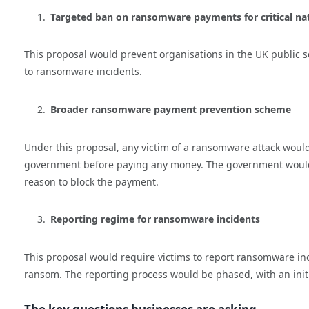
Targeted ban on ransomware payments for critical nati
This proposal would prevent organisations in the UK public
to ransomware incidents.
Broader ransomware payment prevention scheme
Under this proposal, any victim of a ransomware attack woul
government before paying any money. The government would th
reason to block the payment.
Reporting regime for ransomware incidents
This proposal would require victims to report ransomware inc
ransom. The reporting process would be phased, with an initi