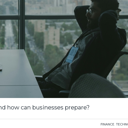
nd how can businesses prepare?
FINANCE
,
TECHN