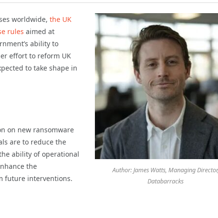
sses worldwide,
the UK
e rules
aimed at
ment’s ability to
er effort to reform UK
xpected to take shape in
ion on new ransomware
als are to reduce the
e ability of operational
enhance the
Author: James Watts, Managing Director
 future interventions.
Databarracks