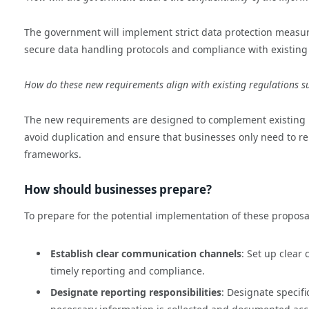
The government will implement strict data protection measure
secure data handling protocols and compliance with existing
How do these new requirements align with existing regulations
The new requirements are designed to complement existing r
avoid duplication and ensure that businesses only need to rep
frameworks.
How should businesses prepare?
To prepare for the potential implementation of these proposa
Establish clear communication channels
: Set up clear
timely reporting and compliance.
Designate reporting responsibilities
: Designate specif