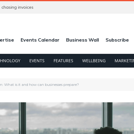
chasing invoices
ertise
Events Calendar
Business Wall
Subscribe
CHNOLOGY
EVENTS
FEATURES
WELLBEING
MARKETI
What is it and how can businesses prepare?