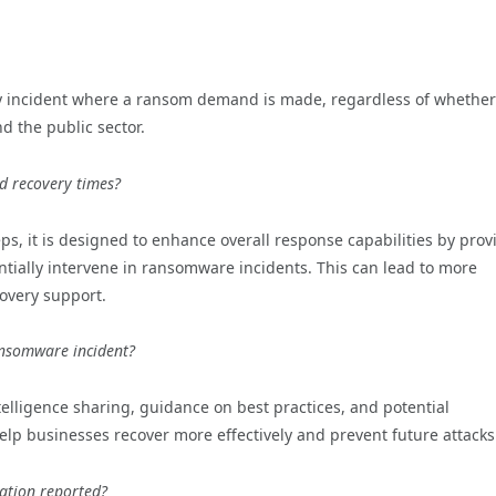
ny incident where a ransom demand is made, regardless of whether
d the public sector.
d recovery times?
ps, it is designed to enhance overall response capabilities by prov
ntially intervene in ransomware incidents. This can lead to more
overy support.
ansomware incident?
lligence sharing, guidance on best practices, and potential
elp businesses recover more effectively and prevent future attacks
mation reported?