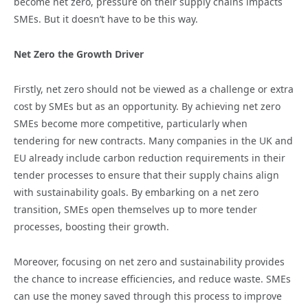
become net zero, pressure on their supply chains impacts
SMEs. But it doesn’t have to be this way.
Net Zero the Growth Driver
Firstly, net zero should not be viewed as a challenge or extra
cost by SMEs but as an opportunity. By achieving net zero
SMEs become more competitive, particularly when
tendering for new contracts. Many companies in the UK and
EU already include carbon reduction requirements in their
tender processes to ensure that their supply chains align
with sustainability goals. By embarking on a net zero
transition, SMEs open themselves up to more tender
processes, boosting their growth.
Moreover, focusing on net zero and sustainability provides
the chance to increase efficiencies, and reduce waste. SMEs
can use the money saved through this process to improve