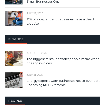
Small Businesses Out
JULY 22, 2026
71% of independent tradesmen have a dead
website
FINANCE
AUGUST 6, 2026
The biggest mistakes tradespeople make when
chasing invoices
JULY 31, 2026
Energy experts warn businesses not to overlook
upcoming MHHS reforms
PEOPLE