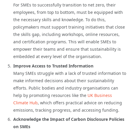
For SMEs to successfully transition to net zero, their
employees, from top to bottom, must be equipped with
the necessary skills and knowledge. To do this,
policymakers must support training initiatives that close
the skills gap, including workshops, online resources,
and certification programs. This will enable SMEs to
empower their teams and ensure that sustainability is
embedded at every level of the organisation.
Improve Access to Trusted Information
Many SMEs struggle with a lack of trusted information to
make informed decisions about their sustainability
efforts. Public bodies and industry organisations can
help by promoting resources like the
UK Business
Climate Hub
, which offers practical advice on reducing
emissions, tracking progress, and accessing funding.
Acknowledge the Impact of Carbon Disclosure Policies
on SMEs