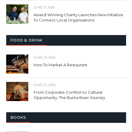
JUNE 17, 2026
Award-Winning Charity Launches New Initiative
To Connect Local Organisations
FOOD & DRINK
JUNE 23, 2026
How To Market A Restaurant
JUNE 23, 2026
From Corporate Comfort to Cultural
Opportunity: The Bunta Beer Journey
BOOKS