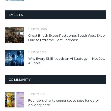
EVENTS
JUNE 29, 2026
Great British Expos Postpones South West Expo
Due to Extreme Heat Forecast
JUNE 16, 2026
Why Every SME Needs an AI Strategy — Not Just
AI Tools
COMMUNITY
JUNE 19, 2026
Founders charity dinner set to raise funds for
epilepsy care