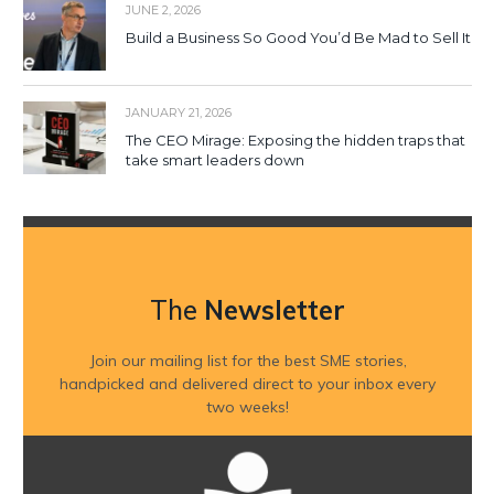
JUNE 2, 2026
Build a Business So Good You’d Be Mad to Sell It
JANUARY 21, 2026
The CEO Mirage: Exposing the hidden traps that
take smart leaders down
The
Newsletter
Join our mailing list for the best SME stories,
handpicked and delivered direct to your inbox every
two weeks!