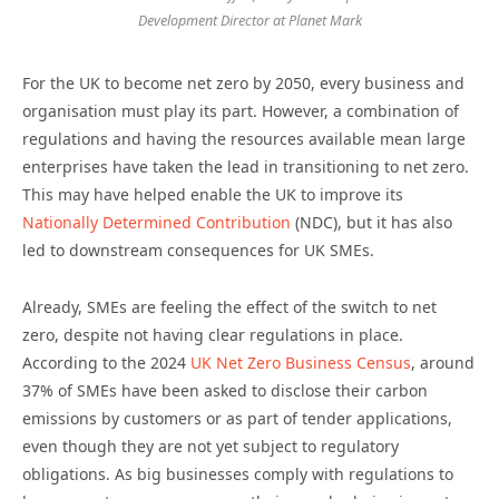
Development Director at Planet Mark
For the UK to become net zero by 2050, every business and
organisation must play its part. However, a combination of
regulations and having the resources available mean large
enterprises have taken the lead in transitioning to net zero.
This may have helped enable the UK to improve its
Nationally Determined Contribution
(NDC), but it has also
led to downstream consequences for UK SMEs.
Already, SMEs are feeling the effect of the switch to net
zero, despite not having clear regulations in place.
According to the 2024
UK Net Zero Business Census
, around
37% of SMEs have been asked to disclose their carbon
emissions by customers or as part of tender applications,
even though they are not yet subject to regulatory
obligations. As big businesses comply with regulations to