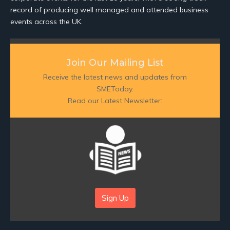
record of producing well managed and attended business
events across the UK.
Join Our Mailing List
Receive the latest news and updates from
SMEToday.
Read our Latest Newsletter:
Sign Up