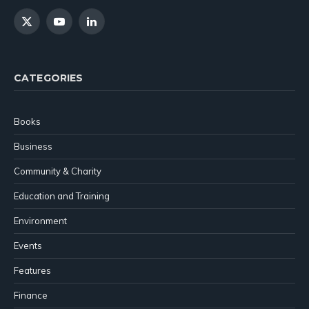
X
YouTube
LinkedIn
(Twitter)
CATEGORIES
Books
Business
Community & Charity
Education and Training
Environment
Events
Features
Finance