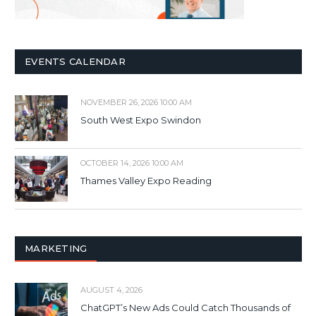
EVENTS CALENDAR
NOVEMBER 26, 2026 10:00 AM
South West Expo Swindon
OCTOBER 14, 2026 10:00 AM
Thames Valley Expo Reading
MARKETING
AUGUST 4, 2026
ChatGPT’s New Ads Could Catch Thousands of