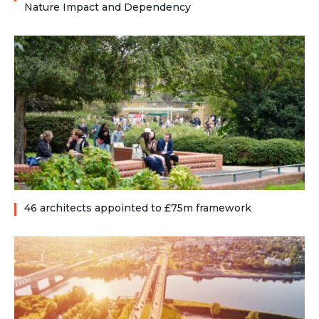
Nature Impact and Dependency
46 architects appointed to £75m framework