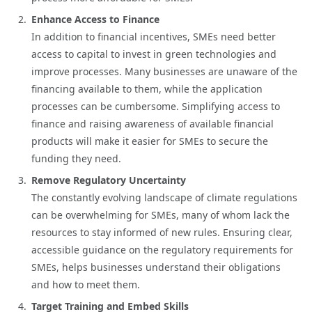
Enhance Access to Finance
In addition to financial incentives, SMEs need better
access to capital to invest in green technologies and
improve processes. Many businesses are unaware of the
financing available to them, while the application
processes can be cumbersome. Simplifying access to
finance and raising awareness of available financial
products will make it easier for SMEs to secure the
funding they need.
Remove Regulatory Uncertainty
The constantly evolving landscape of climate regulations
can be overwhelming for SMEs, many of whom lack the
resources to stay informed of new rules. Ensuring clear,
accessible guidance on the regulatory requirements for
SMEs, helps businesses understand their obligations
and how to meet them.
Target Training and Embed Skills