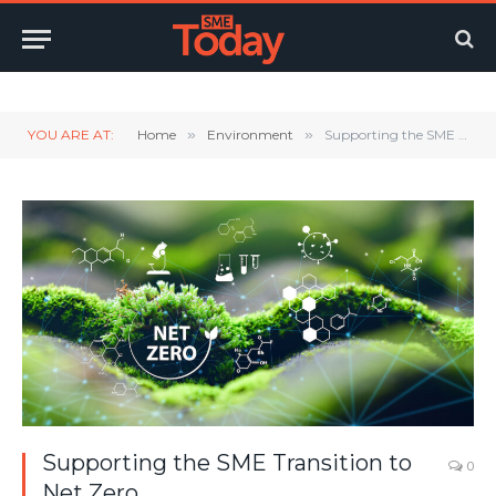
Twitter
LinkedIn
YouTube
RSS
YOU ARE AT:
Home
»
Environment
»
Supporting the SME Transition to Net Zero
Supporting the SME Transition to
0
Net Zero