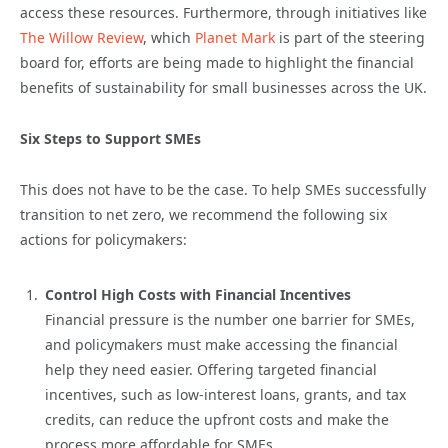
access these resources. Furthermore, through initiatives like
The Willow Review
, which
Planet Mark
is part of the steering
board for, efforts are being made to highlight the financial
benefits of sustainability for small businesses across the UK.
Six Steps to Support SMEs
This does not have to be the case. To help SMEs successfully
transition to net zero, we recommend the following six
actions for policymakers:
Control High Costs with Financial Incentives
Financial pressure is the number one barrier for SMEs,
and policymakers must make accessing the financial
help they need easier. Offering targeted financial
incentives, such as low-interest loans, grants, and tax
credits, can reduce the upfront costs and make the
process more affordable for SMEs.