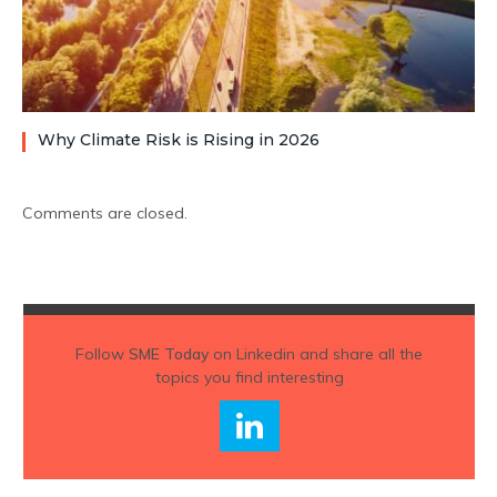
Why Climate Risk is Rising in 2026
Comments are closed.
Follow
SME Today
on Linkedin and share all the
topics you find interesting