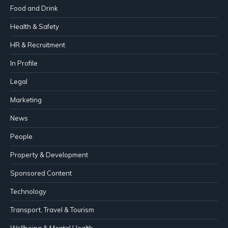
Food and Drink
Health & Safety
HR & Recruitment
In Profile
Legal
Marketing
News
People
Property & Development
Sponsored Content
Technology
Transport, Travel & Tourism