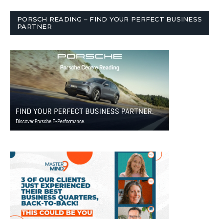
PORSCH READING – FIND YOUR PERFECT BUSINESS
PARTNER