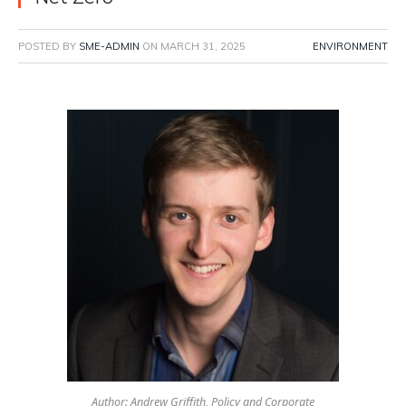
POSTED BY
SME-ADMIN
ON
MARCH 31, 2025
ENVIRONMENT
Author: Andrew Griffith, Policy and Corporate