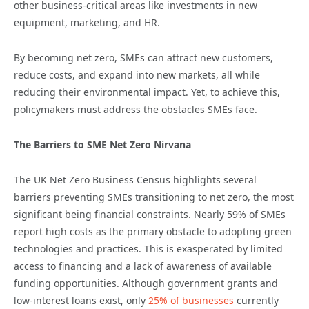
other business-critical areas like investments in new
equipment, marketing, and HR.
By becoming net zero, SMEs can attract new customers,
reduce costs, and expand into new markets, all while
reducing their environmental impact. Yet, to achieve this,
policymakers must address the obstacles SMEs face.
The Barriers to SME Net Zero Nirvana
The UK Net Zero Business Census highlights several
barriers preventing SMEs transitioning to net zero, the most
significant being financial constraints. Nearly 59% of SMEs
report high costs as the primary obstacle to adopting green
technologies and practices. This is exasperated by limited
access to financing and a lack of awareness of available
funding opportunities. Although government grants and
low-interest loans exist, only
25% of businesses
currently