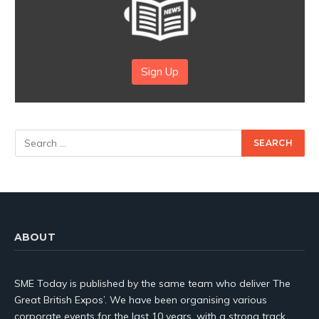
Sign Up
ABOUT
SME Today is published by the same team who deliver The
Great British Expos’. We have been organising various
corporate events for the last 10 years, with a strong track