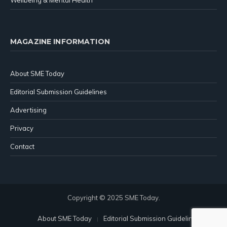
Wellbeing & Mental Health
MAGAZINE INFORMATION
About SME Today
Editorial Submission Guidelines
Advertising
Privacy
Contact
Copyright © 2025 SME Today.
About SME Today
Editorial Submission Guidelines