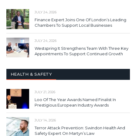
JULY 24, 2026
Finance Expert Joins One Of London’s Leading
Chambers To Support Local Businesses
JULY 24, 2026
Westspring It Strengthens Team With Three Key
Appointments To Support Continued Growth
HEALTH & SAFETY
JULY 21, 2026
Loo Of The Year Awards Named Finalist In
Prestigious European Industry Awards
JULY 14, 2026
Terror Attack Prevention: Swindon Health And
Safety Expert On Martyn’s Law