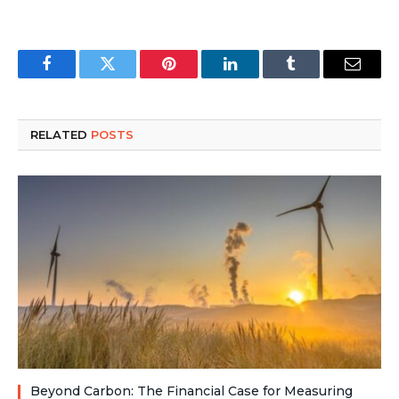
Facebook
Twitter
Pinterest
LinkedIn
Tumblr
Email
RELATED
POSTS
Beyond Carbon: The Financial Case for Measuring