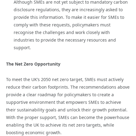
Although SMEs are not yet subject to mandatory carbon
disclosure regulations, they are increasingly asked to
provide this information. To make it easier for SMEs to
comply with these requests, policymakers must
recognise the challenges and work closely with
industries to provide the necessary resources and
support.
The Net Zero Opportunity
To meet the UK’s 2050 net zero target, SMEs must actively
reduce their carbon footprints. The recommendations above
provide a clear roadmap for policymakers to create a
supportive environment that empowers SMEs to achieve
their sustainability goals and unlock their growth potential.
With the proper support, SMEs can become the powerhouse
enabling the UK to achieve its net zero targets, while
boosting economic growth.