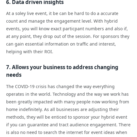
6. Data driven insights
At a soley live event, it be can be hard to do a accurate
count and manage the engagement level. With hybrid
events, you will know exact particpant numbers and also if,
at any point, they drop out of the session. For sponsors they
can gain essential information on traffic and interest,
helping with their ROI.
7. Allows your business to address changing
needs
The COVID-19 crisis has changed the way everything
operates in the world. Technology and the way we work has
been greatly impacted with many people now working from
home indefinitely. As all businesses are adjusting their
methods, they will be enticed to sponsor your hybrid event
if you can guarantee and tract audience engagement. There
is also no need to search the internet for event ideas when