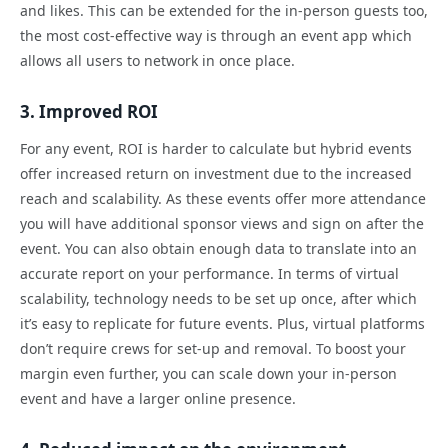
and likes. This can be extended for the in-person guests too,
the most cost-effective way is through an event app which
allows all users to network in once place.
3. Improved ROI
For any event, ROI is harder to calculate but hybrid events
offer increased return on investment due to the increased
reach and scalability. As these events offer more attendance
you will have additional sponsor views and sign on after the
event. You can also obtain enough data to translate into an
accurate report on your performance. In terms of virtual
scalability, technology needs to be set up once, after which
it’s easy to replicate for future events. Plus, virtual platforms
don’t require crews for set-up and removal. To boost your
margin even further, you can scale down your in-person
event and have a larger online presence.