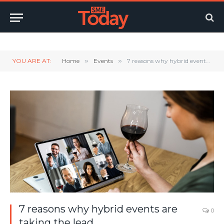
Twitter
LinkedIn
YouTube
RSS
YOU ARE AT:
Home
»
Events
»
7 reasons why hybrid events are taking the lead
7 reasons why hybrid events are
0
taking the lead