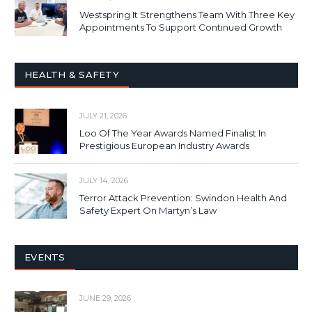
Westspring It Strengthens Team With Three Key
Appointments To Support Continued Growth
HEALTH & SAFETY
JULY 21, 2026
Loo Of The Year Awards Named Finalist In
Prestigious European Industry Awards
JULY 14, 2026
Terror Attack Prevention: Swindon Health And
Safety Expert On Martyn’s Law
EVENTS
JUNE 29, 2026