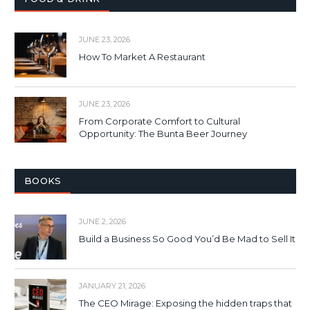
JUNE 23, 2026
How To Market A Restaurant
JUNE 23, 2026
From Corporate Comfort to Cultural
Opportunity: The Bunta Beer Journey
BOOKS
JUNE 2, 2026
Build a Business So Good You’d Be Mad to Sell It
JANUARY 21, 2026
The CEO Mirage: Exposing the hidden traps that