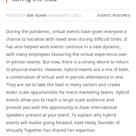
POSTED BY
SME-ADMIN
ON
AUGUST 5, 2021
EVENTS
,
FEATURES
During the pandemic, virtual events have given everyone a
chance to socialise with loved ones during difficult times. It
has also helped work events continue in a new dynamic,
with many employees favouring the virtual experience over
in-person events. But now, there is a strong desire to return
to physical events. However, hybrid events are a mix of both,
a combination of virtual and in-person attendance in one.
They are set to take the lead in many sectors and create
wider scale opportunities for event marketing teams. Hybrid
events allow you to reach a large-scale audience and
provide you with the opportunity to have international
speakers present at your event. To explain why hybrid
events will evolve going forward, Kate Healy, founder of
Virtually Together has shared her expertise.