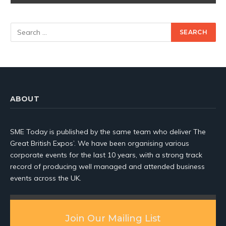
ABOUT
SME Today is published by the same team who deliver The
Great British Expos’. We have been organising various
corporate events for the last 10 years, with a strong track
record of producing well managed and attended business
events across the UK.
Join Our Mailing List