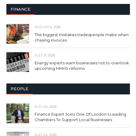
FINANCE
AUGUST 6, 2026
The biggest mistakes tradespeople make when
chasing invoices
JULY 31, 2026
Energy experts warn businesses not to overlook
upcoming MHHS reforms
PEOPLE
JULY 24, 2026
Finance Expert Joins One Of London’s Leading
Chambers To Support Local Businesses
JULY 24, 2026