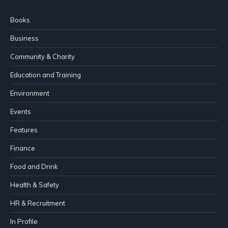
Books
Business
Community & Charity
Education and Training
Environment
Events
Features
Finance
Food and Drink
Health & Safety
HR & Recruitment
In Profile