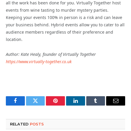
all the work has been done for you. Virtually Together host
events from wine tasting to murder mystery parties.
Keeping your events 100% in person is a risk and can leave
your business behind. Hybrid events allow you to cater to all
audience members regardless of their preference and
location.
Author: Kate Healy, founder of Virtually Together
https://www.virtually-together.co.uk
Facebook
Twitter
Pinterest
LinkedIn
Tumblr
Email
RELATED
POSTS