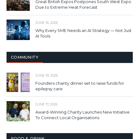
Great British Expos Postpones South West Expo
Due to Extreme Heat Forecast
JUNE 16, 2026
Why Every SME Needs an AI Strategy — Not Just
AI Tools
COMMUNITY
JUNE 19, 2026
Founders charity dinner set to raise funds for
epilepsy care
JUNE 17, 2026
Award-Winning Charity Launches New Initiative
To Connect Local Organisations
FOOD & DRINK