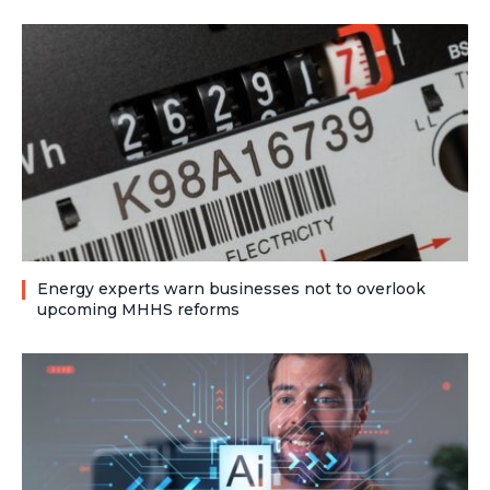
Energy experts warn businesses not to overlook
upcoming MHHS reforms