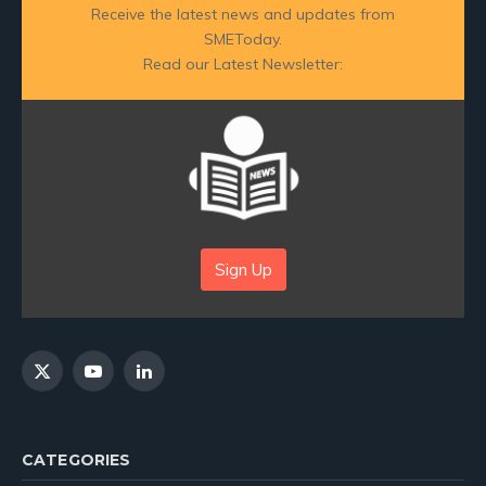
Receive the latest news and updates from
SMEToday.
Read our Latest Newsletter:
Sign Up
X
YouTube
LinkedIn
(Twitter)
CATEGORIES