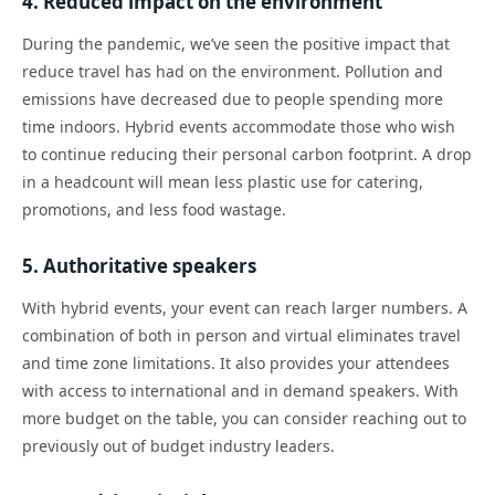
4. Reduced impact on the environment
During the pandemic, we’ve seen the positive impact that
reduce travel has had on the environment. Pollution and
emissions have decreased due to people spending more
time indoors. Hybrid events accommodate those who wish
to continue reducing their personal carbon footprint. A drop
in a headcount will mean less plastic use for catering,
promotions, and less food wastage.
5. Authoritative speakers
With hybrid events, your event can reach larger numbers. A
combination of both in person and virtual eliminates travel
and time zone limitations. It also provides your attendees
with access to international and in demand speakers. With
more budget on the table, you can consider reaching out to
previously out of budget industry leaders.