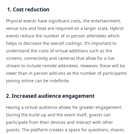
1. Cost reduction
Physical events have significant costs, the entertainment,
venue size and food are required on a larger scale. Hybrid
events reduce the number of in-person attendees which
helps to decrease the overall costings. It’s important to
understand the costs of virtual additions such as the
screens, connectivity and cameras that allow for a live
stream to include remote attendees. However, these will be
lower than in person add-ons as the number of participants
joining online can be indefinite.
2. Increased audience engagement
Having a virtual audience allows for greater engagement.
During the build-up and the event itself, guests can
participate from their devices and interact with other
guests. The platform creates a space for questions, shares,