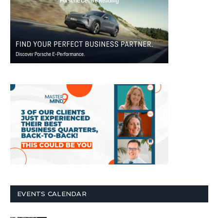
EVENTS CALENDAR