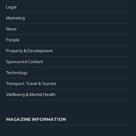
Legal
Marketing
News
People
Property & Development
Sponsored Content
Technology
Transport, Travel & Tourism
Wellbeing & Mental Health
MAGAZINE INFORMATION