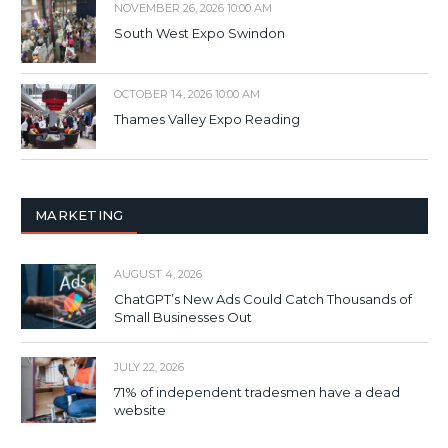
NOVEMBER 26, 2026 10:00 AM
South West Expo Swindon
OCTOBER 14, 2026 10:00 AM
Thames Valley Expo Reading
MARKETING
AUGUST 4, 2026
ChatGPT’s New Ads Could Catch Thousands of
Small Businesses Out
JULY 22, 2026
71% of independent tradesmen have a dead
website