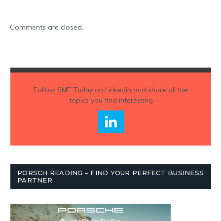
Comments are closed.
Follow
SME Today
on Linkedin and share all the
topics you find interesting
PORSCH READING – FIND YOUR PERFECT BUSINESS
PARTNER