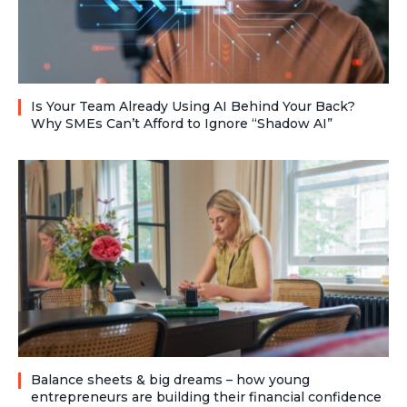
Is Your Team Already Using AI Behind Your Back?
Why SMEs Can’t Afford to Ignore “Shadow AI”
Balance sheets & big dreams – how young
entrepreneurs are building their financial confidence