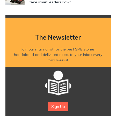
take smart leaders down
The
Newsletter
Join our mailing list for the best SME stories,
handpicked and delivered direct to your inbox every
two weeks!
Sign Up