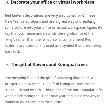
Decorate your office or virtual workplace
Red lantern decorations are very traditional for Chinese
New Year celebrations and are a great way of breathing
some culture into your office or virtual workspace. Again, it’s
key that your team understands the significance of the
“why”, rather than the “what” so let us help here! Red
lanterns are traditionally used as a symbol that drives away
back luck.
The gift of flowers and Kumquat trees
The meaning behind the gift of blooming flowers is: “A
prosperous new year”. The gift of kumquat trees means
“Good luck and wealth”. This is one of the most popular gifts
when celebrating the Lunar new year and is a great way to
immerse your team into the culture.