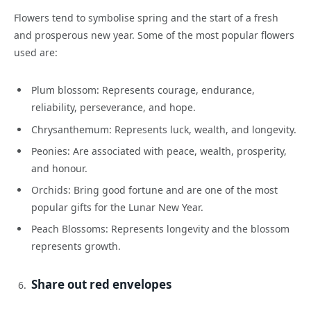
Flowers tend to symbolise spring and the start of a fresh
and prosperous new year. Some of the most popular flowers
used are:
Plum blossom: Represents courage, endurance,
reliability, perseverance, and hope.
Chrysanthemum: Represents luck, wealth, and longevity.
Peonies: Are associated with peace, wealth, prosperity,
and honour.
Orchids: Bring good fortune and are one of the most
popular gifts for the Lunar New Year.
Peach Blossoms: Represents longevity and the blossom
represents growth.
Share out red envelopes