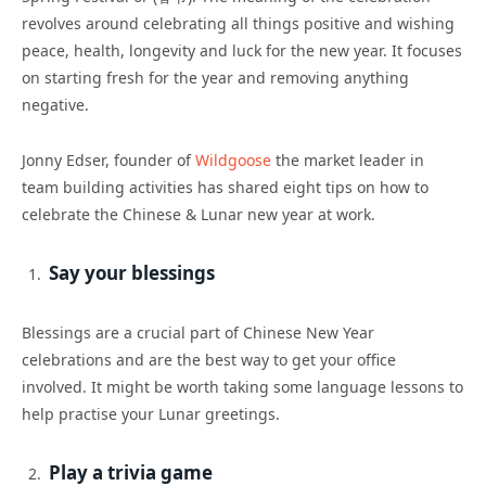
revolves around celebrating all things positive and wishing
peace, health, longevity and luck for the new year. It focuses
on starting fresh for the year and removing anything
negative.
Jonny Edser, founder of
Wildgoose
the market leader in
team building activities has shared eight tips on how to
celebrate the Chinese & Lunar new year at work.
Say your blessings
Blessings are a crucial part of Chinese New Year
celebrations and are the best way to get your office
involved. It might be worth taking some language lessons to
help practise your Lunar greetings.
Play a trivia game