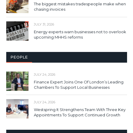
The biggest mistakes tradespeople make when
chasing invoices
JULY 31, 2026
Energy experts warn businesses not to overlook
upcoming MHHS reforms
PEOPLE
JULY 24, 2026
Finance Expert Joins One Of London’s Leading
Chambers To Support Local Businesses
JULY 24, 2026
Westspring It Strengthens Team With Three Key
Appointments To Support Continued Growth