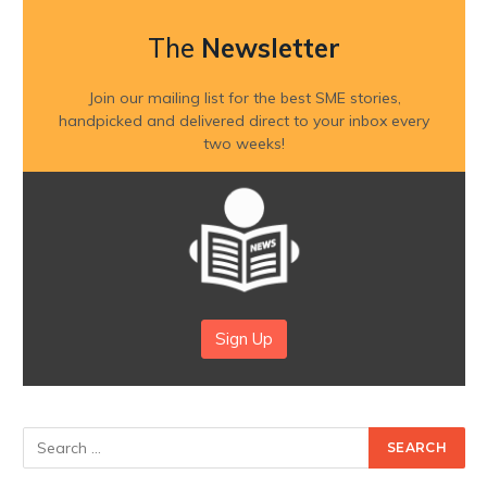
The
Newsletter
Join our mailing list for the best SME stories,
handpicked and delivered direct to your inbox every
two weeks!
Sign Up