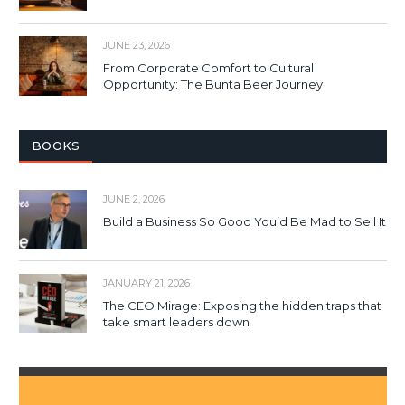
JUNE 23, 2026
From Corporate Comfort to Cultural
Opportunity: The Bunta Beer Journey
BOOKS
JUNE 2, 2026
Build a Business So Good You’d Be Mad to Sell It
JANUARY 21, 2026
The CEO Mirage: Exposing the hidden traps that
take smart leaders down