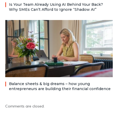
Is Your Team Already Using AI Behind Your Back?
Why SMEs Can’t Afford to Ignore “Shadow AI”
Balance sheets & big dreams – how young
entrepreneurs are building their financial confidence
Comments are closed.