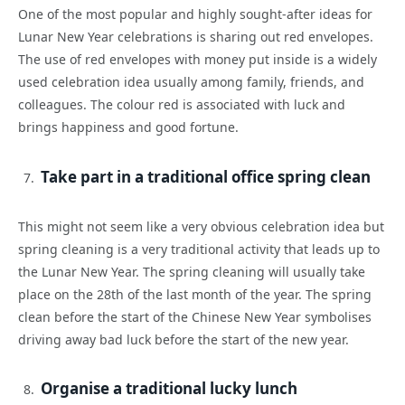
One of the most popular and highly sought-after ideas for
Lunar New Year celebrations is sharing out red envelopes.
The use of red envelopes with money put inside is a widely
used celebration idea usually among family, friends, and
colleagues. The colour red is associated with luck and
brings happiness and good fortune.
Take part in a traditional office spring clean
This might not seem like a very obvious celebration idea but
spring cleaning is a very traditional activity that leads up to
the Lunar New Year. The spring cleaning will usually take
place on the 28th of the last month of the year. The spring
clean before the start of the Chinese New Year symbolises
driving away bad luck before the start of the new year.
Organise a traditional lucky lunch