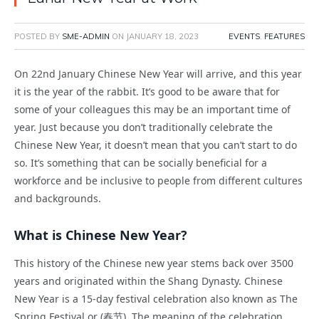
POSTED BY
SME-ADMIN
ON
JANUARY 18, 2023
EVENTS
,
FEATURES
On 22nd January Chinese New Year will arrive, and this year
it is the year of the rabbit. It’s good to be aware that for
some of your colleagues this may be an important time of
year. Just because you don’t traditionally celebrate the
Chinese New Year, it doesn’t mean that you can’t start to do
so. It’s something that can be socially beneficial for a
workforce and be inclusive to people from different cultures
and backgrounds.
What is Chinese New Year?
This history of the Chinese new year stems back over 3500
years and originated within the Shang Dynasty. Chinese
New Year is a 15-day festival celebration also known as The
Spring Festival or (春节). The meaning of the celebration