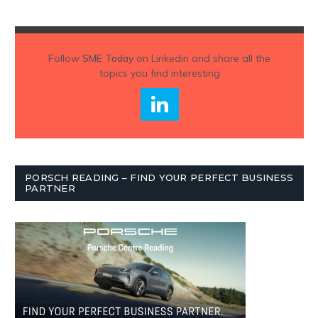
Follow
SME Today
on Linkedin and share all the
topics you find interesting
PORSCH READING – FIND YOUR PERFECT BUSINESS
PARTNER