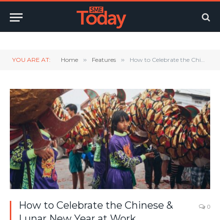
Twitter
LinkedIn
YouTube
RSS
YOU ARE AT:
Home
»
Features
»
How to Celebrate the Chinese & Lunar New Year at Work
How to Celebrate the Chinese &
0
Lunar New Year at Work