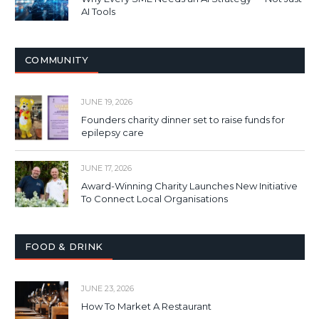
AI Tools
COMMUNITY
JUNE 19, 2026
Founders charity dinner set to raise funds for
epilepsy care
JUNE 17, 2026
Award-Winning Charity Launches New Initiative
To Connect Local Organisations
FOOD & DRINK
JUNE 23, 2026
How To Market A Restaurant