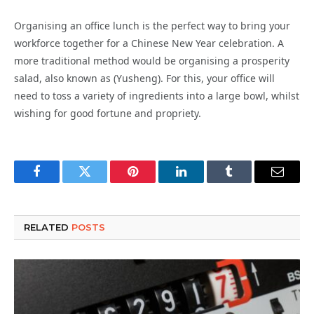
Organising an office lunch is the perfect way to bring your
workforce together for a Chinese New Year celebration. A
more traditional method would be organising a prosperity
salad, also known as (Yusheng). For this, your office will
need to toss a variety of ingredients into a large bowl, whilst
wishing for good fortune and propriety.
Facebook
Twitter
Pinterest
LinkedIn
Tumblr
Email
RELATED
POSTS