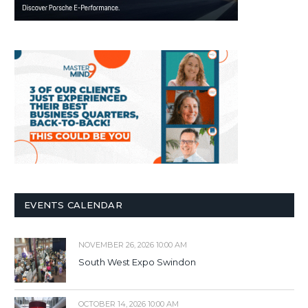
EVENTS CALENDAR
NOVEMBER 26, 2026 10:00 AM
South West Expo Swindon
OCTOBER 14, 2026 10:00 AM