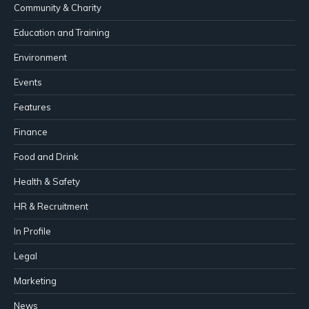
Community & Charity
Education and Training
Environment
Events
Features
Finance
Food and Drink
Health & Safety
HR & Recruitment
In Profile
Legal
Marketing
News