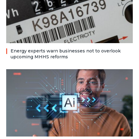
Energy experts warn businesses not to overlook
upcoming MHHS reforms