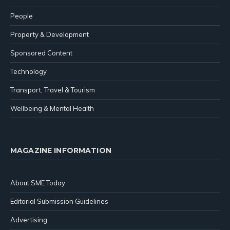
People
Property & Development
Sponsored Content
Technology
Transport, Travel & Tourism
Wellbeing & Mental Health
MAGAZINE INFORMATION
About SME Today
Editorial Submission Guidelines
Advertising