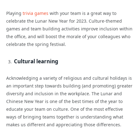
Playing
trivia games
with your team is a great way to
celebrate the Lunar New Year for 2023. Culture-themed
games and team building activities improve inclusion within
the office, and will boost the morale of your colleagues who
celebrate the spring festival.
Cultural learning
Acknowledging a variety of religious and cultural holidays is
an important step towards building (and promoting) greater
diversity and inclusion in the workplace. The Lunar and
Chinese New Year is one of the best times of the year to
educate your team on culture. One of the most effective
ways of bringing teams together is understanding what
makes us different and appreciating those differences.