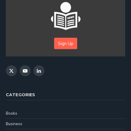
Sign Up
X
YouTube
LinkedIn
(Twitter)
CATEGORIES
Books
Business