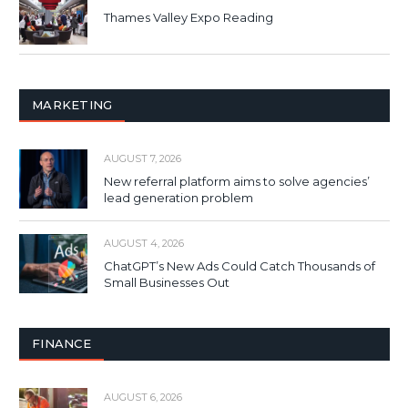
Thames Valley Expo Reading
MARKETING
AUGUST 7, 2026
New referral platform aims to solve agencies’
lead generation problem
AUGUST 4, 2026
ChatGPT’s New Ads Could Catch Thousands of
Small Businesses Out
FINANCE
AUGUST 6, 2026