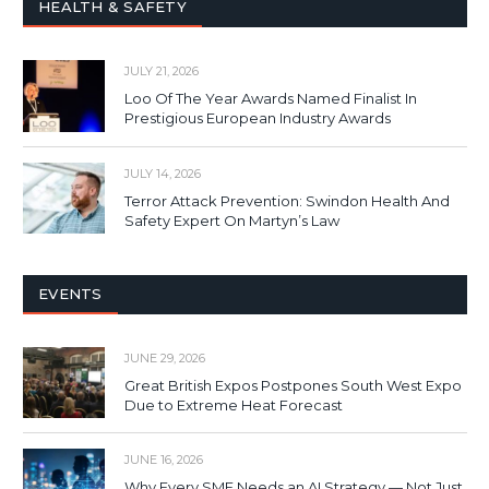
HEALTH & SAFETY
JULY 21, 2026
Loo Of The Year Awards Named Finalist In
Prestigious European Industry Awards
JULY 14, 2026
Terror Attack Prevention: Swindon Health And
Safety Expert On Martyn’s Law
EVENTS
JUNE 29, 2026
Great British Expos Postpones South West Expo
Due to Extreme Heat Forecast
JUNE 16, 2026
Why Every SME Needs an AI Strategy — Not Just