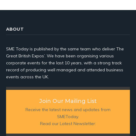
ABOUT
SME Today is published by the same team who deliver The
Great British Expos’. We have been organising various
corporate events for the last 10 years, with a strong track
record of producing well managed and attended business
events across the UK.
Join Our Mailing List
Receive the latest news and updates from
SMEToday.
Read our Latest Newsletter: