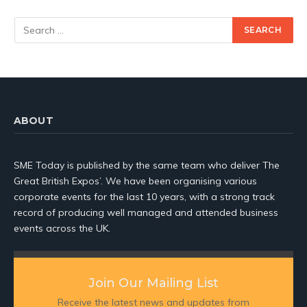
ABOUT
SME Today is published by the same team who deliver The
Great British Expos’. We have been organising various
corporate events for the last 10 years, with a strong track
record of producing well managed and attended business
events across the UK.
Join Our Mailing List
Receive the latest news and updates from