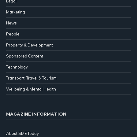
Legal
Marketing
News
People
Property & Development
Sponsored Content
Technology
Transport, Travel & Tourism
Wellbeing & Mental Health
MAGAZINE INFORMATION
About SME Today