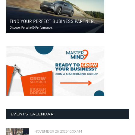
EVENTS CALENDAR
NOVEMBER 26, 2026 10:00 AM