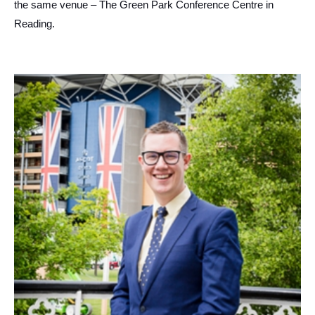
the same venue – The Green Park Conference Centre in
Reading.