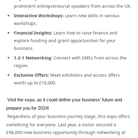
prominent entrepreneurial speakers from across the UK.
Interactive Workshops:
Learn new skills in various
workshops.
Financial Insights:
Learn how to raise finance and
explore funding and grant opportunities for your
business.
1-2-1 Networking:
Connect with SMEs from across the
region.
Exclusive Offers:
Meet exhibitors and access offers
worth up to £10,000.
Visit the expo, as it could define your business’ future and
prepare you for 2024!
Regardless of your business journey stage, this expo offers
something for everyone. Last year, a visitor secured a
£98,000 new business opportunity through networking at