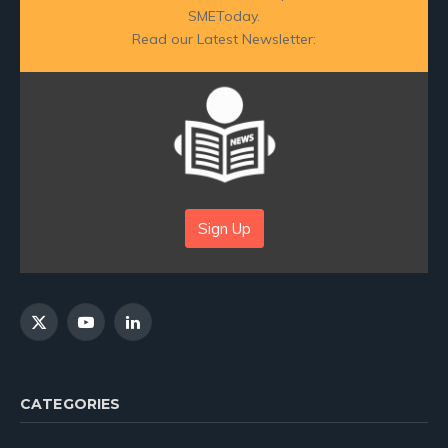
SMEToday.
Read our Latest Newsletter:
Sign Up
X
YouTube
LinkedIn
(Twitter)
CATEGORIES