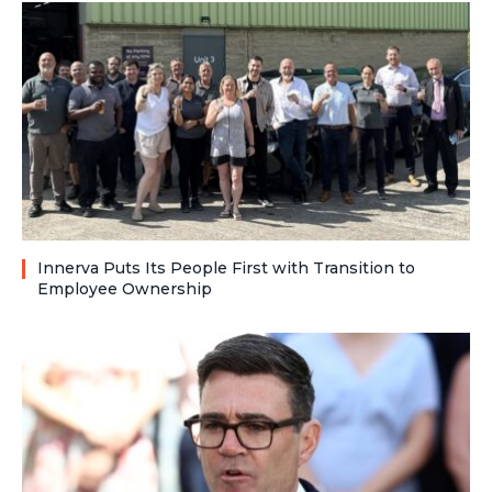
Innerva Puts Its People First with Transition to
Employee Ownership