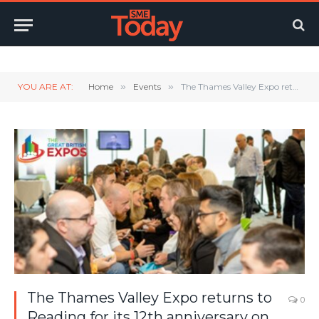
Twitter
LinkedIn
YouTube
RSS
YOU ARE AT:
Home
»
Events
»
The Thames Valley Expo returns to Reading for its 12th anniversary on Thursday, 12th October.
The Thames Valley Expo returns to
0
Reading for its 12th anniversary on