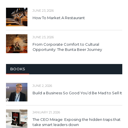
JUNE 23, 2026
How To Market A Restaurant
JUNE 23, 2026
From Corporate Comfort to Cultural
Opportunity: The Bunta Beer Journey
BOOKS
JUNE 2, 2026
Build a Business So Good You’d Be Mad to Sell It
JANUARY 21, 2026
The CEO Mirage: Exposing the hidden traps that
take smart leaders down