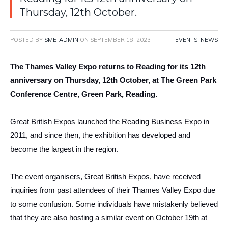
Thursday, 12th October.
POSTED BY
SME-ADMIN
ON
SEPTEMBER 18, 2023
EVENTS
,
NEWS
The Thames Valley Expo returns to Reading for its 12th
anniversary on Thursday, 12th October, at The Green Park
Conference Centre, Green Park, Reading.
Great British Expos launched the Reading Business Expo in
2011, and since then, the exhibition has developed and
become the largest in the region.
The event organisers, Great British Expos, have received
inquiries from past attendees of their Thames Valley Expo due
to some confusion. Some individuals have mistakenly believed
that they are also hosting a similar event on October 19th at