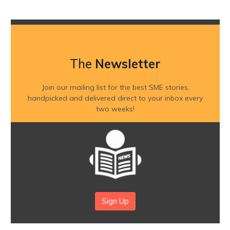
The
Newsletter
Join our mailing list for the best SME stories,
handpicked and delivered direct to your inbox every
two weeks!
Sign Up