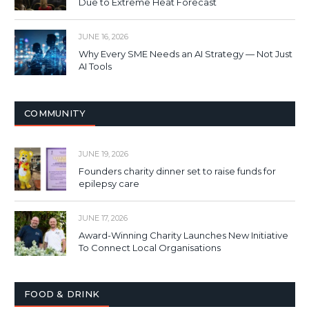
Due to Extreme Heat Forecast
JUNE 16, 2026
Why Every SME Needs an AI Strategy — Not Just
AI Tools
COMMUNITY
JUNE 19, 2026
Founders charity dinner set to raise funds for
epilepsy care
JUNE 17, 2026
Award-Winning Charity Launches New Initiative
To Connect Local Organisations
FOOD & DRINK