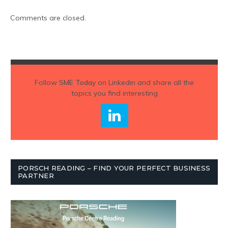
Comments are closed.
Follow
SME Today
on Linkedin and share all the
topics you find interesting
PORSCH READING – FIND YOUR PERFECT BUSINESS
PARTNER