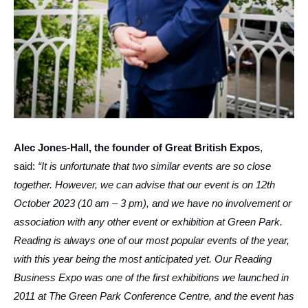
Alec Jones-Hall, the founder of Great British Expos
,
said:
“It is unfortunate that two similar events are so close
together. However, we can advise that our event is on 12th
October 2023 (10 am – 3 pm), and we have no involvement or
association with any other event or exhibition at Green Park.
Reading is always one of our most popular events of the year,
with this year being the most anticipated yet. Our Reading
Business Expo was one of the first exhibitions we launched in
2011 at The Green Park Conference Centre, and the event has