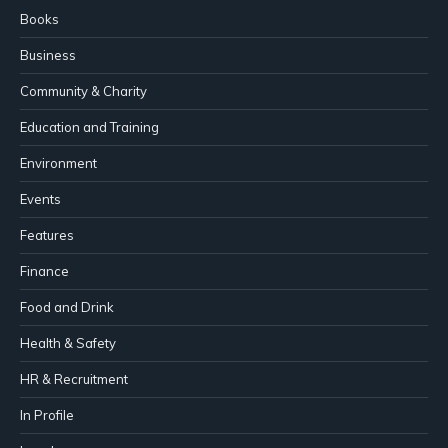
Books
Business
Community & Charity
Education and Training
Environment
Events
Features
Finance
Food and Drink
Health & Safety
HR & Recruitment
In Profile