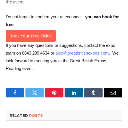
the event.
Do not forget to confirm your attendance –
you
can book for
free
.
Book Your Free Ticket
If you have any questions or suggestions, contact the expo
team on 0843 289 4634 or
alec@greatbritishexpos.com
. We
look forward to meeting you at the Great British Expos
Reading event.
Facebook
Twitter
Pinterest
LinkedIn
Tumblr
Email
RELATED
POSTS