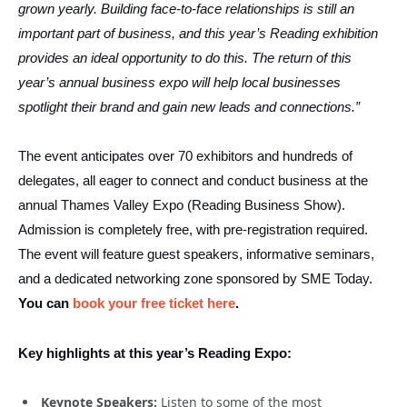
grown yearly. Building face-to-face relationships is still an
important part of business, and this year’s Reading exhibition
provides an ideal opportunity to do this. The return of this
year’s annual business expo will help local businesses
spotlight their brand and gain new leads and connections.”
The event anticipates over 70 exhibitors and hundreds of
delegates, all eager to connect and conduct business at the
annual Thames Valley Expo (Reading Business Show).
Admission is completely free, with pre-registration required.
The event will feature guest speakers, informative seminars,
and a dedicated networking zone sponsored by SME Today.
You can
book your free ticket here
.
Key highlights at this year’s Reading Expo:
Keynote Speakers:
Listen to some of the most