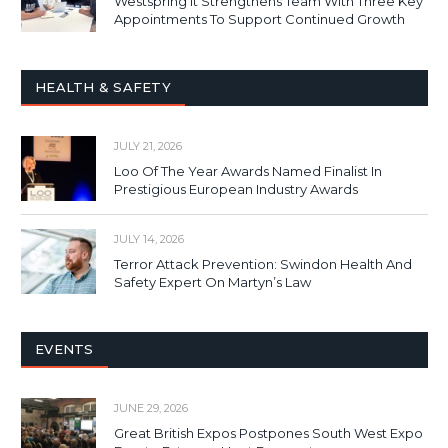
Westspring It Strengthens Team With Three Key
Appointments To Support Continued Growth
HEALTH & SAFETY
JULY 21, 2026
Loo Of The Year Awards Named Finalist In
Prestigious European Industry Awards
JULY 14, 2026
Terror Attack Prevention: Swindon Health And
Safety Expert On Martyn’s Law
EVENTS
JUNE 29, 2026
Great British Expos Postpones South West Expo