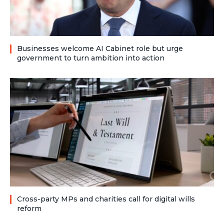
Businesses welcome AI Cabinet role but urge
government to turn ambition into action
Cross-party MPs and charities call for digital wills
reform