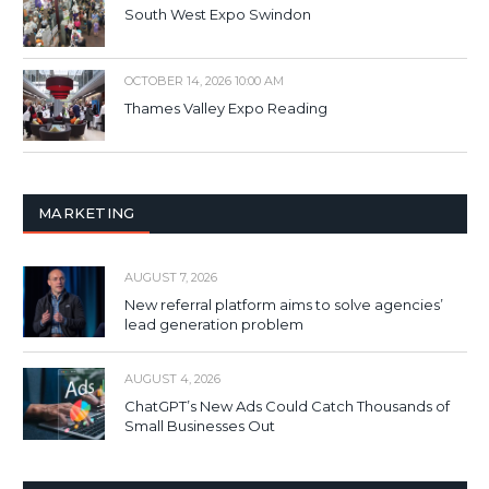
South West Expo Swindon
OCTOBER 14, 2026 10:00 AM
Thames Valley Expo Reading
MARKETING
AUGUST 7, 2026
New referral platform aims to solve agencies’
lead generation problem
AUGUST 4, 2026
ChatGPT’s New Ads Could Catch Thousands of
Small Businesses Out