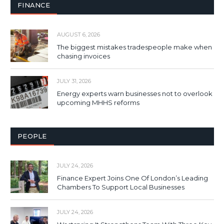
FINANCE
AUGUST 6, 2026
The biggest mistakes tradespeople make when
chasing invoices
JULY 31, 2026
Energy experts warn businesses not to overlook
upcoming MHHS reforms
PEOPLE
JULY 24, 2026
Finance Expert Joins One Of London’s Leading
Chambers To Support Local Businesses
JULY 24, 2026