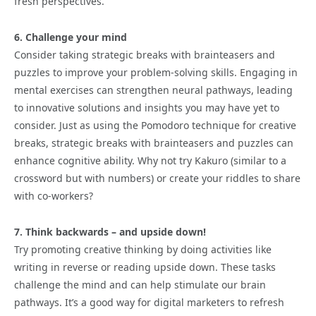
fresh perspectives.
6. Challenge your mind
Consider taking strategic breaks with brainteasers and
puzzles to improve your problem-solving skills. Engaging in
mental exercises can strengthen neural pathways, leading
to innovative solutions and insights you may have yet to
consider. Just as using the Pomodoro technique for creative
breaks, strategic breaks with brainteasers and puzzles can
enhance cognitive ability. Why not try Kakuro (similar to a
crossword but with numbers) or create your riddles to share
with co-workers?
7. Think backwards – and upside down!
Try promoting creative thinking by doing activities like
writing in reverse or reading upside down. These tasks
challenge the mind and can help stimulate our brain
pathways. It’s a good way for digital marketers to refresh