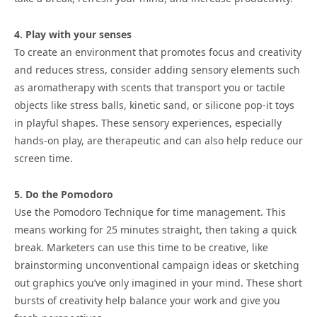
4. Play with your senses
To create an environment that promotes focus and creativity
and reduces stress, consider adding sensory elements such
as aromatherapy with scents that transport you or tactile
objects like stress balls, kinetic sand, or silicone pop-it toys
in playful shapes. These sensory experiences, especially
hands-on play, are therapeutic and can also help reduce our
screen time.
5. Do the Pomodoro
Use the Pomodoro Technique for time management. This
means working for 25 minutes straight, then taking a quick
break. Marketers can use this time to be creative, like
brainstorming unconventional campaign ideas or sketching
out graphics you’ve only imagined in your mind. These short
bursts of creativity help balance your work and give you