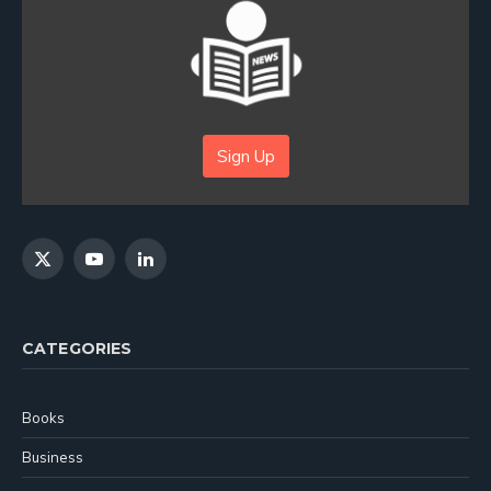
Sign Up
X
YouTube
LinkedIn
(Twitter)
CATEGORIES
Books
Business