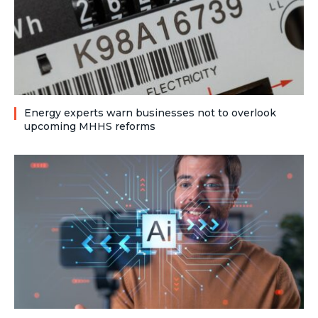
Energy experts warn businesses not to overlook
upcoming MHHS reforms