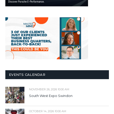
EVENTS CALENDAR
NOVEMBER 26, 2026 10:00 AM
South West Expo Swindon
OCTOBER 14, 2026 10:00 AM