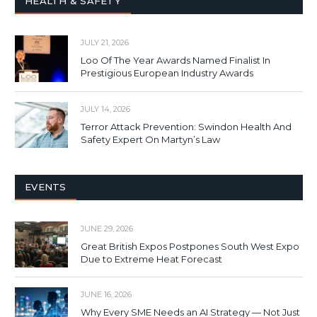
HEALTH & SAFETY
JULY 21, 2026
Loo Of The Year Awards Named Finalist In
Prestigious European Industry Awards
JULY 14, 2026
Terror Attack Prevention: Swindon Health And
Safety Expert On Martyn’s Law
EVENTS
JUNE 29, 2026
Great British Expos Postpones South West Expo
Due to Extreme Heat Forecast
JUNE 16, 2026
Why Every SME Needs an AI Strategy — Not Just