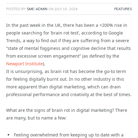
POSTED BY
SME-ADMIN
ON
JULY 15, 2024
FEATURES
In the past week in the UK, there has been a +200% rise in
people searching for ‘brain rot test’, according to Google
Trends, a way to find out if they are suffering from a severe
“state of mental fogginess and cognitive decline that results
from excessive screen engagement” (as defined by the
Newport Institute
).
It is unsurprising, as brain rot has become the go-to term
for feeling digitally burnt out. In no other industry is this
more apparent than digital marketing, which can drain
professional performance and creativity at the best of times.
What are the signs of brain rot in digital marketing? There
are many, but to name a few:
Feeling overwhelmed from keeping up to date with a