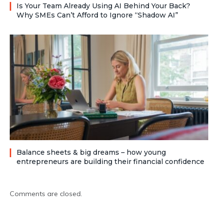
Is Your Team Already Using AI Behind Your Back?
Why SMEs Can’t Afford to Ignore “Shadow AI”
Balance sheets & big dreams – how young
entrepreneurs are building their financial confidence
Comments are closed.