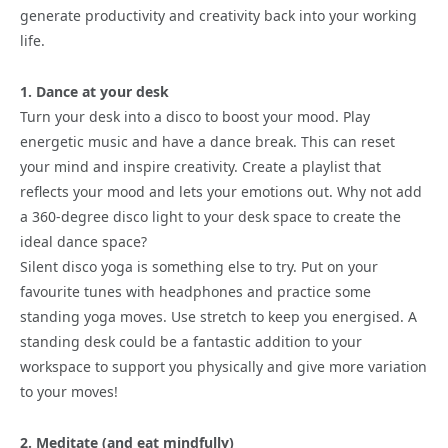
generate productivity and creativity back into your working
life.
1. Dance at your desk
Turn your desk into a disco to boost your mood. Play
energetic music and have a dance break. This can reset
your mind and inspire creativity. Create a playlist that
reflects your mood and lets your emotions out. Why not add
a 360-degree disco light to your desk space to create the
ideal dance space?
Silent disco yoga is something else to try. Put on your
favourite tunes with headphones and practice some
standing yoga moves. Use stretch to keep you energised. A
standing desk could be a fantastic addition to your
workspace to support you physically and give more variation
to your moves!
2. Meditate (and eat mindfully)