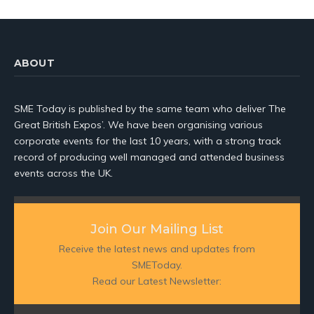
ABOUT
SME Today is published by the same team who deliver The
Great British Expos’. We have been organising various
corporate events for the last 10 years, with a strong track
record of producing well managed and attended business
events across the UK.
Join Our Mailing List
Receive the latest news and updates from
SMEToday.
Read our Latest Newsletter: