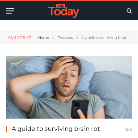
Twitter
LinkedIn
YouTube
RSS
YOU ARE AT:
Home
»
Features
»
A guide to surviving brain rot
A guide to surviving brain rot
0