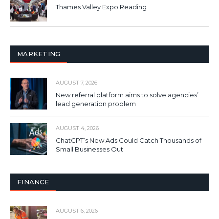
Thames Valley Expo Reading
MARKETING
AUGUST 7, 2026
New referral platform aims to solve agencies’
lead generation problem
AUGUST 4, 2026
ChatGPT’s New Ads Could Catch Thousands of
Small Businesses Out
FINANCE
AUGUST 6, 2026