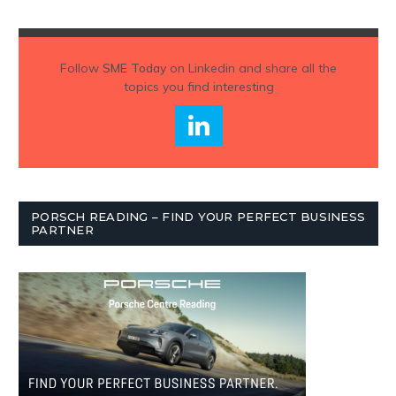
Follow
SME Today
on Linkedin and share all the
topics you find interesting
PORSCH READING – FIND YOUR PERFECT BUSINESS
PARTNER