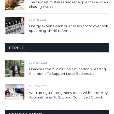
The biggest mistakes tradespeople make when
chasing invoices
JULY 31, 2026
Energy experts warn businesses not to overlook
upcoming MHHS reforms
PEOPLE
JULY 24, 2026
Finance Expert Joins One Of London’s Leading
Chambers To Support Local Businesses
JULY 24, 2026
Westspring It Strengthens Team With Three Key
Appointments To Support Continued Growth