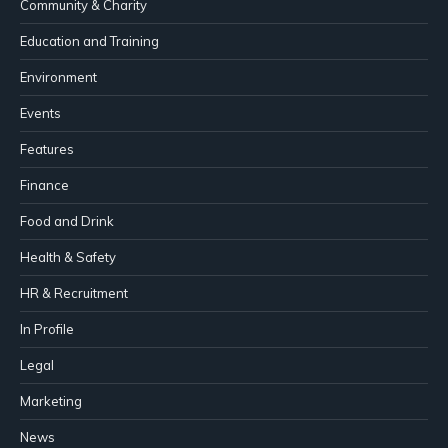
Community & Charity
Education and Training
Environment
Events
Features
Finance
Food and Drink
Health & Safety
HR & Recruitment
In Profile
Legal
Marketing
News