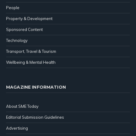
People
Property & Development
Sponsored Content
Technology
Transport, Travel & Tourism
Wellbeing & Mental Health
MAGAZINE INFORMATION
About SME Today
Editorial Submission Guidelines
Advertising