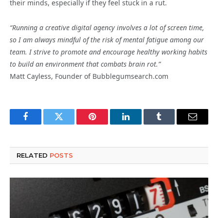
their minds, especially if they feel stuck in a rut.
“Running a creative digital agency involves a lot of screen time,
so I am always mindful of the risk of mental fatigue among our
team. I strive to promote and encourage healthy working habits
to build an environment that combats brain rot.”
Matt Cayless, Founder of Bubblegumsearch.com
Facebook
Twitter
Pinterest
LinkedIn
Tumblr
Email
RELATED
POSTS