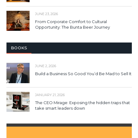
JUNE 23, 2026
From Corporate Comfort to Cultural
Opportunity: The Bunta Beer Journey
BOOKS
JUNE 2, 2026
Build a Business So Good You’d Be Mad to Sell It
JANUARY 21, 2026
The CEO Mirage: Exposing the hidden traps that
take smart leaders down