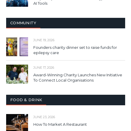
AI Tools
COMMUNITY
JUNE 19, 2026
Founders charity dinner set to raise funds for
epilepsy care
JUNE 17, 2026
Award-Winning Charity Launches New Initiative
To Connect Local Organisations
FOOD & DRINK
JUNE 23, 2026
How To Market A Restaurant