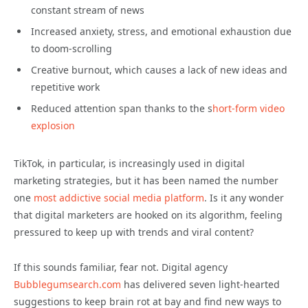
constant stream of news
Increased anxiety, stress, and emotional exhaustion due
to doom-scrolling
Creative burnout, which causes a lack of new ideas and
repetitive work
Reduced attention span thanks to the s
hort-form video
explosion
TikTok, in particular, is increasingly used in digital
marketing strategies, but it has been named the number
one
most addictive social media platform
. Is it any wonder
that digital marketers are hooked on its algorithm, feeling
pressured to keep up with trends and viral content?
If this sounds familiar, fear not. Digital agency
Bubblegumsearch.com
has delivered seven light-hearted
suggestions to keep brain rot at bay and find new ways to