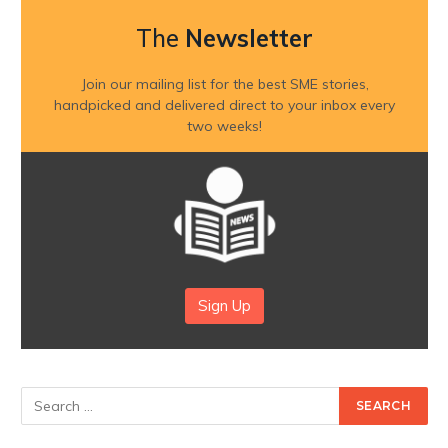
The
Newsletter
Join our mailing list for the best SME stories,
handpicked and delivered direct to your inbox every
two weeks!
Sign Up