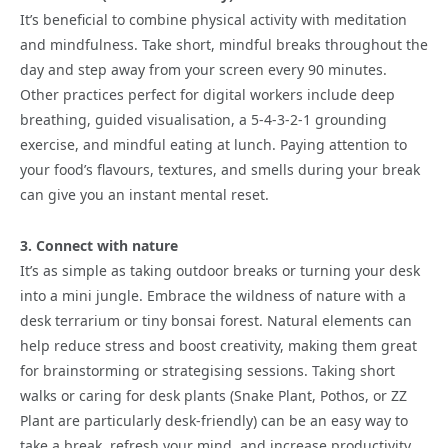
It’s beneficial to combine physical activity with meditation
and mindfulness. Take short, mindful breaks throughout the
day and step away from your screen every 90 minutes.
Other practices perfect for digital workers include deep
breathing, guided visualisation, a 5-4-3-2-1 grounding
exercise, and mindful eating at lunch. Paying attention to
your food’s flavours, textures, and smells during your break
can give you an instant mental reset.
3. Connect with nature
It’s as simple as taking outdoor breaks or turning your desk
into a mini jungle. Embrace the wildness of nature with a
desk terrarium or tiny bonsai forest. Natural elements can
help reduce stress and boost creativity, making them great
for brainstorming or strategising sessions. Taking short
walks or caring for desk plants (Snake Plant, Pothos, or ZZ
Plant are particularly desk-friendly) can be an easy way to
take a break, refresh your mind, and increase productivity.