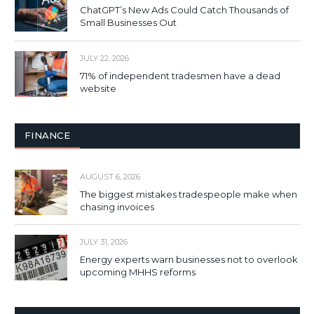
ChatGPT’s New Ads Could Catch Thousands of
Small Businesses Out
JULY 22, 2026
71% of independent tradesmen have a dead
website
FINANCE
AUGUST 6, 2026
The biggest mistakes tradespeople make when
chasing invoices
JULY 31, 2026
Energy experts warn businesses not to overlook
upcoming MHHS reforms