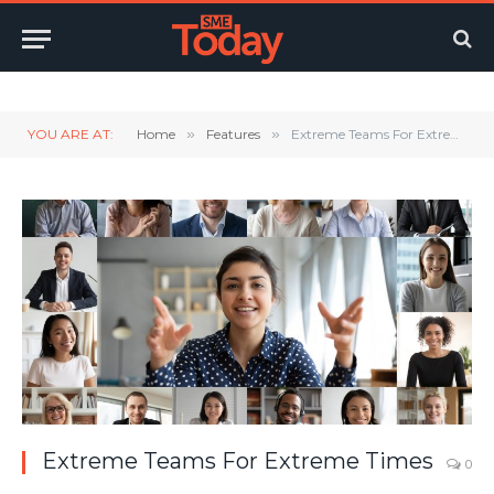
Twitter
LinkedIn
YouTube
RSS
YOU ARE AT:
Home
»
Features
»
Extreme Teams For Extreme Times
Extreme Teams For Extreme Times
0