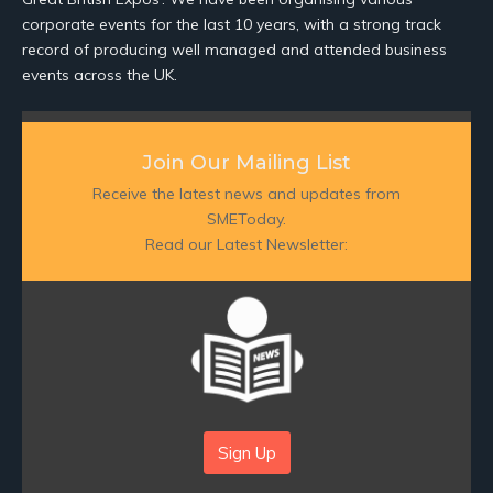
corporate events for the last 10 years, with a strong track
record of producing well managed and attended business
events across the UK.
Join Our Mailing List
Receive the latest news and updates from
SMEToday.
Read our Latest Newsletter:
Sign Up