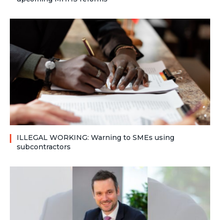
ILLEGAL WORKING: Warning to SMEs using
subcontractors