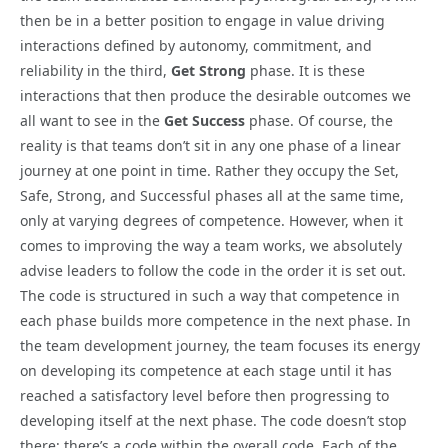
then be in a better position to engage in value driving
interactions defined by autonomy, commitment, and
reliability in the third,
Get Strong
phase. It is these
interactions that then produce the desirable outcomes we
all want to see in the
Get Success
phase. Of course, the
reality is that teams don’t sit in any one phase of a linear
journey at one point in time. Rather they occupy the Set,
Safe, Strong, and Successful phases all at the same time,
only at varying degrees of competence. However, when it
comes to improving the way a team works, we absolutely
advise leaders to follow the code in the order it is set out.
The code is structured in such a way that competence in
each phase builds more competence in the next phase. In
the team development journey, the team focuses its energy
on developing its competence at each stage until it has
reached a satisfactory level before then progressing to
developing itself at the next phase. The code doesn’t stop
there; there’s a code within the overall code. Each of the