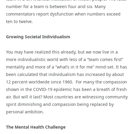
number for a team is between four and six. Many
commentators report dysfunction when numbers exceed
ten to twelve.
Growing Societal Individualism
You may have realized this already, but we now live in a
more individualistic world with less of a “team comes first”
mentality and more of a “what’s in it for me” mind-set. It has
been calculated that individualism has increased by about
12 percent worldwide since 1960. For many the compassion
shown in the COVID-19 epidemic has been a breath of fresh
air. But will it last? Most countries are witnessing community
spirit diminishing and compassion being replaced by
personal ambition.
The Mental Health Challenge