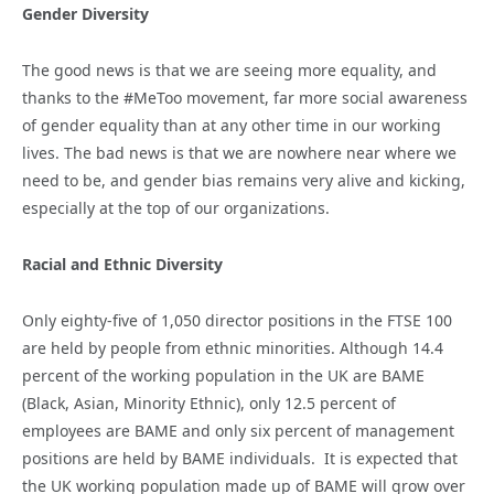
Gender Diversity
The good news is that we are seeing more equality, and
thanks to the #MeToo movement, far more social awareness
of gender equality than at any other time in our working
lives. The bad news is that we are nowhere near where we
need to be, and gender bias remains very alive and kicking,
especially at the top of our organizations.
Racial and Ethnic Diversity
Only eighty-five of 1,050 director positions in the FTSE 100
are held by people from ethnic minorities. Although 14.4
percent of the working population in the UK are BAME
(Black, Asian, Minority Ethnic), only 12.5 percent of
employees are BAME and only six percent of management
positions are held by BAME individuals. It is expected that
the UK working population made up of BAME will grow over