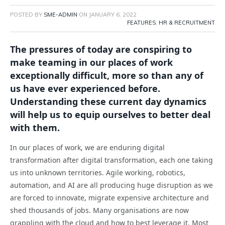
POSTED BY
SME-ADMIN
ON
JANUARY 6, 2022
FEATURES
,
HR & RECRUITMENT
The pressures of today are conspiring to
make teaming in our places of work
exceptionally difficult, more so than any of
us have ever experienced before.
Understanding these current day dynamics
will help us to equip ourselves to better deal
with them.
In our places of work, we are enduring digital
transformation after digital transformation, each one taking
us into unknown territories. Agile working, robotics,
automation, and AI are all producing huge disruption as we
are forced to innovate, migrate expensive architecture and
shed thousands of jobs. Many organisations are now
grappling with the cloud and how to best leverage it. Most