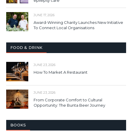
epilepsy care
JUNE 17, 2026
Award-Winning Charity Launches New Initiative
To Connect Local Organisations
FOOD & DRINK
JUNE 23, 2026
How To Market A Restaurant
JUNE 23, 2026
From Corporate Comfort to Cultural
Opportunity: The Bunta Beer Journey
BOOKS