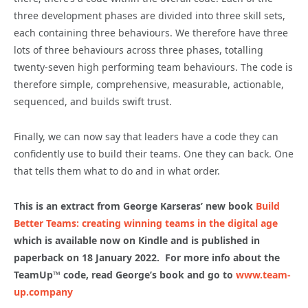
three development phases are divided into three skill sets,
each containing three behaviours. We therefore have three
lots of three behaviours across three phases, totalling
twenty-seven high performing team behaviours. The code is
therefore simple, comprehensive, measurable, actionable,
sequenced, and builds swift trust.
Finally, we can now say that leaders have a code they can
confidently use to build their teams. One they can back. One
that tells them what to do and in what order.
This is an extract from George Karseras’ new book
Build
Better Teams: creating winning teams in the digital age
which is available now on Kindle and is published in
paperback on 18 January 2022. For more info about the
TeamUp
™ code, read George’s book and go to
www.team-
up.company