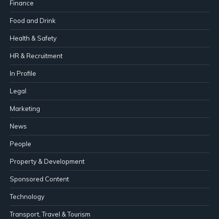
Finance
Food and Drink
Health & Safety
HR & Recruitment
In Profile
Legal
Marketing
News
People
Property & Development
Sponsored Content
Technology
Transport, Travel & Tourism