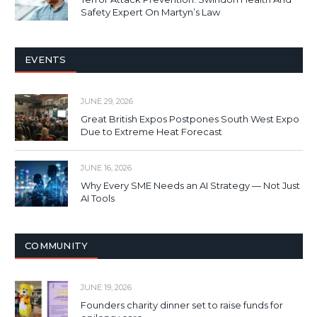
Safety Expert On Martyn’s Law
EVENTS
JUNE 29, 2026
Great British Expos Postpones South West Expo
Due to Extreme Heat Forecast
JUNE 16, 2026
Why Every SME Needs an AI Strategy — Not Just
AI Tools
COMMUNITY
JUNE 19, 2026
Founders charity dinner set to raise funds for