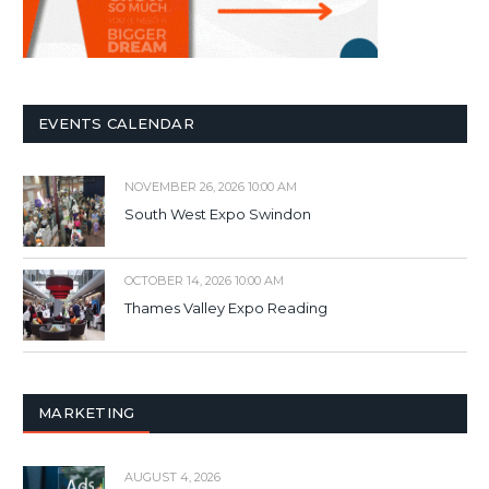
EVENTS CALENDAR
NOVEMBER 26, 2026 10:00 AM
South West Expo Swindon
OCTOBER 14, 2026 10:00 AM
Thames Valley Expo Reading
MARKETING
AUGUST 4, 2026