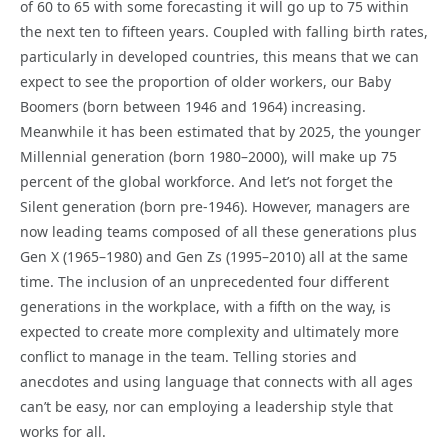
of 60 to 65 with some forecasting it will go up to 75 within
the next ten to fifteen years. Coupled with falling birth rates,
particularly in developed countries, this means that we can
expect to see the proportion of older workers, our Baby
Boomers (born between 1946 and 1964) increasing.
Meanwhile it has been estimated that by 2025, the younger
Millennial generation (born 1980–2000), will make up 75
percent of the global workforce. And let’s not forget the
Silent generation (born pre-1946). However, managers are
now leading teams composed of all these generations plus
Gen X (1965–1980) and Gen Zs (1995–2010) all at the same
time. The inclusion of an unprecedented four different
generations in the workplace, with a fifth on the way, is
expected to create more complexity and ultimately more
conflict to manage in the team. Telling stories and
anecdotes and using language that connects with all ages
can’t be easy, nor can employing a leadership style that
works for all.