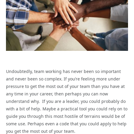
Undoubtedly, team working has never been so important
and never been so complex. If you’re feeling more under
pressure to get the most out of your team than you have at
any time in your career, then perhaps you can now
understand why. If you are a leader, you could probably do
with a bit of help. Maybe a practical tool you could rely on to
guide you through this most hostile of terrains would be of
some use. Perhaps even a code that you could apply to help
you get the most out of your team.