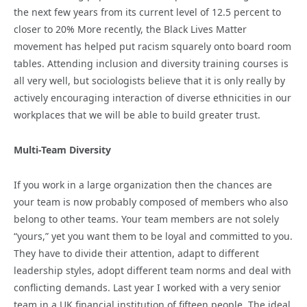
the next few years from its current level of 12.5 percent to
closer to 20% More recently, the Black Lives Matter
movement has helped put racism squarely onto board room
tables. Attending inclusion and diversity training courses is
all very well, but sociologists believe that it is only really by
actively encouraging interaction of diverse ethnicities in our
workplaces that we will be able to build greater trust.
Multi-Team Diversity
If you work in a large organization then the chances are
your team is now probably composed of members who also
belong to other teams. Your team members are not solely
“yours,” yet you want them to be loyal and committed to you.
They have to divide their attention, adapt to different
leadership styles, adopt different team norms and deal with
conflicting demands. Last year I worked with a very senior
team in a UK financial institution of fifteen people. The ideal