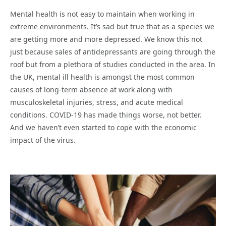
Mental health is not easy to maintain when working in
extreme environments. It’s sad but true that as a species we
are getting more and more depressed. We know this not
just because sales of antidepressants are going through the
roof but from a plethora of studies conducted in the area. In
the UK, mental ill health is amongst the most common
causes of long-term absence at work along with
musculoskeletal injuries, stress, and acute medical
conditions. COVID-19 has made things worse, not better.
And we haven’t even started to cope with the economic
impact of the virus.