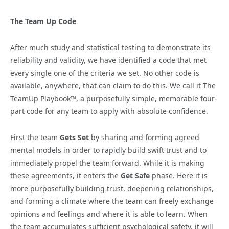
The Team Up Code
After much study and statistical testing to demonstrate its
reliability and validity, we have identified a code that met
every single one of the criteria we set. No other code is
available, anywhere, that can claim to do this. We call it The
TeamUp Playbook™, a purposefully simple, memorable four-
part code for any team to apply with absolute confidence.
First the team
Gets Set
by sharing and forming agreed
mental models in order to rapidly build swift trust and to
immediately propel the team forward. While it is making
these agreements, it enters the
Get Safe
phase. Here it is
more purposefully building trust, deepening relationships,
and forming a climate where the team can freely exchange
opinions and feelings and where it is able to learn. When
the team accumulates sufficient psychological safety, it will