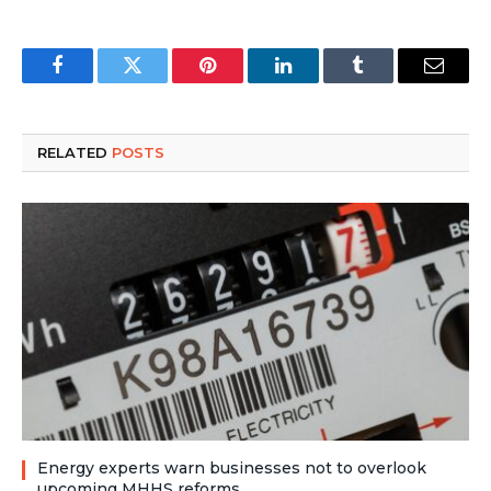
Facebook
Twitter
Pinterest
LinkedIn
Tumblr
Email
RELATED
POSTS
Energy experts warn businesses not to overlook
upcoming MHHS reforms