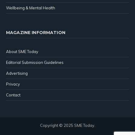
Wellbeing & Mental Health
MAGAZINE INFORMATION
About SME Today
Editorial Submission Guidelines
Advertising
Privacy
Contact
Copyright © 2025 SME Today.