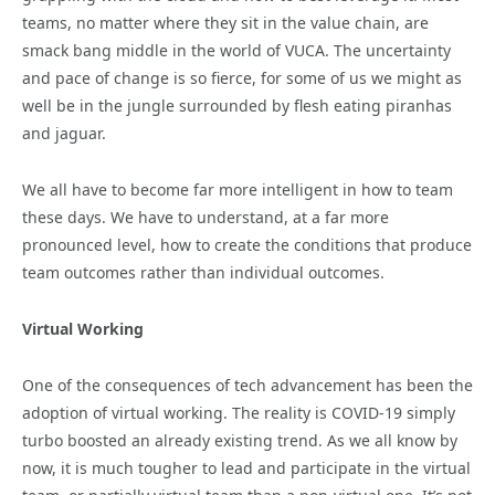
teams, no matter where they sit in the value chain, are
smack bang middle in the world of VUCA. The uncertainty
and pace of change is so fierce, for some of us we might as
well be in the jungle surrounded by flesh eating piranhas
and jaguar.
We all have to become far more intelligent in how to team
these days. We have to understand, at a far more
pronounced level, how to create the conditions that produce
team outcomes rather than individual outcomes.
Virtual Working
One of the consequences of tech advancement has been the
adoption of virtual working. The reality is COVID-19 simply
turbo boosted an already existing trend. As we all know by
now, it is much tougher to lead and participate in the virtual