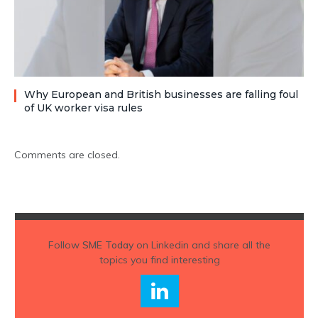
Why European and British businesses are falling foul
of UK worker visa rules
Comments are closed.
Follow
SME Today
on Linkedin and share all the
topics you find interesting