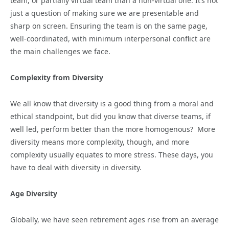
team, or partially virtual team than a non-virtual one. It’s not
just a question of making sure we are presentable and
sharp on screen. Ensuring the team is on the same page,
well-coordinated, with minimum interpersonal conflict are
the main challenges we face.
Complexity from Diversity
We all know that diversity is a good thing from a moral and
ethical standpoint, but did you know that diverse teams, if
well led, perform better than the more homogenous? More
diversity means more complexity, though, and more
complexity usually equates to more stress. These days, you
have to deal with diversity in diversity.
Age Diversity
Globally, we have seen retirement ages rise from an average