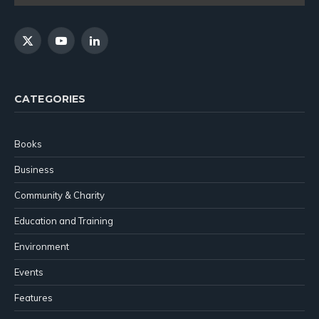
X
YouTube
LinkedIn
(Twitter)
CATEGORIES
Books
Business
Community & Charity
Education and Training
Environment
Events
Features