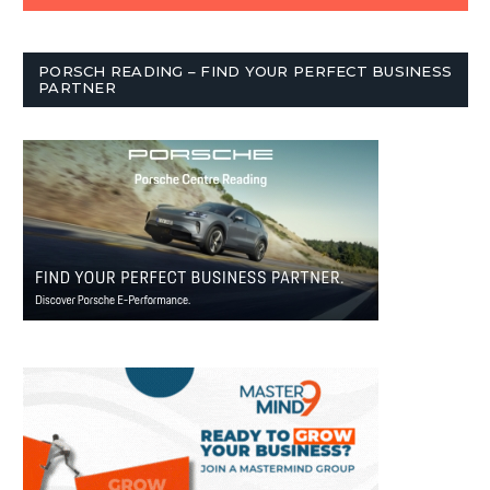
PORSCH READING – FIND YOUR PERFECT BUSINESS
PARTNER