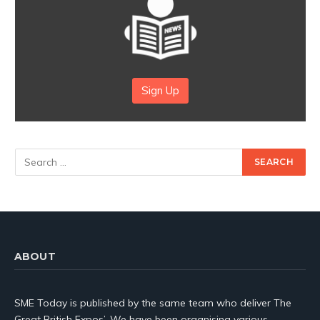
Sign Up
ABOUT
SME Today is published by the same team who deliver The
Great British Expos’. We have been organising various