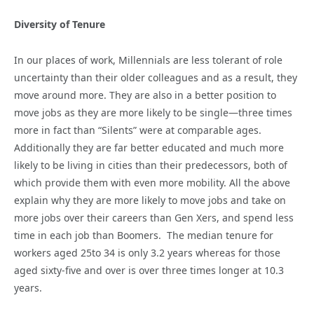
Diversity of Tenure
In our places of work, Millennials are less tolerant of role
uncertainty than their older colleagues and as a result, they
move around more. They are also in a better position to
move jobs as they are more likely to be single—three times
more in fact than “Silents” were at comparable ages.
Additionally they are far better educated and much more
likely to be living in cities than their predecessors, both of
which provide them with even more mobility. All the above
explain why they are more likely to move jobs and take on
more jobs over their careers than Gen Xers, and spend less
time in each job than Boomers. The median tenure for
workers aged 25to 34 is only 3.2 years whereas for those
aged sixty-five and over is over three times longer at 10.3
years.