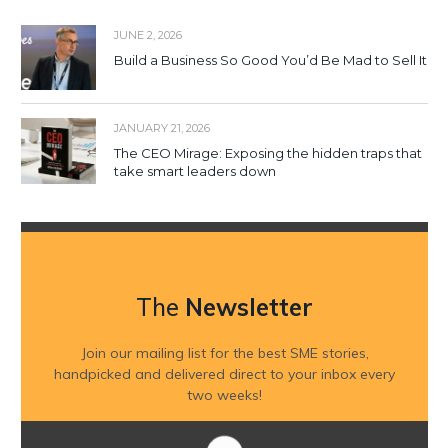
JUNE 2, 2026
Build a Business So Good You’d Be Mad to Sell It
JANUARY 21, 2026
The CEO Mirage: Exposing the hidden traps that
take smart leaders down
The
Newsletter
Join our mailing list for the best SME stories,
handpicked and delivered direct to your inbox every
two weeks!