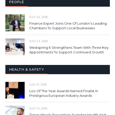
PEOPLE
JULY 24, 2026
Finance Expert Joins One Of London’s Leading
Chambers To Support Local Businesses
JULY 24, 2026
Westspring It Strengthens Team With Three Key
Appointments To Support Continued Growth
HEALTH & SAFETY
JULY 21, 2026
Loo Of The Year Awards Named Finalist In
Prestigious European Industry Awards
JULY 14, 2026
Terror Attack Prevention: Swindon Health And