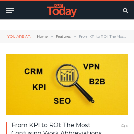
Twitter
LinkedIn
YouTube
RSS
YOU ARE AT:
Home
»
Features
»
From KPI to ROI: The Most Confusing Work Abbreviations Revealed
From KPI to ROI: The Most
0
Confusing Work Abbreviations