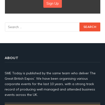
Sign Up
ABOUT
SME Today is published by the same team who deliver The
Great British Expos’. We have been organising various
corporate events for the last 10 years, with a strong track
record of producing well managed and attended business
events across the UK.