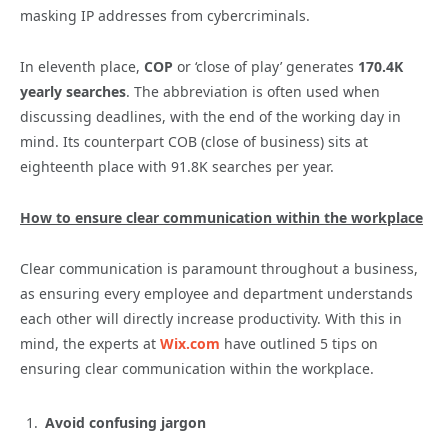
masking IP addresses from cybercriminals.
In eleventh place,
COP
or ‘close of play’ generates
170.4K
yearly searches
. The abbreviation is often used when
discussing deadlines, with the end of the working day in
mind. Its counterpart COB (close of business) sits at
eighteenth place with 91.8K searches per year.
How to ensure clear communication within the workplace
Clear communication is paramount throughout a business,
as ensuring every employee and department understands
each other will directly increase productivity. With this in
mind, the experts at
Wix.com
have outlined 5 tips on
ensuring clear communication within the workplace.
Avoid confusing jargon