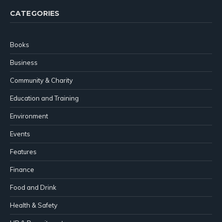
CATEGORIES
Books
Business
Community & Charity
Education and Training
Environment
Events
Features
Finance
Food and Drink
Health & Safety