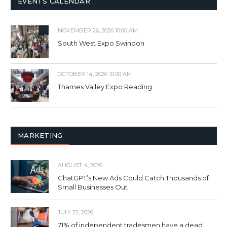
EVENTS CALENDAR
NOVEMBER 26, 2026 10:00 AM
South West Expo Swindon
OCTOBER 14, 2026 10:00 AM
Thames Valley Expo Reading
MARKETING
AUGUST 4, 2026
ChatGPT’s New Ads Could Catch Thousands of
Small Businesses Out
JULY 22, 2026
71% of independent tradesmen have a dead