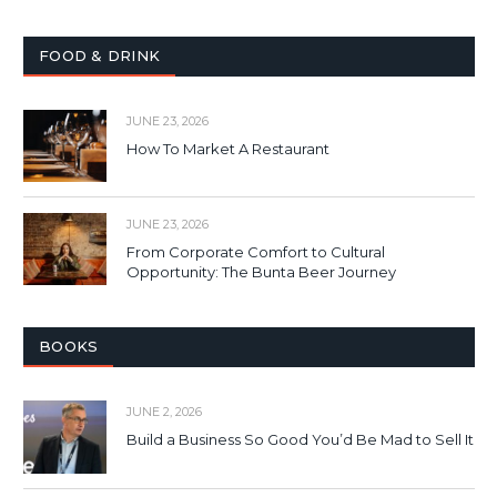
FOOD & DRINK
JUNE 23, 2026
How To Market A Restaurant
JUNE 23, 2026
From Corporate Comfort to Cultural
Opportunity: The Bunta Beer Journey
BOOKS
JUNE 2, 2026
Build a Business So Good You’d Be Mad to Sell It