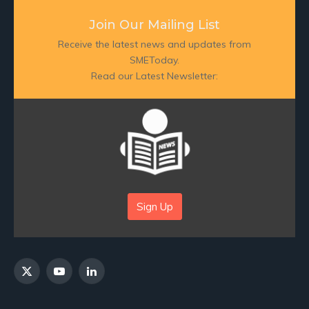
Join Our Mailing List
Receive the latest news and updates from
SMEToday.
Read our Latest Newsletter:
Sign Up
X
YouTube
LinkedIn
(Twitter)