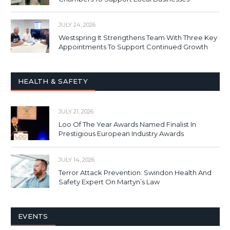
JULY 24, 2026
Westspring It Strengthens Team With Three Key
Appointments To Support Continued Growth
HEALTH & SAFETY
JULY 21, 2026
Loo Of The Year Awards Named Finalist In
Prestigious European Industry Awards
JULY 14, 2026
Terror Attack Prevention: Swindon Health And
Safety Expert On Martyn’s Law
EVENTS