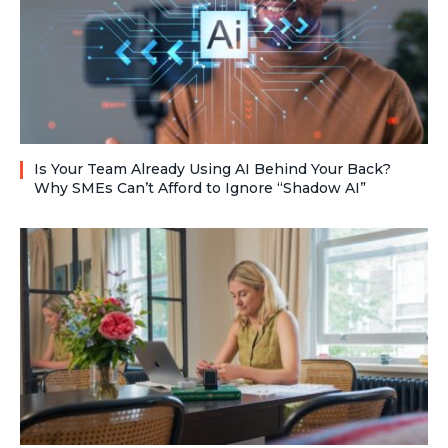
Is Your Team Already Using AI Behind Your Back?
Why SMEs Can’t Afford to Ignore “Shadow AI”