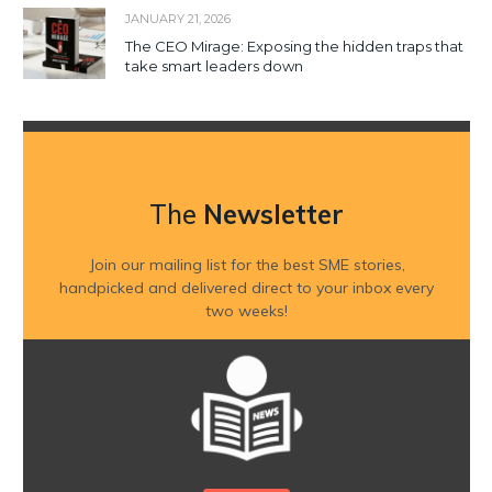
JANUARY 21, 2026
The CEO Mirage: Exposing the hidden traps that
take smart leaders down
The
Newsletter
Join our mailing list for the best SME stories,
handpicked and delivered direct to your inbox every
two weeks!