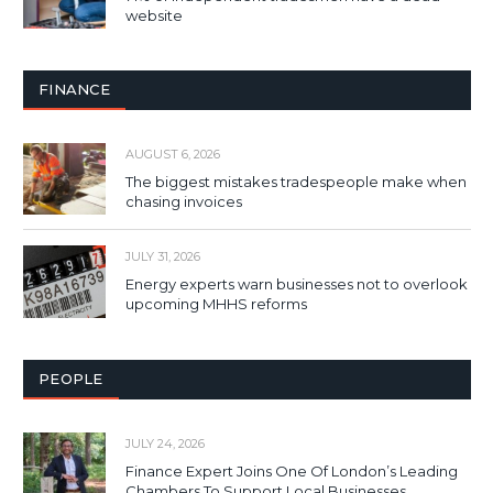
website
FINANCE
AUGUST 6, 2026
The biggest mistakes tradespeople make when
chasing invoices
JULY 31, 2026
Energy experts warn businesses not to overlook
upcoming MHHS reforms
PEOPLE
JULY 24, 2026
Finance Expert Joins One Of London’s Leading
Chambers To Support Local Businesses