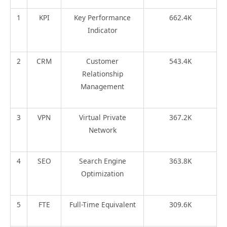
1
KPI
Key Performance
662.4K
Indicator
2
CRM
Customer
543.4K
Relationship
Management
3
VPN
Virtual Private
367.2K
Network
4
SEO
Search Engine
363.8K
Optimization
5
FTE
Full-Time Equivalent
309.6K