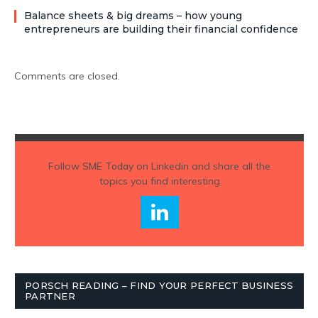
Balance sheets & big dreams – how young
entrepreneurs are building their financial confidence
Comments are closed.
Follow
SME Today
on Linkedin and share all the
topics you find interesting
PORSCH READING – FIND YOUR PERFECT BUSINESS
PARTNER