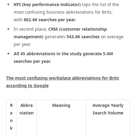
KPI (key performance indicator)
tops the list of the
most confusing business abbreviations for Brits,
with
662.4K searches per year
.
In second place,
CRM (customer relationship
management)
generates
543.4K
searches
on average
per year.
All 45 abbreviations in the study generate
5.4M
searches per year
.
The most confusing workplace abbreviations for Brits
according to Google
R
Abbre
Meaning
Average Yearly
a
viation
Search Volume
n
k