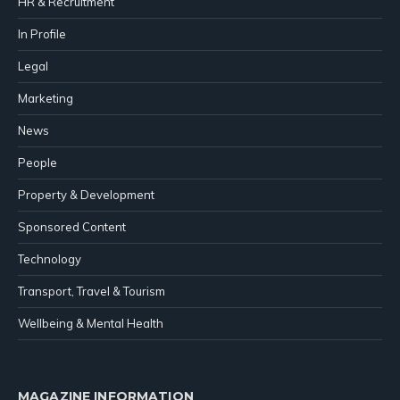
HR & Recruitment
In Profile
Legal
Marketing
News
People
Property & Development
Sponsored Content
Technology
Transport, Travel & Tourism
Wellbeing & Mental Health
MAGAZINE INFORMATION