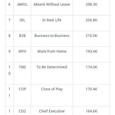
6
AWOL
Absent Without Leave
298.3K
7
IRL
In Real Life
256.8K
8
B2B
Business-to-Business
210.0K
9
WFH
Work from Home
193.4K
1
TBD
To Be Determined
174.0K
0
1
COP
Close of Play
170.4K
1
1
CEO
Chief Executive
164.6K