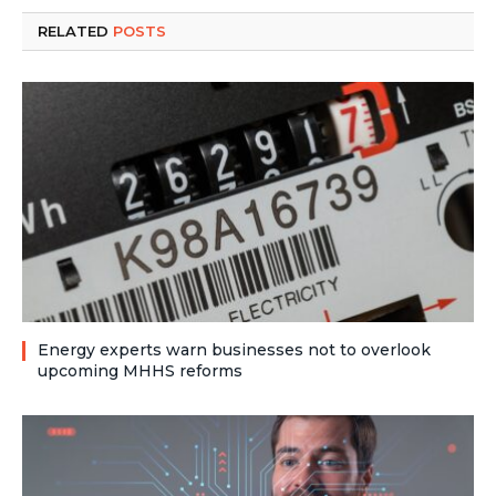
RELATED
POSTS
Energy experts warn businesses not to overlook
upcoming MHHS reforms