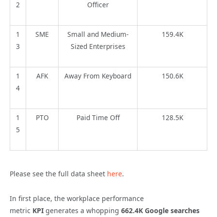
2
Officer
1
SME
Small and Medium-
159.4K
3
Sized Enterprises
1
AFK
Away From Keyboard
150.6K
4
1
PTO
Paid Time Off
128.5K
5
Please see the full data sheet
here
.
In first place, the workplace performance
metric
KPI
generates a whopping
662.4K Google searches