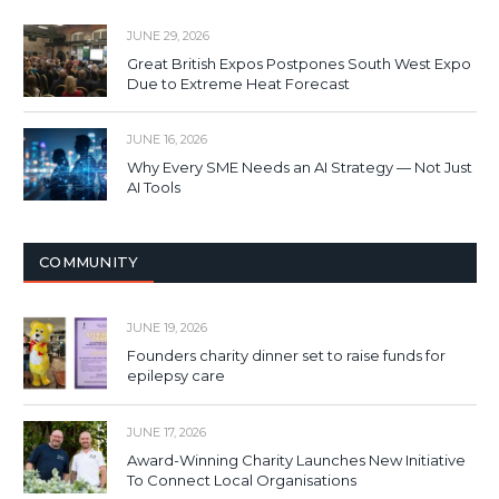
JUNE 29, 2026
Great British Expos Postpones South West Expo
Due to Extreme Heat Forecast
JUNE 16, 2026
Why Every SME Needs an AI Strategy — Not Just
AI Tools
COMMUNITY
JUNE 19, 2026
Founders charity dinner set to raise funds for
epilepsy care
JUNE 17, 2026
Award-Winning Charity Launches New Initiative
To Connect Local Organisations