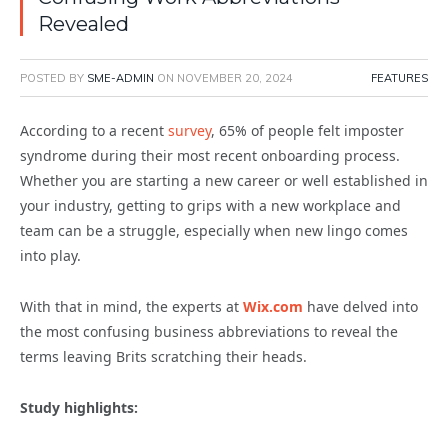
Revealed
POSTED BY
SME-ADMIN
ON
NOVEMBER 20, 2024
FEATURES
According to a recent
survey
, 65% of people felt imposter
syndrome during their most recent onboarding process.
Whether you are starting a new career or well established in
your industry, getting to grips with a new workplace and
team can be a struggle, especially when new lingo comes
into play.
With that in mind, the experts at
Wix.com
have delved into
the most confusing business abbreviations to reveal the
terms leaving Brits scratching their heads.
Study highlights: