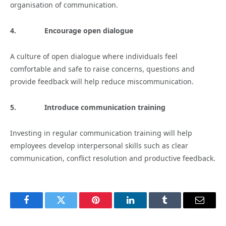
organisation of communication.
4.
Encourage open dialogue
A culture of open dialogue where individuals feel
comfortable and safe to raise concerns, questions and
provide feedback will help reduce miscommunication.
5.
Introduce communication training
Investing in regular communication training will help
employees develop interpersonal skills such as clear
communication, conflict resolution and productive feedback.
Facebook
Twitter
Pinterest
LinkedIn
Tumblr
Email