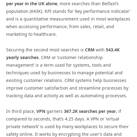
per year in the UK alone
, more searches than Belfast’s
population (643K). KPI stands for ‘key performance indicator’
and is a quantitative measurement used in most workplaces
when accessing performance, from sales, retail, and
marketing to healthcare.
Securing the second most searches is
CRM
with
543.4K
yearly searches
. CRM or ‘customer relationship
management’ is a term used for systems, tools and
techniques used by businesses to manage potential and
existing customer relations. CRM systems help businesses
improve customer satisfaction and streamline processes by
tracking data and activity as well as automating processes.
In third place,
VPN
garners
367.2K searches per year
, if
compared to seconds, that’s 4.25 days. A VPN or ‘virtual
private network’ is used by many workplaces to secure their
safety online. It works by encrypting the user’s data and