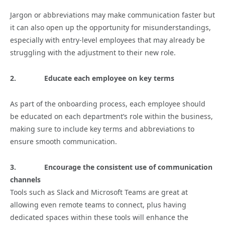
Jargon or abbreviations may make communication faster but
it can also open up the opportunity for misunderstandings,
especially with entry-level employees that may already be
struggling with the adjustment to their new role.
2.
Educate each employee on key terms
As part of the onboarding process, each employee should
be educated on each department’s role within the business,
making sure to include key terms and abbreviations to
ensure smooth communication.
3.
Encourage the consistent use of communication
channels
Tools such as Slack and Microsoft Teams are great at
allowing even remote teams to connect, plus having
dedicated spaces within these tools will enhance the