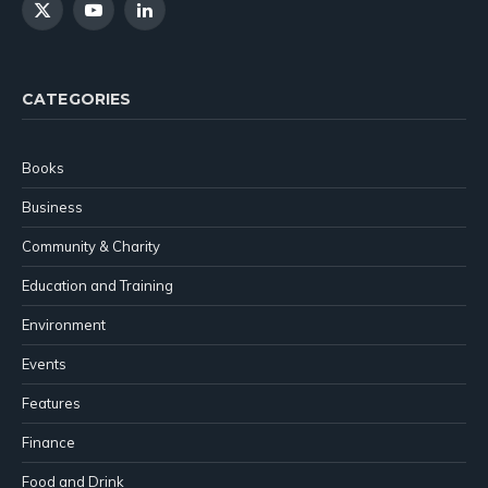
X
YouTube
LinkedIn
(Twitter)
CATEGORIES
Books
Business
Community & Charity
Education and Training
Environment
Events
Features
Finance
Food and Drink