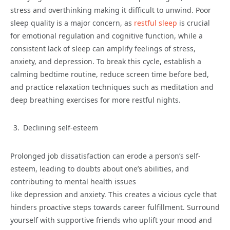
stress and overthinking making it difficult to unwind. Poor
sleep quality is a major concern, as
restful sleep
is crucial
for emotional regulation and cognitive function, while a
consistent lack of sleep can amplify feelings of stress,
anxiety, and depression. To break this cycle, establish a
calming bedtime routine, reduce screen time before bed,
and practice relaxation techniques such as meditation and
deep breathing exercises for more restful nights.
Declining self-esteem
Prolonged job dissatisfaction can erode a person’s self-
esteem, leading to doubts about one’s abilities, and
contributing to mental health issues
like depression and anxiety. This creates a vicious cycle that
hinders proactive steps towards career fulfillment. Surround
yourself with supportive friends who uplift your mood and