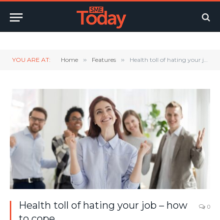
Twitter
LinkedIn
YouTube
RSS
YOU ARE AT:
Home
»
Features
»
Health toll of hating your job – how to cope
Health toll of hating your job – how
0
to cope