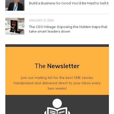
Build a Business So Good You’d Be Mad to Sell It
JANUARY 21, 2026
The CEO Mirage: Exposing the hidden traps that
take smart leaders down
The
Newsletter
Join our mailing list for the best SME stories,
handpicked and delivered direct to your inbox every
two weeks!