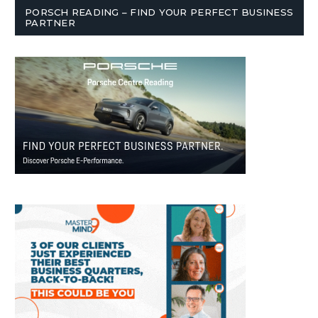
PORSCH READING – FIND YOUR PERFECT BUSINESS
PARTNER