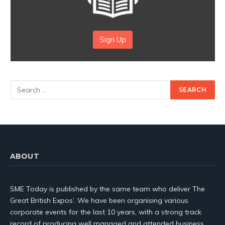
Sign Up
ABOUT
SME Today is published by the same team who deliver The
Great British Expos’. We have been organising various
corporate events for the last 10 years, with a strong track
record of producing well managed and attended business