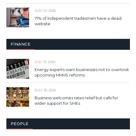
JULY 22, 2026
71% of independent tradesmen have a dead
website
FINANCE
JULY 31, 2026
Energy experts warn businesses not to overlook
upcoming MHHS reforms
JULY 30, 2026
Business welcomes rates relief but calls for
wider support for SMEs
PEOPLE