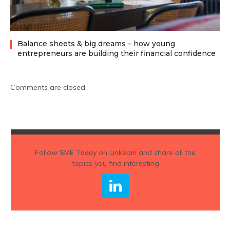
Balance sheets & big dreams – how young
entrepreneurs are building their financial confidence
Comments are closed.
Follow
SME Today
on Linkedin and share all the
topics you find interesting