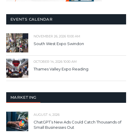
EVENTS CALENDAR
NOVEMBER 26, 2026 10:00 AM
South West Expo Swindon
OCTOBER 14, 2026 10:00 AM
Thames Valley Expo Reading
MARKETING
AUGUST 4, 2026
ChatGPT’s New Ads Could Catch Thousands of
Small Businesses Out