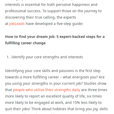
interests is essential for both personal happiness and
professional success. To support those on the journey to
discovering their true calling, the experts
at
JobLeads
have developed a five-step guide:
How to find your dream job: 5 expert-backed steps for a
fulfilling career change
Identify your core strengths and interests
Identifying your core skills and passions is the first step
towards a more fulfilling career – what energises you? Are
you using your strengths in your current job? Studies show
that
people who utilise their strengths daily
are three times
more likely to report an excellent quality of life, six times
more likely to be engaged at work, and 15% less likely to
quit their jobs! Think about hobbies that bring you joy, skills