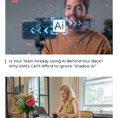
Is Your Team Already Using AI Behind Your Back?
Why SMEs Can’t Afford to Ignore “Shadow AI”