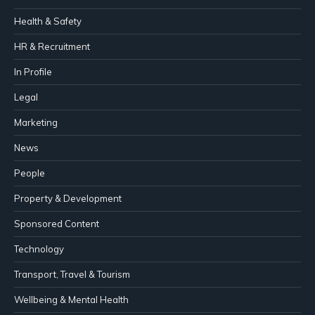
Health & Safety
HR & Recruitment
In Profile
Legal
Marketing
News
People
Property & Development
Sponsored Content
Technology
Transport, Travel & Tourism
Wellbeing & Mental Health