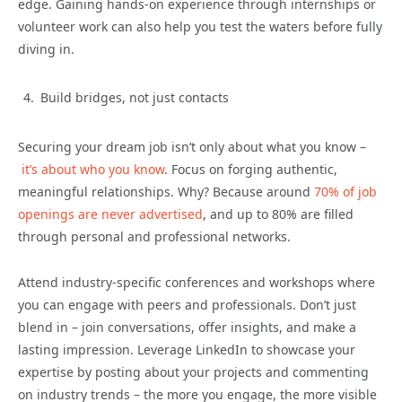
edge. Gaining hands-on experience through internships or
volunteer work can also help you test the waters before fully
diving in.
Build bridges, not just contacts
Securing your dream job isn’t only about what you know –
it’s about who you know
. Focus on forging authentic,
meaningful relationships. Why? Because around
70% of job
openings are never advertised
, and up to 80% are filled
through personal and professional networks.
Attend industry-specific conferences and workshops where
you can engage with peers and professionals. Don’t just
blend in – join conversations, offer insights, and make a
lasting impression. Leverage LinkedIn to showcase your
expertise by posting about your projects and commenting
on industry trends – the more you engage, the more visible