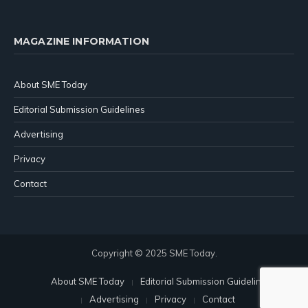
MAGAZINE INFORMATION
About SME Today
Editorial Submission Guidelines
Advertising
Privacy
Contact
Copyright © 2025 SME Today.
About SME Today
Editorial Submission Guidelines
Advertising
Privacy
Contact