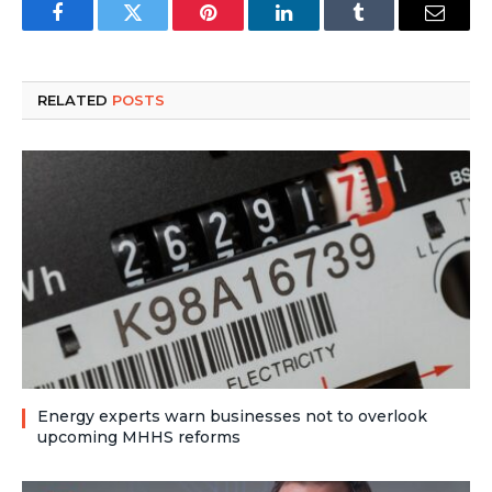
Facebook
Twitter
Pinterest
LinkedIn
Tumblr
Email
RELATED
POSTS
Energy experts warn businesses not to overlook
upcoming MHHS reforms