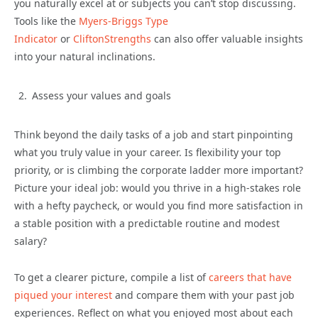
you naturally excel at or subjects you can’t stop discussing.
Tools like the
Myers-Briggs Type
Indicator
or
CliftonStrengths
can also offer valuable insights
into your natural inclinations.
Assess your values and goals
Think beyond the daily tasks of a job and start pinpointing
what you truly value in your career. Is flexibility your top
priority, or is climbing the corporate ladder more important?
Picture your ideal job: would you thrive in a high-stakes role
with a hefty paycheck, or would you find more satisfaction in
a stable position with a predictable routine and modest
salary?
To get a clearer picture, compile a list of
careers that have
piqued your interest
and compare them with your past job
experiences. Reflect on what you enjoyed most about each