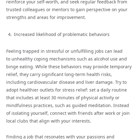
reinforce your self-worth, and seek regular feedback from
trusted colleagues or mentors to gain perspective on your
strengths and areas for improvement.
Increased likelihood of problematic behaviors
Feeling trapped in stressful or unfulfilling jobs can lead
to unhealthy coping mechanisms such as alcohol use and
binge eating. While these behaviors may provide temporary
relief, they carry significant long-term health risks,
including cardiovascular disease and liver damage. Try to
adopt healthier outlets for stress relief: set a daily routine
that includes at least 30 minutes of physical activity or
mindfulness practices, such as guided meditation. Instead
of isolating yourself, connect with friends after work or join
local clubs that align with your interests.
Finding a job that resonates with your passions and