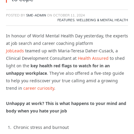
POSTED BY
SME-ADMIN
ON
OCTOBER 11, 2024
FEATURES
,
WELLBEING & MENTAL HEALTH
In honour of World Mental Health Day yesterday, the experts
at job search and career coaching platform
JobLeads
teamed up with Maria-Teresa Daher-Cusack, a
Clinical Development Consultant at
Health Assured
to shed
light on the
key health red flags to watch for in an
unhappy workplace
. They’ve also offered a five-step guide
to help you rediscover your true calling amid a growing
trend in
career curiosity
.
Unhappy at work? This is what happens to your mind and
body when you hate your job
Chronic stress and burnout