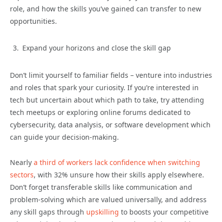
role, and how the skills you’ve gained can transfer to new
opportunities.
Expand your horizons and close the skill gap
Don’t limit yourself to familiar fields – venture into industries
and roles that spark your curiosity. If you’re interested in
tech but uncertain about which path to take, try attending
tech meetups or exploring online forums dedicated to
cybersecurity, data analysis, or software development which
can guide your decision-making.
Nearly
a third of workers lack confidence when switching
sectors
, with 32% unsure how their skills apply elsewhere.
Don’t forget transferable skills like communication and
problem-solving which are valued universally, and address
any skill gaps through
upskilling
to boosts your competitive