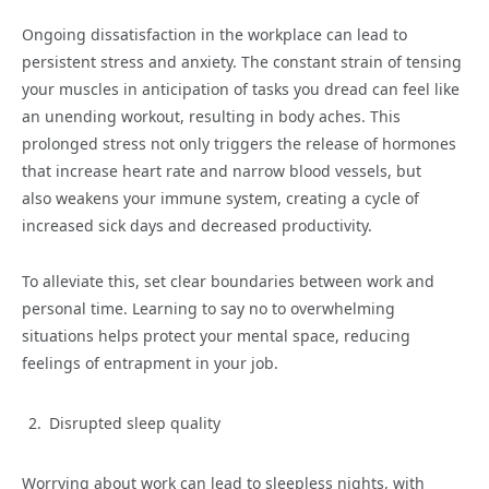
Ongoing dissatisfaction in the workplace can lead to
persistent stress and anxiety. The constant strain of tensing
your muscles in anticipation of tasks you dread can feel like
an unending workout, resulting in body aches. This
prolonged stress not only triggers the release of hormones
that increase heart rate and narrow blood vessels, but
also weakens your immune system, creating a cycle of
increased sick days and decreased productivity.
To alleviate this, set clear boundaries between work and
personal time. Learning to say no to overwhelming
situations helps protect your mental space, reducing
feelings of entrapment in your job.
Disrupted sleep quality
Worrying about work can lead to sleepless nights, with