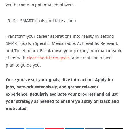
you become to potential employers.
Set SMART goals and take action
Transform your career aspirations into reality by setting
SMART goals（Specific, Measurable, Achievable, Relevant,
and Timebound). Break down your journey into manageable
steps with
clear short-term goals
, and create an action
plan to guide you.
Once you’ve set your goals, dive into action. Apply for
jobs, network extensively, and gather relevant
experience. Regularly evaluate your progress and adjust
your strategy as needed to ensure you stay on track and
motivated.