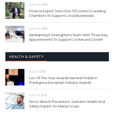
JULY 24, 2026
Finance Expert Joins One Of London’s Leading
Chambers To Support Local Businesses
JULY 24, 2026
Westspring It Strengthens Team With Three Key
Appointments To Support Continued Growth
HEALTH & SAFETY
JULY 21, 2026
Loo Of The Year Awards Named Finalist In
Prestigious European Industry Awards
JULY 14, 2026
Terror Attack Prevention: Swindon Health And
Safety Expert On Martyn’s Law