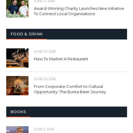
JUNE 17, 2026
Award-Winning Charity Launches New Initiative
To Connect Local Organisations
FOOD & DRINK
JUNE 23, 2026
How To Market A Restaurant
JUNE 23, 2026
From Corporate Comfort to Cultural
Opportunity: The Bunta Beer Journey
BOOKS
JUNE 2, 2026