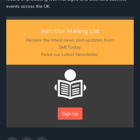
events across the UK.
Join Our Mailing List
Receive the latest news and updates from
SMEToday.
Read our Latest Newsletter:
Sign Up