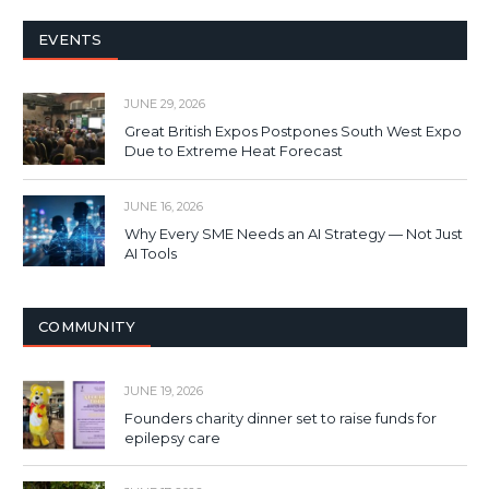
EVENTS
JUNE 29, 2026
Great British Expos Postpones South West Expo
Due to Extreme Heat Forecast
JUNE 16, 2026
Why Every SME Needs an AI Strategy — Not Just
AI Tools
COMMUNITY
JUNE 19, 2026
Founders charity dinner set to raise funds for
epilepsy care